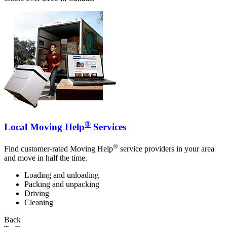
®
Local Moving Help
Services
®
Find customer-rated Moving Help
service providers in your area
and move in half the time.
Loading and unloading
Packing and unpacking
Driving
Cleaning
Back