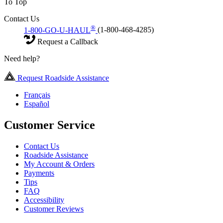
To Top
Contact Us
®
1-800-GO-U-HAUL
(1-800-468-4285)
Request a Callback
Need help?
Request Roadside Assistance
Français
Español
Customer Service
Contact Us
Roadside Assistance
My Account & Orders
Payments
Tips
FAQ
Accessibility
Customer Reviews