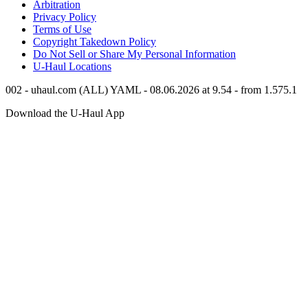
Arbitration
Privacy Policy
Terms of Use
Copyright Takedown Policy
Do Not Sell or Share My Personal Information
U-Haul
Locations
002 - uhaul.com (ALL) YAML - 08.06.2026 at 9.54 - from 1.575.1
Download the
U-Haul
App