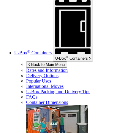
®
U-Box
Containers
®
U-Box
Containers
Back to Main Menu
Rates and Information
Delivery Options
Popular Uses
International Moves
U-Box
Packing and Delivery Tips
FAQs
Container Dimensions