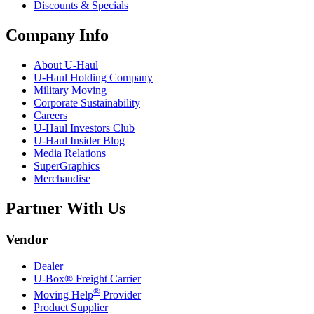
Discounts & Specials
Company Info
About
U-Haul
U-Haul
Holding Company
Military Moving
Corporate Sustainability
Careers
U-Haul
Investors Club
U-Haul
Insider Blog
Media Relations
SuperGraphics
Merchandise
Partner With Us
Vendor
Dealer
U-Box® Freight Carrier
®
Moving Help
Provider
Product Supplier