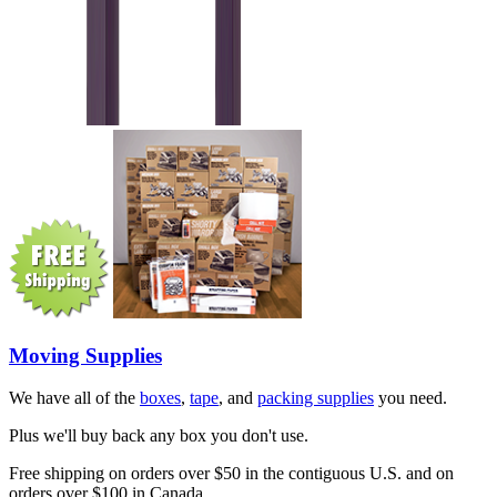
Moving Supplies
We have all of the
boxes
,
tape
, and
packing supplies
you need.
Plus we'll buy back any box you don't use.
Free shipping on orders over $50 in the contiguous U.S. and on
orders over $100 in Canada.