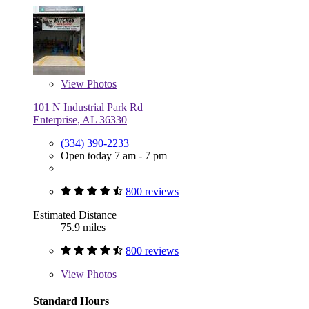
View
Photos
101 N Industrial Park Rd
Enterprise, AL 36330
(334) 390-2233
Open today 7 am - 7 pm
800 reviews
Estimated Distance
75.9 miles
800 reviews
View
Photos
Standard Hours