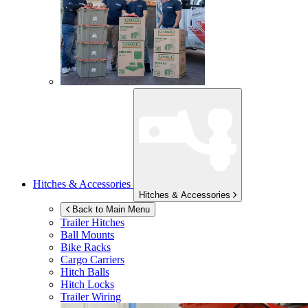
Hitches & Accessories
Hitches & Accessories
Back to Main Menu
Trailer Hitches
Ball Mounts
Bike Racks
Cargo Carriers
Hitch Balls
Hitch Locks
Trailer Wiring