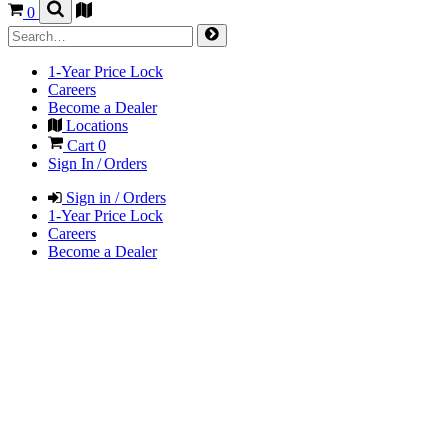
0
1-Year Price Lock
Careers
Become a Dealer
Locations
Cart
0
Sign In / Orders
Sign in / Orders
1-Year Price Lock
Careers
Become a Dealer