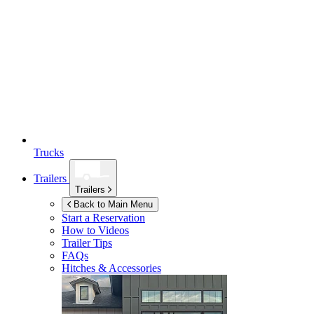
Trucks
Trailers
Trailers
Back to Main Menu
Start a Reservation
How to Videos
Trailer Tips
FAQs
Hitches & Accessories