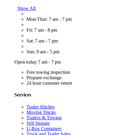
Show All
Mon-Thur: 7 am - 7 pm
Fri: 7 am - 8 pm
Sat: 7 am - 7 pm
Sun: 9 am - 5 pm
Open today 7 am - 7 pm
Free towing inspection
Propane exchange
24 hour customer return
Services
Trailer Hitches
Moving Trucks
Trailers & Towing
Self Storage
U-Box Containers
Truck and Trailer Sales