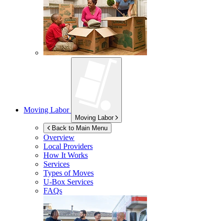
Moving Labor
Moving Labor
Back to Main Menu
Overview
Local Providers
How It Works
Services
Types of Moves
U-Box
Services
FAQs