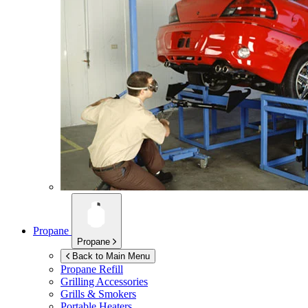
Propane
Propane
Back to Main Menu
Propane Refill
Grilling Accessories
Grills & Smokers
Portable Heaters