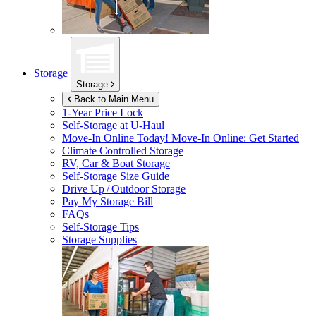
Storage
Storage
Back to Main Menu
1-Year Price Lock
Self-Storage at
U-Haul
Move-In Online Today!
Move-In Online: Get Started
Climate Controlled Storage
RV, Car & Boat Storage
Self-Storage Size Guide
Drive Up / Outdoor Storage
Pay My Storage Bill
FAQs
Self-Storage Tips
Storage Supplies