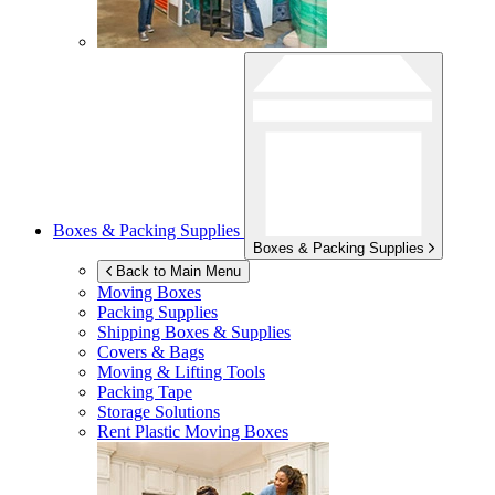
Boxes & Packing Supplies
Boxes & Packing Supplies
Back to Main Menu
Moving Boxes
Packing Supplies
Shipping Boxes & Supplies
Covers & Bags
Moving & Lifting Tools
Packing Tape
Storage Solutions
Rent Plastic Moving Boxes