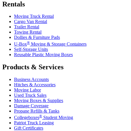
Rentals
Moving Truck Rental
Cargo Van Rental
Trailer Rental
Towing Rental
Dollies & Furniture Pads
®
U-Box
Moving & Storage Containers
Self-Storage Units
Reusable Plastic Moving Boxes
Products & Services
Business Accounts
Hitches & Accessories
Moving Labor
Used Truck Sales
Moving Boxes & Supplies
Damage Coverage
Propane Refills & Tanks
®
Collegeboxes
Student Moving
Patriot Truck Leasing
Gift Certificates