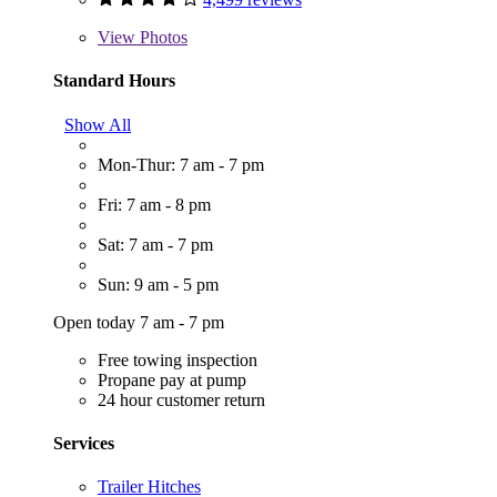
View
Photos
Standard Hours
Show All
Mon-Thur: 7 am - 7 pm
Fri: 7 am - 8 pm
Sat: 7 am - 7 pm
Sun: 9 am - 5 pm
Open today 7 am - 7 pm
Free towing inspection
Propane pay at pump
24 hour customer return
Services
Trailer Hitches