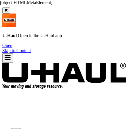
U-Haul
Open in the
U-Haul
app
Open
Skip to Content