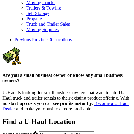
Moving Trucks
Trailers & Towing
Self Storage
Propane
Truck and Trailer Sales
Moving Supplies
Previous
Previous 6 Locations
Are you a small business owner or know any small business
owners?
U-Haul is looking for small business owners that want to add
U-
Haul
truck and trailer rentals to their existing product offering. With
no start-up costs
you can
see profits instantly
.
Become a
U-Haul
Dealer
and make your business more profitable!
Find a U-Haul Location