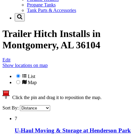
Propane Tanks
Tank Parts & Accessories
Trailer Hitch Installs in
Montgomery, AL 36104
Edit
Show locations on map
List
Map
Click the pin and drag it to reposition the map.
Sort By:
7
U-Haul Moving & Storage at Henderson Park