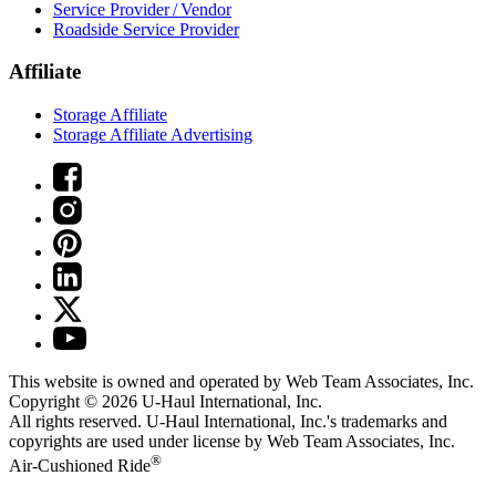
Service Provider / Vendor
Roadside Service Provider
Affiliate
Storage Affiliate
Storage Affiliate Advertising
This website is owned and operated by Web Team Associates, Inc.
Copyright © 2026
U-Haul
International, Inc.
All rights reserved.
U-Haul
International, Inc.'s trademarks and
copyrights are used under license by Web Team Associates, Inc.
®
Air-Cushioned Ride