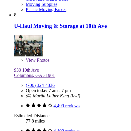
Moving Supplies
Plastic Moving Boxes
8
U-Haul Moving & Storage at 10th Ave
View
Photos
930 10th Ave
Columbus, GA 31901
(706) 324-4336
Open today 7 am - 7 pm
(@ Martin Luther King Blvd)
4,499 reviews
Estimated Distance
77.8 miles
4,499 reviews