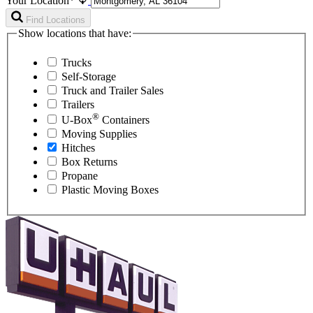
Your Location*
Find Locations
Show locations that have:
Trucks
Self-Storage
Truck and Trailer Sales
Trailers
®
U-Box
Containers
Moving Supplies
Hitches
Box Returns
Propane
Plastic Moving Boxes