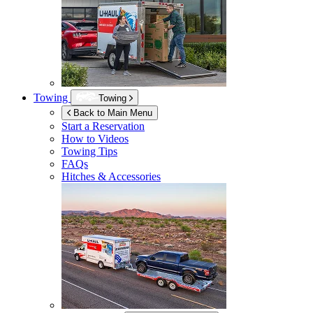
Towing
Towing
Back to Main Menu
Start a Reservation
How to Videos
Towing Tips
FAQs
Hitches & Accessories