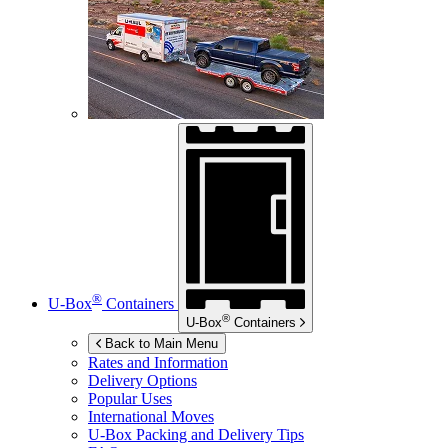
®
U-Box
Containers
®
U-Box
Containers
Back to Main Menu
Rates and Information
Delivery Options
Popular Uses
International Moves
U-Box
Packing and Delivery Tips