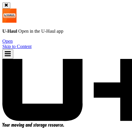
U-Haul
Open in the
U-Haul
app
Open
Skip to Content