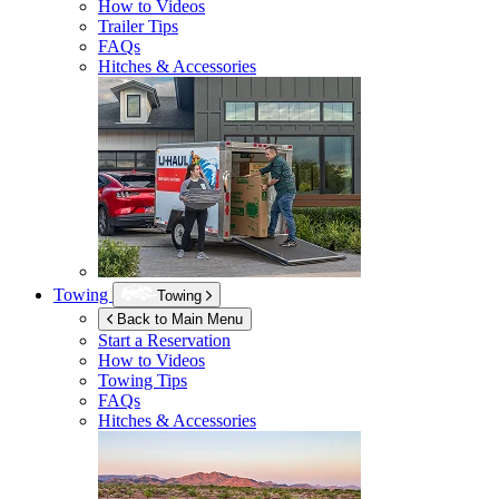
How to Videos
Trailer Tips
FAQs
Hitches & Accessories
Towing
Towing
Back to Main Menu
Start a Reservation
How to Videos
Towing Tips
FAQs
Hitches & Accessories