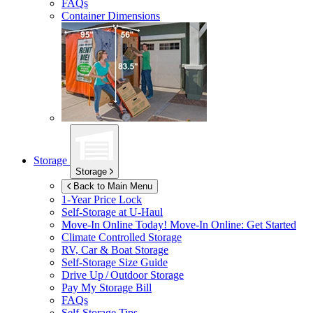
FAQs
Container Dimensions
Storage
Storage
Back to Main Menu
1-Year Price Lock
Self-Storage at
U-Haul
Move-In Online Today!
Move-In Online: Get Started
Climate Controlled Storage
RV, Car & Boat Storage
Self-Storage Size Guide
Drive Up / Outdoor Storage
Pay My Storage Bill
FAQs
Self-Storage Tips