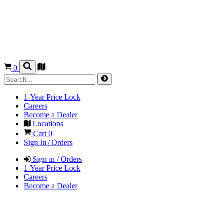
0
1-Year Price Lock
Careers
Become a Dealer
Locations
Cart
0
Sign In / Orders
Sign in / Orders
1-Year Price Lock
Careers
Become a Dealer