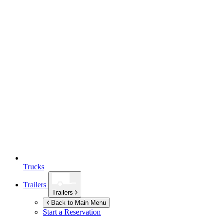
Trucks
Trailers
Trailers
Back to Main Menu
Start a Reservation