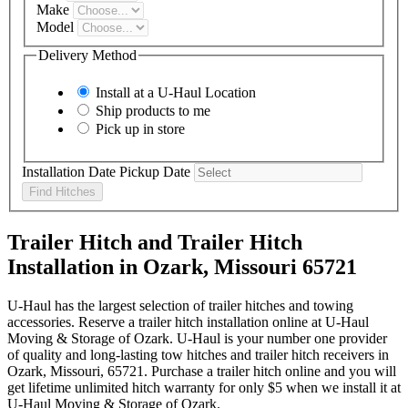
Make
Model
Delivery Method
Install at a
U-Haul
Location
Ship products to me
Pick up in store
Installation Date
Pickup Date
Find Hitches
Trailer Hitch and Trailer Hitch
Installation in Ozark, Missouri 65721
U-Haul has the largest selection of trailer hitches and towing
accessories. Reserve a trailer hitch installation online at U-Haul
Moving & Storage of Ozark. U-Haul is your number one provider
of quality and long-lasting tow hitches and trailer hitch receivers in
Ozark, Missouri, 65721. Purchase a trailer hitch online and you will
get lifetime unlimited hitch warranty for only $5 when we install it at
U-Haul Moving & Storage of Ozark.