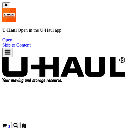
U-Haul
Open in the
U-Haul
app
Open
Skip to Content
0