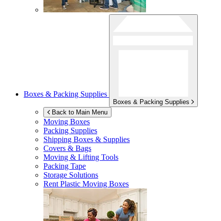
Boxes & Packing Supplies
Boxes & Packing Supplies
Back to Main Menu
Moving Boxes
Packing Supplies
Shipping Boxes & Supplies
Covers & Bags
Moving & Lifting Tools
Packing Tape
Storage Solutions
Rent Plastic Moving Boxes