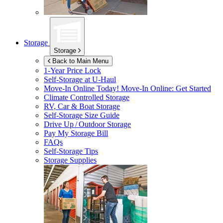
Storage
Storage
Back to Main Menu
1-Year Price Lock
Self-Storage at
U-Haul
Move-In Online Today!
Move-In Online: Get Started
Climate Controlled Storage
RV, Car & Boat Storage
Self-Storage Size Guide
Drive Up / Outdoor Storage
Pay My Storage Bill
FAQs
Self-Storage Tips
Storage Supplies