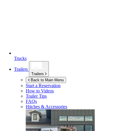
Trucks
Trailers
Trailers
Back to Main Menu
Start a Reservation
How to Videos
Trailer Tips
FAQs
Hitches & Accessories