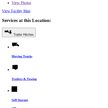
View
Photos
View Facility Map
Services at this Location:
Trailer Hitches
Moving Trucks
Trailers & Towing
Self-Storage