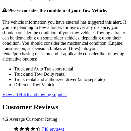
Please consider the condition of your Tow Vehicle.
The vehicle information you have entered has triggered this alert. If
you are planning to tow a trailer, for use over any distance, you
should consider the condition of your tow vehicle. Towing a trailer
can be demanding on some older vehicles, depending upon their
condition. You should consider the mechanical condition (Engine,
transmission, suspension, brakes and tires) into your
rental/purchasing decision and if applicable consider the following
alternative options:
Truck and Auto Transport rental
Truck and Tow Dolly rental
Truck rental and authorized driver (auto separate)
Different Tow Vehicle
View all Hitch and towing supplies
Customer Reviews
4.5
Average Customer Rating
748 reviews