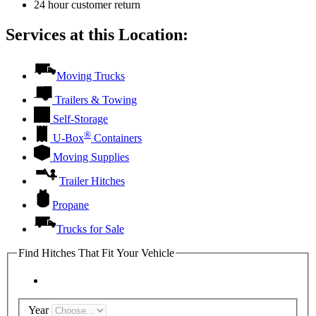
24 hour customer return
Services at this Location:
Moving Trucks
Trailers & Towing
Self-Storage
®
U-Box
Containers
Moving Supplies
Trailer Hitches
Propane
Trucks for Sale
Find Hitches That Fit Your Vehicle
Year