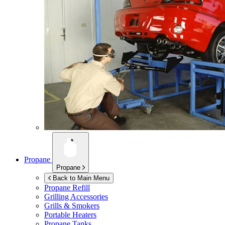
Propane
Propane
Back to Main Menu
Propane Refill
Grilling Accessories
Grills & Smokers
Portable Heaters
Propane Tanks