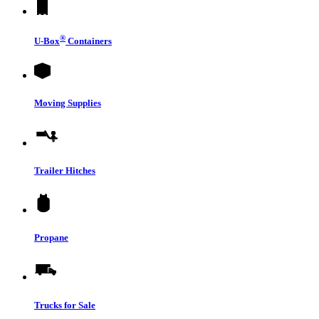
®
U-Box
Containers
Moving Supplies
Trailer Hitches
Propane
Trucks for Sale