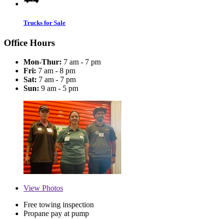
Trucks for Sale
Office Hours
Mon-Thur:
7 am - 7 pm
Fri:
7 am - 8 pm
Sat:
7 am - 7 pm
Sun:
9 am - 5 pm
View
Photos
Free towing inspection
Propane pay at pump