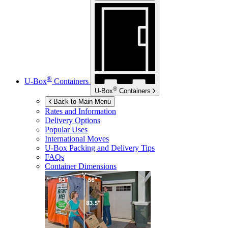
®
U-Box
Containers
®
U-Box
Containers
Back to Main Menu
Rates and Information
Delivery Options
Popular Uses
International Moves
U-Box
Packing and Delivery Tips
FAQs
Container Dimensions