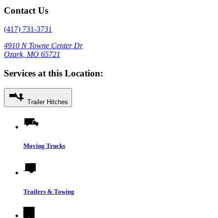
Contact Us
(417) 731-3731
4910 N Towne Center Dr
Ozark, MO 65721
Services at this Location:
Trailer Hitches
Moving Trucks
Trailers & Towing