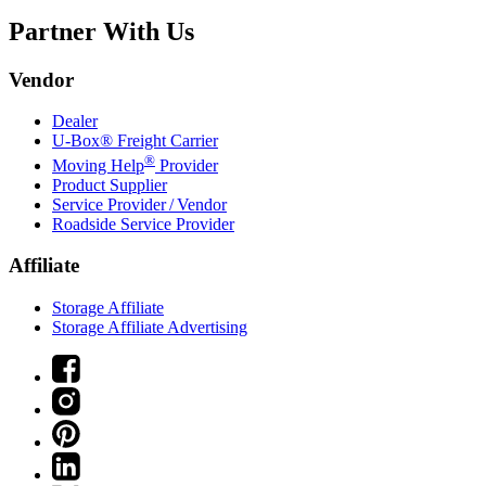
Partner With Us
Vendor
Dealer
U-Box® Freight Carrier
®
Moving Help
Provider
Product Supplier
Service Provider / Vendor
Roadside Service Provider
Affiliate
Storage Affiliate
Storage Affiliate Advertising