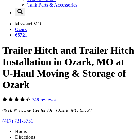
Tank Parts & Accessories
Missouri
MO
Ozark
65721
Trailer Hitch and Trailer Hitch
Installation in Ozark, MO at
U-Haul Moving & Storage of
Ozark
748 reviews
4910 N Towne Center Dr Ozark, MO 65721
(417) 731-3731
Hours
Directions