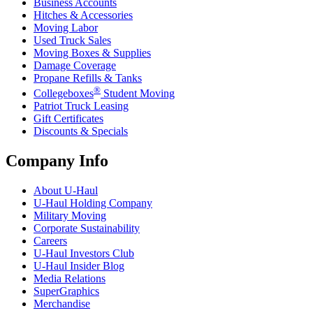
Business Accounts
Hitches & Accessories
Moving Labor
Used Truck Sales
Moving Boxes & Supplies
Damage Coverage
Propane Refills & Tanks
®
Collegeboxes
Student Moving
Patriot Truck Leasing
Gift Certificates
Discounts & Specials
Company Info
About
U-Haul
U-Haul
Holding Company
Military Moving
Corporate Sustainability
Careers
U-Haul
Investors Club
U-Haul
Insider Blog
Media Relations
SuperGraphics
Merchandise