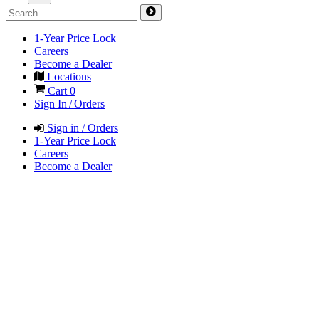
1-Year Price Lock
Careers
Become a Dealer
Locations
Cart
0
Sign In / Orders
Sign in / Orders
1-Year Price Lock
Careers
Become a Dealer