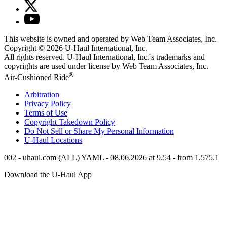
This website is owned and operated by Web Team Associates, Inc.
Copyright © 2026
U-Haul
International, Inc.
All rights reserved.
U-Haul
International, Inc.'s trademarks and
copyrights are used under license by Web Team Associates, Inc.
®
Air-Cushioned Ride
Arbitration
Privacy Policy
Terms of Use
Copyright Takedown Policy
Do Not Sell or Share My Personal Information
U-Haul
Locations
002 - uhaul.com (ALL) YAML - 08.06.2026 at 9.54 - from 1.575.1
Download the
U-Haul
App