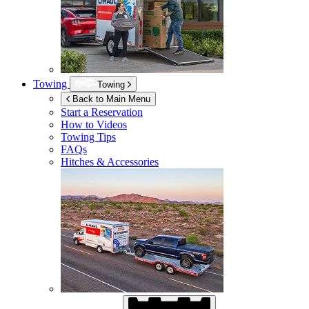
Towing
Towing
Back to Main Menu
Start a Reservation
How to Videos
Towing Tips
FAQs
Hitches & Accessories