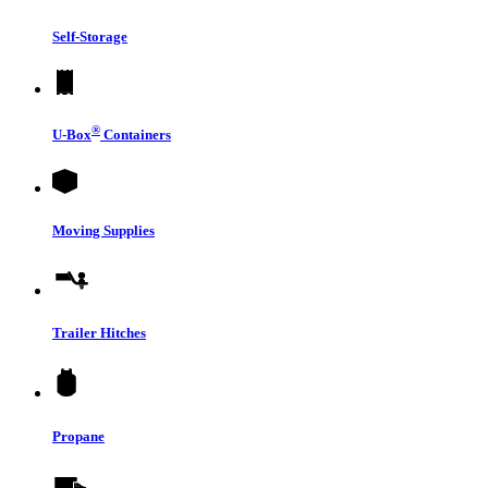
Self-Storage
®
U-Box
Containers
Moving Supplies
Trailer Hitches
Propane