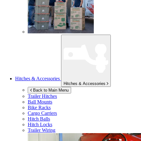
Hitches & Accessories
Hitches & Accessories
Back to Main Menu
Trailer Hitches
Ball Mounts
Bike Racks
Cargo Carriers
Hitch Balls
Hitch Locks
Trailer Wiring