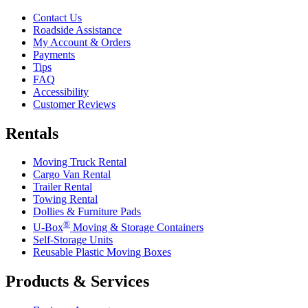
Contact Us
Roadside Assistance
My Account & Orders
Payments
Tips
FAQ
Accessibility
Customer Reviews
Rentals
Moving Truck Rental
Cargo Van Rental
Trailer Rental
Towing Rental
Dollies & Furniture Pads
®
U-Box
Moving & Storage Containers
Self-Storage Units
Reusable Plastic Moving Boxes
Products & Services