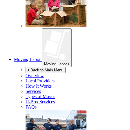
Moving Labor
Moving Labor
Back to Main Menu
Overview
Local Providers
How It Works
Services
Types of Moves
U-Box
Services
FAQs