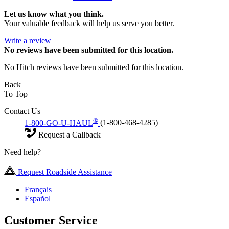
Let us know what you think.
Your valuable feedback will help us serve you better.
Write a review
No
reviews have been submitted for this location.
No Hitch reviews have been submitted for this location.
Back
To Top
Contact Us
®
1-800-GO-U-HAUL
(1-800-468-4285)
Request a Callback
Need help?
Request Roadside Assistance
Français
Español
Customer Service