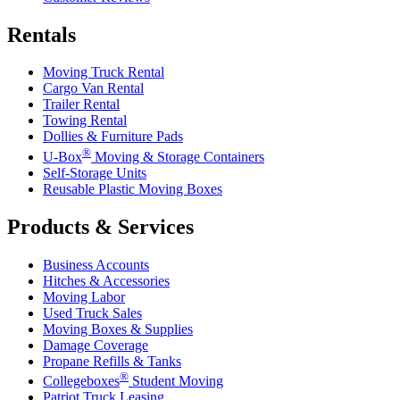
Rentals
Moving Truck Rental
Cargo Van Rental
Trailer Rental
Towing Rental
Dollies & Furniture Pads
®
U-Box
Moving & Storage Containers
Self-Storage Units
Reusable Plastic Moving Boxes
Products & Services
Business Accounts
Hitches & Accessories
Moving Labor
Used Truck Sales
Moving Boxes & Supplies
Damage Coverage
Propane Refills & Tanks
®
Collegeboxes
Student Moving
Patriot Truck Leasing