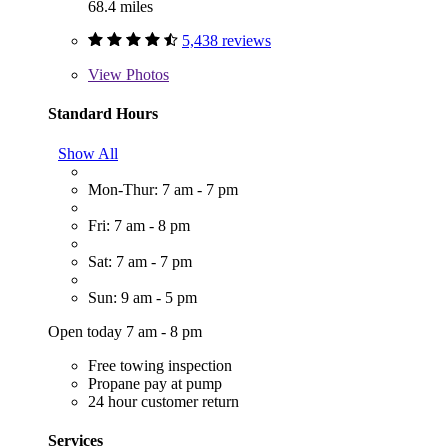
68.4 miles
5,438 reviews
View
Photos
Standard Hours
Show All
Mon-Thur: 7 am - 7 pm
Fri: 7 am - 8 pm
Sat: 7 am - 7 pm
Sun: 9 am - 5 pm
Open today 7 am - 8 pm
Free towing inspection
Propane pay at pump
24 hour customer return
Services