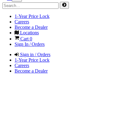
1-Year Price Lock
Careers
Become a Dealer
Locations
Cart
0
Sign In / Orders
Sign in / Orders
1-Year Price Lock
Careers
Become a Dealer