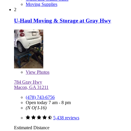
Moving Supplies
2
U-Haul Moving & Storage at Gray Hwy
View
Photos
784 Gray Hwy
Macon, GA 31211
(478) 743-6756
Open today 7 am - 8 pm
(N Of I-16)
5,438 reviews
Estimated Distance