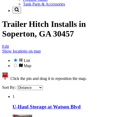
Tank Parts & Accessories
Trailer Hitch Installs in
Soperton, GA 30457
Edit
Show locations on map
List
Map
Click the pin and drag it to reposition the map.
Sort By:
1
U-Haul Storage at Watson Blvd