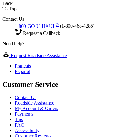
Back
To Top
Contact Us
®
1-800-GO-U-HAUL
(1-800-468-4285)
Request a Callback
Need help?
Request Roadside Assistance
Français
Español
Customer Service
Contact Us
Roadside Assistance
My Account & Orders
Payments
Tips
FAQ
Accessibility
Customer Reviews