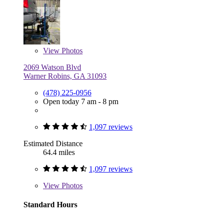
View
Photos
2069 Watson Blvd
Warner Robins, GA 31093
(478) 225-0956
Open today 7 am - 8 pm
1,097 reviews
Estimated Distance
64.4 miles
1,097 reviews
View
Photos
Standard Hours