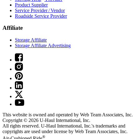
Product Supplier
Service Provider / Vendor
Roadside Service Provider
Affiliate
Storage Affiliate
Storage Affiliate Advertising
This website is owned and operated by Web Team Associates, Inc.
Copyright © 2026
U-Haul
International, Inc.
All rights reserved.
U-Haul
International, Inc.'s trademarks and
copyrights are used under license by Web Team Associates, Inc.
®
Air-Cushioned Ride