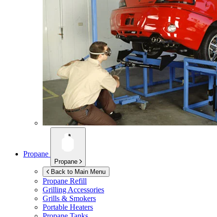
Propane
Propane
Back to Main Menu
Propane Refill
Grilling Accessories
Grills & Smokers
Portable Heaters
Propane Tanks