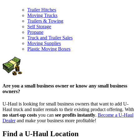
Trailer Hitches
Moving Trucks
Trailers & Towing
Self Storage
Propane
Truck and Trailer Sales
Moving Supplies
Plastic Moving Boxes
Are you a small business owner or know any small business
owners?
U-Haul is looking for small business owners that want to add
U-
Haul
truck and trailer rentals to their existing product offering. With
no start-up costs
you can
see profits instantly
.
Become a
U-Haul
Dealer
and make your business more profitable!
Find a U-Haul Location