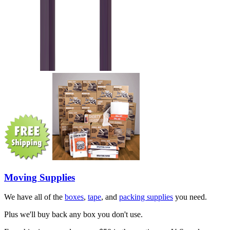
Moving Supplies
We have all of the
boxes
,
tape
, and
packing supplies
you need.
Plus we'll buy back any box you don't use.