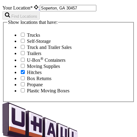
Your Location*
Find Locations
Show locations that have:
Trucks
Self-Storage
Truck and Trailer Sales
Trailers
®
U-Box
Containers
Moving Supplies
Hitches
Box Returns
Propane
Plastic Moving Boxes