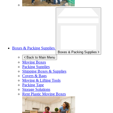
Boxes & Packing Supplies
Boxes & Packing Supplies
Back to Main Menu
Moving Boxes
Packing Supplies
Shipping Boxes & Supplies
Covers & Bags
Moving & Lifting Tools
Packing Tape
Storage Solutions
Rent Plastic Moving Boxes