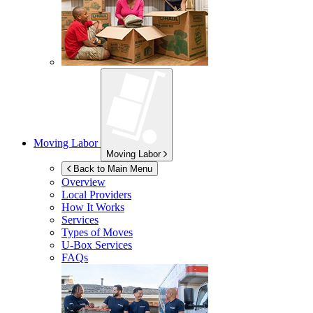
Moving Labor
Moving Labor
Back to Main Menu
Overview
Local Providers
How It Works
Services
Types of Moves
U-Box
Services
FAQs