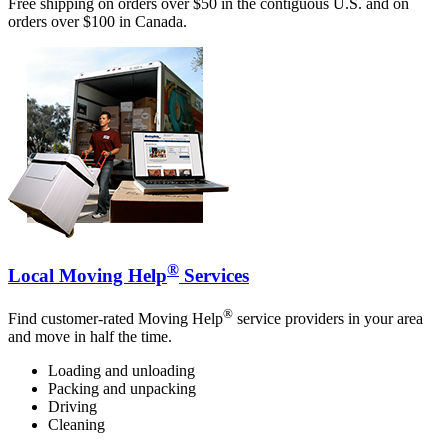
Free shipping on orders over $50 in the contiguous U.S. and on
orders over $100 in Canada.
®
Local Moving Help
Services
®
Find customer-rated Moving Help
service providers in your area
and move in half the time.
Loading and unloading
Packing and unpacking
Driving
Cleaning