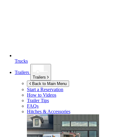
Trucks
Trailers
Trailers
Back to Main Menu
Start a Reservation
How to Videos
Trailer Tips
FAQs
Hitches & Accessories