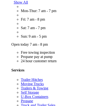
Show All
Mon-Thur: 7 am - 7 pm
Fri: 7 am - 8 pm
Sat: 7 am - 7 pm
Sun: 9 am - 5 pm
Open today 7 am - 8 pm
Free towing inspection
Propane pay at pump
24 hour customer return
Services
Trailer Hitches
Moving Trucks
Trailers & Towing
Self Storage
U-Box Containers
Propane
Truck and Trailer Sales