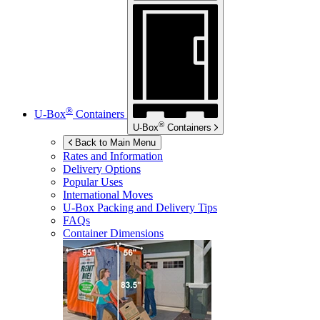
®
U-Box
Containers
®
U-Box
Containers
Back to Main Menu
Rates and Information
Delivery Options
Popular Uses
International Moves
U-Box
Packing and Delivery Tips
FAQs
Container Dimensions