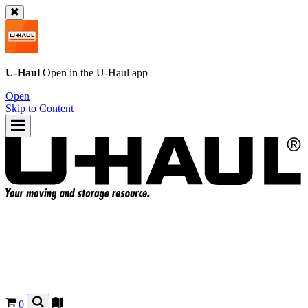
U-Haul
Open in the
U-Haul
app
Open
Skip to Content
0