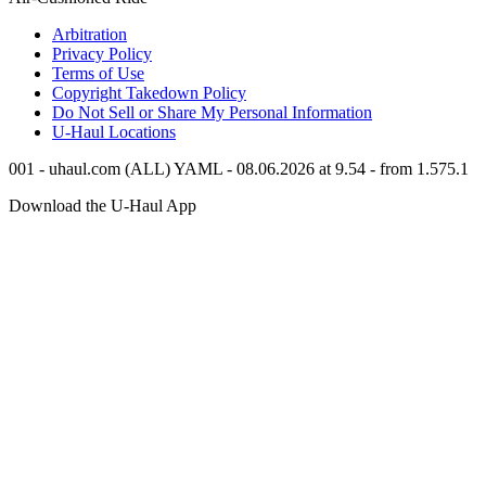
Arbitration
Privacy Policy
Terms of Use
Copyright Takedown Policy
Do Not Sell or Share My Personal Information
U-Haul
Locations
001 - uhaul.com (ALL) YAML - 08.06.2026 at 9.54 - from 1.575.1
Download the
U-Haul
App