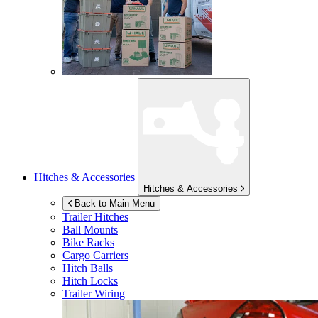
Hitches & Accessories
Hitches & Accessories
Back to Main Menu
Trailer Hitches
Ball Mounts
Bike Racks
Cargo Carriers
Hitch Balls
Hitch Locks
Trailer Wiring