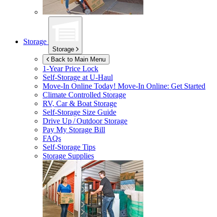
Storage
Storage
Back to Main Menu
1-Year Price Lock
Self-Storage at
U-Haul
Move-In Online Today!
Move-In Online: Get Started
Climate Controlled Storage
RV, Car & Boat Storage
Self-Storage Size Guide
Drive Up / Outdoor Storage
Pay My Storage Bill
FAQs
Self-Storage Tips
Storage Supplies