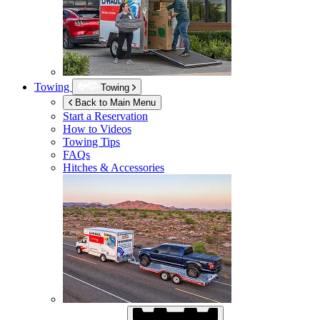
Towing
Towing
Back to Main Menu
Start a Reservation
How to Videos
Towing Tips
FAQs
Hitches & Accessories