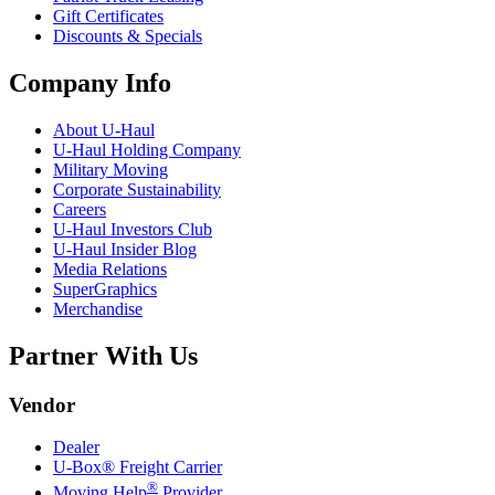
Gift Certificates
Discounts & Specials
Company Info
About
U-Haul
U-Haul
Holding Company
Military Moving
Corporate Sustainability
Careers
U-Haul
Investors Club
U-Haul
Insider Blog
Media Relations
SuperGraphics
Merchandise
Partner With Us
Vendor
Dealer
U-Box® Freight Carrier
®
Moving Help
Provider