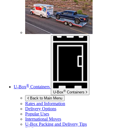
®
U-Box
Containers
®
U-Box
Containers
Back to Main Menu
Rates and Information
Delivery Options
Popular Uses
International Moves
U-Box
Packing and Delivery Tips