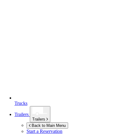
Trucks
Trailers
Trailers
Back to Main Menu
Start a Reservation