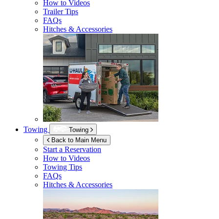
How to Videos
Trailer Tips
FAQs
Hitches & Accessories
Towing
Towing
Back to Main Menu
Start a Reservation
How to Videos
Towing Tips
FAQs
Hitches & Accessories