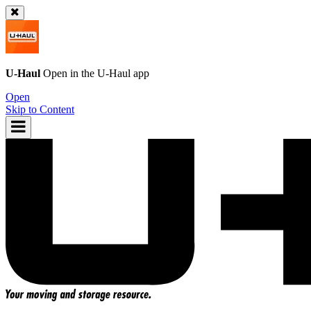
U-Haul
Open in the
U-Haul
app
Open
Skip to Content