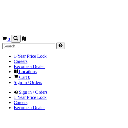
0
1-Year Price Lock
Careers
Become a Dealer
Locations
Cart
0
Sign In / Orders
Sign in / Orders
1-Year Price Lock
Careers
Become a Dealer