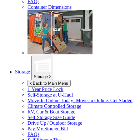
FAQs
Container Dimensions
Storage
Storage
Back to Main Menu
1-Year Price Lock
Self-Storage at
U-Haul
Move-In Online Today!
Move-In Online: Get Started
Climate Controlled Storage
RV, Car & Boat Storage
Self-Storage Size Guide
Drive Up / Outdoor Storage
Pay My Storage Bill
FAQs
Self-Storage Tips