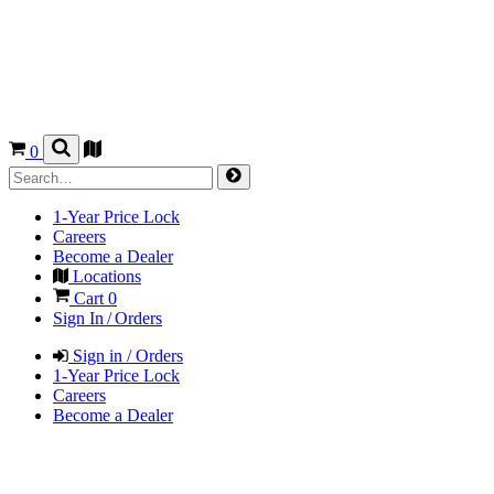
0
1-Year Price Lock
Careers
Become a Dealer
Locations
Cart
0
Sign In / Orders
Sign in / Orders
1-Year Price Lock
Careers
Become a Dealer