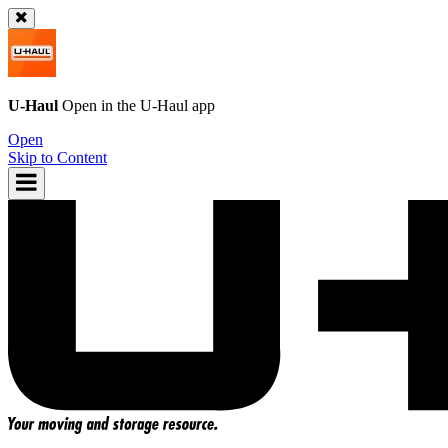
U-Haul
Open in the
U-Haul
app
Open
Skip to Content