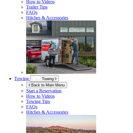
How to Videos
Trailer Tips
FAQs
Hitches & Accessories
Towing
Towing
Back to Main Menu
Start a Reservation
How to Videos
Towing Tips
FAQs
Hitches & Accessories