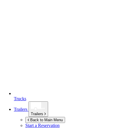
Trucks
Trailers
Trailers
Back to Main Menu
Start a Reservation