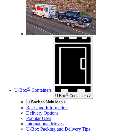
®
U-Box
Containers
®
U-Box
Containers
Back to Main Menu
Rates and Information
Delivery Options
Popular Uses
International Moves
U-Box
Packing and Delivery Tips