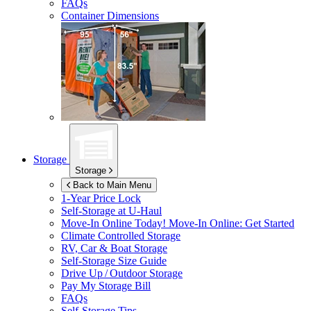
FAQs
Container Dimensions
Storage
Storage
Back to Main Menu
1-Year Price Lock
Self-Storage at
U-Haul
Move-In Online Today!
Move-In Online: Get Started
Climate Controlled Storage
RV, Car & Boat Storage
Self-Storage Size Guide
Drive Up / Outdoor Storage
Pay My Storage Bill
FAQs
Self-Storage Tips