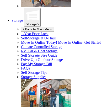
Storage
Storage
Back to Main Menu
1-Year Price Lock
Self-Storage at
U-Haul
Move-In Online Today!
Move-In Online: Get Started
Climate Controlled Storage
RV, Car & Boat Storage
Self-Storage Size Guide
Drive Up / Outdoor Storage
Pay My Storage Bill
FAQs
Self-Storage Tips
Storage Supplies