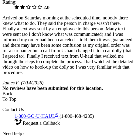
Rating:
2.0
Arrived on Saturday morning at the scheduled time, nobody there
knew what to do. They said the person in charge wasn't there.
Finally a text was sent by an employee to this person. Many text
were sent (so I don't know what was communicated) and I was
informed my order had been canceled. I told them it was guaranteed
and there may have been some confusion as my original order was
for a car hauler but a call from U-haul changed it to a car dolly (that
I agreed to). Finally I received text from U-haul that walked me
through the steps to complete the process. I had watched the detailed
video on how to hook-up the dolly so I was very familiar with that
procedure.
James F
(7/14/2026)
No
reviews have been submitted for this location.
Back
To Top
Contact Us
®
1-800-GO-U-HAUL
(1-800-468-4285)
Request a Callback
Need help?