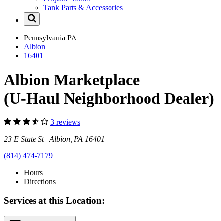
Tank Parts & Accessories
Pennsylvania
PA
Albion
16401
Albion Marketplace
(U-Haul Neighborhood Dealer)
3 reviews
23 E State St Albion, PA 16401
(814) 474-7179
Hours
Directions
Services at this Location: