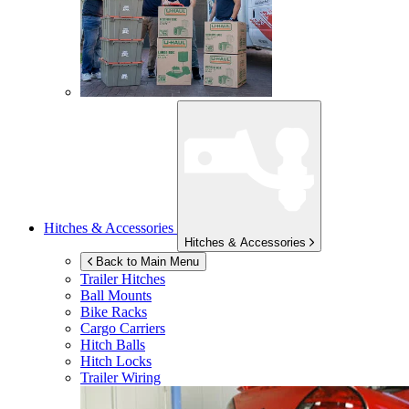
Hitches & Accessories
Hitches & Accessories
Back to Main Menu
Trailer Hitches
Ball Mounts
Bike Racks
Cargo Carriers
Hitch Balls
Hitch Locks
Trailer Wiring