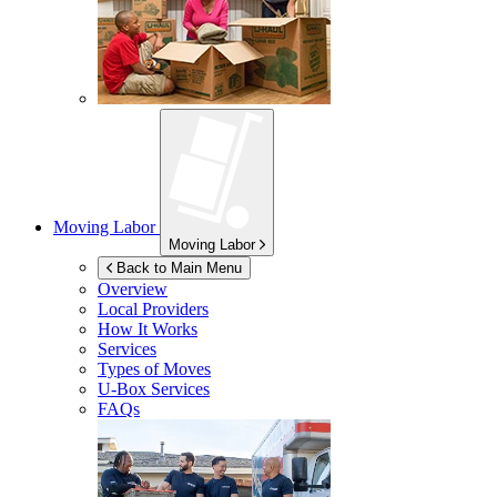
Moving Labor
Moving Labor
Back to Main Menu
Overview
Local Providers
How It Works
Services
Types of Moves
U-Box
Services
FAQs