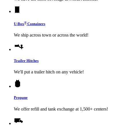
®
U-Box
Containers
We ship across town or across the world!
Trailer Hitches
We'll put a trailer hitch on any vehicle!
Propane
We offer refill and tank exchange at 1,500+ centers!