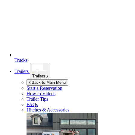
Trucks
Trailers
Trailers
Back to Main Menu
Start a Reservation
How to Videos
Trailer Tips
FAQs
Hitches & Accessories