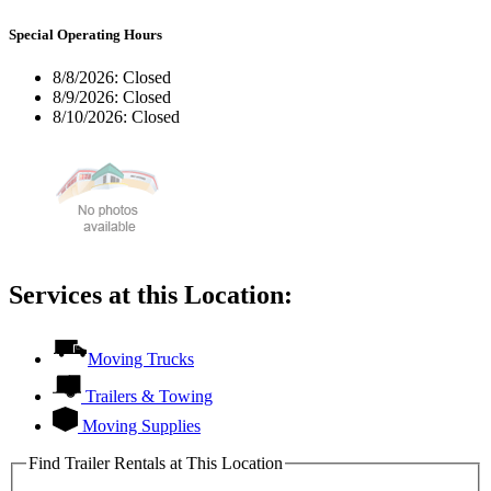
Special Operating Hours
8/8/2026:
Closed
8/9/2026:
Closed
8/10/2026:
Closed
Services at this Location:
Moving Trucks
Trailers & Towing
Moving Supplies
Find Trailer Rentals at This Location