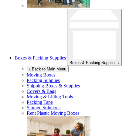
Boxes & Packing Supplies
Boxes & Packing Supplies
Back to Main Menu
Moving Boxes
Packing Supplies
Shipping Boxes & Supplies
Covers & Bags
Moving & Lifting Tools
Packing Tape
Storage Solutions
Rent Plastic Moving Boxes