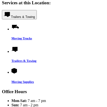
Services at this Location:
Trailers & Towing
Moving Trucks
Trailers & Towing
Moving Supplies
Office Hours
Mon-Sat:
7 am - 7 pm
Sun:
7 am - 2 pm