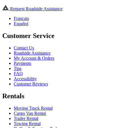
Request Roadside Assistance
Français
Español
Customer Service
Contact Us
Roadside Assistance
My Account & Orders
Payments
Tips
FAQ
Accessibility
Customer Reviews
Rentals
Moving Truck Rental
Cargo Van Rental
Trailer Rental
Towing Rental