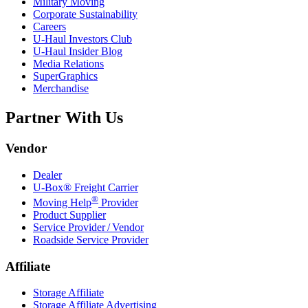
Military Moving
Corporate Sustainability
Careers
U-Haul
Investors Club
U-Haul
Insider Blog
Media Relations
SuperGraphics
Merchandise
Partner With Us
Vendor
Dealer
U-Box® Freight Carrier
®
Moving Help
Provider
Product Supplier
Service Provider / Vendor
Roadside Service Provider
Affiliate
Storage Affiliate
Storage Affiliate Advertising