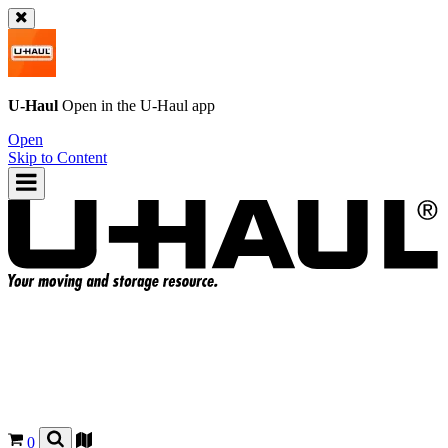
U-Haul
Open in the
U-Haul
app
Open
Skip to Content
0