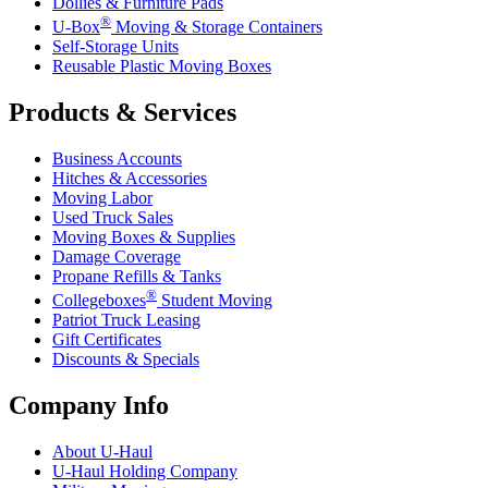
Dollies & Furniture Pads
®
U-Box
Moving & Storage Containers
Self-Storage Units
Reusable Plastic Moving Boxes
Products & Services
Business Accounts
Hitches & Accessories
Moving Labor
Used Truck Sales
Moving Boxes & Supplies
Damage Coverage
Propane Refills & Tanks
®
Collegeboxes
Student Moving
Patriot Truck Leasing
Gift Certificates
Discounts & Specials
Company Info
About
U-Haul
U-Haul
Holding Company