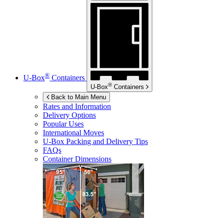
®
U-Box
Containers
®
U-Box
Containers
Back to Main Menu
Rates and Information
Delivery Options
Popular Uses
International Moves
U-Box
Packing and Delivery Tips
FAQs
Container Dimensions