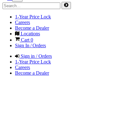
1-Year Price Lock
Careers
Become a Dealer
Locations
Cart
0
Sign In / Orders
Sign in / Orders
1-Year Price Lock
Careers
Become a Dealer