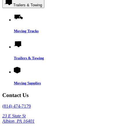
Trailers & Towing
Moving Trucks
Trailers & Towing
Moving Supplies
Contact Us
(814) 474-7179
23 E State St
Albion, PA 16401