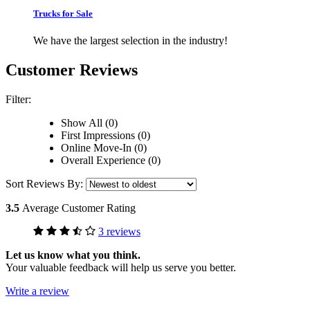
Trucks for Sale
We have the largest selection in the industry!
Customer Reviews
Filter:
Show All (0)
First Impressions (0)
Online Move-In (0)
Overall Experience (0)
Sort Reviews By:
3.5
Average Customer Rating
3 reviews
Let us know what you think.
Your valuable feedback will help us serve you better.
Write a review