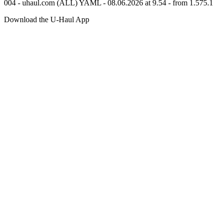
004 - uhaul.com (ALL) YAML - 08.06.2026 at 9.54 - from 1.575.1
Download the
U-Haul
App