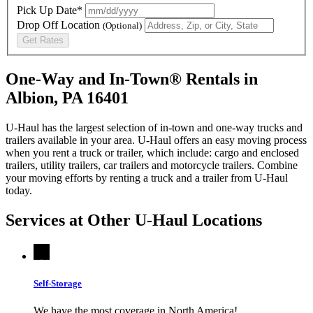
Pick Up Date*
Drop Off Location
(Optional)
Get Rates
One-Way and In-Town® Rentals in
Albion, PA 16401
U-Haul has the largest selection of in-town and one-way trucks and
trailers available in your area.
U-Haul
offers an easy moving process
when you rent a truck or trailer, which include: cargo and enclosed
trailers, utility trailers, car trailers and motorcycle trailers. Combine
your moving efforts by renting a truck and a trailer from
U-Haul
today.
Services at Other
U-Haul
Locations
Self-Storage
We have the most coverage in North America!