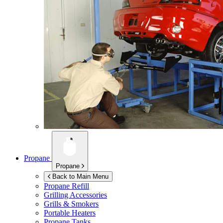
Propane
Propane
Back to Main Menu
Propane Refill
Grilling Accessories
Grills & Smokers
Portable Heaters
Propane Tanks