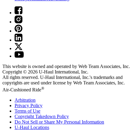
This website is owned and operated by Web Team Associates, Inc.
Copyright © 2026
U-Haul
International, Inc.
All rights reserved.
U-Haul
International, Inc.'s trademarks and
copyrights are used under license by Web Team Associates, Inc.
®
Air-Cushioned Ride
Arbitration
Privacy Policy
Terms of Use
Copyright Takedown Policy
Do Not Sell or Share My Personal Information
U-Haul
Locations