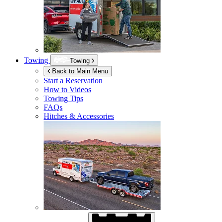
Towing
Towing
Back to Main Menu
Start a Reservation
How to Videos
Towing Tips
FAQs
Hitches & Accessories