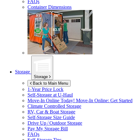
FAQs
Container Dimensions
Storage
Storage
Back to Main Menu
1-Year Price Lock
Self-Storage at
U-Haul
Move-In Online Today!
Move-In Online: Get Started
Climate Controlled Storage
RV, Car & Boat Storage
Self-Storage Size Guide
Drive Up / Outdoor Storage
Pay My Storage Bill
FAQs
Self-Storage Tips