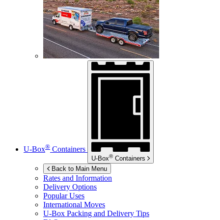
®
U-Box
Containers
®
U-Box
Containers
Back to Main Menu
Rates and Information
Delivery Options
Popular Uses
International Moves
U-Box
Packing and Delivery Tips