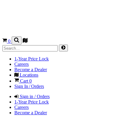
0
1-Year Price Lock
Careers
Become a Dealer
Locations
Cart
0
Sign In / Orders
Sign in / Orders
1-Year Price Lock
Careers
Become a Dealer