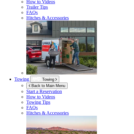
How to Videos
Trailer Tips
FAQs
Hitches & Accessories
Towing
Towing
Back to Main Menu
Start a Reservation
How to Videos
Towing Tips
FAQs
Hitches & Accessories