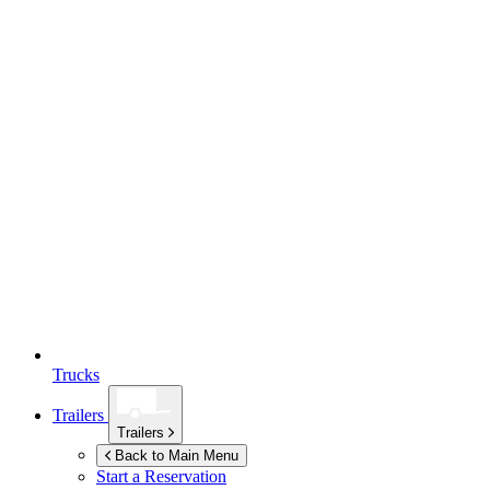
Trucks
Trailers
Trailers
Back to Main Menu
Start a Reservation