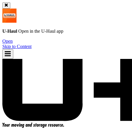
U-Haul
Open in the
U-Haul
app
Open
Skip to Content