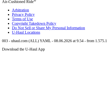
®
Air-Cushioned Ride
Arbitration
Privacy Policy
Terms of Use
Copyright Takedown Policy
Do Not Sell or Share My Personal Information
U-Haul
Locations
003 - uhaul.com (ALL) YAML - 08.06.2026 at 9.54 - from 1.575.1
Download the
U-Haul
App