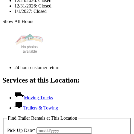
12/25/2026:
Closed
12/31/2026:
Closed
1/1/2027:
Closed
Show All Hours
24 hour customer return
Services at this Location:
Moving Trucks
Trailers & Towing
Find Trailer Rentals at This Location
Pick Up Date*