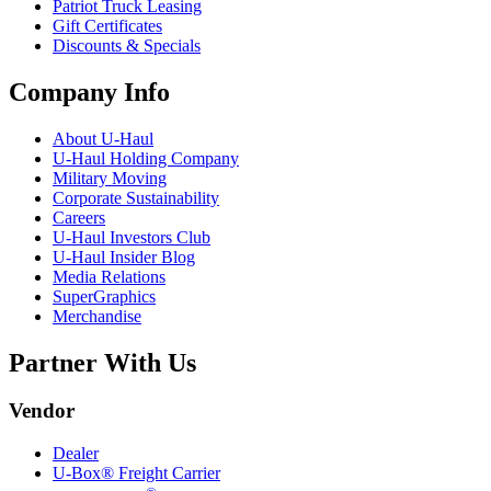
Patriot Truck Leasing
Gift Certificates
Discounts & Specials
Company Info
About
U-Haul
U-Haul
Holding Company
Military Moving
Corporate Sustainability
Careers
U-Haul
Investors Club
U-Haul
Insider Blog
Media Relations
SuperGraphics
Merchandise
Partner With Us
Vendor
Dealer
U-Box® Freight Carrier