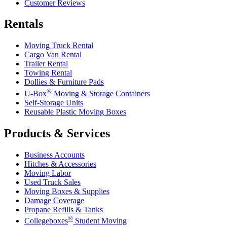
Customer Reviews
Rentals
Moving Truck Rental
Cargo Van Rental
Trailer Rental
Towing Rental
Dollies & Furniture Pads
®
U-Box
Moving & Storage Containers
Self-Storage Units
Reusable Plastic Moving Boxes
Products & Services
Business Accounts
Hitches & Accessories
Moving Labor
Used Truck Sales
Moving Boxes & Supplies
Damage Coverage
Propane Refills & Tanks
®
Collegeboxes
Student Moving