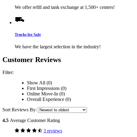
We offer refill and tank exchange at 1,500+ centers!
Trucks for Sale
We have the largest selection in the industry!
Customer Reviews
Filter:
Show All (0)
First Impressions (0)
Online Move-In (0)
Overall Experience (0)
Sort Reviews By:
4.5
Average Customer Rating
3 reviews