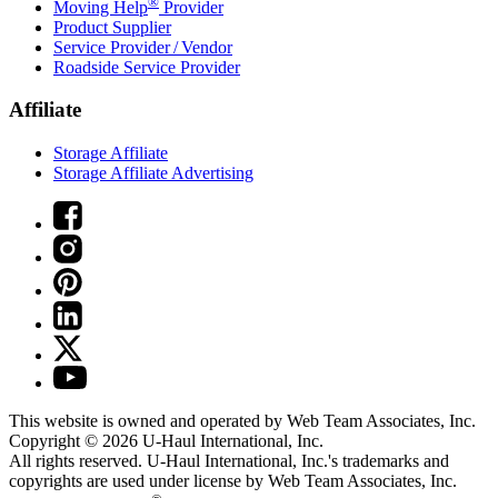
®
Moving Help
Provider
Product Supplier
Service Provider / Vendor
Roadside Service Provider
Affiliate
Storage Affiliate
Storage Affiliate Advertising
This website is owned and operated by Web Team Associates, Inc.
Copyright © 2026
U-Haul
International, Inc.
All rights reserved.
U-Haul
International, Inc.'s trademarks and
copyrights are used under license by Web Team Associates, Inc.