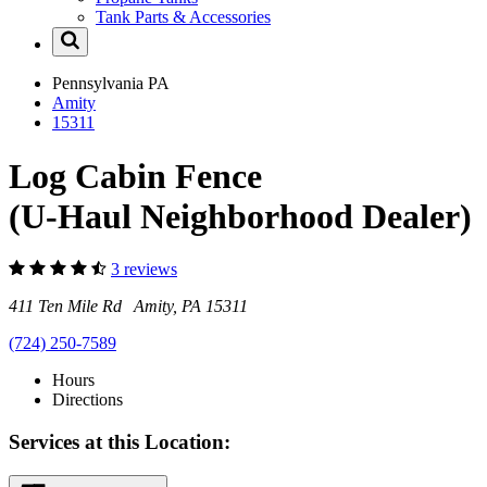
Tank Parts & Accessories
Pennsylvania
PA
Amity
15311
Log Cabin Fence
(U-Haul Neighborhood Dealer)
3 reviews
411 Ten Mile Rd Amity, PA 15311
(724) 250-7589
Hours
Directions
Services at this Location: