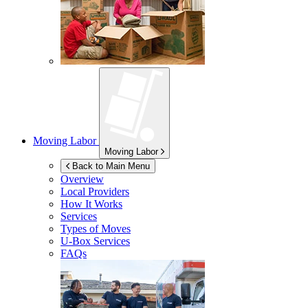
Moving Labor
Moving Labor
Back to Main Menu
Overview
Local Providers
How It Works
Services
Types of Moves
U-Box
Services
FAQs