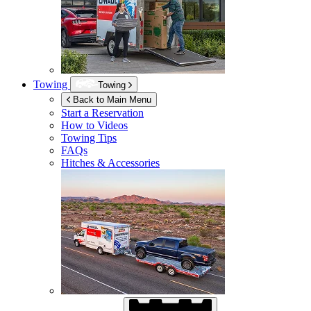
Towing
Towing
Back to Main Menu
Start a Reservation
How to Videos
Towing Tips
FAQs
Hitches & Accessories