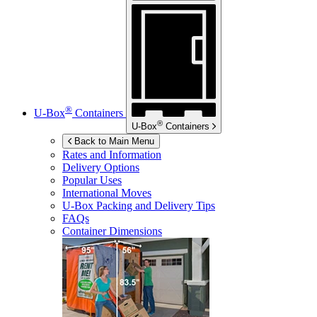
®
U-Box
Containers
®
U-Box
Containers
Back to Main Menu
Rates and Information
Delivery Options
Popular Uses
International Moves
U-Box
Packing and Delivery Tips
FAQs
Container Dimensions