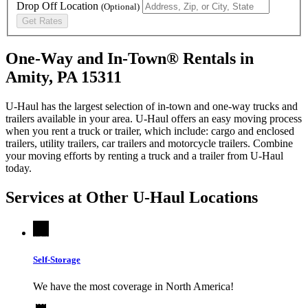
Drop Off Location
(Optional)
Get Rates
One-Way and In-Town® Rentals in
Amity, PA 15311
U-Haul has the largest selection of in-town and one-way trucks and
trailers available in your area.
U-Haul
offers an easy moving process
when you rent a truck or trailer, which include: cargo and enclosed
trailers, utility trailers, car trailers and motorcycle trailers. Combine
your moving efforts by renting a truck and a trailer from
U-Haul
today.
Services at Other
U-Haul
Locations
Self-Storage
We have the most coverage in North America!