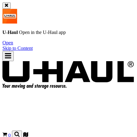
U-Haul
Open in the
U-Haul
app
Open
Skip to Content
0