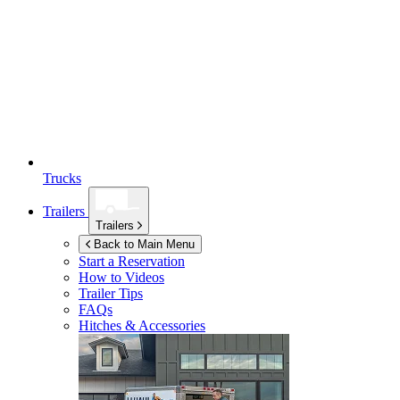
Trucks
Trailers
Trailers
Back to Main Menu
Start a Reservation
How to Videos
Trailer Tips
FAQs
Hitches & Accessories