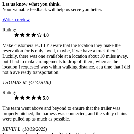
Let us know what you think.
Your valuable feedback will help us serve you better.
Write a review
Rating:
4.0
Make customers FULLY aware that the location they make the
reservation for is only "well, maybe, if we have a truck there".
Luckily, there was one available at a location about 10 miles away,
but I had to make arrangements to drop off there, whereas the
location I requested was within walking distance, at a time that I did
not h ave ready transportation.
THOMAS M
(4/14/2026)
Rating:
5.0
The team went above and beyond to ensure that the trailer was
properly hitched, the harness was connected, and the safety chains
were pulled up as much as possible.
KEVIN L
(10/19/2025)