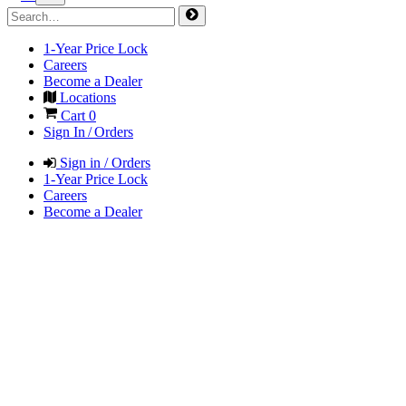
1-Year Price Lock
Careers
Become a Dealer
Locations
Cart
0
Sign In / Orders
Sign in / Orders
1-Year Price Lock
Careers
Become a Dealer