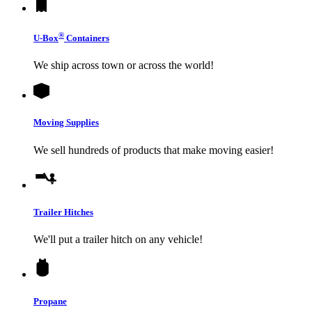
®
U-Box
Containers
We ship across town or across the world!
Moving Supplies
We sell hundreds of products that make moving easier!
Trailer Hitches
We'll put a trailer hitch on any vehicle!
Propane