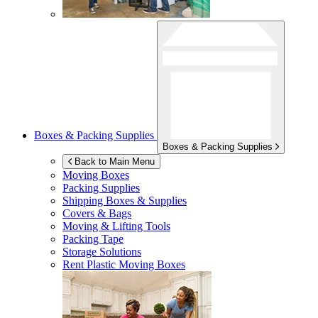
Boxes & Packing Supplies
Boxes & Packing Supplies
Back to Main Menu
Moving Boxes
Packing Supplies
Shipping Boxes & Supplies
Covers & Bags
Moving & Lifting Tools
Packing Tape
Storage Solutions
Rent Plastic Moving Boxes