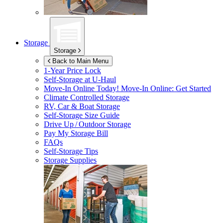
Storage
Storage
Back to Main Menu
1-Year Price Lock
Self-Storage at
U-Haul
Move-In Online Today!
Move-In Online: Get Started
Climate Controlled Storage
RV, Car & Boat Storage
Self-Storage Size Guide
Drive Up / Outdoor Storage
Pay My Storage Bill
FAQs
Self-Storage Tips
Storage Supplies