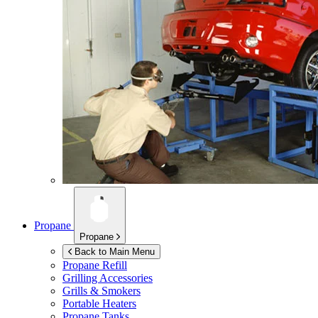
Propane
Propane
Back to Main Menu
Propane Refill
Grilling Accessories
Grills & Smokers
Portable Heaters
Propane Tanks