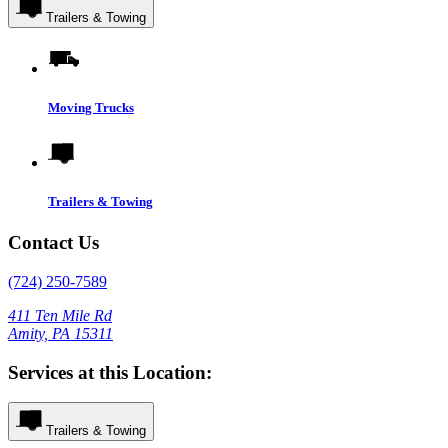
Trailers & Towing
Moving Trucks
Trailers & Towing
Contact Us
(724) 250-7589
411 Ten Mile Rd
Amity, PA 15311
Services at this Location:
Trailers & Towing