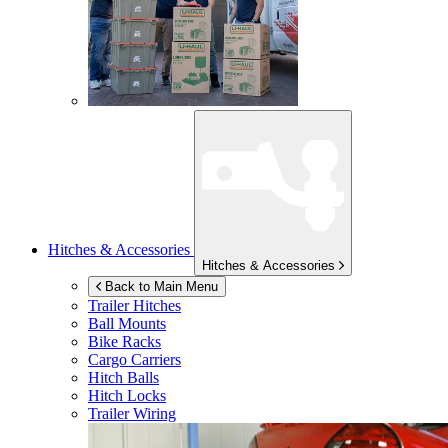
Hitches & Accessories
Hitches & Accessories
Back to Main Menu
Trailer Hitches
Ball Mounts
Bike Racks
Cargo Carriers
Hitch Balls
Hitch Locks
Trailer Wiring