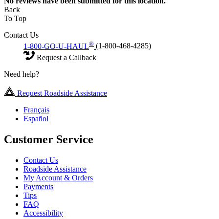
No
reviews have been submitted for this location.
Back
To Top
Contact Us
®
1-800-GO-U-HAUL
(1-800-468-4285)
Request a Callback
Need help?
Request Roadside Assistance
Français
Español
Customer Service
Contact Us
Roadside Assistance
My Account & Orders
Payments
Tips
FAQ
Accessibility