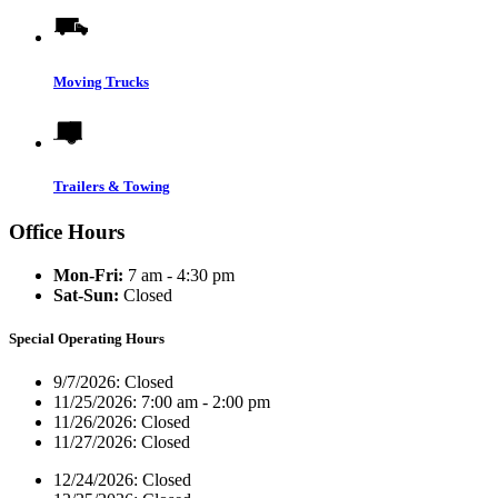
Moving Trucks
Trailers & Towing
Office Hours
Mon-Fri:
7 am - 4:30 pm
Sat-Sun:
Closed
Special Operating Hours
9/7/2026:
Closed
11/25/2026:
7:00 am - 2:00 pm
11/26/2026:
Closed
11/27/2026:
Closed
12/24/2026:
Closed