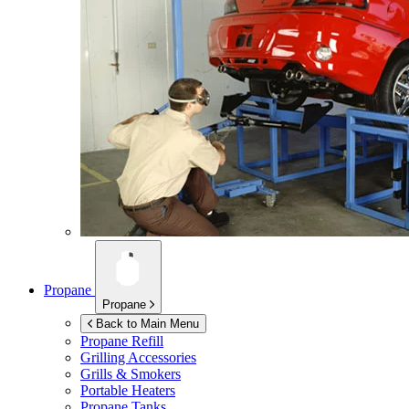
Propane
Propane
Back to Main Menu
Propane Refill
Grilling Accessories
Grills & Smokers
Portable Heaters
Propane Tanks