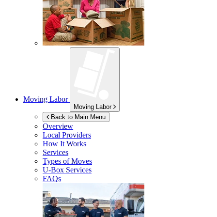
Moving Labor
Moving Labor
Back to Main Menu
Overview
Local Providers
How It Works
Services
Types of Moves
U-Box
Services
FAQs