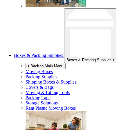
Boxes & Packing Supplies
Boxes & Packing Supplies
Back to Main Menu
Moving Boxes
Packing Supplies
Shipping Boxes & Supplies
Covers & Bags
Moving & Lifting Tools
Packing Tape
Storage Solutions
Rent Plastic Moving Boxes