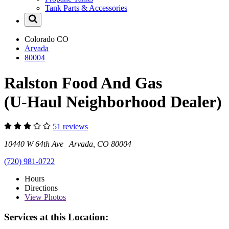
Tank Parts & Accessories
Colorado
CO
Arvada
80004
Ralston Food And Gas
(U-Haul Neighborhood Dealer)
51 reviews
10440 W 64th Ave Arvada, CO 80004
(720) 981-0722
Hours
Directions
View
Photos
Services at this Location: