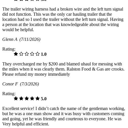
The trailer wiring harness had a broken wire and the left turn signal
did not function. This was the only car hauling trailer that the
location had so I used the trailer without the left turn signal. Having
a person at the location that was knowledgeable about the wiring
would be helpful.
Glenn A
(7/11/2026)
Rating:
1.0
They overcharged me by $200 and blamed uhaul for messing with
the miles when it was clearly them. Ralston Food & Gas are crooks.
Please refund my money immediately
Conor F
(7/3/2026)
Rating:
5.0
Excellent service! I didn’t catch the name of the gentleman working,
but he was a one man show and it was busy with customers coming
and going, yet he was friendly and courteous to everyone. He was
Very helpful and efficient.