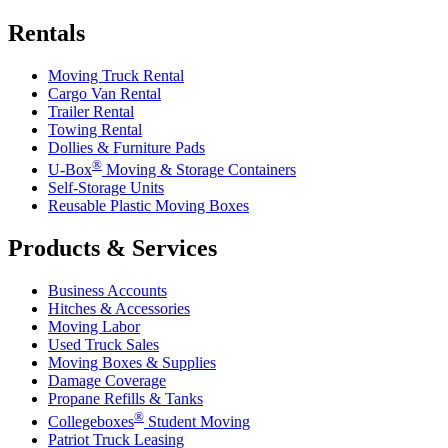
Rentals
Moving Truck Rental
Cargo Van Rental
Trailer Rental
Towing Rental
Dollies & Furniture Pads
®
U-Box
Moving & Storage Containers
Self-Storage Units
Reusable Plastic Moving Boxes
Products & Services
Business Accounts
Hitches & Accessories
Moving Labor
Used Truck Sales
Moving Boxes & Supplies
Damage Coverage
Propane Refills & Tanks
®
Collegeboxes
Student Moving
Patriot Truck Leasing