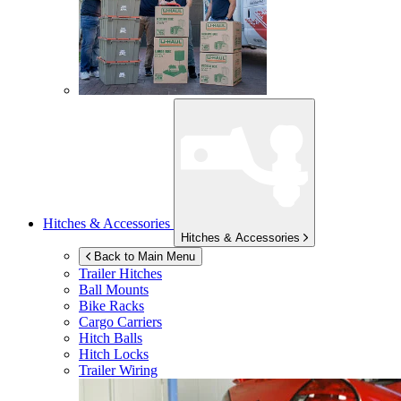
Hitches & Accessories
Hitches & Accessories
Back to Main Menu
Trailer Hitches
Ball Mounts
Bike Racks
Cargo Carriers
Hitch Balls
Hitch Locks
Trailer Wiring