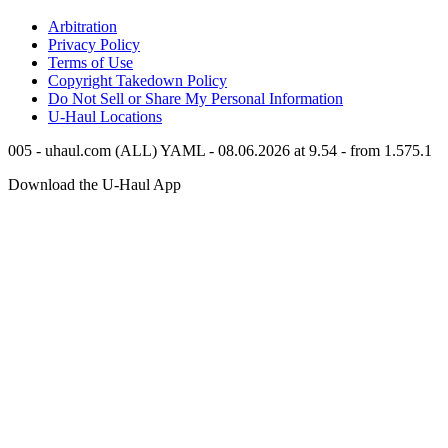
Arbitration
Privacy Policy
Terms of Use
Copyright Takedown Policy
Do Not Sell or Share My Personal Information
U-Haul
Locations
005 - uhaul.com (ALL) YAML - 08.06.2026 at 9.54 - from 1.575.1
Download the
U-Haul
App