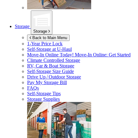
Storage
Storage
Back to Main Menu
1-Year Price Lock
Self-Storage at
U-Haul
Move-In Online Today!
Move-In Online: Get Started
Climate Controlled Storage
RV, Car & Boat Storage
Self-Storage Size Guide
Drive Up / Outdoor Storage
Pay My Storage Bill
FAQs
Self-Storage Tips
Storage Supplies