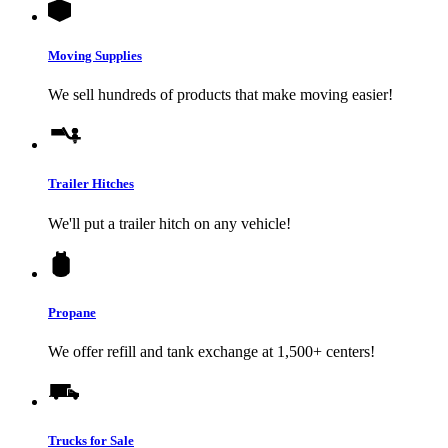
Moving Supplies
We sell hundreds of products that make moving easier!
Trailer Hitches
We'll put a trailer hitch on any vehicle!
Propane
We offer refill and tank exchange at 1,500+ centers!
Trucks for Sale