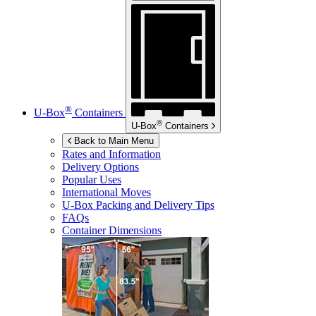
®
U-Box
Containers
®
U-Box
Containers
Back to Main Menu
Rates and Information
Delivery Options
Popular Uses
International Moves
U-Box
Packing and Delivery Tips
FAQs
Container Dimensions