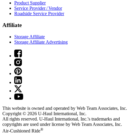
Product Supplier
Service Provider / Vendor
Roadside Service Provider
Affiliate
Storage Affiliate
Storage Affiliate Advertising
This website is owned and operated by Web Team Associates, Inc.
Copyright © 2026
U-Haul
International, Inc.
All rights reserved.
U-Haul
International, Inc.'s trademarks and
copyrights are used under license by Web Team Associates, Inc.
®
Air-Cushioned Ride