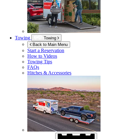
Towing
Towing
Back to Main Menu
Start a Reservation
How to Videos
Towing Tips
FAQs
Hitches & Accessories