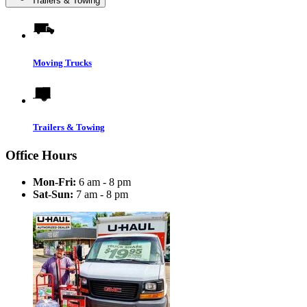
Trailers & Towing
Moving Trucks
Trailers & Towing
Office Hours
Mon-Fri:
6 am - 8 pm
Sat-Sun:
7 am - 8 pm