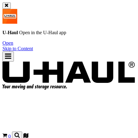
U-Haul
Open in the
U-Haul
app
Open
Skip to Content
0