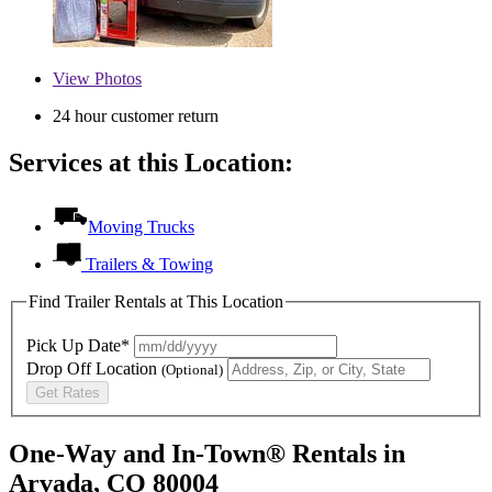
View
Photos
24 hour customer return
Services at this Location:
Moving Trucks
Trailers & Towing
Find Trailer Rentals at This Location
Pick Up Date*
Drop Off Location
(Optional)
Get Rates
One-Way and In-Town® Rentals in
Arvada, CO 80004