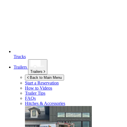
Trucks
Trailers
Trailers
Back to Main Menu
Start a Reservation
How to Videos
Trailer Tips
FAQs
Hitches & Accessories