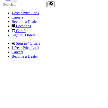
1-Year Price Lock
Careers
Become a Dealer
Locations
Cart
0
Sign In / Orders
Sign in / Orders
1-Year Price Lock
Careers
Become a Dealer