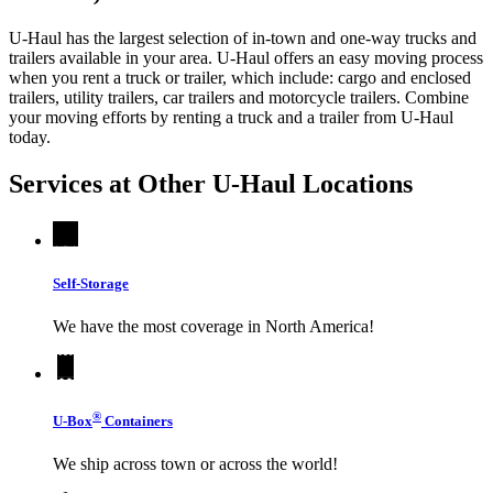
U-Haul has the largest selection of in-town and one-way trucks and
trailers available in your area.
U-Haul
offers an easy moving process
when you rent a truck or trailer, which include: cargo and enclosed
trailers, utility trailers, car trailers and motorcycle trailers. Combine
your moving efforts by renting a truck and a trailer from
U-Haul
today.
Services at Other
U-Haul
Locations
Self-Storage
We have the most coverage in North America!
®
U-Box
Containers
We ship across town or across the world!