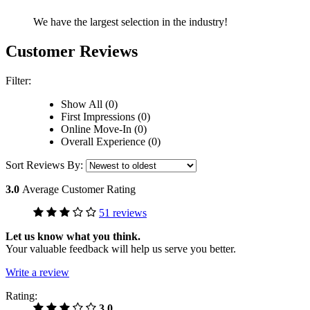
We have the largest selection in the industry!
Customer Reviews
Filter:
Show All (0)
First Impressions (0)
Online Move-In (0)
Overall Experience (0)
Sort Reviews By:
3.0
Average Customer Rating
51 reviews
Let us know what you think.
Your valuable feedback will help us serve you better.
Write a review
Rating:
3.0