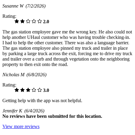
Susanne W
(7/2/2026)
Rating:
2.0
The gas station employee gave me the wrong key. He also could not
help another UHaul customer who was having trouble checking-in.
I had to help the other customer. There was also a language barrier.
The gas station employee also pinned my truck and trailer in place
by parking a large truck across the exit, forcing me to drive my truck
and trailer over a curb and through vegetation onto the neighboring
property to then exit onto the road.
Nicholas M
(6/8/2026)
Rating:
3.0
Getting help with the app was not helpful.
Jennifer K
(6/4/2026)
No
reviews have been submitted for this location.
View more reviews