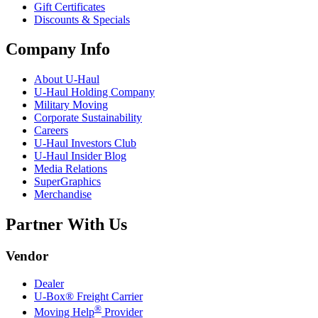
Gift Certificates
Discounts & Specials
Company Info
About
U-Haul
U-Haul
Holding Company
Military Moving
Corporate Sustainability
Careers
U-Haul
Investors Club
U-Haul
Insider Blog
Media Relations
SuperGraphics
Merchandise
Partner With Us
Vendor
Dealer
U-Box® Freight Carrier
®
Moving Help
Provider