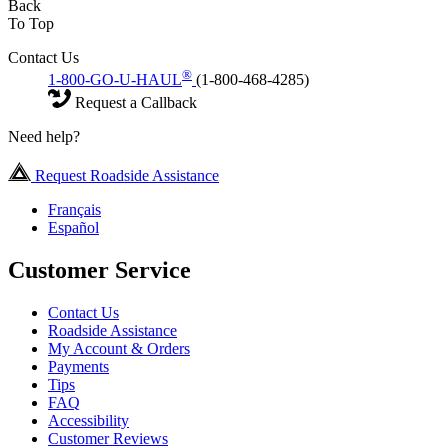
Back
To Top
Contact Us
®
1-800-GO-U-HAUL
(1-800-468-4285)
Request a Callback
Need help?
Request Roadside Assistance
Français
Español
Customer Service
Contact Us
Roadside Assistance
My Account & Orders
Payments
Tips
FAQ
Accessibility
Customer Reviews