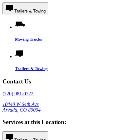
Trailers & Towing
Moving Trucks
Trailers & Towing
Contact Us
(720) 981-0722
10440 W 64th Ave
Arvada, CO 80004
Services at this Location: