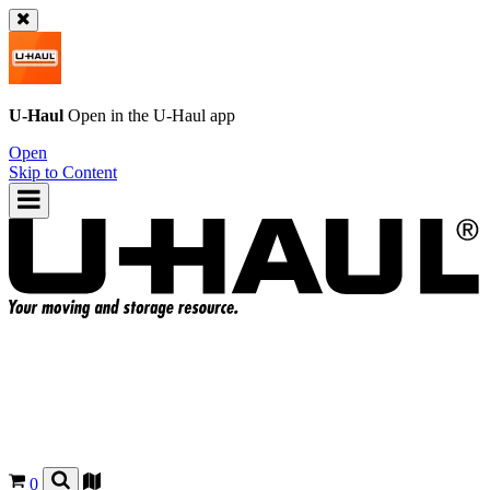
U-Haul
Open in the
U-Haul
app
Open
Skip to Content
0