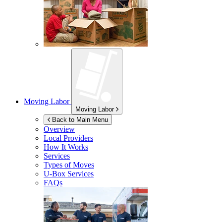
Moving Labor
Moving Labor
Back to Main Menu
Overview
Local Providers
How It Works
Services
Types of Moves
U-Box
Services
FAQs