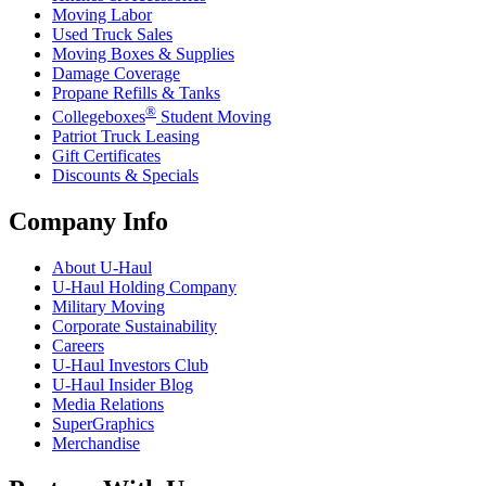
Moving Labor
Used Truck Sales
Moving Boxes & Supplies
Damage Coverage
Propane Refills & Tanks
®
Collegeboxes
Student Moving
Patriot Truck Leasing
Gift Certificates
Discounts & Specials
Company Info
About
U-Haul
U-Haul
Holding Company
Military Moving
Corporate Sustainability
Careers
U-Haul
Investors Club
U-Haul
Insider Blog
Media Relations
SuperGraphics
Merchandise