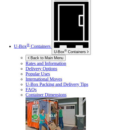
®
U-Box
Containers
®
U-Box
Containers
Back to Main Menu
Rates and Information
Delivery Options
Popular Uses
International Moves
U-Box
Packing and Delivery Tips
FAQs
Container Dimensions