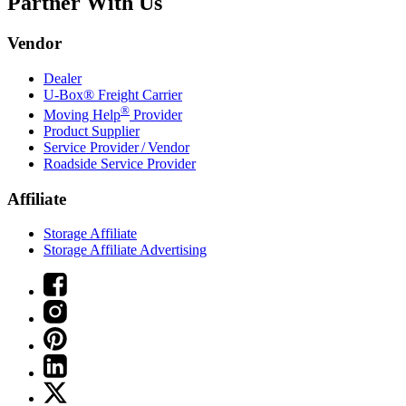
Partner With Us
Vendor
Dealer
U-Box® Freight Carrier
®
Moving Help
Provider
Product Supplier
Service Provider / Vendor
Roadside Service Provider
Affiliate
Storage Affiliate
Storage Affiliate Advertising