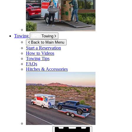
Towing
Towing
Back to Main Menu
Start a Reservation
How to Videos
Towing Tips
FAQs
Hitches & Accessories