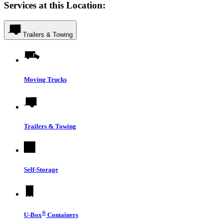
Services at this Location:
Trailers & Towing
Moving Trucks
Trailers & Towing
Self-Storage
®
U-Box
Containers