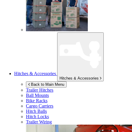
Hitches & Accessories
Hitches & Accessories
Back to Main Menu
Trailer Hitches
Ball Mounts
Bike Racks
Cargo Carriers
Hitch Balls
Hitch Locks
Trailer Wiring