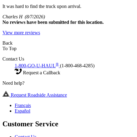
It was hard to find the truck upon arrival.
Charles H
(8/7/2026)
No
reviews have been submitted for this location.
View more reviews
Back
To Top
Contact Us
®
1-800-GO-U-HAUL
(1-800-468-4285)
Request a Callback
Need help?
Request Roadside Assistance
Français
Español
Customer Service
Contact Us