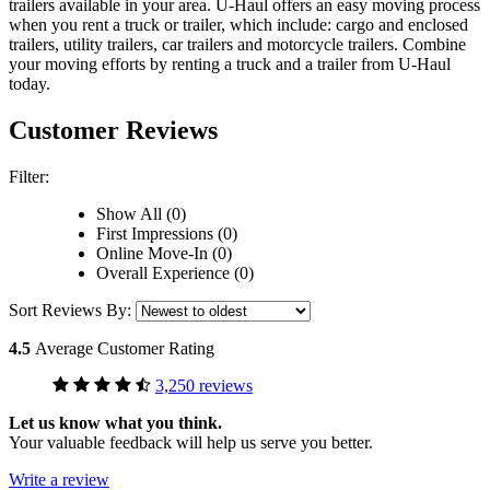
trailers available in your area.
U-Haul
offers an easy moving process
when you rent a truck or trailer, which include: cargo and enclosed
trailers, utility trailers, car trailers and motorcycle trailers. Combine
your moving efforts by renting a truck and a trailer from
U-Haul
today.
Customer Reviews
Filter:
Show All (0)
First Impressions (0)
Online Move-In (0)
Overall Experience (0)
Sort Reviews By:
4.5
Average Customer Rating
3,250 reviews
Let us know what you think.
Your valuable feedback will help us serve you better.
Write a review