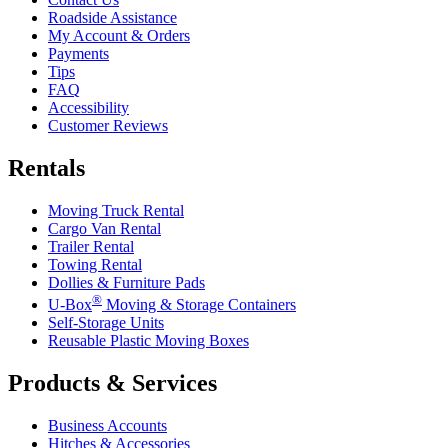
Roadside Assistance
My Account & Orders
Payments
Tips
FAQ
Accessibility
Customer Reviews
Rentals
Moving Truck Rental
Cargo Van Rental
Trailer Rental
Towing Rental
Dollies & Furniture Pads
®
U-Box
Moving & Storage Containers
Self-Storage Units
Reusable Plastic Moving Boxes
Products & Services
Business Accounts
Hitches & Accessories