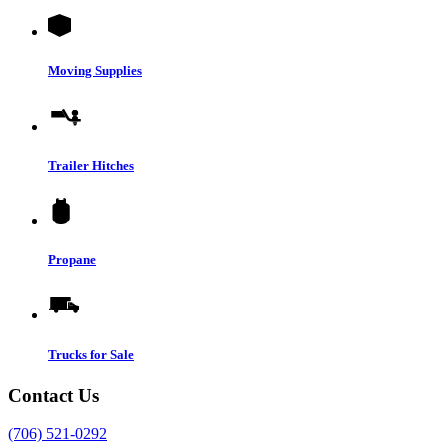
Moving Supplies
Trailer Hitches
Propane
Trucks for Sale
Contact Us
(706) 521-0292