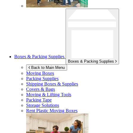
Boxes & Packing Supplies
Boxes & Packing Supplies
Back to Main Menu
Moving Boxes
Packing Supplies
Shipping Boxes & Supplies
Covers & Bags
Moving & Lifting Tools
Packing Tape
Storage Solutions
Rent Plastic Moving Boxes