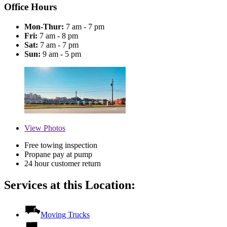
Office Hours
Mon-Thur:
7 am - 7 pm
Fri:
7 am - 8 pm
Sat:
7 am - 7 pm
Sun:
9 am - 5 pm
View
Photos
Free towing inspection
Propane pay at pump
24 hour customer return
Services at this Location:
Moving Trucks