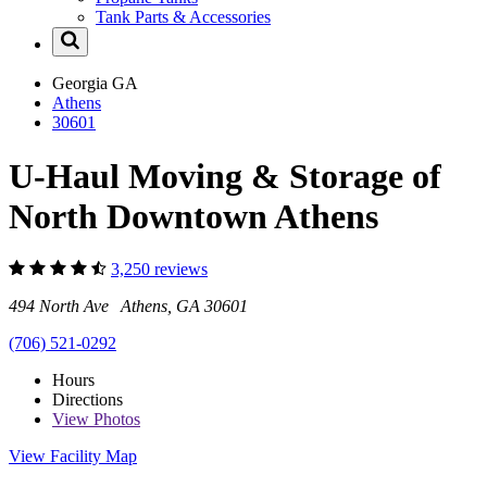
Tank Parts & Accessories
Georgia
GA
Athens
30601
U-Haul Moving & Storage of
North Downtown Athens
3,250 reviews
494 North Ave Athens, GA 30601
(706) 521-0292
Hours
Directions
View
Photos
View Facility Map