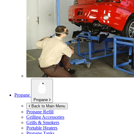
Propane
Propane
Back to Main Menu
Propane Refill
Grilling Accessories
Grills & Smokers
Portable Heaters
Propane Tanks