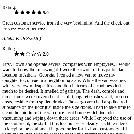
Rating:
5.0
Great customer service from the very beginning! And the check out
process was super easy!
Adella K
(8/8/2026)
Rating:
2.0
First, I own and operate several companies with employees. I would
want to know the following if I were the owner of this particular
location in Athens, Georgia. I rented a new van to move my
daughter to college in a neighboring state. While the van was new
with very low mileage, it's condition in terms of cleanliness left
much to be desired. It smelled of garbage. The dash, console and
door panels were covered in dust, dirt, cigarette ashes, and, in some
areas, residue from spilled drinks. The cargo area had a spilled red
substance on the floor just inside the side doors. I had to take time to
clean the interior of the van once I got home which included
vacuuming and wiping down these areas. While I enjoyed the use of
the equipment, the staff at this location very clearly has little interest
in keeping the equipment in good order for U-Haul customers. If I