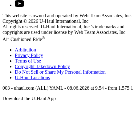
This website is owned and operated by Web Team Associates, Inc.
Copyright © 2026
U-Haul
International, Inc.
All rights reserved.
U-Haul
International, Inc.'s trademarks and
copyrights are used under license by Web Team Associates, Inc.
®
Air-Cushioned Ride
Arbitration
Privacy Policy
Terms of Use
Copyright Takedown Policy
Do Not Sell or Share My Personal Information
U-Haul
Locations
003 - uhaul.com (ALL) YAML - 08.06.2026 at 9.54 - from 1.575.1
Download the
U-Haul
App