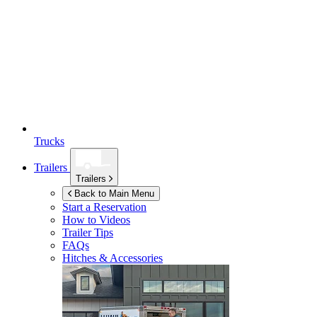
Trucks
Trailers
Trailers
Back to Main Menu
Start a Reservation
How to Videos
Trailer Tips
FAQs
Hitches & Accessories