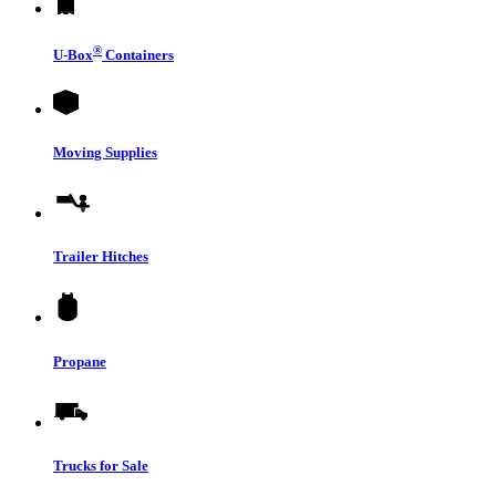
®
U-Box
Containers
Moving Supplies
Trailer Hitches
Propane
Trucks for Sale