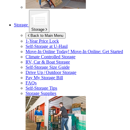
Storage
Storage
Back to Main Menu
1-Year Price Lock
Self-Storage at
U-Haul
Move-In Online Today!
Move-In Online: Get Started
Climate Controlled Storage
RV, Car & Boat Storage
Self-Storage Size Guide
Drive Up / Outdoor Storage
Pay My Storage Bill
FAQs
Self-Storage Tips
Storage Supplies