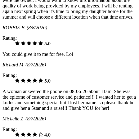
were the owner, I would want to know this information about the
quality of work being provided by my employees. I will be renting
again next spring when it's time to bring my daughter home for the
summer and will choose a different location when that time arrives.
ROBBIE B
(8/8/2026)
Rating:
5.0
You could give it to me for free. Lol
Richard M
(8/7/2026)
Rating:
5.0
A woman answered the phone on 08-06-26 about 11am. She was
the epitome of customer service and patience!!! I wanted her to get a
kudos and something special but I lost her name..so please thank her
and give her a 5star and a raise!!! Thank YOU for her!
Michelle Z
(8/7/2026)
Rating:
4.0