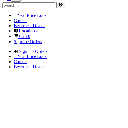
1-Year Price Lock
Careers
Become a Dealer
Locations
Cart
0
Sign In / Orders
Sign in / Orders
1-Year Price Lock
Careers
Become a Dealer