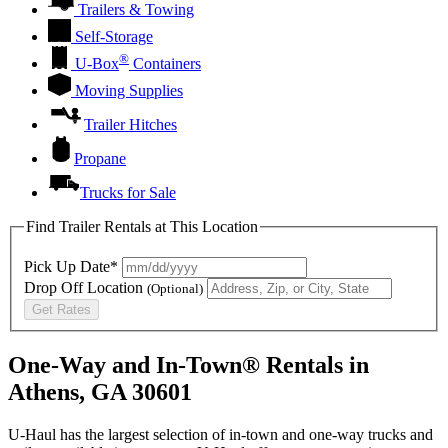
Trailers & Towing
Self-Storage
®
U-Box
Containers
Moving Supplies
Trailer Hitches
Propane
Trucks for Sale
Find Trailer Rentals at This Location
Pick Up Date*
Drop Off Location
(Optional)
Get Rates
One-Way and In-Town® Rentals in
Athens, GA 30601
U-Haul has the largest selection of in-town and one-way trucks and