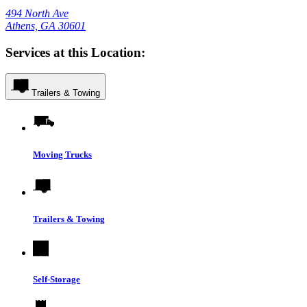
494 North Ave
Athens, GA 30601
Services at this Location:
Trailers & Towing
Moving Trucks
Trailers & Towing
Self-Storage