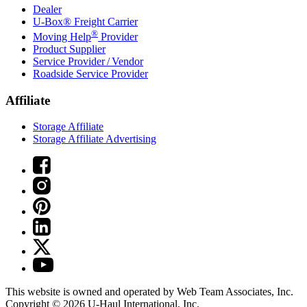
Dealer
U-Box® Freight Carrier
®
Moving Help
Provider
Product Supplier
Service Provider / Vendor
Roadside Service Provider
Affiliate
Storage Affiliate
Storage Affiliate Advertising
This website is owned and operated by Web Team Associates, Inc.
Copyright © 2026
U-Haul
International, Inc.