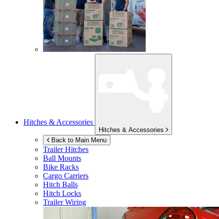
Hitches & Accessories
Hitches & Accessories
Back to Main Menu
Trailer Hitches
Ball Mounts
Bike Racks
Cargo Carriers
Hitch Balls
Hitch Locks
Trailer Wiring