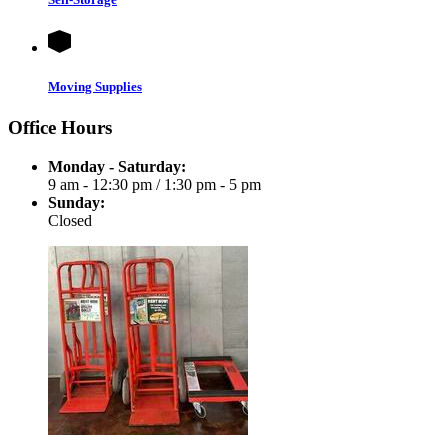
Moving Supplies
Office Hours
Monday - Saturday:
9 am - 12:30 pm
/
1:30 pm - 5 pm
Sunday:
Closed