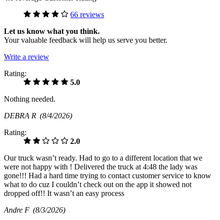
66 reviews
Let us know what you think.
Your valuable feedback will help us serve you better.
Write a review
Rating:
5.0
Nothing needed.
DEBRA R
(8/4/2026)
Rating:
2.0
Our truck wasn’t ready. Had to go to a different location that we
were not happy with ! Delivered the truck at 4:48 the lady was
gone!!! Had a hard time trying to contact customer service to know
what to do cuz I couldn’t check out on the app it showed not
dropped off!! It wasn’t an easy process
Andre F
(8/3/2026)