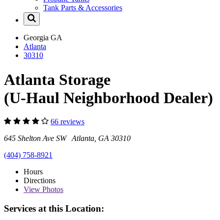
Tank Parts & Accessories
Georgia
GA
Atlanta
30310
Atlanta Storage
(U-Haul Neighborhood Dealer)
66 reviews
645 Shelton Ave SW Atlanta, GA 30310
(404) 758-8921
Hours
Directions
View
Photos
Services at this Location: