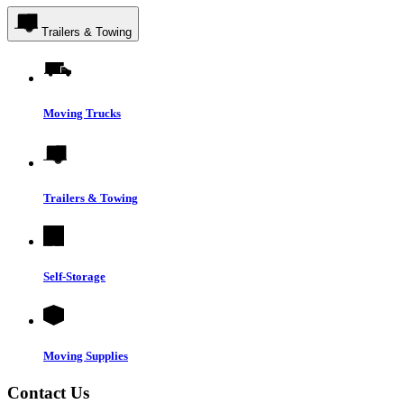
Trailers & Towing
Moving Trucks
Trailers & Towing
Self-Storage
Moving Supplies
Contact Us