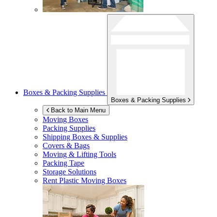
Boxes & Packing Supplies
Boxes & Packing Supplies
Back to Main Menu
Moving Boxes
Packing Supplies
Shipping Boxes & Supplies
Covers & Bags
Moving & Lifting Tools
Packing Tape
Storage Solutions
Rent Plastic Moving Boxes