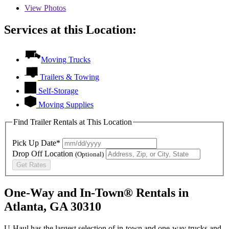
View
Photos
Services at this Location:
Moving Trucks
Trailers & Towing
Self-Storage
Moving Supplies
Find Trailer Rentals at This Location
Pick Up Date*
Drop Off Location
(Optional)
Get Rates
One-Way and In-Town® Rentals in
Atlanta, GA 30310
U-Haul has the largest selection of in-town and one-way trucks and