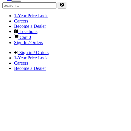
1-Year Price Lock
Careers
Become a Dealer
Locations
Cart
0
Sign In / Orders
Sign in / Orders
1-Year Price Lock
Careers
Become a Dealer