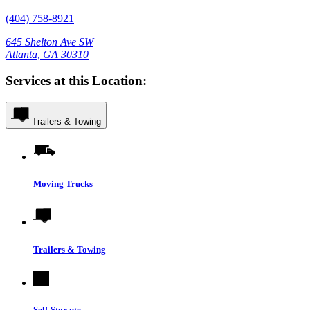
(404) 758-8921
645 Shelton Ave SW
Atlanta, GA 30310
Services at this Location:
Trailers & Towing
Moving Trucks
Trailers & Towing
Self-Storage