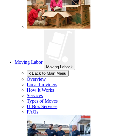
Moving Labor
Moving Labor
Back to Main Menu
Overview
Local Providers
How It Works
Services
Types of Moves
U-Box
Services
FAQs