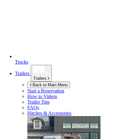
Trucks
Trailers
Trailers
Back to Main Menu
Start a Reservation
How to Videos
Trailer Tips
FAQs
Hitches & Accessories