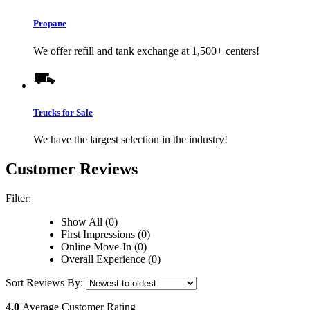
Propane
We offer refill and tank exchange at 1,500+ centers!
Trucks for Sale
We have the largest selection in the industry!
Customer Reviews
Filter:
Show All (0)
First Impressions (0)
Online Move-In (0)
Overall Experience (0)
Sort Reviews By:
4.0
Average Customer Rating