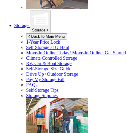
Storage
Storage
Back to Main Menu
1-Year Price Lock
Self-Storage at
U-Haul
Move-In Online Today!
Move-In Online: Get Started
Climate Controlled Storage
RV, Car & Boat Storage
Self-Storage Size Guide
Drive Up / Outdoor Storage
Pay My Storage Bill
FAQs
Self-Storage Tips
Storage Supplies