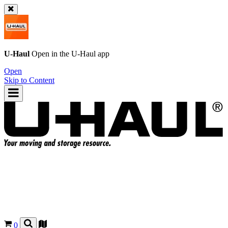
U-Haul
Open in the
U-Haul
app
Open
Skip to Content
0