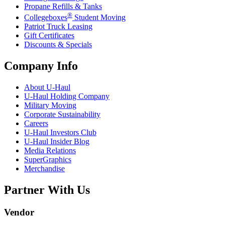
Propane Refills & Tanks
®
Collegeboxes
Student Moving
Patriot Truck Leasing
Gift Certificates
Discounts & Specials
Company Info
About
U-Haul
U-Haul
Holding Company
Military Moving
Corporate Sustainability
Careers
U-Haul
Investors Club
U-Haul
Insider Blog
Media Relations
SuperGraphics
Merchandise
Partner With Us
Vendor