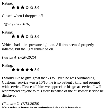
Rating:
3.0
Closed when I dropped off
Jeff R
(7/28/2026)
Rating:
3.0
Vehicle had a tire pressure light on. All tires seemed properly
inflated, but the light remained on.
Patrick A
(7/20/2026)
Rating:
5.0
I would like to give great thanks to Tyree he was outstanding.
Customer service was a 10/10, he is so patient , kind and prompt
with service. Please tell him we appreciate his great service. I will
recommend anyone to this store because of the customer service he
displayed.
Chandra G
(7/13/2026)
No
reviews have been submitted for this location.