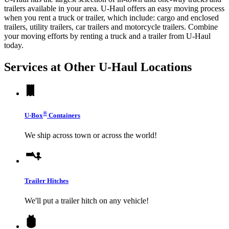
trailers available in your area.
U-Haul
offers an easy moving process
when you rent a truck or trailer, which include: cargo and enclosed
trailers, utility trailers, car trailers and motorcycle trailers. Combine
your moving efforts by renting a truck and a trailer from
U-Haul
today.
Services at Other
U-Haul
Locations
®
U-Box
Containers
We ship across town or across the world!
Trailer Hitches
We'll put a trailer hitch on any vehicle!