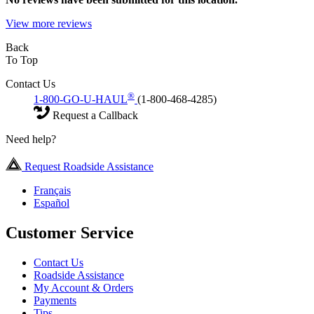
View more reviews
Back
To Top
Contact Us
®
1-800-GO-U-HAUL
(1-800-468-4285)
Request a Callback
Need help?
Request Roadside Assistance
Français
Español
Customer Service
Contact Us
Roadside Assistance
My Account & Orders
Payments
Tips