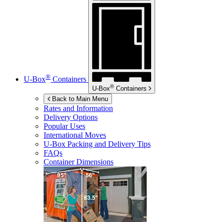
®
U-Box
Containers
®
U-Box
Containers
Back to Main Menu
Rates and Information
Delivery Options
Popular Uses
International Moves
U-Box
Packing and Delivery Tips
FAQs
Container Dimensions