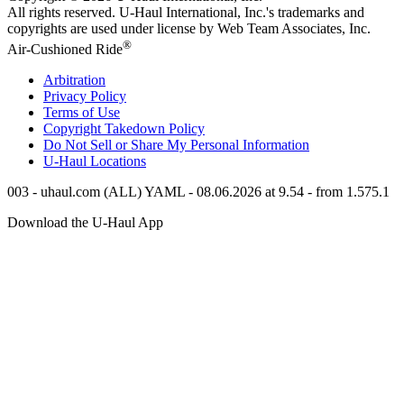
All rights reserved.
U-Haul
International, Inc.'s trademarks and
copyrights are used under license by Web Team Associates, Inc.
®
Air-Cushioned Ride
Arbitration
Privacy Policy
Terms of Use
Copyright Takedown Policy
Do Not Sell or Share My Personal Information
U-Haul
Locations
003 - uhaul.com (ALL) YAML - 08.06.2026 at 9.54 - from 1.575.1
Download the
U-Haul
App