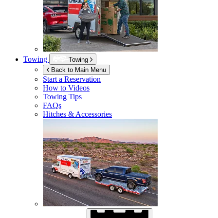
Towing
Towing
Back to Main Menu
Start a Reservation
How to Videos
Towing Tips
FAQs
Hitches & Accessories