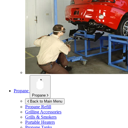
Propane
Propane
Back to Main Menu
Propane Refill
Grilling Accessories
Grills & Smokers
Portable Heaters
Propane Tanks