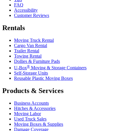
FAQ
Accessibility
Customer Reviews
Rentals
Moving Truck Rental
Cargo Van Rental
Trailer Rental
Towing Rental
Dollies & Furniture Pads
®
U-Box
Moving & Storage Containers
Self-Storage Units
Reusable Plastic Moving Boxes
Products & Services
Business Accounts
Hitches & Accessories
Moving Labor
Used Truck Sales
Moving Boxes & Supplies
Damage Coverage