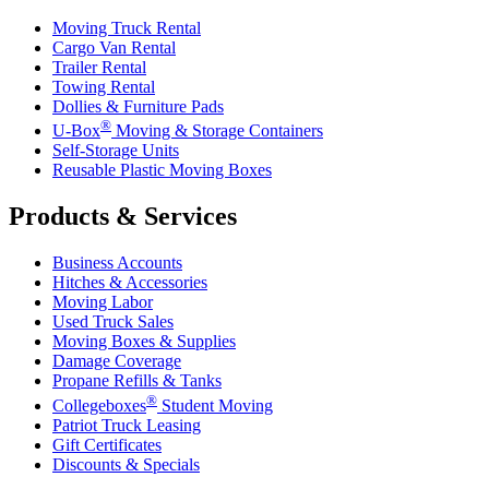
Moving Truck Rental
Cargo Van Rental
Trailer Rental
Towing Rental
Dollies & Furniture Pads
®
U-Box
Moving & Storage Containers
Self-Storage Units
Reusable Plastic Moving Boxes
Products & Services
Business Accounts
Hitches & Accessories
Moving Labor
Used Truck Sales
Moving Boxes & Supplies
Damage Coverage
Propane Refills & Tanks
®
Collegeboxes
Student Moving
Patriot Truck Leasing
Gift Certificates
Discounts & Specials