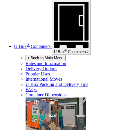
®
U-Box
Containers
®
U-Box
Containers
Back to Main Menu
Rates and Information
Delivery Options
Popular Uses
International Moves
U-Box
Packing and Delivery Tips
FAQs
Container Dimensions