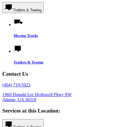
Trailers & Towing
Moving Trucks
Trailers & Towing
Contact Us
(404) 719-5923
1960 Donald Lee Hollowell Pkwy NW
Atlanta, GA 30318
Services at this Location: