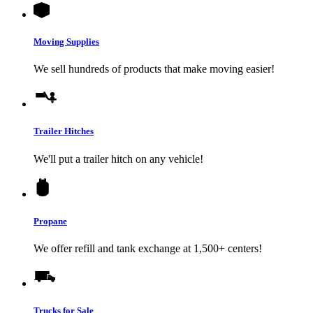
Moving Supplies
We sell hundreds of products that make moving easier!
Trailer Hitches
We'll put a trailer hitch on any vehicle!
Propane
We offer refill and tank exchange at 1,500+ centers!
Trucks for Sale