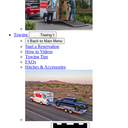
Towing
Towing
Back to Main Menu
Start a Reservation
How to Videos
Towing Tips
FAQs
Hitches & Accessories