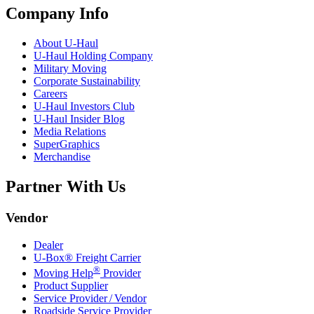
Company Info
About
U-Haul
U-Haul
Holding Company
Military Moving
Corporate Sustainability
Careers
U-Haul
Investors Club
U-Haul
Insider Blog
Media Relations
SuperGraphics
Merchandise
Partner With Us
Vendor
Dealer
U-Box® Freight Carrier
®
Moving Help
Provider
Product Supplier
Service Provider / Vendor
Roadside Service Provider