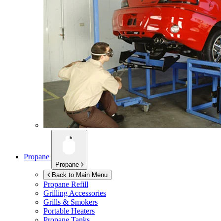
Propane
Propane
Back to Main Menu
Propane Refill
Grilling Accessories
Grills & Smokers
Portable Heaters
Propane Tanks