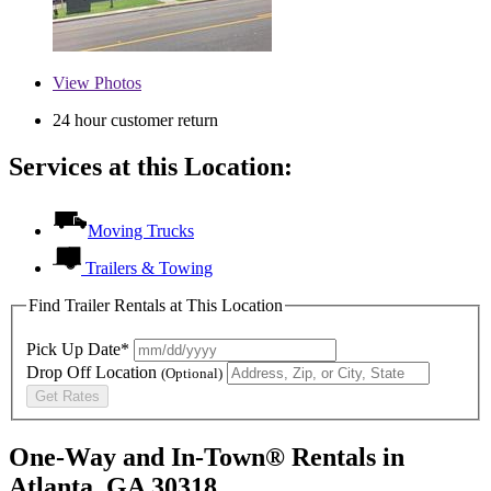
View
Photos
24 hour customer return
Services at this Location:
Moving Trucks
Trailers & Towing
Find Trailer Rentals at This Location
Pick Up Date*
Drop Off Location
(Optional)
Get Rates
One-Way and In-Town® Rentals in
Atlanta, GA 30318