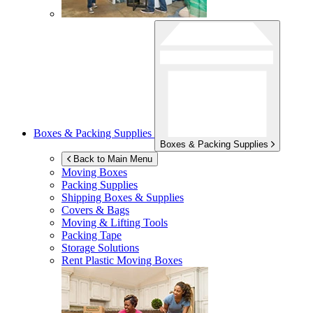
Boxes & Packing Supplies
Boxes & Packing Supplies
Back to Main Menu
Moving Boxes
Packing Supplies
Shipping Boxes & Supplies
Covers & Bags
Moving & Lifting Tools
Packing Tape
Storage Solutions
Rent Plastic Moving Boxes