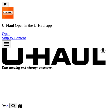
U-Haul
Open in the
U-Haul
app
Open
Skip to Content
0