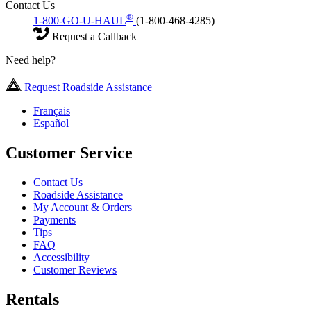
Contact Us
®
1-800-GO-U-HAUL
(1-800-468-4285)
Request a Callback
Need help?
Request Roadside Assistance
Français
Español
Customer Service
Contact Us
Roadside Assistance
My Account & Orders
Payments
Tips
FAQ
Accessibility
Customer Reviews
Rentals