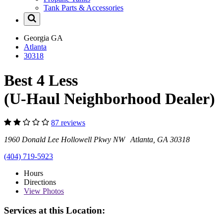
Tank Parts & Accessories
Georgia
GA
Atlanta
30318
Best 4 Less
(U-Haul Neighborhood Dealer)
87 reviews
1960 Donald Lee Hollowell Pkwy NW Atlanta, GA 30318
(404) 719-5923
Hours
Directions
View
Photos
Services at this Location: