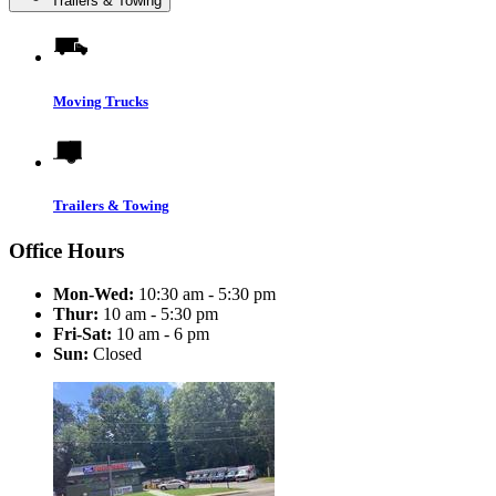
Trailers & Towing
Moving Trucks
Trailers & Towing
Office Hours
Mon-Wed:
10:30 am - 5:30 pm
Thur:
10 am - 5:30 pm
Fri-Sat:
10 am - 6 pm
Sun:
Closed