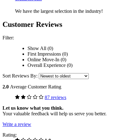
We have the largest selection in the industry!
Customer Reviews
Filter:
Show All (0)
First Impressions (0)
Online Move-In (0)
Overall Experience (0)
Sort Reviews By:
2.0
Average Customer Rating
87 reviews
Let us know what you think.
Your valuable feedback will help us serve you better.
Write a review
Rating: