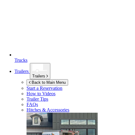
Trucks
Trailers
Trailers
Back to Main Menu
Start a Reservation
How to Videos
Trailer Tips
FAQs
Hitches & Accessories