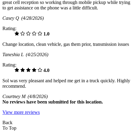
great cell reception so working through mobile pickup while trying
to get assistance on the phone was a little difficult.
Casey Q
(4/28/2026)
Rating:
1.0
Change location, clean vehicle, gas them prior, transmission issues
Taneshia L
(4/25/2026)
Rating:
4.0
Sol was very pleasant and helped me get in a truck quickly. Highly
recommend.
Courtney M
(4/8/2026)
No
reviews have been submitted for this location.
View more reviews
Back
To Top