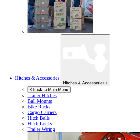
Hitches & Accessories
Hitches & Accessories
Back to Main Menu
Trailer Hitches
Ball Mounts
Bike Racks
Cargo Carriers
Hitch Balls
Hitch Locks
Trailer Wiring