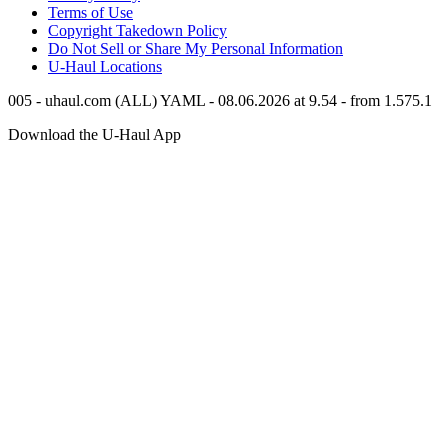
Terms of Use
Copyright Takedown Policy
Do Not Sell or Share My Personal Information
U-Haul
Locations
005 - uhaul.com (ALL) YAML - 08.06.2026 at 9.54 - from 1.575.1
Download the
U-Haul
App