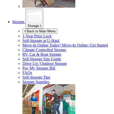
Storage
Storage
Back to Main Menu
1-Year Price Lock
Self-Storage at
U-Haul
Move-In Online Today!
Move-In Online: Get Started
Climate Controlled Storage
RV, Car & Boat Storage
Self-Storage Size Guide
Drive Up / Outdoor Storage
Pay My Storage Bill
FAQs
Self-Storage Tips
Storage Supplies