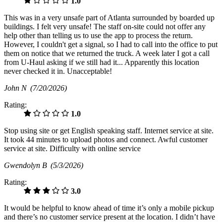
1.0
This was in a very unsafe part of Atlanta surrounded by boarded up
buildings. I felt very unsafe! The staff on-site could not offer any
help other than telling us to use the app to process the return.
However, I couldn't get a signal, so I had to call into the office to put
them on notice that we returned the truck. A week later I got a call
from U-Haul asking if we still had it... Apparently this location
never checked it in. Unacceptable!
John N
(7/20/2026)
Rating:
1.0
Stop using site or get English speaking staff. Internet service at site.
It took 44 minutes to upload photos and connect. Awful customer
service at site. Difficulty with online service
Gwendolyn B
(5/3/2026)
Rating:
3.0
It would be helpful to know ahead of time it’s only a mobile pickup
and there’s no customer service present at the location. I didn’t have