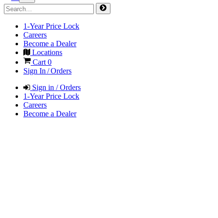
1-Year Price Lock
Careers
Become a Dealer
Locations
Cart
0
Sign In / Orders
Sign in / Orders
1-Year Price Lock
Careers
Become a Dealer