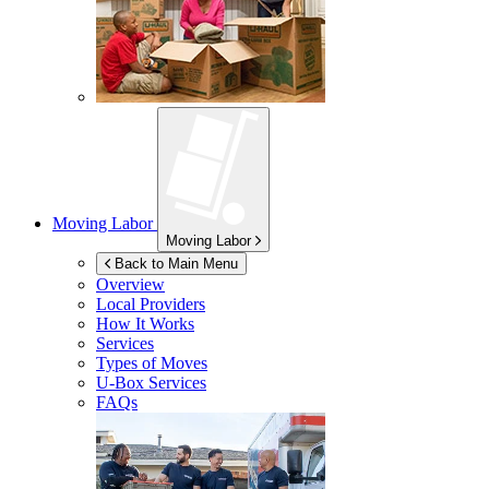
Moving Labor
Moving Labor
Back to Main Menu
Overview
Local Providers
How It Works
Services
Types of Moves
U-Box
Services
FAQs