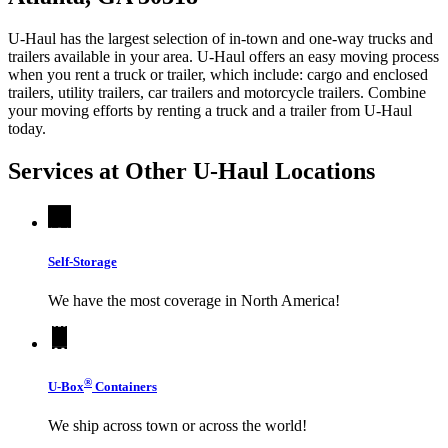
U-Haul has the largest selection of in-town and one-way trucks and
trailers available in your area.
U-Haul
offers an easy moving process
when you rent a truck or trailer, which include: cargo and enclosed
trailers, utility trailers, car trailers and motorcycle trailers. Combine
your moving efforts by renting a truck and a trailer from
U-Haul
today.
Services at Other
U-Haul
Locations
Self-Storage
We have the most coverage in North America!
®
U-Box
Containers
We ship across town or across the world!