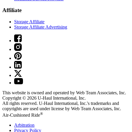
Affiliate
Storage Affiliate
Storage Affiliate Advertising
This website is owned and operated by Web Team Associates, Inc.
Copyright © 2026
U-Haul
International, Inc.
All rights reserved.
U-Haul
International, Inc.'s trademarks and
copyrights are used under license by Web Team Associates, Inc.
®
Air-Cushioned Ride
Arbitration
Privacy Policy