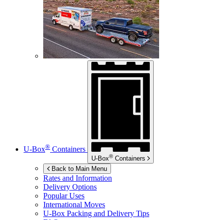
®
U-Box
Containers
®
U-Box
Containers
Back to Main Menu
Rates and Information
Delivery Options
Popular Uses
International Moves
U-Box
Packing and Delivery Tips