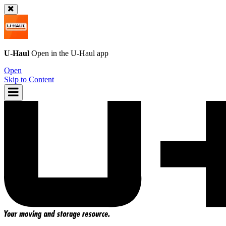
U-Haul
Open in the
U-Haul
app
Open
Skip to Content