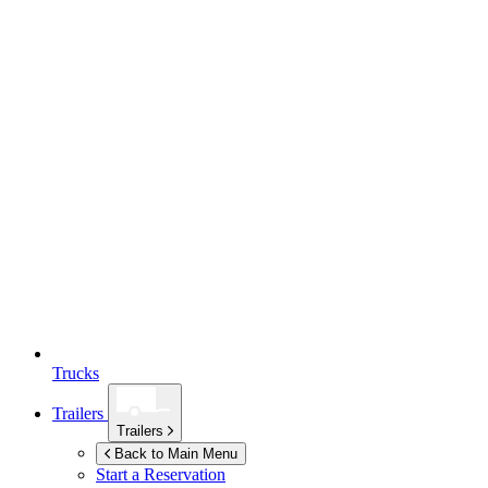
Trucks
Trailers
Trailers
Back to Main Menu
Start a Reservation