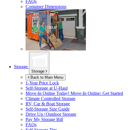
FAQs
Container Dimensions
Storage
Storage
Back to Main Menu
1-Year Price Lock
Self-Storage at
U-Haul
Move-In Online Today!
Move-In Online: Get Started
Climate Controlled Storage
RV, Car & Boat Storage
Self-Storage Size Guide
Drive Up / Outdoor Storage
Pay My Storage Bill
FAQs
Self-Storage Tips