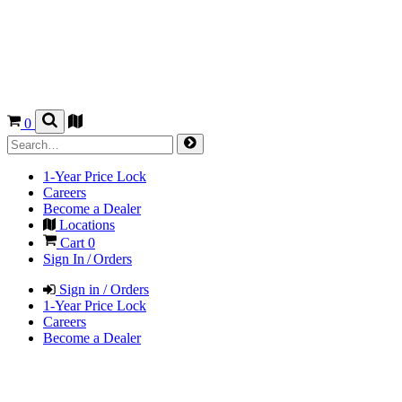
0
1-Year Price Lock
Careers
Become a Dealer
Locations
Cart
0
Sign In / Orders
Sign in / Orders
1-Year Price Lock
Careers
Become a Dealer