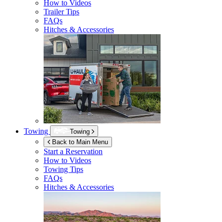
How to Videos
Trailer Tips
FAQs
Hitches & Accessories
Towing
Towing
Back to Main Menu
Start a Reservation
How to Videos
Towing Tips
FAQs
Hitches & Accessories