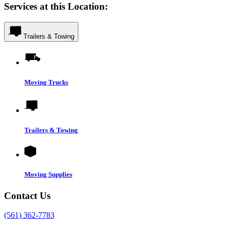
Services at this Location:
Trailers & Towing
Moving Trucks
Trailers & Towing
Moving Supplies
Contact Us
(561) 362-7783