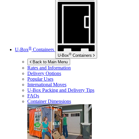
®
U-Box
Containers
®
U-Box
Containers
Back to Main Menu
Rates and Information
Delivery Options
Popular Uses
International Moves
U-Box
Packing and Delivery Tips
FAQs
Container Dimensions