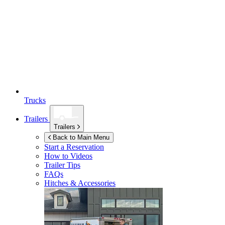
Trucks
Trailers
Trailers
Back to Main Menu
Start a Reservation
How to Videos
Trailer Tips
FAQs
Hitches & Accessories