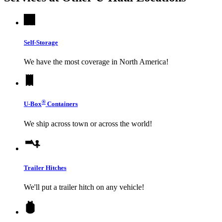
Self-Storage
We have the most coverage in North America!
®
U-Box
Containers
We ship across town or across the world!
Trailer Hitches
We'll put a trailer hitch on any vehicle!