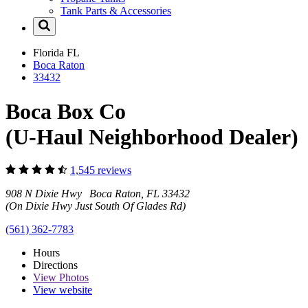
Tank Parts & Accessories
Florida
FL
Boca Raton
33432
Boca Box Co
(U-Haul Neighborhood Dealer)
1,545 reviews
908 N Dixie Hwy Boca Raton, FL 33432
(On Dixie Hwy Just South Of Glades Rd)
(561) 362-7783
Hours
Directions
View
Photos
View website