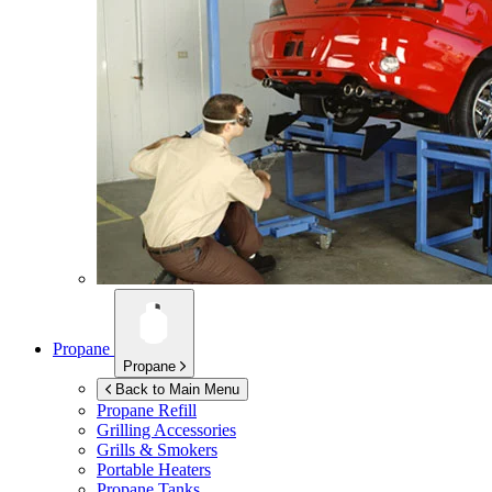
Propane
Propane
Back to Main Menu
Propane Refill
Grilling Accessories
Grills & Smokers
Portable Heaters
Propane Tanks