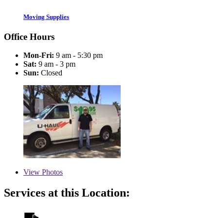
Moving Supplies
Office Hours
Mon-Fri:
9 am - 5:30 pm
Sat:
9 am - 3 pm
Sun:
Closed
View
Photos
Services at this Location: