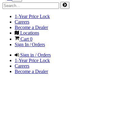
1-Year Price Lock
Careers
Become a Dealer
Locations
Cart
0
Sign In / Orders
Sign in / Orders
1-Year Price Lock
Careers
Become a Dealer