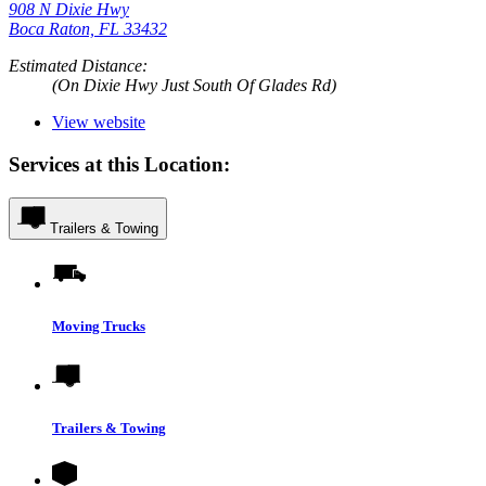
908 N Dixie Hwy
Boca Raton, FL 33432
Estimated Distance:
(On Dixie Hwy Just South Of Glades Rd)
View website
Services at this Location:
Trailers & Towing
Moving Trucks
Trailers & Towing