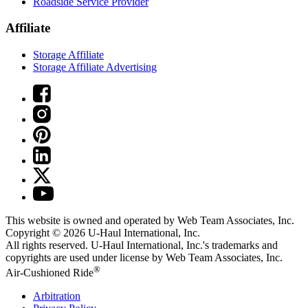
Roadside Service Provider
Affiliate
Storage Affiliate
Storage Affiliate Advertising
This website is owned and operated by Web Team Associates, Inc.
Copyright © 2026
U-Haul
International, Inc.
All rights reserved.
U-Haul
International, Inc.'s trademarks and
copyrights are used under license by Web Team Associates, Inc.
®
Air-Cushioned Ride
Arbitration