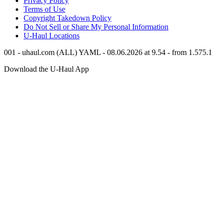
Privacy Policy
Terms of Use
Copyright Takedown Policy
Do Not Sell or Share My Personal Information
U-Haul
Locations
001 - uhaul.com (ALL) YAML - 08.06.2026 at 9.54 - from 1.575.1
Download the
U-Haul
App