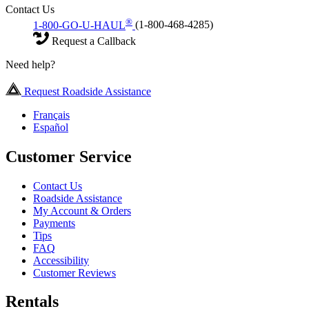
Contact Us
®
1-800-GO-U-HAUL
(1-800-468-4285)
Request a Callback
Need help?
Request Roadside Assistance
Français
Español
Customer Service
Contact Us
Roadside Assistance
My Account & Orders
Payments
Tips
FAQ
Accessibility
Customer Reviews
Rentals