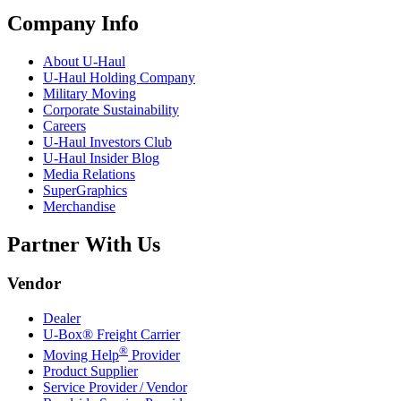
Company Info
About
U-Haul
U-Haul
Holding Company
Military Moving
Corporate Sustainability
Careers
U-Haul
Investors Club
U-Haul
Insider Blog
Media Relations
SuperGraphics
Merchandise
Partner With Us
Vendor
Dealer
U-Box® Freight Carrier
®
Moving Help
Provider
Product Supplier
Service Provider / Vendor