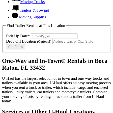
Moving Trucks
Trailers & Towing
Moving Supplies
Find Trailer Rentals at This Location
Pick Up Date*
Drop Off Location
(Optional)
Get Rates
One-Way and In-Town® Rentals in Boca
Raton, FL 33432
U-Haul has the largest selection of in-town and one-way trucks and
trailers available in your area.
U-Haul
offers an easy moving process
when you rent a truck or trailer, which include: cargo and enclosed
trailers, utility trailers, car trailers and motorcycle trailers. Combine
your moving efforts by renting a truck and a trailer from
U-Haul
today.
Services at Other
U-Haul
Locations