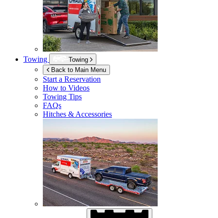
Towing
Towing
Back to Main Menu
Start a Reservation
How to Videos
Towing Tips
FAQs
Hitches & Accessories