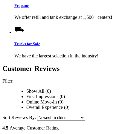
Propane
We offer refill and tank exchange at 1,500+ centers!
Trucks for Sale
We have the largest selection in the industry!
Customer Reviews
Filter:
Show All (0)
First Impressions (0)
Online Move-In (0)
Overall Experience (0)
Sort Reviews By:
4.5
Average Customer Rating