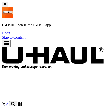
U-Haul
Open in the
U-Haul
app
Open
Skip to Content
0