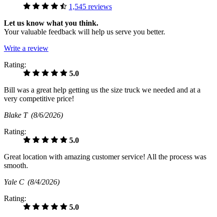
1,545 reviews
Let us know what you think.
Your valuable feedback will help us serve you better.
Write a review
Rating:
5.0
Bill was a great help getting us the size truck we needed and at a
very competitive price!
Blake T
(8/6/2026)
Rating:
5.0
Great location with amazing customer service! All the process was
smooth.
Yale C
(8/4/2026)
Rating:
5.0