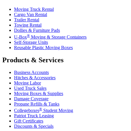
Moving Truck Rental
Cargo Van Rental
Trailer Rental
Towing Rental
Dollies & Furniture Pads
®
U-Box
Moving & Storage Containers
Self-Storage Units
Reusable Plastic Moving Boxes
Products & Services
Business Accounts
Hitches & Accessories
Moving Labor
Used Truck Sales
Moving Boxes & Supplies
Damage Coverage
Propane Refills & Tanks
®
Collegeboxes
Student Moving
Patriot Truck Leasing
Gift Certificates
Discounts & Specials