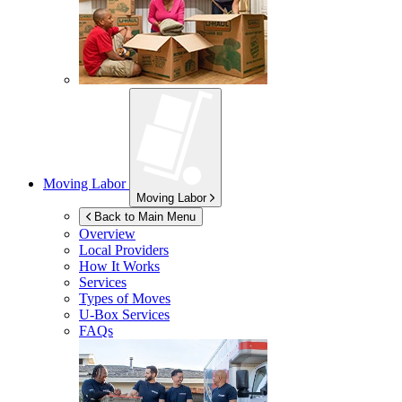
Moving Labor
Moving Labor
Back to Main Menu
Overview
Local Providers
How It Works
Services
Types of Moves
U-Box
Services
FAQs