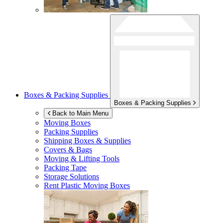
Boxes & Packing Supplies
Boxes & Packing Supplies
Back to Main Menu
Moving Boxes
Packing Supplies
Shipping Boxes & Supplies
Covers & Bags
Moving & Lifting Tools
Packing Tape
Storage Solutions
Rent Plastic Moving Boxes