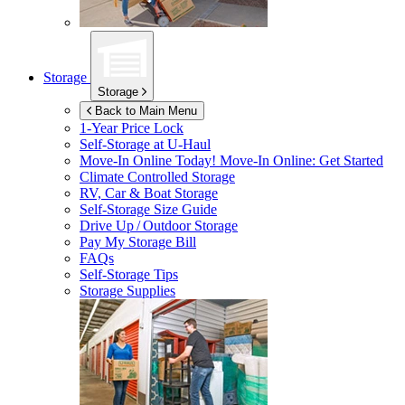
Storage
Storage
Back to Main Menu
1-Year Price Lock
Self-Storage at
U-Haul
Move-In Online Today!
Move-In Online: Get Started
Climate Controlled Storage
RV, Car & Boat Storage
Self-Storage Size Guide
Drive Up / Outdoor Storage
Pay My Storage Bill
FAQs
Self-Storage Tips
Storage Supplies