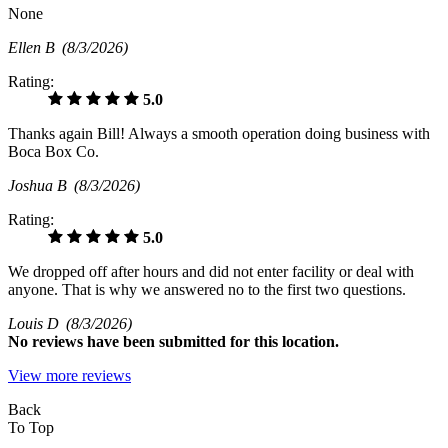
None
Ellen B
(8/3/2026)
Rating:
5.0
Thanks again Bill! Always a smooth operation doing business with
Boca Box Co.
Joshua B
(8/3/2026)
Rating:
5.0
We dropped off after hours and did not enter facility or deal with
anyone. That is why we answered no to the first two questions.
Louis D
(8/3/2026)
No
reviews have been submitted for this location.
View more reviews
Back
To Top