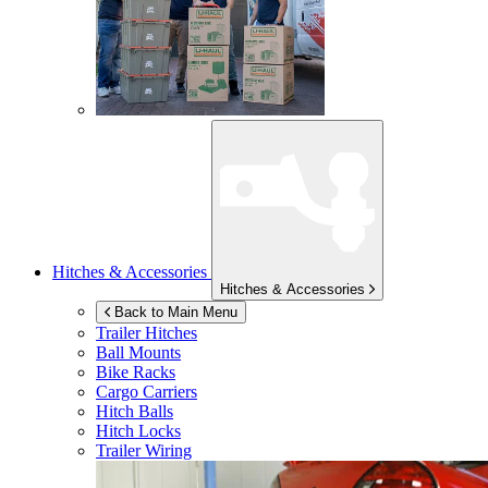
Hitches & Accessories
Hitches & Accessories
Back to Main Menu
Trailer Hitches
Ball Mounts
Bike Racks
Cargo Carriers
Hitch Balls
Hitch Locks
Trailer Wiring