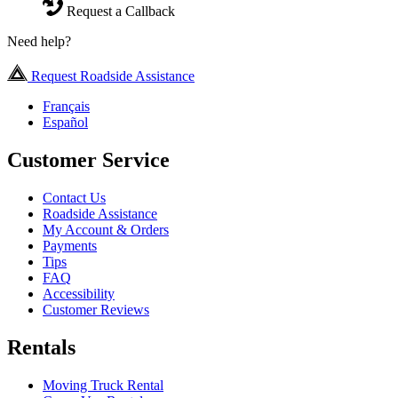
Request a Callback
Need help?
Request Roadside Assistance
Français
Español
Customer Service
Contact Us
Roadside Assistance
My Account & Orders
Payments
Tips
FAQ
Accessibility
Customer Reviews
Rentals
Moving Truck Rental