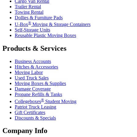
Cargo Van Rental
Trailer Rental
Towing Rental
Dollies & Furniture Pads
®
U-Box
Moving & Storage Containers
Self-Storage Units
Reusable Plastic Moving Boxes
Products & Services
Business Accounts
Hitches & Accessories
Moving Labor
Used Truck Sales
Moving Boxes & Supplies
Damage Coverage
Propane Refills & Tanks
®
Collegeboxes
Student Moving
Patriot Truck Leasing
Gift Certificates
Discounts & Specials
Company Info