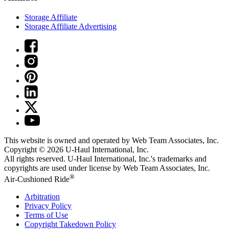
Storage Affiliate
Storage Affiliate Advertising
This website is owned and operated by Web Team Associates, Inc.
Copyright © 2026
U-Haul
International, Inc.
All rights reserved.
U-Haul
International, Inc.'s trademarks and
copyrights are used under license by Web Team Associates, Inc.
®
Air-Cushioned Ride
Arbitration
Privacy Policy
Terms of Use
Copyright Takedown Policy