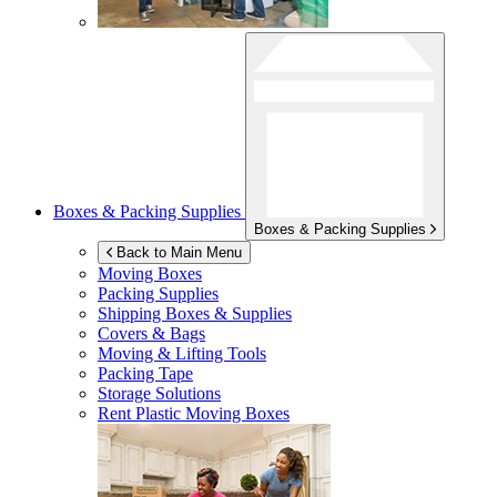
Boxes & Packing Supplies
Boxes & Packing Supplies
Back to Main Menu
Moving Boxes
Packing Supplies
Shipping Boxes & Supplies
Covers & Bags
Moving & Lifting Tools
Packing Tape
Storage Solutions
Rent Plastic Moving Boxes