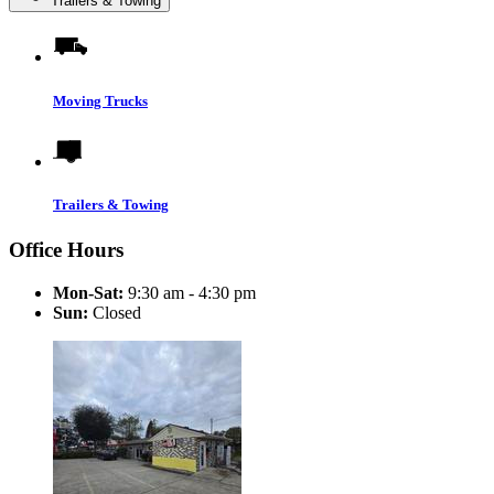
Trailers & Towing
Moving Trucks
Trailers & Towing
Office Hours
Mon-Sat:
9:30 am - 4:30 pm
Sun:
Closed