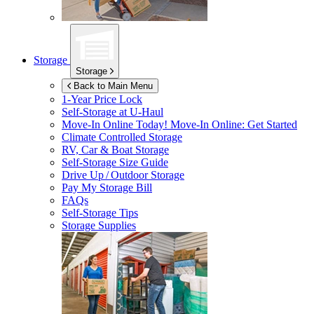
Storage
Storage
Back to Main Menu
1-Year Price Lock
Self-Storage at
U-Haul
Move-In Online Today!
Move-In Online: Get Started
Climate Controlled Storage
RV, Car & Boat Storage
Self-Storage Size Guide
Drive Up / Outdoor Storage
Pay My Storage Bill
FAQs
Self-Storage Tips
Storage Supplies