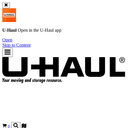
U-Haul
Open in the
U-Haul
app
Open
Skip to Content
0