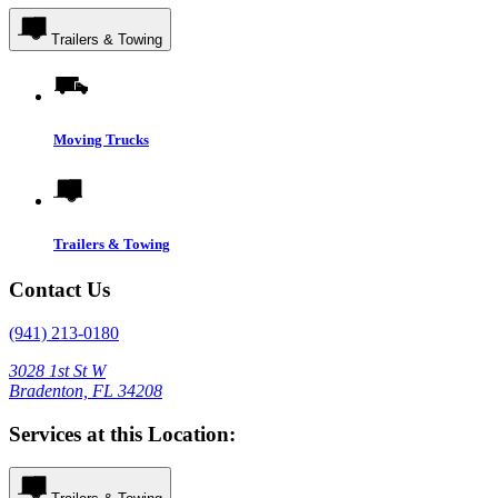
Trailers & Towing
Moving Trucks
Trailers & Towing
Contact Us
(941) 213-0180
3028 1st St W
Bradenton, FL 34208
Services at this Location: