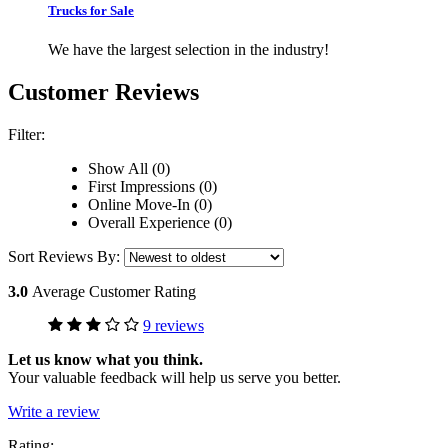
Trucks for Sale
We have the largest selection in the industry!
Customer Reviews
Filter:
Show All (0)
First Impressions (0)
Online Move-In (0)
Overall Experience (0)
Sort Reviews By:
3.0
Average Customer Rating
9 reviews
Let us know what you think.
Your valuable feedback will help us serve you better.
Write a review
Rating: