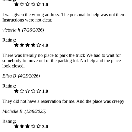
1.0
I was given the wrong address. The personal to help was not there.
Instructions were not clear.
victoria h
(7/26/2026)
Rating:
4.0
There was literally no place to park the truck We had to wait for
somebody to move out of the parking lot. No help and the place
look closed.
Elisa B
(4/25/2026)
Rating:
1.0
They did not have a reservation for me. And the place was creepy
Michelle B
(12/8/2025)
Rating:
3.0