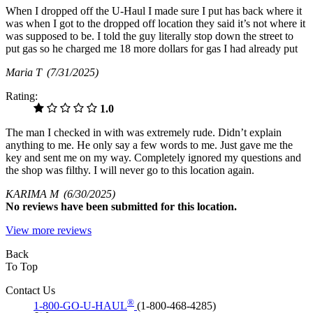
When I dropped off the U-Haul I made sure I put has back where it
was when I got to the dropped off location they said it’s not where it
was supposed to be. I told the guy literally stop down the street to
put gas so he charged me 18 more dollars for gas I had already put
Maria T
(7/31/2025)
Rating:
1.0
The man I checked in with was extremely rude. Didn’t explain
anything to me. He only say a few words to me. Just gave me the
key and sent me on my way. Completely ignored my questions and
the shop was filthy. I will never go to this location again.
KARIMA M
(6/30/2025)
No
reviews have been submitted for this location.
View more reviews
Back
To Top
Contact Us
®
1-800-GO-U-HAUL
(1-800-468-4285)