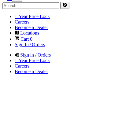
1-Year Price Lock
Careers
Become a Dealer
Locations
Cart
0
Sign In / Orders
Sign in / Orders
1-Year Price Lock
Careers
Become a Dealer