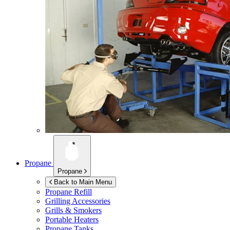
Propane
Propane
Back to Main Menu
Propane Refill
Grilling Accessories
Grills & Smokers
Portable Heaters
Propane Tanks