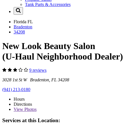
Tank Parts & Accessories
Florida
FL
Bradenton
34208
New Look Beauty Salon
(U-Haul Neighborhood Dealer)
9 reviews
3028 1st St W Bradenton, FL 34208
(941) 213-0180
Hours
Directions
View
Photos
Services at this Location: