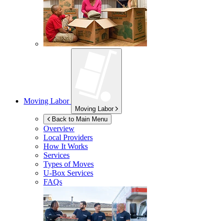
Moving Labor
Moving Labor
Back to Main Menu
Overview
Local Providers
How It Works
Services
Types of Moves
U-Box
Services
FAQs