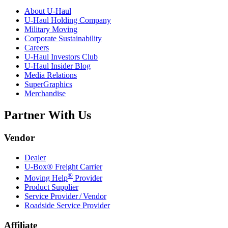
About
U-Haul
U-Haul
Holding Company
Military Moving
Corporate Sustainability
Careers
U-Haul
Investors Club
U-Haul
Insider Blog
Media Relations
SuperGraphics
Merchandise
Partner With Us
Vendor
Dealer
U-Box® Freight Carrier
®
Moving Help
Provider
Product Supplier
Service Provider / Vendor
Roadside Service Provider
Affiliate