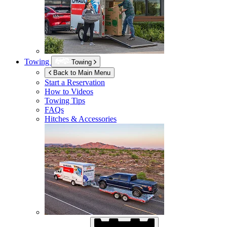
Towing
Towing
Back to Main Menu
Start a Reservation
How to Videos
Towing Tips
FAQs
Hitches & Accessories