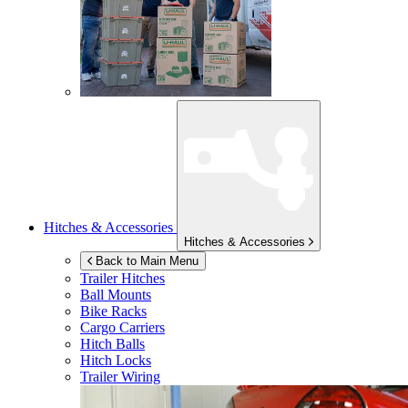
Hitches & Accessories
Hitches & Accessories
Back to Main Menu
Trailer Hitches
Ball Mounts
Bike Racks
Cargo Carriers
Hitch Balls
Hitch Locks
Trailer Wiring