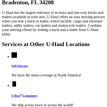
Bradenton, FL 34208
U-Haul has the largest selection of in-town and one-way trucks and
trailers available in your area.
U-Haul
offers an easy moving process
when you rent a truck or trailer, which include: cargo and enclosed
trailers, utility trailers, car trailers and motorcycle trailers. Combine
your moving efforts by renting a truck and a trailer from
U-Haul
today.
Services at Other
U-Haul
Locations
Self-Storage
We have the most coverage in North America!
®
U-Box
Containers
We ship across town or across the world!