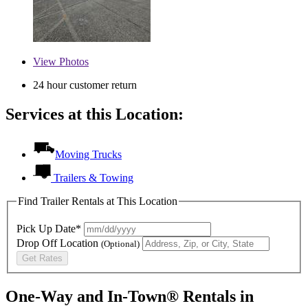
View
Photos
24 hour customer return
Services at this Location:
Moving Trucks
Trailers & Towing
Find Trailer Rentals at This Location
Pick Up Date*
Drop Off Location
(Optional)
Get Rates
One-Way and In-Town® Rentals in