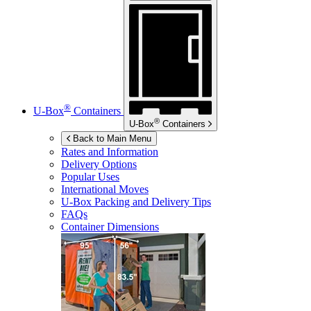
®
U-Box
Containers
®
U-Box
Containers
Back to Main Menu
Rates and Information
Delivery Options
Popular Uses
International Moves
U-Box
Packing and Delivery Tips
FAQs
Container Dimensions