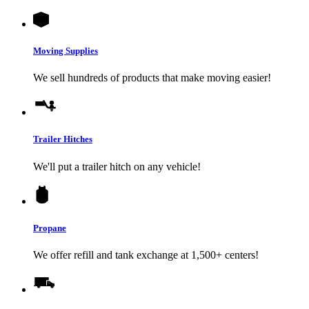
Moving Supplies
We sell hundreds of products that make moving easier!
Trailer Hitches
We'll put a trailer hitch on any vehicle!
Propane
We offer refill and tank exchange at 1,500+ centers!