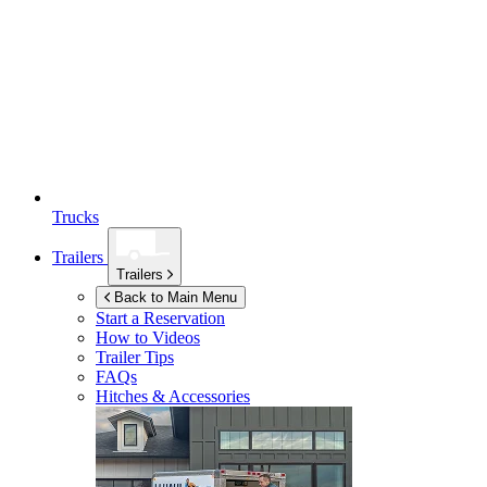
Trucks
Trailers
Trailers
Back to Main Menu
Start a Reservation
How to Videos
Trailer Tips
FAQs
Hitches & Accessories