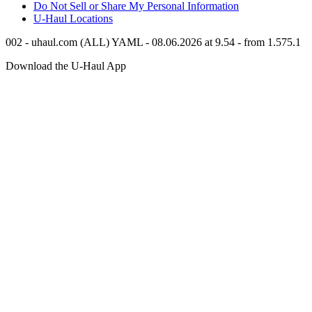
Do Not Sell or Share My Personal Information
U-Haul
Locations
002 - uhaul.com (ALL) YAML - 08.06.2026 at 9.54 - from 1.575.1
Download the
U-Haul
App