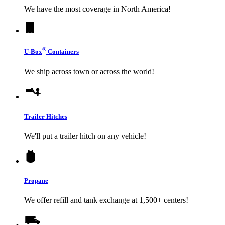
We have the most coverage in North America!
®
U-Box
Containers
We ship across town or across the world!
Trailer Hitches
We'll put a trailer hitch on any vehicle!
Propane
We offer refill and tank exchange at 1,500+ centers!