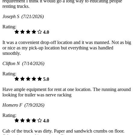
requirement I think it would go a long way to educating people
renting trucks.
Joseph S
(7/21/2026)
Rating:
4.0
It was a convenient drop-off location and it was manned. Not as big
or nice as my pick-up location but everything was handled
smoothly.
Clifton N
(7/14/2026)
Rating:
5.0
Have ample equipment for rent at one location. The running around
looking for trailer was nerve racking
Homero F
(7/9/2026)
Rating:
4.0
Cab of the truck was dirty. Paper and sandwich crumbs on floor.