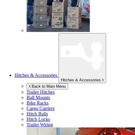
Hitches & Accessories
Hitches & Accessories
Back to Main Menu
Trailer Hitches
Ball Mounts
Bike Racks
Cargo Carriers
Hitch Balls
Hitch Locks
Trailer Wiring