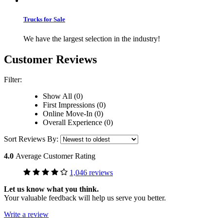
Trucks for Sale
We have the largest selection in the industry!
Customer Reviews
Filter:
Show All (0)
First Impressions (0)
Online Move-In (0)
Overall Experience (0)
Sort Reviews By:
4.0
Average Customer Rating
1,046 reviews
Let us know what you think.
Your valuable feedback will help us serve you better.
Write a review