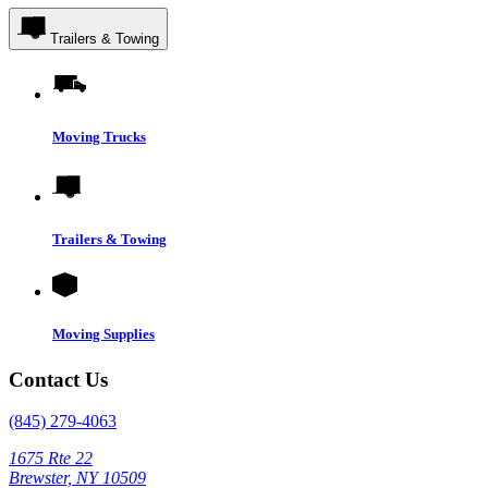
Trailers & Towing
Moving Trucks
Trailers & Towing
Moving Supplies
Contact Us
(845) 279-4063
1675 Rte 22
Brewster, NY 10509