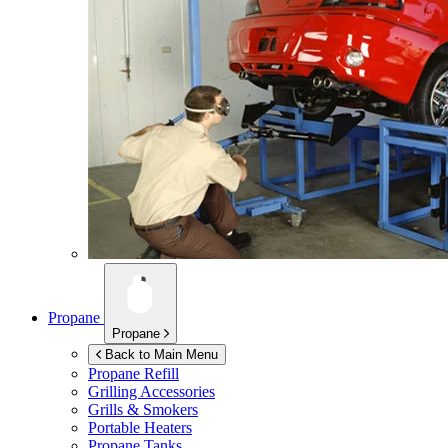
Propane
Propane
Back to Main Menu
Propane Refill
Grilling Accessories
Grills & Smokers
Portable Heaters
Propane Tanks