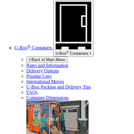
®
U-Box
Containers
®
U-Box
Containers
Back to Main Menu
Rates and Information
Delivery Options
Popular Uses
International Moves
U-Box
Packing and Delivery Tips
FAQs
Container Dimensions