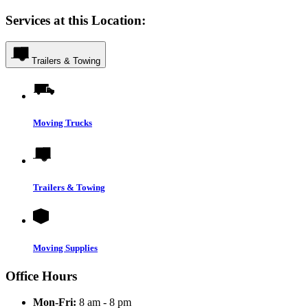
Services at this Location:
Trailers & Towing
Moving Trucks
Trailers & Towing
Moving Supplies
Office Hours
Mon-Fri:
8 am - 8 pm