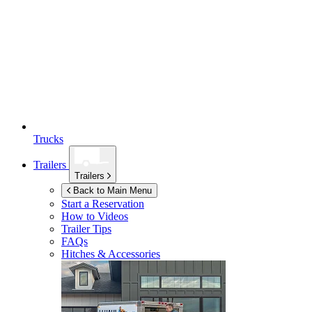
Trucks
Trailers
Trailers
Back to Main Menu
Start a Reservation
How to Videos
Trailer Tips
FAQs
Hitches & Accessories