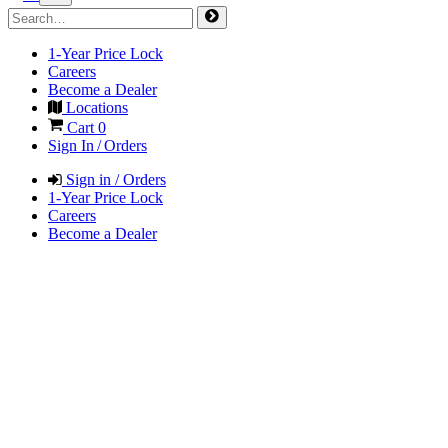
1-Year Price Lock
Careers
Become a Dealer
Locations
Cart
0
Sign In / Orders
Sign in / Orders
1-Year Price Lock
Careers
Become a Dealer