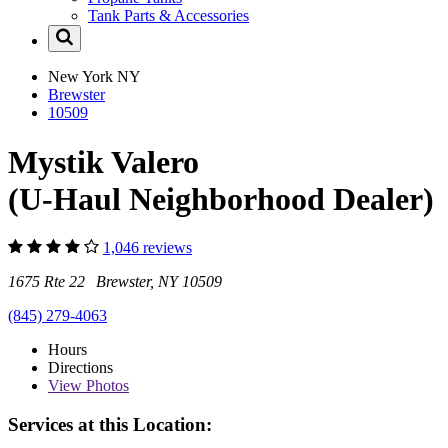
Tank Parts & Accessories
New York
NY
Brewster
10509
Mystik Valero
(U-Haul Neighborhood Dealer)
1,046 reviews
1675 Rte 22 Brewster, NY 10509
(845) 279-4063
Hours
Directions
View
Photos
Services at this Location: