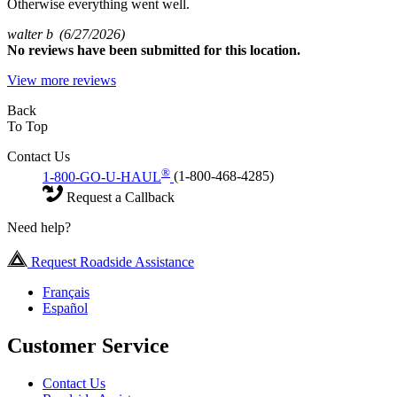
Otherwise everything went well.
walter b
(6/27/2026)
No
reviews have been submitted for this location.
View more reviews
Back
To Top
Contact Us
®
1-800-GO-U-HAUL
(1-800-468-4285)
Request a Callback
Need help?
Request Roadside Assistance
Français
Español
Customer Service
Contact Us