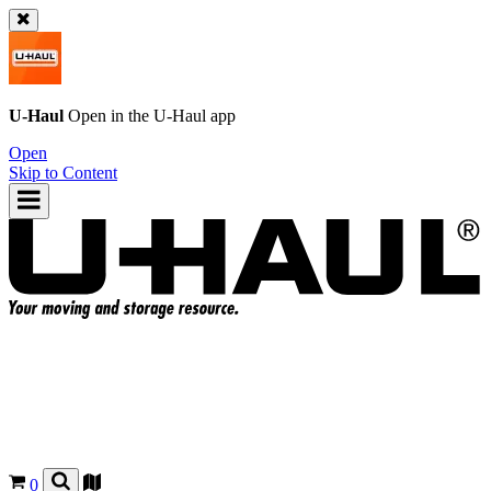
U-Haul
Open in the
U-Haul
app
Open
Skip to Content
0