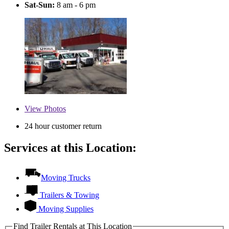
Sat-Sun:
8 am - 6 pm
View
Photos
24 hour customer return
Services at this Location:
Moving Trucks
Trailers & Towing
Moving Supplies
Find Trailer Rentals at This Location