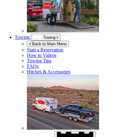
Towing
Towing
Back to Main Menu
Start a Reservation
How to Videos
Towing Tips
FAQs
Hitches & Accessories