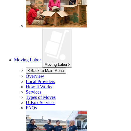
Moving Labor
Moving Labor
Back to Main Menu
Overview
Local Providers
How It Works
Services
Types of Moves
U-Box
Services
FAQs