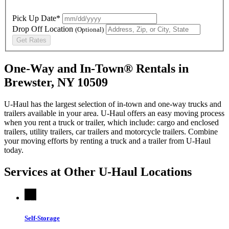
Pick Up Date*
Drop Off Location
(Optional)
Get Rates
One-Way and In-Town® Rentals in
Brewster, NY 10509
U-Haul has the largest selection of in-town and one-way trucks and
trailers available in your area.
U-Haul
offers an easy moving process
when you rent a truck or trailer, which include: cargo and enclosed
trailers, utility trailers, car trailers and motorcycle trailers. Combine
your moving efforts by renting a truck and a trailer from
U-Haul
today.
Services at Other
U-Haul
Locations
Self-Storage