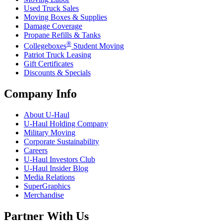
Used Truck Sales
Moving Boxes & Supplies
Damage Coverage
Propane Refills & Tanks
®
Collegeboxes
Student Moving
Patriot Truck Leasing
Gift Certificates
Discounts & Specials
Company Info
About
U-Haul
U-Haul
Holding Company
Military Moving
Corporate Sustainability
Careers
U-Haul
Investors Club
U-Haul
Insider Blog
Media Relations
SuperGraphics
Merchandise
Partner With Us