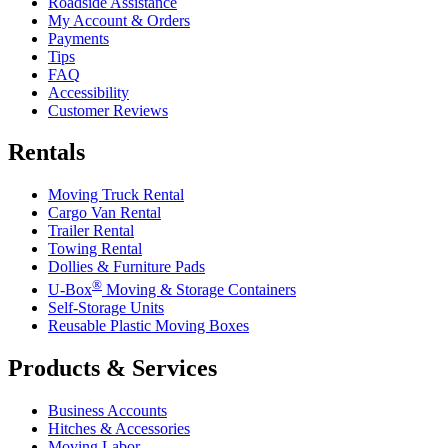
Roadside Assistance
My Account & Orders
Payments
Tips
FAQ
Accessibility
Customer Reviews
Rentals
Moving Truck Rental
Cargo Van Rental
Trailer Rental
Towing Rental
Dollies & Furniture Pads
®
U-Box
Moving & Storage Containers
Self-Storage Units
Reusable Plastic Moving Boxes
Products & Services
Business Accounts
Hitches & Accessories
Moving Labor