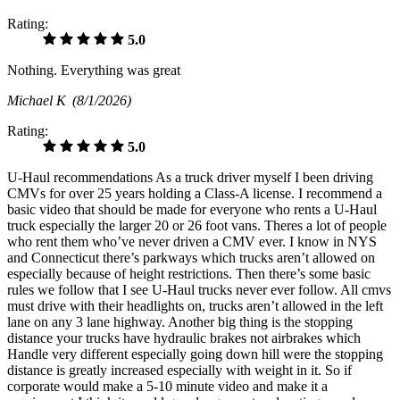
Rating:
5.0
Nothing. Everything was great
Michael K
(8/1/2026)
Rating:
5.0
U-Haul recommendations As a truck driver myself I been driving
CMVs for over 25 years holding a Class-A license. I recommend a
basic video that should be made for everyone who rents a U-Haul
truck especially the larger 20 or 26 foot vans. Theres a lot of people
who rent them who’ve never driven a CMV ever. I know in NYS
and Connecticut there’s parkways which trucks aren’t allowed on
especially because of height restrictions. Then there’s some basic
rules we follow that I see U-Haul trucks never ever follow. All cmvs
must drive with their headlights on, trucks aren’t allowed in the left
lane on any 3 lane highway. Another big thing is the stopping
distance your trucks have hydraulic brakes not airbrakes which
Handle very different especially going down hill were the stopping
distance is greatly increased especially with weight in it. So if
corporate would make a 5-10 minute video and make it a