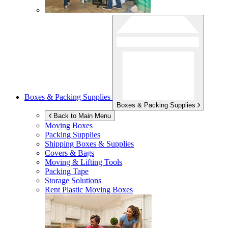
Boxes & Packing Supplies
Boxes & Packing Supplies
Back to Main Menu
Moving Boxes
Packing Supplies
Shipping Boxes & Supplies
Covers & Bags
Moving & Lifting Tools
Packing Tape
Storage Solutions
Rent Plastic Moving Boxes