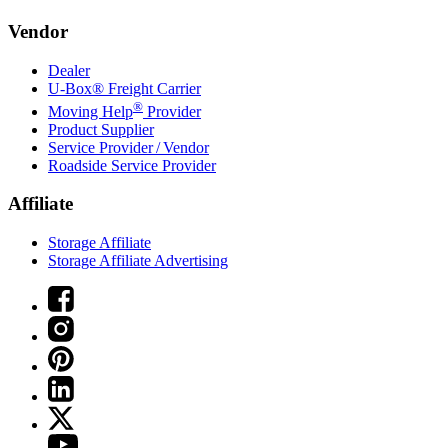
Vendor
Dealer
U-Box® Freight Carrier
®
Moving Help
Provider
Product Supplier
Service Provider / Vendor
Roadside Service Provider
Affiliate
Storage Affiliate
Storage Affiliate Advertising