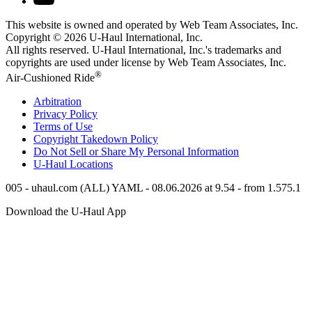
This website is owned and operated by Web Team Associates, Inc.
Copyright © 2026
U-Haul
International, Inc.
All rights reserved.
U-Haul
International, Inc.'s trademarks and
copyrights are used under license by Web Team Associates, Inc.
®
Air-Cushioned Ride
Arbitration
Privacy Policy
Terms of Use
Copyright Takedown Policy
Do Not Sell or Share My Personal Information
U-Haul
Locations
005 - uhaul.com (ALL) YAML - 08.06.2026 at 9.54 - from 1.575.1
Download the
U-Haul
App