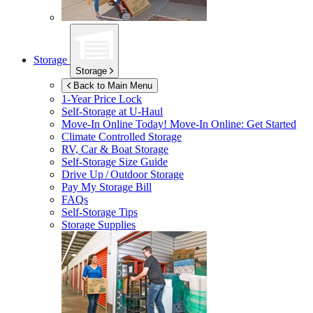
Storage
Storage
Back to Main Menu
1-Year Price Lock
Self-Storage at
U-Haul
Move-In Online Today!
Move-In Online: Get Started
Climate Controlled Storage
RV, Car & Boat Storage
Self-Storage Size Guide
Drive Up / Outdoor Storage
Pay My Storage Bill
FAQs
Self-Storage Tips
Storage Supplies