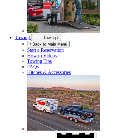
Towing
Towing
Back to Main Menu
Start a Reservation
How to Videos
Towing Tips
FAQs
Hitches & Accessories