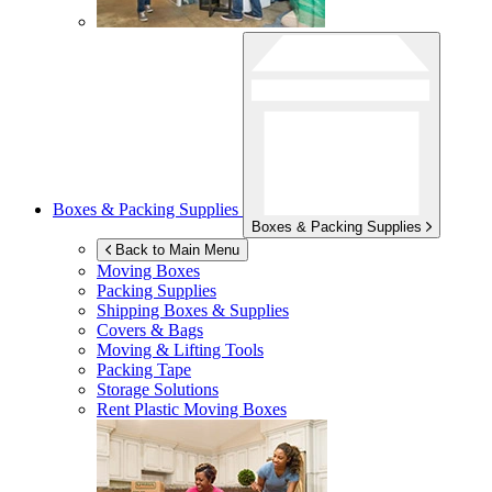
Boxes & Packing Supplies
Boxes & Packing Supplies
Back to Main Menu
Moving Boxes
Packing Supplies
Shipping Boxes & Supplies
Covers & Bags
Moving & Lifting Tools
Packing Tape
Storage Solutions
Rent Plastic Moving Boxes