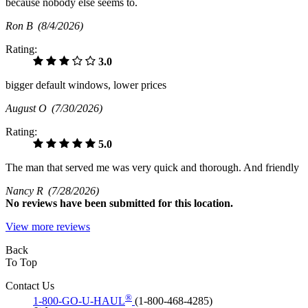
because nobody else seems to.
Ron B
(8/4/2026)
Rating:
3.0
bigger default windows, lower prices
August O
(7/30/2026)
Rating:
5.0
The man that served me was very quick and thorough. And friendly
Nancy R
(7/28/2026)
No
reviews have been submitted for this location.
View more reviews
Back
To Top
Contact Us
®
1-800-GO-U-HAUL
(1-800-468-4285)