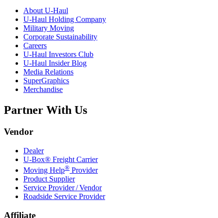
About
U-Haul
U-Haul
Holding Company
Military Moving
Corporate Sustainability
Careers
U-Haul
Investors Club
U-Haul
Insider Blog
Media Relations
SuperGraphics
Merchandise
Partner With Us
Vendor
Dealer
U-Box® Freight Carrier
®
Moving Help
Provider
Product Supplier
Service Provider / Vendor
Roadside Service Provider
Affiliate