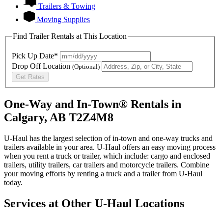
Trailers & Towing
Moving Supplies
Find Trailer Rentals at This Location
Pick Up Date*
Drop Off Location
(Optional)
Get Rates
One-Way and In-Town® Rentals in
Calgary, AB T2Z4M8
U-Haul has the largest selection of in-town and one-way trucks and
trailers available in your area.
U-Haul
offers an easy moving process
when you rent a truck or trailer, which include: cargo and enclosed
trailers, utility trailers, car trailers and motorcycle trailers. Combine
your moving efforts by renting a truck and a trailer from
U-Haul
today.
Services at Other
U-Haul
Locations