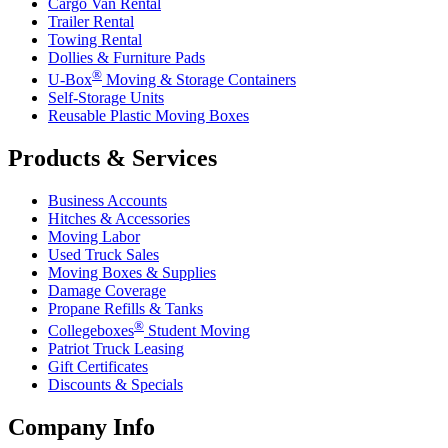
Cargo Van Rental
Trailer Rental
Towing Rental
Dollies & Furniture Pads
®
U-Box
Moving & Storage Containers
Self-Storage Units
Reusable Plastic Moving Boxes
Products & Services
Business Accounts
Hitches & Accessories
Moving Labor
Used Truck Sales
Moving Boxes & Supplies
Damage Coverage
Propane Refills & Tanks
®
Collegeboxes
Student Moving
Patriot Truck Leasing
Gift Certificates
Discounts & Specials
Company Info