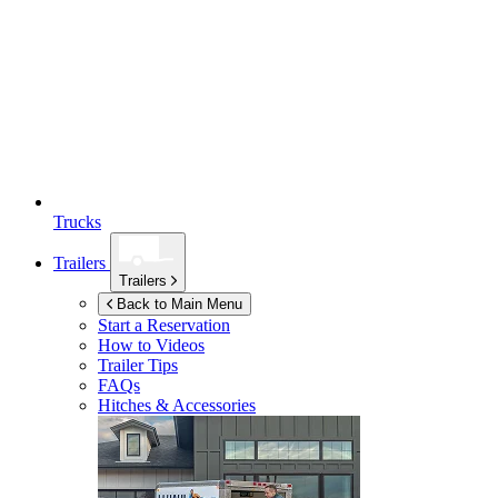
Trucks
Trailers
Trailers
Back to Main Menu
Start a Reservation
How to Videos
Trailer Tips
FAQs
Hitches & Accessories