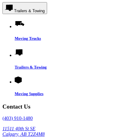
Trailers & Towing
Moving Trucks
Trailers & Towing
Moving Supplies
Contact Us
(403) 910-1480
11511 40th St SE
Calgary, AB T2Z4M8