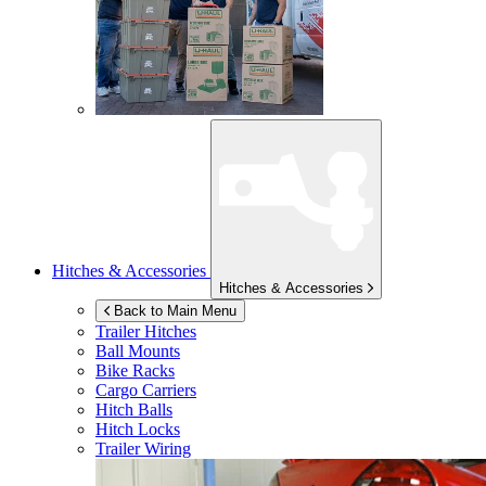
Hitches & Accessories
Hitches & Accessories
Back to Main Menu
Trailer Hitches
Ball Mounts
Bike Racks
Cargo Carriers
Hitch Balls
Hitch Locks
Trailer Wiring