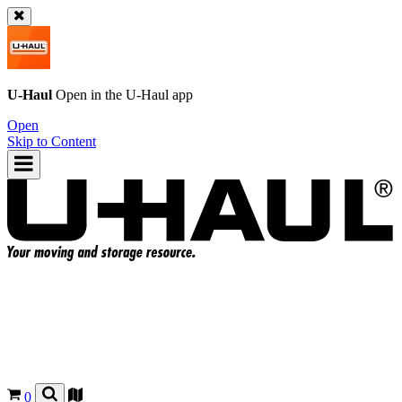
U-Haul
Open in the
U-Haul
app
Open
Skip to Content
0