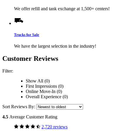
We offer refill and tank exchange at 1,500+ centers!
Trucks for Sale
We have the largest selection in the industry!
Customer Reviews
Filter:
Show All (0)
First Impressions (0)
Online Move-In (0)
Overall Experience (0)
Sort Reviews By:
4.5
Average Customer Rating
2,720 reviews