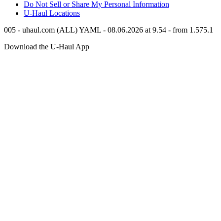
Do Not Sell or Share My Personal Information
U-Haul
Locations
005 - uhaul.com (ALL) YAML - 08.06.2026 at 9.54 - from 1.575.1
Download the
U-Haul
App