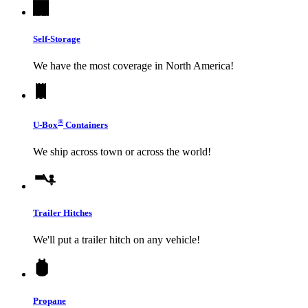
Self-Storage
We have the most coverage in North America!
®
U-Box
Containers
We ship across town or across the world!
Trailer Hitches
We'll put a trailer hitch on any vehicle!
Propane