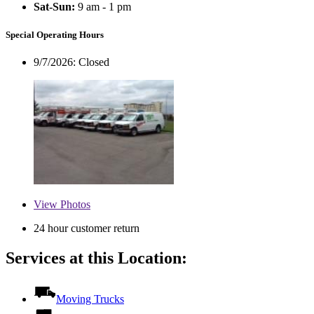
Sat-Sun:
9 am - 1 pm
Special Operating Hours
9/7/2026:
Closed
View
Photos
24 hour customer return
Services at this Location:
Moving Trucks