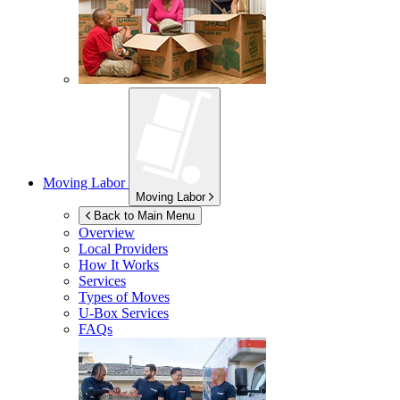
Moving Labor
Moving Labor
Back to Main Menu
Overview
Local Providers
How It Works
Services
Types of Moves
U-Box
Services
FAQs