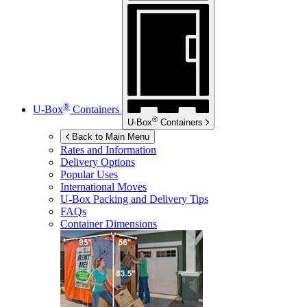
®
U-Box
Containers
®
U-Box
Containers
Back to Main Menu
Rates and Information
Delivery Options
Popular Uses
International Moves
U-Box
Packing and Delivery Tips
FAQs
Container Dimensions