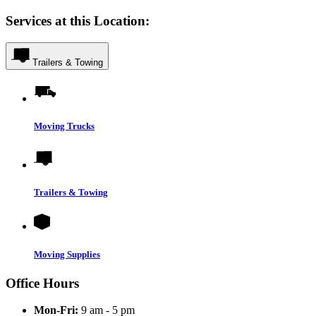
Services at this Location:
Trailers & Towing
Moving Trucks
Trailers & Towing
Moving Supplies
Office Hours
Mon-Fri:
9 am - 5 pm