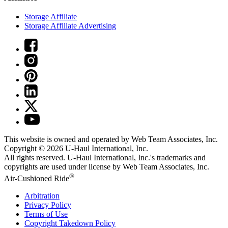
Storage Affiliate
Storage Affiliate Advertising
This website is owned and operated by Web Team Associates, Inc.
Copyright © 2026
U-Haul
International, Inc.
All rights reserved.
U-Haul
International, Inc.'s trademarks and
copyrights are used under license by Web Team Associates, Inc.
®
Air-Cushioned Ride
Arbitration
Privacy Policy
Terms of Use
Copyright Takedown Policy