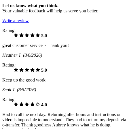
Let us know what you think.
Your valuable feedback will help us serve you better.
Write a review
Rating:
5.0
great customer service ~ Thank you!
Heather T
(8/6/2026)
Rating:
5.0
Keep up the good work
Scott T
(8/5/2026)
Rating:
4.0
Had to call the next day. Returning after hours and instructions on
video is impossible to understand. They had to return my deposit via
e-transfer. Thank goodness Aubrey knows what he is doing,