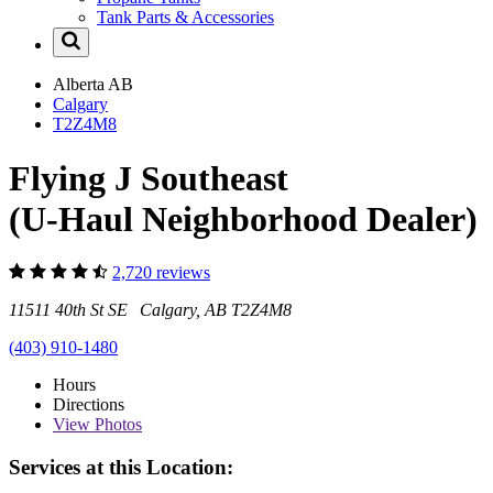
Tank Parts & Accessories
Alberta
AB
Calgary
T2Z4M8
Flying J Southeast
(U-Haul Neighborhood Dealer)
2,720 reviews
11511 40th St SE Calgary, AB T2Z4M8
(403) 910-1480
Hours
Directions
View
Photos
Services at this Location: