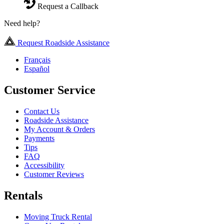
Request a Callback
Need help?
Request Roadside Assistance
Français
Español
Customer Service
Contact Us
Roadside Assistance
My Account & Orders
Payments
Tips
FAQ
Accessibility
Customer Reviews
Rentals
Moving Truck Rental