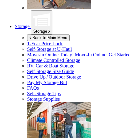
Storage
Storage
Back to Main Menu
1-Year Price Lock
Self-Storage at
U-Haul
Move-In Online Today!
Move-In Online: Get Started
Climate Controlled Storage
RV, Car & Boat Storage
Self-Storage Size Guide
Drive Up / Outdoor Storage
Pay My Storage Bill
FAQs
Self-Storage Tips
Storage Supplies