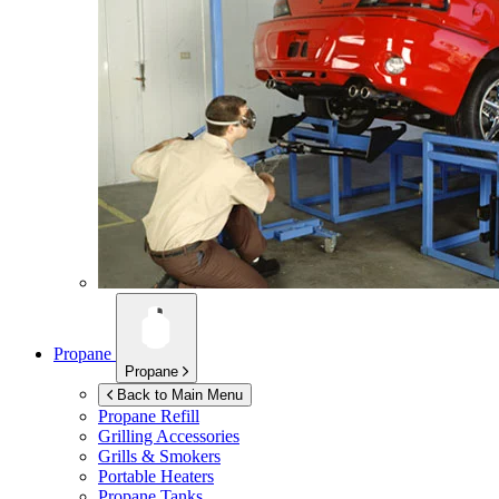
Propane
Propane
Back to Main Menu
Propane Refill
Grilling Accessories
Grills & Smokers
Portable Heaters
Propane Tanks