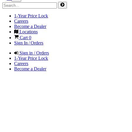
1-Year Price Lock
Careers
Become a Dealer
Locations
Cart
0
Sign In / Orders
Sign in / Orders
1-Year Price Lock
Careers
Become a Dealer