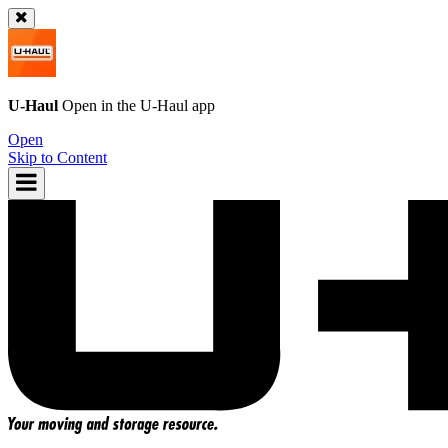
U-Haul
Open in the
U-Haul
app
Open
Skip to Content