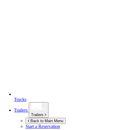
Trucks
Trailers
Trailers
Back to Main Menu
Start a Reservation