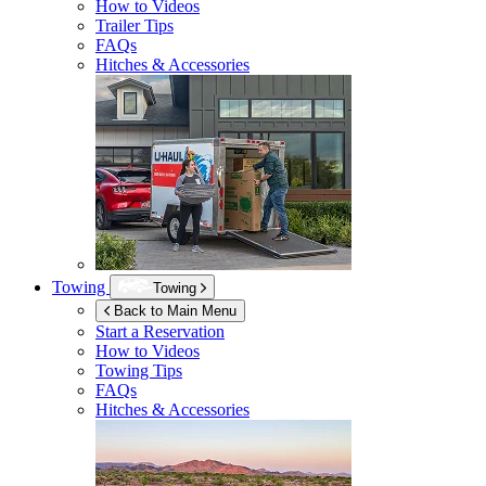
How to Videos
Trailer Tips
FAQs
Hitches & Accessories
Towing
Towing
Back to Main Menu
Start a Reservation
How to Videos
Towing Tips
FAQs
Hitches & Accessories