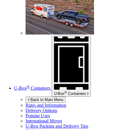
®
U-Box
Containers
®
U-Box
Containers
Back to Main Menu
Rates and Information
Delivery Options
Popular Uses
International Moves
U-Box
Packing and Delivery Tips