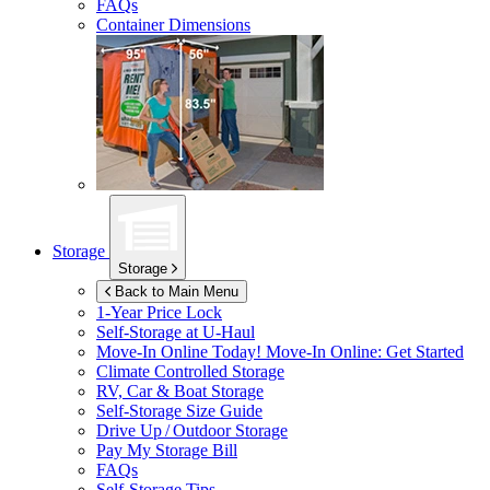
FAQs
Container Dimensions
Storage
Storage
Back to Main Menu
1-Year Price Lock
Self-Storage at
U-Haul
Move-In Online Today!
Move-In Online: Get Started
Climate Controlled Storage
RV, Car & Boat Storage
Self-Storage Size Guide
Drive Up / Outdoor Storage
Pay My Storage Bill
FAQs
Self-Storage Tips