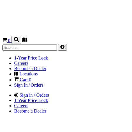
0
1-Year Price Lock
Careers
Become a Dealer
Locations
Cart
0
Sign In / Orders
Sign in / Orders
1-Year Price Lock
Careers
Become a Dealer