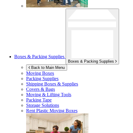
Boxes & Packing Supplies
Boxes & Packing Supplies
Back to Main Menu
Moving Boxes
Packing Supplies
Shipping Boxes & Supplies
Covers & Bags
Moving & Lifting Tools
Packing Tape
Storage Solutions
Rent Plastic Moving Boxes