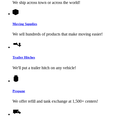
We ship across town or across the world!
Moving Supplies
We sell hundreds of products that make moving easier!
Trailer Hitches
We'll put a trailer hitch on any vehicle!
Propane
We offer refill and tank exchange at 1,500+ centers!