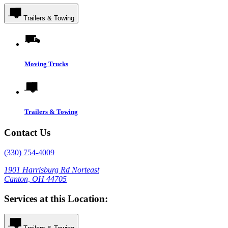
Trailers & Towing
Moving Trucks
Trailers & Towing
Contact Us
(330) 754-4009
1901 Harrisburg Rd Norteast
Canton, OH 44705
Services at this Location: