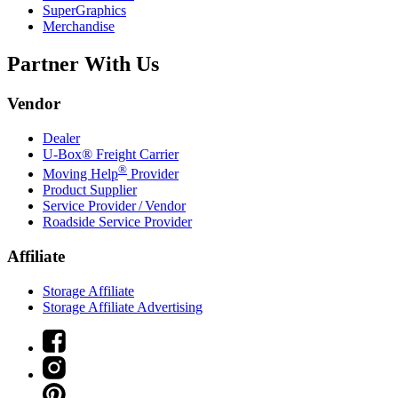
SuperGraphics
Merchandise
Partner With Us
Vendor
Dealer
U-Box® Freight Carrier
®
Moving Help
Provider
Product Supplier
Service Provider / Vendor
Roadside Service Provider
Affiliate
Storage Affiliate
Storage Affiliate Advertising