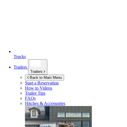
Trucks
Trailers
Trailers
Back to Main Menu
Start a Reservation
How to Videos
Trailer Tips
FAQs
Hitches & Accessories