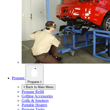
Propane
Propane
Back to Main Menu
Propane Refill
Grilling Accessories
Grills & Smokers
Portable Heaters
Propane Tanks