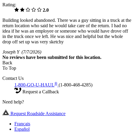
Rating:
2.0
Building looked abandoned. There was a guy sitting in a truck at the
return location who said he would take care of the return. I had no
idea if he was an employee or someone who would have drove off
in the truck once we left. He was nice and helpful but the whole
drop off set up was very sketchy
Joseph Y
(7/7/2026)
No
reviews have been submitted for this location.
Back
To Top
Contact Us
®
1-800-GO-U-HAUL
(1-800-468-4285)
Request a Callback
Need help?
Request Roadside Assistance
Français
Español