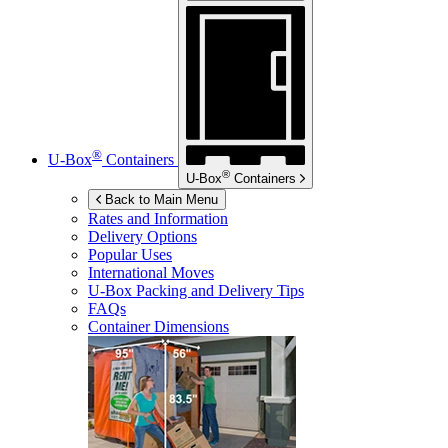
®
U-Box
Containers
®
U-Box
Containers
Back to Main Menu
Rates and Information
Delivery Options
Popular Uses
International Moves
U-Box
Packing and Delivery Tips
FAQs
Container Dimensions