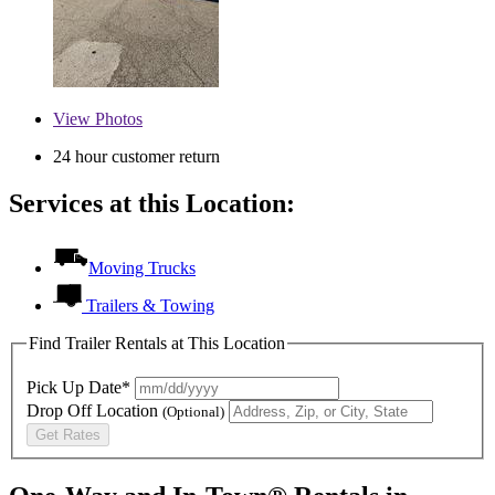
View
Photos
24 hour customer return
Services at this Location:
Moving Trucks
Trailers & Towing
Find Trailer Rentals at This Location
Pick Up Date*
Drop Off Location
(Optional)
Get Rates