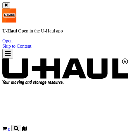
U-Haul
Open in the
U-Haul
app
Open
Skip to Content
0