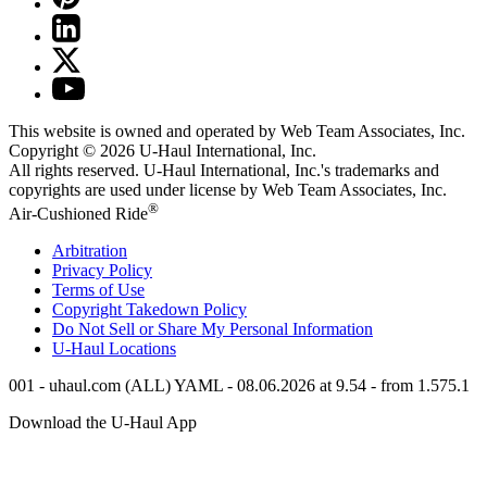
This website is owned and operated by Web Team Associates, Inc.
Copyright © 2026
U-Haul
International, Inc.
All rights reserved.
U-Haul
International, Inc.'s trademarks and
copyrights are used under license by Web Team Associates, Inc.
®
Air-Cushioned Ride
Arbitration
Privacy Policy
Terms of Use
Copyright Takedown Policy
Do Not Sell or Share My Personal Information
U-Haul
Locations
001 - uhaul.com (ALL) YAML - 08.06.2026 at 9.54 - from 1.575.1
Download the
U-Haul
App