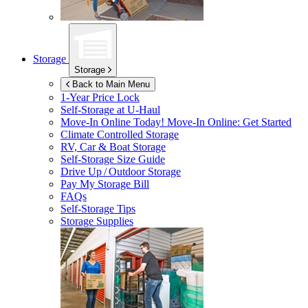
Storage
Storage
Back to Main Menu
1-Year Price Lock
Self-Storage at
U-Haul
Move-In Online Today!
Move-In Online: Get Started
Climate Controlled Storage
RV, Car & Boat Storage
Self-Storage Size Guide
Drive Up / Outdoor Storage
Pay My Storage Bill
FAQs
Self-Storage Tips
Storage Supplies