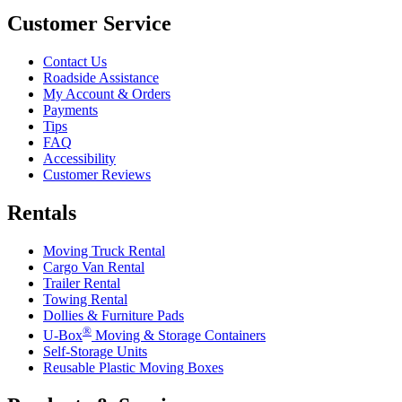
Customer Service
Contact Us
Roadside Assistance
My Account & Orders
Payments
Tips
FAQ
Accessibility
Customer Reviews
Rentals
Moving Truck Rental
Cargo Van Rental
Trailer Rental
Towing Rental
Dollies & Furniture Pads
®
U-Box
Moving & Storage Containers
Self-Storage Units
Reusable Plastic Moving Boxes