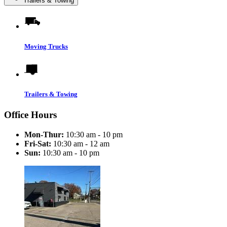
Trailers & Towing
Moving Trucks
Trailers & Towing
Office Hours
Mon-Thur:
10:30 am - 10 pm
Fri-Sat:
10:30 am - 12 am
Sun:
10:30 am - 10 pm