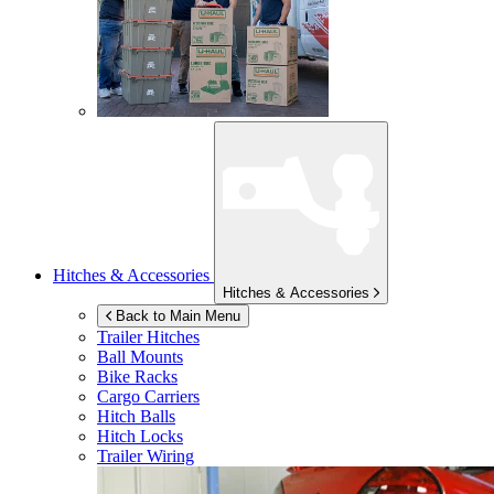
Hitches & Accessories
Hitches & Accessories
Back to Main Menu
Trailer Hitches
Ball Mounts
Bike Racks
Cargo Carriers
Hitch Balls
Hitch Locks
Trailer Wiring