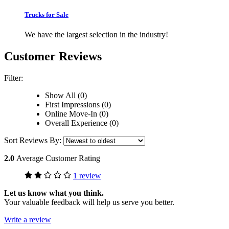
Trucks for Sale
We have the largest selection in the industry!
Customer Reviews
Filter:
Show All (0)
First Impressions (0)
Online Move-In (0)
Overall Experience (0)
Sort Reviews By:
2.0
Average Customer Rating
1 review
Let us know what you think.
Your valuable feedback will help us serve you better.
Write a review