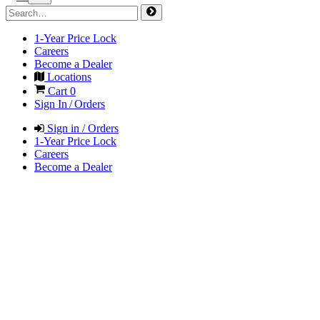
1-Year Price Lock
Careers
Become a Dealer
Locations
Cart
0
Sign In / Orders
Sign in / Orders
1-Year Price Lock
Careers
Become a Dealer