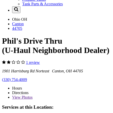
Tank Parts & Accessories
Ohio
OH
Canton
44705
Phil's Drive Thru
(U-Haul Neighborhood Dealer)
1 review
1901 Harrisburg Rd Norteast Canton, OH 44705
(330) 754-4009
Hours
Directions
View
Photos
Services at this Location: