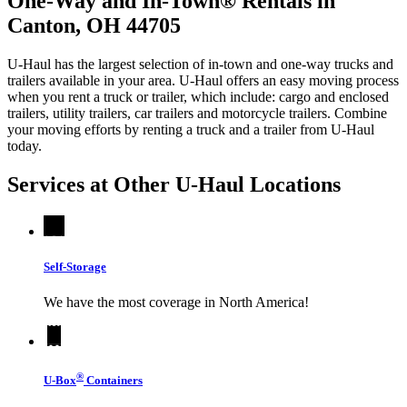
One-Way and In-Town® Rentals in
Canton, OH 44705
U-Haul has the largest selection of in-town and one-way trucks and
trailers available in your area.
U-Haul
offers an easy moving process
when you rent a truck or trailer, which include: cargo and enclosed
trailers, utility trailers, car trailers and motorcycle trailers. Combine
your moving efforts by renting a truck and a trailer from
U-Haul
today.
Services at Other
U-Haul
Locations
Self-Storage
We have the most coverage in North America!
®
U-Box
Containers