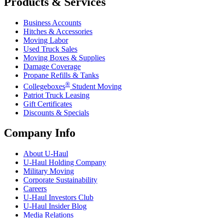
Products & Services
Business Accounts
Hitches & Accessories
Moving Labor
Used Truck Sales
Moving Boxes & Supplies
Damage Coverage
Propane Refills & Tanks
®
Collegeboxes
Student Moving
Patriot Truck Leasing
Gift Certificates
Discounts & Specials
Company Info
About
U-Haul
U-Haul
Holding Company
Military Moving
Corporate Sustainability
Careers
U-Haul
Investors Club
U-Haul
Insider Blog
Media Relations