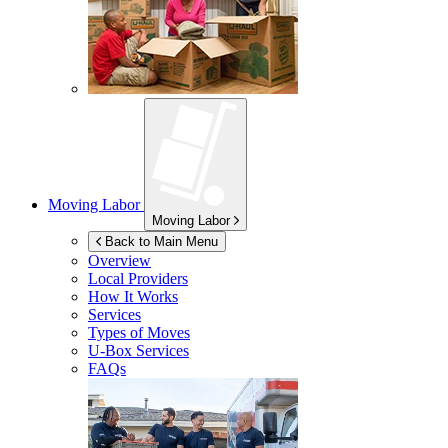
Moving Labor
Moving Labor
Back to Main Menu
Overview
Local Providers
How It Works
Services
Types of Moves
U-Box
Services
FAQs