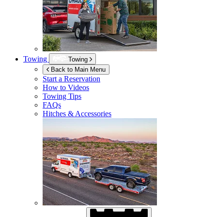
Towing
Towing
Back to Main Menu
Start a Reservation
How to Videos
Towing Tips
FAQs
Hitches & Accessories