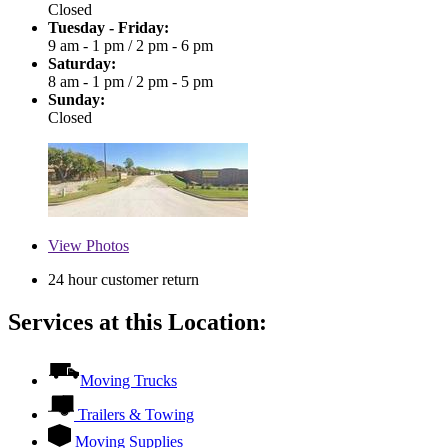
Closed
Tuesday - Friday:
9 am - 1 pm
/
2 pm - 6 pm
Saturday:
8 am - 1 pm
/
2 pm - 5 pm
Sunday:
Closed
View
Photos
24 hour customer return
Services at this Location:
Moving Trucks
Trailers & Towing
Moving Supplies