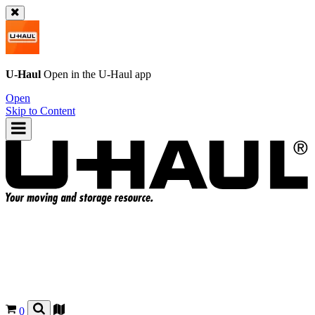
U-Haul
Open in the
U-Haul
app
Open
Skip to Content
0