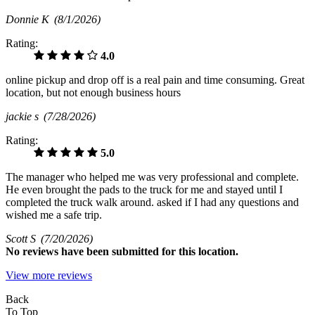
Donnie K
(8/1/2026)
Rating:
4.0
online pickup and drop off is a real pain and time consuming. Great
location, but not enough business hours
jackie s
(7/28/2026)
Rating:
5.0
The manager who helped me was very professional and complete.
He even brought the pads to the truck for me and stayed until I
completed the truck walk around. asked if I had any questions and
wished me a safe trip.
Scott S
(7/20/2026)
No
reviews have been submitted for this location.
View more reviews
Back
To Top