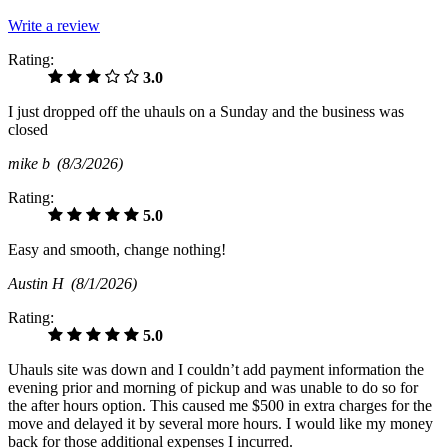
Write a review
Rating:
3.0
I just dropped off the uhauls on a Sunday and the business was
closed
mike b
(8/3/2026)
Rating:
5.0
Easy and smooth, change nothing!
Austin H
(8/1/2026)
Rating:
5.0
Uhauls site was down and I couldn’t add payment information the
evening prior and morning of pickup and was unable to do so for
the after hours option. This caused me $500 in extra charges for the
move and delayed it by several more hours. I would like my money
back for those additional expenses I incurred.