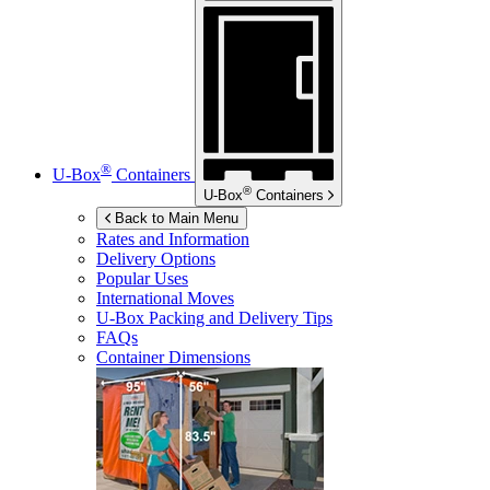
®
U-Box
Containers
®
U-Box
Containers
Back to Main Menu
Rates and Information
Delivery Options
Popular Uses
International Moves
U-Box
Packing and Delivery Tips
FAQs
Container Dimensions