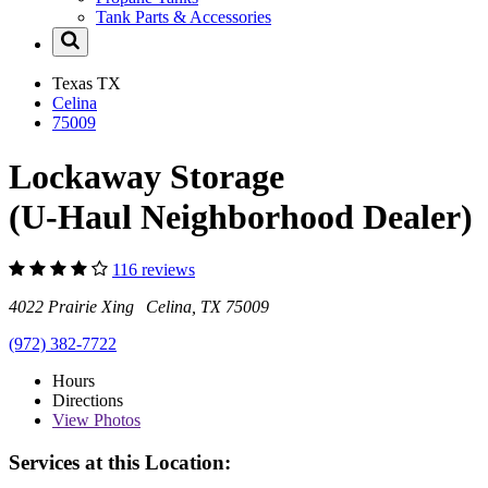
Tank Parts & Accessories
Texas
TX
Celina
75009
Lockaway Storage
(U-Haul Neighborhood Dealer)
116 reviews
4022 Prairie Xing Celina, TX 75009
(972) 382-7722
Hours
Directions
View
Photos
Services at this Location: