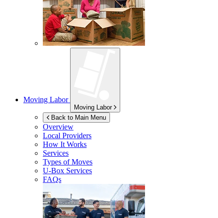
Moving Labor
Moving Labor
Back to Main Menu
Overview
Local Providers
How It Works
Services
Types of Moves
U-Box
Services
FAQs