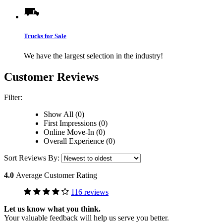
Trucks for Sale
We have the largest selection in the industry!
Customer Reviews
Filter:
Show All (0)
First Impressions (0)
Online Move-In (0)
Overall Experience (0)
Sort Reviews By:
4.0
Average Customer Rating
116 reviews
Let us know what you think.
Your valuable feedback will help us serve you better.