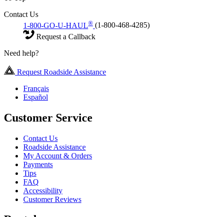
Contact Us
®
1-800-GO-U-HAUL
(1-800-468-4285)
Request a Callback
Need help?
Request Roadside Assistance
Français
Español
Customer Service
Contact Us
Roadside Assistance
My Account & Orders
Payments
Tips
FAQ
Accessibility
Customer Reviews