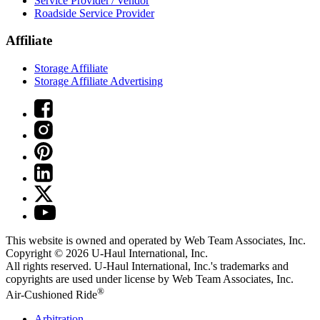
Service Provider / Vendor
Roadside Service Provider
Affiliate
Storage Affiliate
Storage Affiliate Advertising
This website is owned and operated by Web Team Associates, Inc.
Copyright © 2026
U-Haul
International, Inc.
All rights reserved.
U-Haul
International, Inc.'s trademarks and
copyrights are used under license by Web Team Associates, Inc.
®
Air-Cushioned Ride
Arbitration