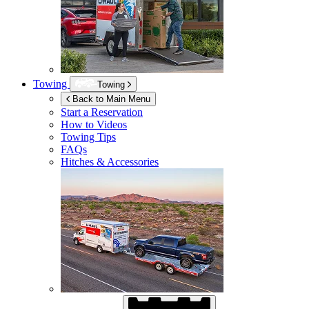
Towing
Towing
Back to Main Menu
Start a Reservation
How to Videos
Towing Tips
FAQs
Hitches & Accessories