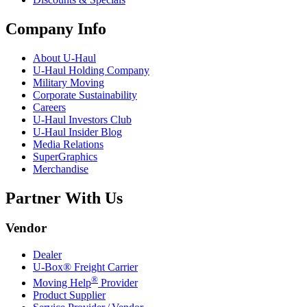
Company Info
About
U-Haul
U-Haul
Holding Company
Military Moving
Corporate Sustainability
Careers
U-Haul
Investors Club
U-Haul
Insider Blog
Media Relations
SuperGraphics
Merchandise
Partner With Us
Vendor
Dealer
U-Box® Freight Carrier
®
Moving Help
Provider
Product Supplier