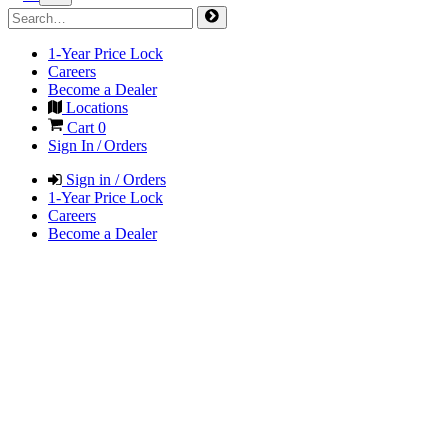
1-Year Price Lock
Careers
Become a Dealer
Locations
Cart
0
Sign In / Orders
Sign in / Orders
1-Year Price Lock
Careers
Become a Dealer