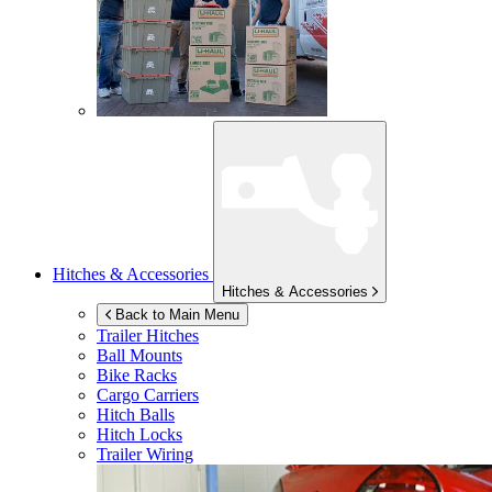
Hitches & Accessories
Hitches & Accessories
Back to Main Menu
Trailer Hitches
Ball Mounts
Bike Racks
Cargo Carriers
Hitch Balls
Hitch Locks
Trailer Wiring