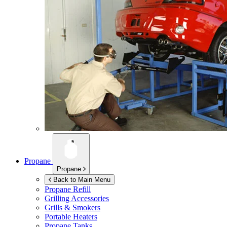
Propane
Propane
Back to Main Menu
Propane Refill
Grilling Accessories
Grills & Smokers
Portable Heaters
Propane Tanks