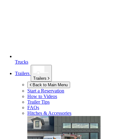
Trucks
Trailers
Trailers
Back to Main Menu
Start a Reservation
How to Videos
Trailer Tips
FAQs
Hitches & Accessories