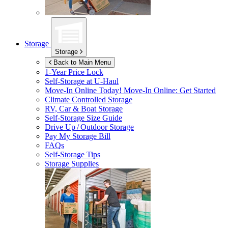
Storage
Storage
Back to Main Menu
1-Year Price Lock
Self-Storage at
U-Haul
Move-In Online Today!
Move-In Online: Get Started
Climate Controlled Storage
RV, Car & Boat Storage
Self-Storage Size Guide
Drive Up / Outdoor Storage
Pay My Storage Bill
FAQs
Self-Storage Tips
Storage Supplies