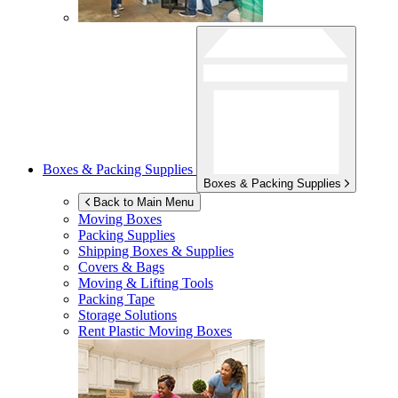
Boxes & Packing Supplies
Boxes & Packing Supplies
Back to Main Menu
Moving Boxes
Packing Supplies
Shipping Boxes & Supplies
Covers & Bags
Moving & Lifting Tools
Packing Tape
Storage Solutions
Rent Plastic Moving Boxes