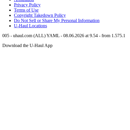
Privacy Policy
Terms of Use
Copyright Takedown Policy
Do Not Sell or Share My Personal Information
U-Haul
Locations
005 - uhaul.com (ALL) YAML - 08.06.2026 at 9.54 - from 1.575.1
Download the
U-Haul
App