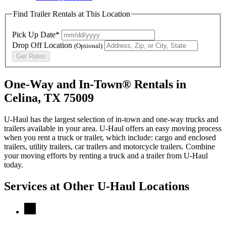
Find Trailer Rentals at This Location
Pick Up Date*
Drop Off Location
(Optional)
Get Rates
One-Way and In-Town® Rentals in
Celina, TX 75009
U-Haul has the largest selection of in-town and one-way trucks and
trailers available in your area.
U-Haul
offers an easy moving process
when you rent a truck or trailer, which include: cargo and enclosed
trailers, utility trailers, car trailers and motorcycle trailers. Combine
your moving efforts by renting a truck and a trailer from
U-Haul
today.
Services at Other
U-Haul
Locations