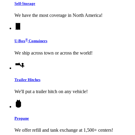
Self-Storage
We have the most coverage in North America!
®
U-Box
Containers
We ship across town or across the world!
Trailer Hitches
We'll put a trailer hitch on any vehicle!
Propane
We offer refill and tank exchange at 1,500+ centers!