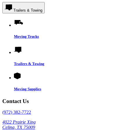
Trailers & Towing
Moving Trucks
Trailers & Towing
Moving Supplies
Contact Us
(972) 382-7722
4022 Prairie Xing
Celina, TX 75009