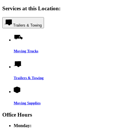
Services at this Location:
Trailers & Towing
Moving Trucks
Trailers & Towing
Moving Supplies
Office Hours
Monday: