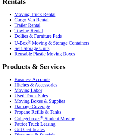
Rentals
Moving Truck Rental
Cargo Van Rental
Trailer Rental
Towing Rental
Dollies & Furniture Pads
®
U-Box
Moving & Storage Containers
Self-Storage Units
Reusable Plastic Moving Boxes
Products & Services
Business Accounts
Hitches & Accessories
Moving Labor
Used Truck Sales
Moving Boxes & Supplies
Damage Coverage
Propane Refills & Tanks
®
Collegeboxes
Student Moving
Patriot Truck Leasing
Gift Certificates
Discounts & Specials