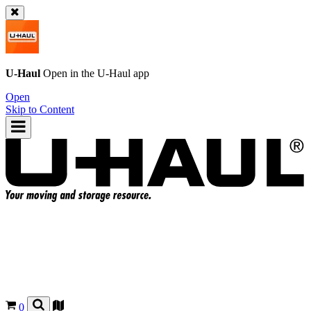
U-Haul
Open in the
U-Haul
app
Open
Skip to Content
0