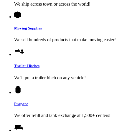
We ship across town or across the world!
Moving Supplies
We sell hundreds of products that make moving easier!
Trailer Hitches
We'll put a trailer hitch on any vehicle!
Propane
We offer refill and tank exchange at 1,500+ centers!