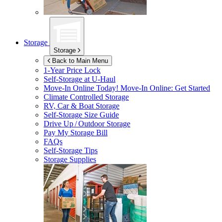
Storage
Storage
Back to Main Menu
1-Year Price Lock
Self-Storage at
U-Haul
Move-In Online Today!
Move-In Online: Get Started
Climate Controlled Storage
RV, Car & Boat Storage
Self-Storage Size Guide
Drive Up / Outdoor Storage
Pay My Storage Bill
FAQs
Self-Storage Tips
Storage Supplies