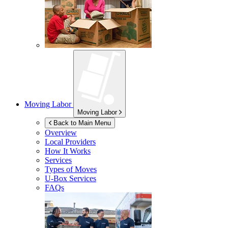
Moving Labor
Moving Labor
Back to Main Menu
Overview
Local Providers
How It Works
Services
Types of Moves
U-Box
Services
FAQs