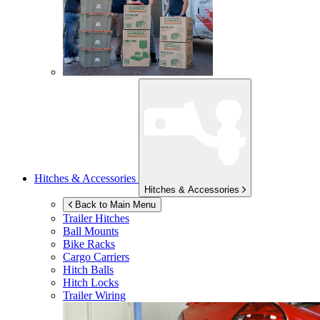
Hitches & Accessories
Hitches & Accessories
Back to Main Menu
Trailer Hitches
Ball Mounts
Bike Racks
Cargo Carriers
Hitch Balls
Hitch Locks
Trailer Wiring