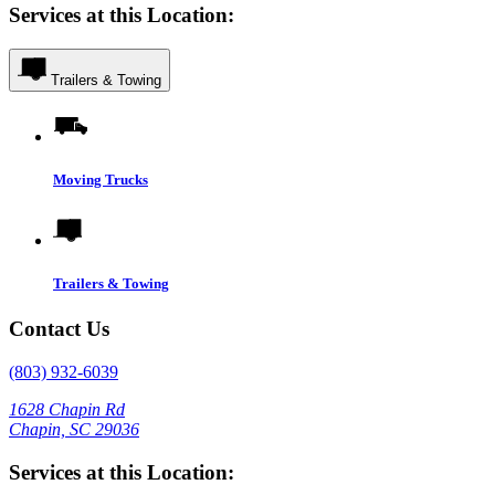
Services at this Location:
Trailers & Towing
Moving Trucks
Trailers & Towing
Contact Us
(803) 932-6039
1628 Chapin Rd
Chapin, SC 29036
Services at this Location: