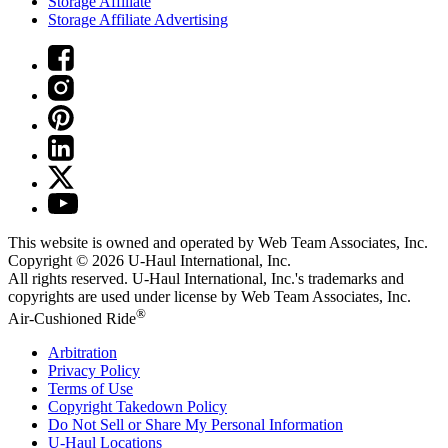
Storage Affiliate
Storage Affiliate Advertising
This website is owned and operated by Web Team Associates, Inc.
Copyright © 2026
U-Haul
International, Inc.
All rights reserved.
U-Haul
International, Inc.'s trademarks and
copyrights are used under license by Web Team Associates, Inc.
®
Air-Cushioned Ride
Arbitration
Privacy Policy
Terms of Use
Copyright Takedown Policy
Do Not Sell or Share My Personal Information
U-Haul
Locations