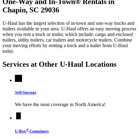
One-Way and In-Town® Rentals in
Chapin, SC 29036
U-Haul has the largest selection of in-town and one-way trucks and
trailers available in your area.
U-Haul
offers an easy moving process
when you rent a truck or trailer, which include: cargo and enclosed
trailers, utility trailers, car trailers and motorcycle trailers. Combine
your moving efforts by renting a truck and a trailer from
U-Haul
today.
Services at Other
U-Haul
Locations
Self-Storage
We have the most coverage in North America!
®
U-Box
Containers