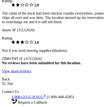
Rating:
2.0
The cabin of the truck had fried chicken crumbs everywhere, potato
chips all.over and was dirty. The location messed up my reservation
to overcharge me and it is still not fixed.
duane M
(3/22/2026)
Rating:
3.0
Not if you need moving supplies (blankets)
TIMOTHY H
(3/21/2026)
No
reviews have been submitted for this location.
View more reviews
Back
To Top
Contact Us
®
1-800-GO-U-HAUL
(1-800-468-4285)
Request a Callback