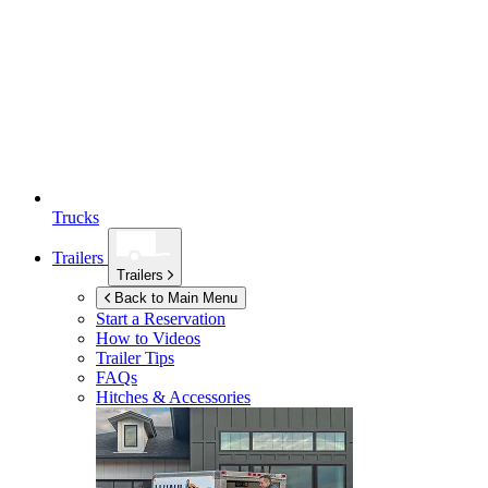
Trucks
Trailers
Trailers
Back to Main Menu
Start a Reservation
How to Videos
Trailer Tips
FAQs
Hitches & Accessories