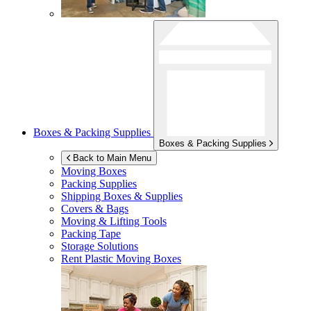
Boxes & Packing Supplies
Boxes & Packing Supplies
Back to Main Menu
Moving Boxes
Packing Supplies
Shipping Boxes & Supplies
Covers & Bags
Moving & Lifting Tools
Packing Tape
Storage Solutions
Rent Plastic Moving Boxes