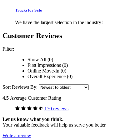
Trucks for Sale
We have the largest selection in the industry!
Customer Reviews
Filter:
Show All (0)
First Impressions (0)
Online Move-In (0)
Overall Experience (0)
Sort Reviews By:
4.5
Average Customer Rating
170 reviews
Let us know what you think.
Your valuable feedback will help us serve you better.
Write a review