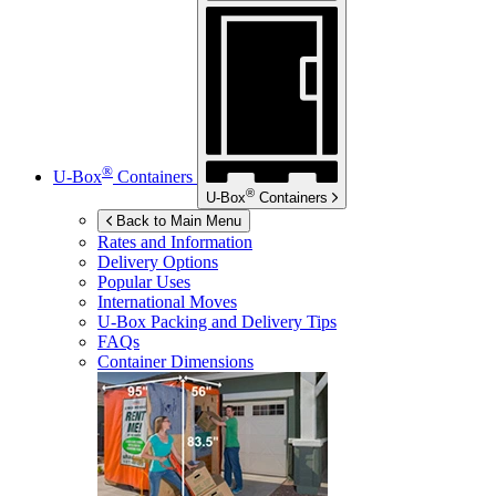
®
U-Box
Containers
®
U-Box
Containers
Back to Main Menu
Rates and Information
Delivery Options
Popular Uses
International Moves
U-Box
Packing and Delivery Tips
FAQs
Container Dimensions