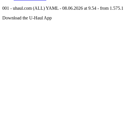
001 - uhaul.com (ALL) YAML - 08.06.2026 at 9.54 - from 1.575.1
Download the
U-Haul
App