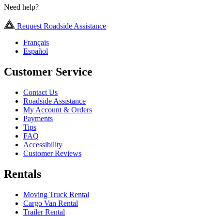
Need help?
Request Roadside Assistance
Français
Español
Customer Service
Contact Us
Roadside Assistance
My Account & Orders
Payments
Tips
FAQ
Accessibility
Customer Reviews
Rentals
Moving Truck Rental
Cargo Van Rental
Trailer Rental