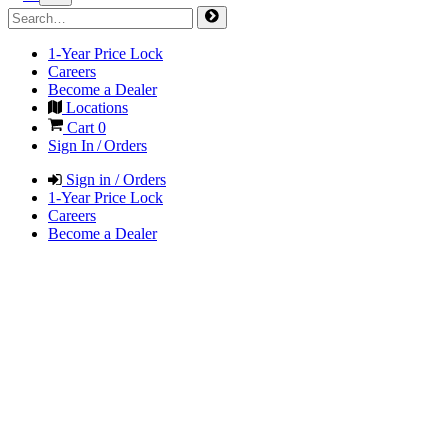
1-Year Price Lock
Careers
Become a Dealer
Locations
Cart
0
Sign In / Orders
Sign in / Orders
1-Year Price Lock
Careers
Become a Dealer