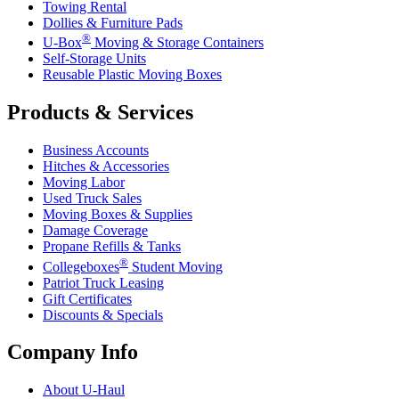
Towing Rental
Dollies & Furniture Pads
®
U-Box
Moving & Storage Containers
Self-Storage Units
Reusable Plastic Moving Boxes
Products & Services
Business Accounts
Hitches & Accessories
Moving Labor
Used Truck Sales
Moving Boxes & Supplies
Damage Coverage
Propane Refills & Tanks
®
Collegeboxes
Student Moving
Patriot Truck Leasing
Gift Certificates
Discounts & Specials
Company Info
About
U-Haul