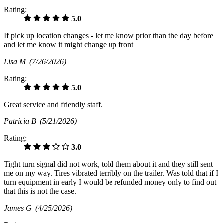
Rating:
5.0
If pick up location changes - let me know prior than the day before
and let me know it might change up front
Lisa M
(7/26/2026)
Rating:
5.0
Great service and friendly staff.
Patricia B
(5/21/2026)
Rating:
3.0
Tight turn signal did not work, told them about it and they still sent
me on my way. Tires vibrated terribly on the trailer. Was told that if I
turn equipment in early I would be refunded money only to find out
that this is not the case.
James G
(4/25/2026)