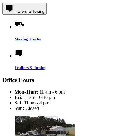
Trailers & Towing
Moving Trucks
Trailers & Towing
Office Hours
Mon-Thur:
11 am - 6 pm
Fri:
11 am - 6:30 pm
Sat:
11 am - 4 pm
Sun:
Closed