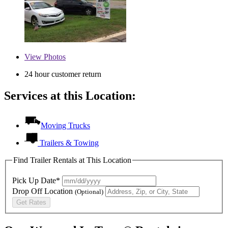
View
Photos
24 hour customer return
Services at this Location:
Moving Trucks
Trailers & Towing
Find Trailer Rentals at This Location
Pick Up Date*
Drop Off Location
(Optional)
Get Rates