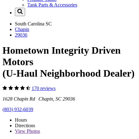
Tank Parts & Accessories
South Carolina
SC
Chapin
29036
Hometown Integrity Driven
Motors
(U-Haul Neighborhood Dealer)
170 reviews
1628 Chapin Rd Chapin, SC 29036
(803) 932-6039
Hours
Directions
View
Photos