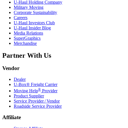
U-Haul
Holding Company
Military Moving
Corporate Sustainability
Careers
U-Haul
Investors Club
U-Haul
Insider Blog
Media Relations
SuperGraphics
Merchandise
Partner With Us
Vendor
Dealer
U-Box® Freight Carrier
®
Moving Help
Provider
Product Supplier
Service Provider / Vendor
Roadside Service Provider
Affiliate