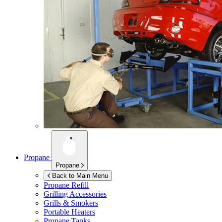
Propane
Propane
Back to Main Menu
Propane Refill
Grilling Accessories
Grills & Smokers
Portable Heaters
Propane Tanks