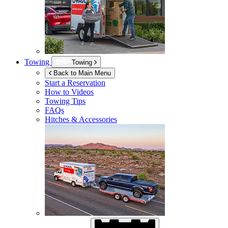
Towing
Towing
Back to Main Menu
Start a Reservation
How to Videos
Towing Tips
FAQs
Hitches & Accessories