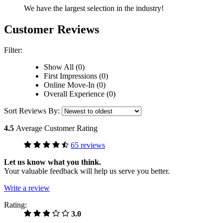
We have the largest selection in the industry!
Customer Reviews
Filter:
Show All (0)
First Impressions (0)
Online Move-In (0)
Overall Experience (0)
Sort Reviews By:
4.5
Average Customer Rating
65 reviews
Let us know what you think.
Your valuable feedback will help us serve you better.
Write a review
Rating:
3.0