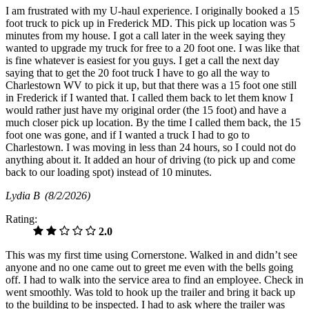
I am frustrated with my U-haul experience. I originally booked a 15
foot truck to pick up in Frederick MD. This pick up location was 5
minutes from my house. I got a call later in the week saying they
wanted to upgrade my truck for free to a 20 foot one. I was like that
is fine whatever is easiest for you guys. I get a call the next day
saying that to get the 20 foot truck I have to go all the way to
Charlestown WV to pick it up, but that there was a 15 foot one still
in Frederick if I wanted that. I called them back to let them know I
would rather just have my original order (the 15 foot) and have a
much closer pick up location. By the time I called them back, the 15
foot one was gone, and if I wanted a truck I had to go to
Charlestown. I was moving in less than 24 hours, so I could not do
anything about it. It added an hour of driving (to pick up and come
back to our loading spot) instead of 10 minutes.
Lydia B
(8/2/2026)
Rating:
2.0
This was my first time using Cornerstone. Walked in and didn’t see
anyone and no one came out to greet me even with the bells going
off. I had to walk into the service area to find an employee. Check in
went smoothly. Was told to hook up the trailer and bring it back up
to the building to be inspected. I had to ask where the trailer was