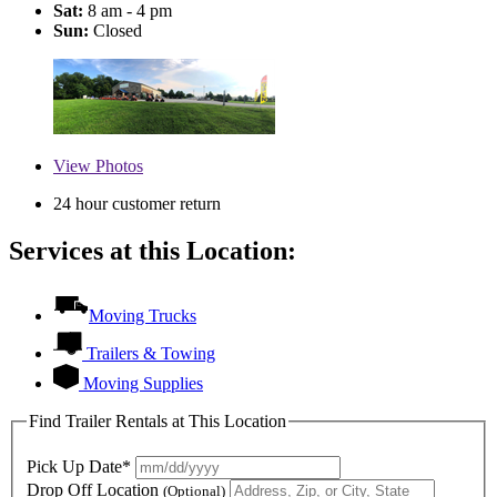
Sat:
8 am - 4 pm
Sun:
Closed
View
Photos
24 hour customer return
Services at this Location:
Moving Trucks
Trailers & Towing
Moving Supplies
Find Trailer Rentals at This Location
Pick Up Date*
Drop Off Location
(Optional)