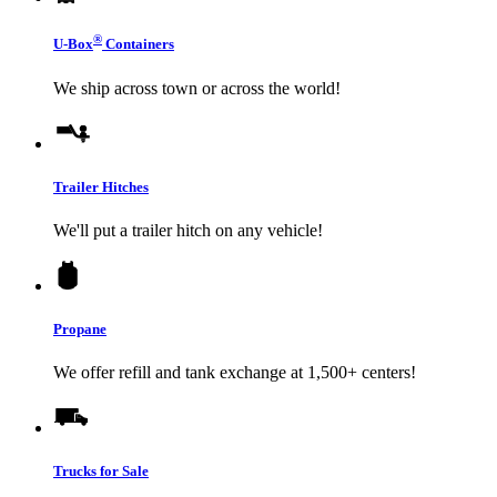
®
U-Box
Containers
We ship across town or across the world!
Trailer Hitches
We'll put a trailer hitch on any vehicle!
Propane
We offer refill and tank exchange at 1,500+ centers!
Trucks for Sale