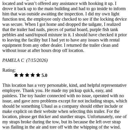
located and wasn’t offered any assistance with hooking it up. I
drove it back up to the main building and had to go inside to inform
him that was outside awaiting the inspection. I did my own light
function test, the employee only checked to see if the locking device
was secure. When I got home and dropped the tailgate, I realized
that the trailer had nails, pieces of partial board, purple fish tank
pebbles and sand/topsoil mixture in it. I should have checked it prior
to leaving the facility but I had yet to have any issues with rental
equipment from any other dealer. I returned the trailer clean and
without issue at after hours drop off location.
PAMELA C
(7/15/2026)
Rating:
5.0
This location has a very personable, kind, and helpful representative
employee. Thank you. He made my pickup quick, easy, and
painless. The toy hauler connected with no issue, operated with no
issue, and gave zero problems except for not including straps, which
should be something Uhaul as a company should either include or
make explicit on their website when selecting this trailer. For the
location, please get thicker and sturdier straps. Unfortunately, one of
my straps broke during the tow, but its because the left over strap
was flailing in the air and tore off with the whipping of the wind.