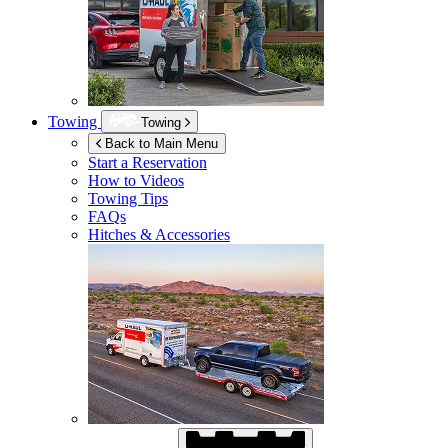
Towing
Towing
Back to Main Menu
Start a Reservation
How to Videos
Towing Tips
FAQs
Hitches & Accessories