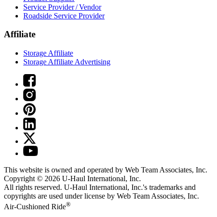
Service Provider / Vendor
Roadside Service Provider
Affiliate
Storage Affiliate
Storage Affiliate Advertising
This website is owned and operated by Web Team Associates, Inc.
Copyright © 2026
U-Haul
International, Inc.
All rights reserved.
U-Haul
International, Inc.'s trademarks and
copyrights are used under license by Web Team Associates, Inc.
®
Air-Cushioned Ride