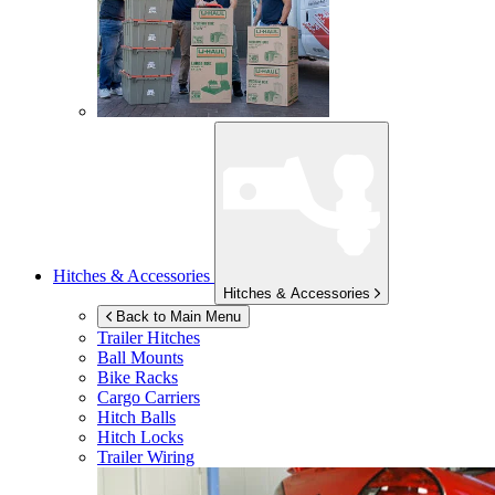
Hitches & Accessories
Hitches & Accessories
Back to Main Menu
Trailer Hitches
Ball Mounts
Bike Racks
Cargo Carriers
Hitch Balls
Hitch Locks
Trailer Wiring