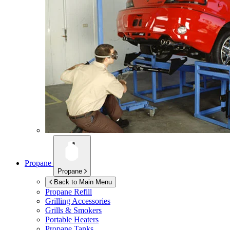
Propane
Propane
Back to Main Menu
Propane Refill
Grilling Accessories
Grills & Smokers
Portable Heaters
Propane Tanks