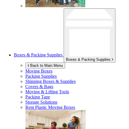
Boxes & Packing Supplies
Boxes & Packing Supplies
Back to Main Menu
Moving Boxes
Packing Supplies
Shipping Boxes & Supplies
Covers & Bags
Moving & Lifting Tools
Packing Tape
Storage Solutions
Rent Plastic Moving Boxes