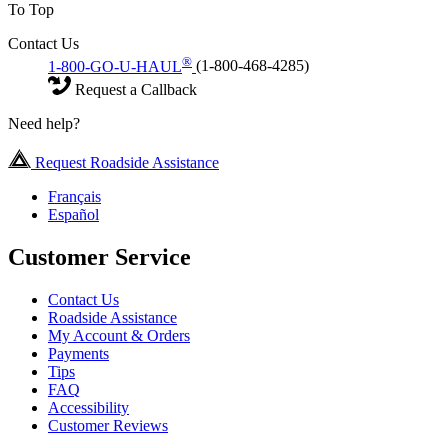
To Top
Contact Us
®
1-800-GO-U-HAUL
(1-800-468-4285)
Request a Callback
Need help?
Request Roadside Assistance
Français
Español
Customer Service
Contact Us
Roadside Assistance
My Account & Orders
Payments
Tips
FAQ
Accessibility
Customer Reviews