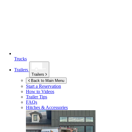
Trucks
Trailers
Trailers
Back to Main Menu
Start a Reservation
How to Videos
Trailer Tips
FAQs
Hitches & Accessories