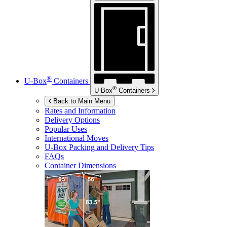
®
U-Box
Containers
®
U-Box
Containers
Back to Main Menu
Rates and Information
Delivery Options
Popular Uses
International Moves
U-Box
Packing and Delivery Tips
FAQs
Container Dimensions