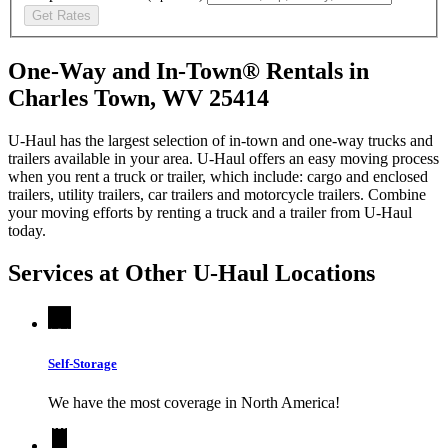
Get Rates
One-Way and In-Town® Rentals in
Charles Town, WV 25414
U-Haul has the largest selection of in-town and one-way trucks and
trailers available in your area.
U-Haul
offers an easy moving process
when you rent a truck or trailer, which include: cargo and enclosed
trailers, utility trailers, car trailers and motorcycle trailers. Combine
your moving efforts by renting a truck and a trailer from
U-Haul
today.
Services at Other
U-Haul
Locations
Self-Storage
We have the most coverage in North America!