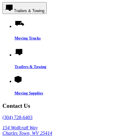
Trailers & Towing
Moving Trucks
Trailers & Towing
Moving Supplies
Contact Us
(304) 728-6403
154 Wolfcraft Way
Charles Town, WV 25414