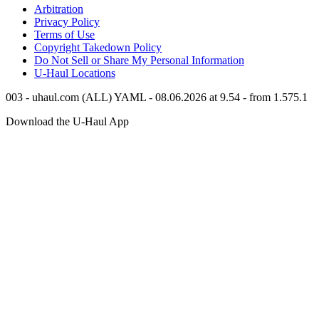
Arbitration
Privacy Policy
Terms of Use
Copyright Takedown Policy
Do Not Sell or Share My Personal Information
U-Haul
Locations
003 - uhaul.com (ALL) YAML - 08.06.2026 at 9.54 - from 1.575.1
Download the
U-Haul
App