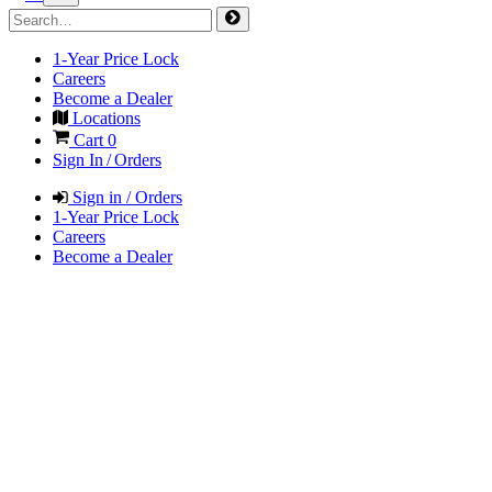
1-Year Price Lock
Careers
Become a Dealer
Locations
Cart
0
Sign In / Orders
Sign in / Orders
1-Year Price Lock
Careers
Become a Dealer