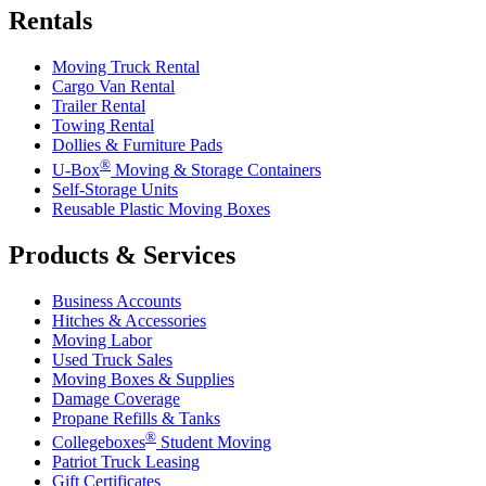
Rentals
Moving Truck Rental
Cargo Van Rental
Trailer Rental
Towing Rental
Dollies & Furniture Pads
®
U-Box
Moving & Storage Containers
Self-Storage Units
Reusable Plastic Moving Boxes
Products & Services
Business Accounts
Hitches & Accessories
Moving Labor
Used Truck Sales
Moving Boxes & Supplies
Damage Coverage
Propane Refills & Tanks
®
Collegeboxes
Student Moving
Patriot Truck Leasing
Gift Certificates