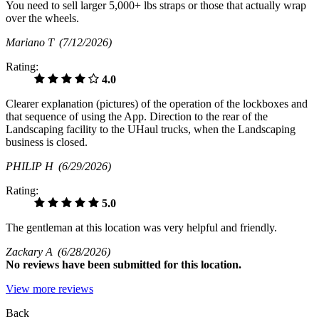
You need to sell larger 5,000+ lbs straps or those that actually wrap
over the wheels.
Mariano T
(7/12/2026)
Rating:
4.0
Clearer explanation (pictures) of the operation of the lockboxes and
that sequence of using the App. Direction to the rear of the
Landscaping facility to the UHaul trucks, when the Landscaping
business is closed.
PHILIP H
(6/29/2026)
Rating:
5.0
The gentleman at this location was very helpful and friendly.
Zackary A
(6/28/2026)
No
reviews have been submitted for this location.
View more reviews
Back