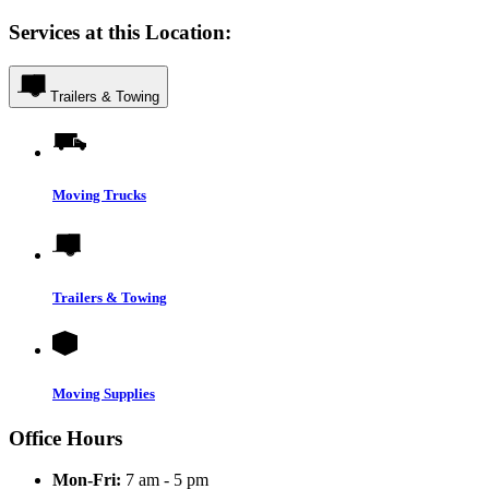
Services at this Location:
Trailers & Towing
Moving Trucks
Trailers & Towing
Moving Supplies
Office Hours
Mon-Fri:
7 am - 5 pm