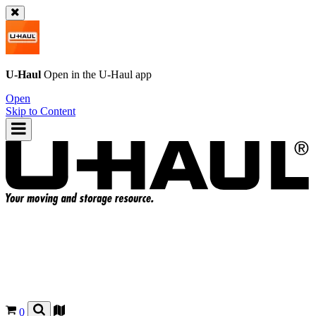
U-Haul
Open in the
U-Haul
app
Open
Skip to Content
0