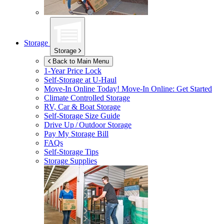
Storage
Storage
Back to Main Menu
1-Year Price Lock
Self-Storage at
U-Haul
Move-In Online Today!
Move-In Online: Get Started
Climate Controlled Storage
RV, Car & Boat Storage
Self-Storage Size Guide
Drive Up / Outdoor Storage
Pay My Storage Bill
FAQs
Self-Storage Tips
Storage Supplies