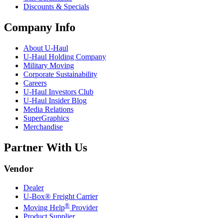
Discounts & Specials
Company Info
About
U-Haul
U-Haul
Holding Company
Military Moving
Corporate Sustainability
Careers
U-Haul
Investors Club
U-Haul
Insider Blog
Media Relations
SuperGraphics
Merchandise
Partner With Us
Vendor
Dealer
U-Box® Freight Carrier
®
Moving Help
Provider
Product Supplier