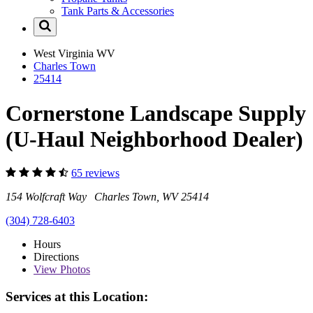
Tank Parts & Accessories
West Virginia
WV
Charles Town
25414
Cornerstone Landscape Supply
(U-Haul Neighborhood Dealer)
65 reviews
154 Wolfcraft Way Charles Town, WV 25414
(304) 728-6403
Hours
Directions
View
Photos
Services at this Location: