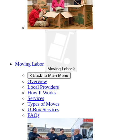
Moving Labor
Moving Labor
Back to Main Menu
Overview
Local Providers
How It Works
Services
Types of Moves
U-Box
Services
FAQs