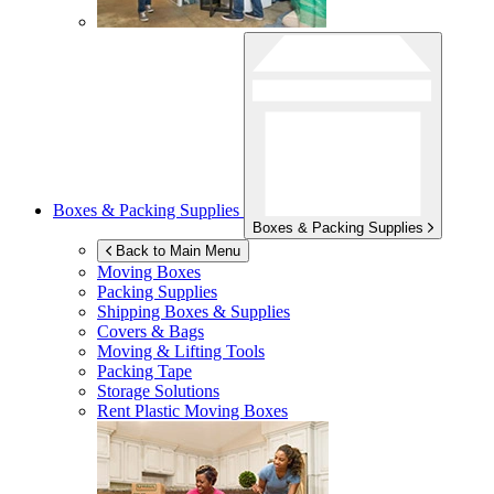
Boxes & Packing Supplies
Boxes & Packing Supplies
Back to Main Menu
Moving Boxes
Packing Supplies
Shipping Boxes & Supplies
Covers & Bags
Moving & Lifting Tools
Packing Tape
Storage Solutions
Rent Plastic Moving Boxes