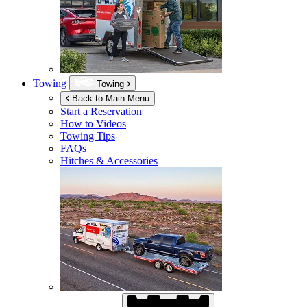
Towing
Towing
Back to Main Menu
Start a Reservation
How to Videos
Towing Tips
FAQs
Hitches & Accessories