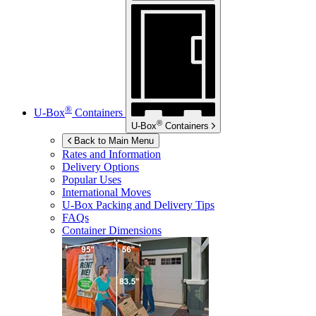
®
U-Box
Containers
®
U-Box
Containers
Back to Main Menu
Rates and Information
Delivery Options
Popular Uses
International Moves
U-Box
Packing and Delivery Tips
FAQs
Container Dimensions