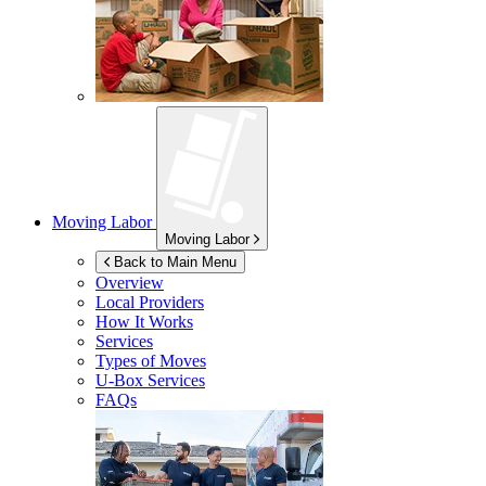
Moving Labor
Moving Labor
Back to Main Menu
Overview
Local Providers
How It Works
Services
Types of Moves
U-Box
Services
FAQs