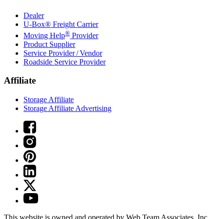
Dealer
U-Box® Freight Carrier
®
Moving Help
Provider
Product Supplier
Service Provider / Vendor
Roadside Service Provider
Affiliate
Storage Affiliate
Storage Affiliate Advertising
This website is owned and operated by Web Team Associates, Inc.