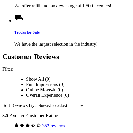
We offer refill and tank exchange at 1,500+ centers!
Trucks for Sale
We have the largest selection in the industry!
Customer Reviews
Filter:
Show All (0)
First Impressions (0)
Online Move-In (0)
Overall Experience (0)
Sort Reviews By:
3.5
Average Customer Rating
352 reviews