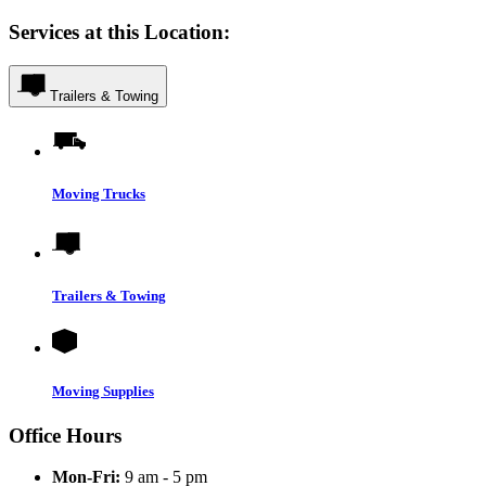
Services at this Location:
Trailers & Towing
Moving Trucks
Trailers & Towing
Moving Supplies
Office Hours
Mon-Fri:
9 am - 5 pm