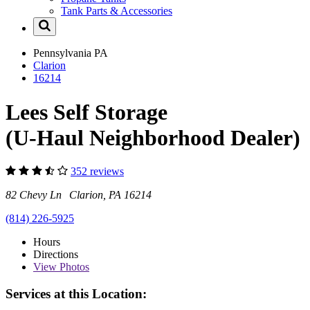
Tank Parts & Accessories
Pennsylvania
PA
Clarion
16214
Lees Self Storage
(U-Haul Neighborhood Dealer)
352 reviews
82 Chevy Ln Clarion, PA 16214
(814) 226-5925
Hours
Directions
View
Photos
Services at this Location: