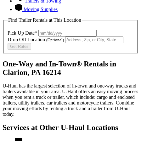
Trailers & Towing
Moving Supplies
Find Trailer Rentals at This Location
Pick Up Date*
Drop Off Location
(Optional)
Get Rates
One-Way and In-Town® Rentals in
Clarion, PA 16214
U-Haul has the largest selection of in-town and one-way trucks and
trailers available in your area.
U-Haul
offers an easy moving process
when you rent a truck or trailer, which include: cargo and enclosed
trailers, utility trailers, car trailers and motorcycle trailers. Combine
your moving efforts by renting a truck and a trailer from
U-Haul
today.
Services at Other
U-Haul
Locations