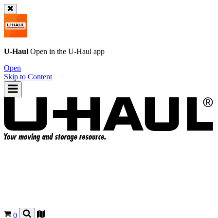
U-Haul
Open in the
U-Haul
app
Open
Skip to Content
0