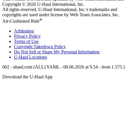
Copyright © 2026
U-Haul
International, Inc.
All rights reserved.
U-Haul
International, Inc.'s trademarks and
copyrights are used under license by Web Team Associates, Inc.
®
Air-Cushioned Ride
Arbitration
Privacy Policy
Terms of Use
Copyright Takedown Policy
Do Not Sell or Share My Personal Information
U-Haul
Locations
002 - uhaul.com (ALL) YAML - 08.06.2026 at 9.54 - from 1.575.1
Download the
U-Haul
App