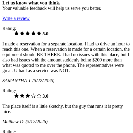
Let us know what you think.
Your valuable feedback will help us serve you better.
Write a review
Rating:
5.0
I made a reservation for a separate location. I had to drive an hour to
reach this one. When a reservation is made for a certain location, the
equipment should BE THERE. I had no issues with this place, but I
also had issues with the amount suddenly being $200 more than
what was quoted to me over the phone. The representatives were
great. U haul as a service was NOT.
SAMANTHA J
(5/22/2026)
Rating:
3.0
The place itself is a little sketchy, but the guy that runs it is pretty
nice.
Matthew D
(5/12/2026)
Rating: