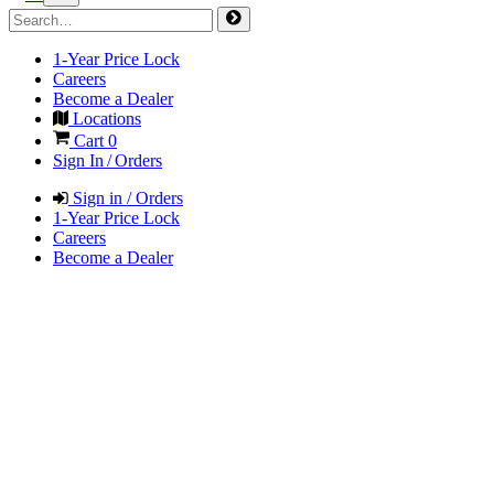
1-Year Price Lock
Careers
Become a Dealer
Locations
Cart
0
Sign In / Orders
Sign in / Orders
1-Year Price Lock
Careers
Become a Dealer