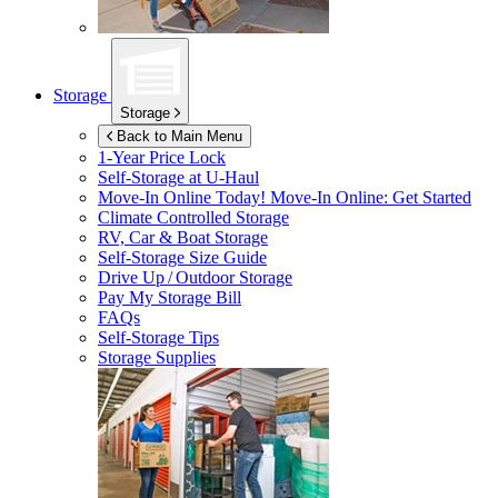
Storage
Storage
Back to Main Menu
1-Year Price Lock
Self-Storage at
U-Haul
Move-In Online Today!
Move-In Online: Get Started
Climate Controlled Storage
RV, Car & Boat Storage
Self-Storage Size Guide
Drive Up / Outdoor Storage
Pay My Storage Bill
FAQs
Self-Storage Tips
Storage Supplies