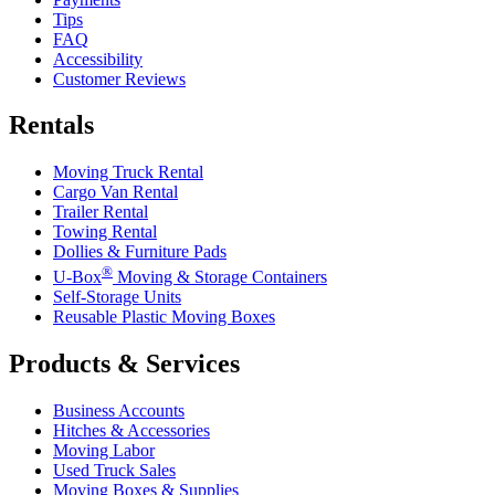
Tips
FAQ
Accessibility
Customer Reviews
Rentals
Moving Truck Rental
Cargo Van Rental
Trailer Rental
Towing Rental
Dollies & Furniture Pads
®
U-Box
Moving & Storage Containers
Self-Storage Units
Reusable Plastic Moving Boxes
Products & Services
Business Accounts
Hitches & Accessories
Moving Labor
Used Truck Sales
Moving Boxes & Supplies