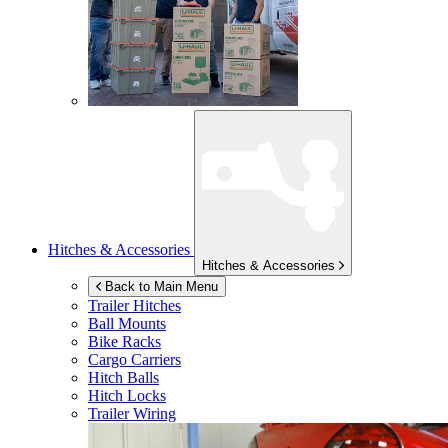
Hitches & Accessories
Hitches & Accessories
Back to Main Menu
Trailer Hitches
Ball Mounts
Bike Racks
Cargo Carriers
Hitch Balls
Hitch Locks
Trailer Wiring