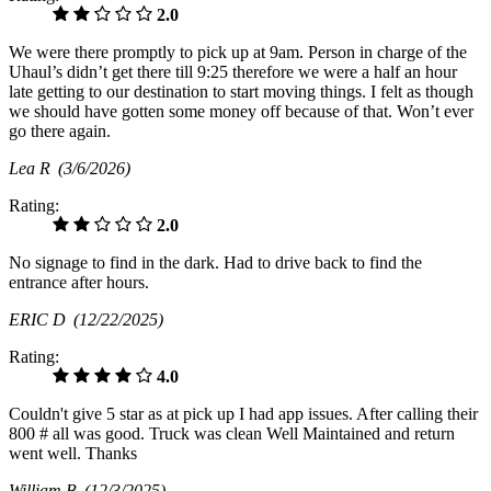
2.0
We were there promptly to pick up at 9am. Person in charge of the
Uhaul’s didn’t get there till 9:25 therefore we were a half an hour
late getting to our destination to start moving things. I felt as though
we should have gotten some money off because of that. Won’t ever
go there again.
Lea R
(3/6/2026)
Rating:
2.0
No signage to find in the dark. Had to drive back to find the
entrance after hours.
ERIC D
(12/22/2025)
Rating:
4.0
Couldn't give 5 star as at pick up I had app issues. After calling their
800 # all was good. Truck was clean Well Maintained and return
went well. Thanks
William B
(12/3/2025)