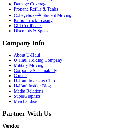
Damage Coverage
Propane Refills & Tanks
®
Collegeboxes
Student Moving
Patriot Truck Leasing
Gift Certificates
Discounts & Specials
Company Info
About
U-Haul
U-Haul
Holding Company
Military Moving
Corporate Sustainability
Careers
U-Haul
Investors Club
U-Haul
Insider Blog
Media Relations
SuperGraphics
Merchandise
Partner With Us
Vendor