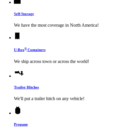
Self-Storage
We have the most coverage in North America!
®
U-Box
Containers
We ship across town or across the world!
Trailer Hitches
We'll put a trailer hitch on any vehicle!
Propane