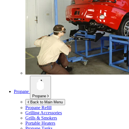
Propane
Propane
Back to Main Menu
Propane Refill
Grilling Accessories
Grills & Smokers
Portable Heaters
Propane Tanks