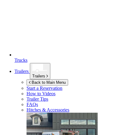
Trucks
Trailers
Trailers
Back to Main Menu
Start a Reservation
How to Videos
Trailer Tips
FAQs
Hitches & Accessories