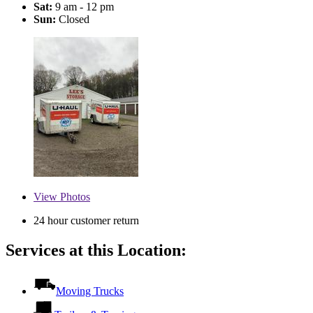
Sat:
9 am - 12 pm
Sun:
Closed
View
Photos
24 hour customer return
Services at this Location:
Moving Trucks