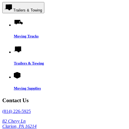
Trailers & Towing
Moving Trucks
Trailers & Towing
Moving Supplies
Contact Us
(814) 226-5925
82 Chevy Ln
Clarion, PA 16214