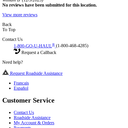
No
reviews have been submitted for this location.
View more reviews
Back
To Top
Contact Us
®
1-800-GO-U-HAUL
(1-800-468-4285)
Request a Callback
Need help?
Request Roadside Assistance
Français
Español
Customer Service
Contact Us
Roadside Assistance
My Account & Orders
Payments