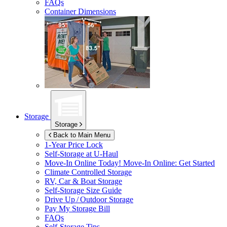
FAQs
Container Dimensions
Storage
Storage
Back to Main Menu
1-Year Price Lock
Self-Storage at
U-Haul
Move-In Online Today!
Move-In Online: Get Started
Climate Controlled Storage
RV, Car & Boat Storage
Self-Storage Size Guide
Drive Up / Outdoor Storage
Pay My Storage Bill
FAQs
Self-Storage Tips