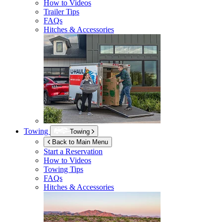
How to Videos
Trailer Tips
FAQs
Hitches & Accessories
Towing
Towing
Back to Main Menu
Start a Reservation
How to Videos
Towing Tips
FAQs
Hitches & Accessories