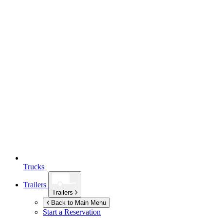
Trucks
Trailers
Trailers
Back to Main Menu
Start a Reservation