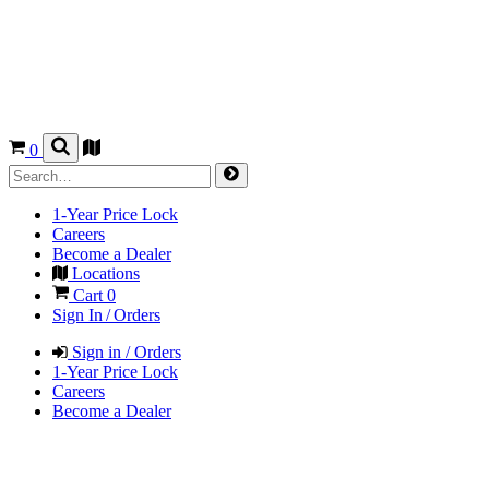
0
1-Year Price Lock
Careers
Become a Dealer
Locations
Cart
0
Sign In / Orders
Sign in / Orders
1-Year Price Lock
Careers
Become a Dealer