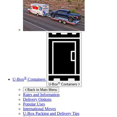
®
U-Box
Containers
®
U-Box
Containers
Back to Main Menu
Rates and Information
Delivery Options
Popular Uses
International Moves
U-Box
Packing and Delivery Tips