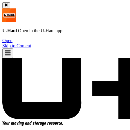
U-Haul
Open in the
U-Haul
app
Open
Skip to Content