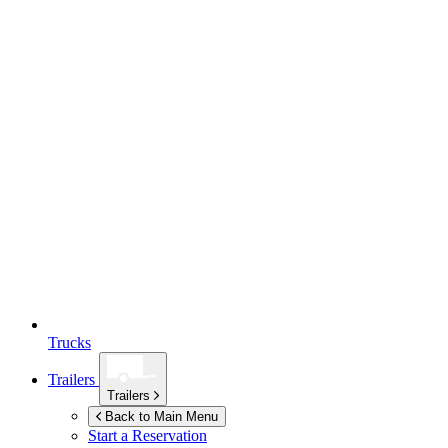
Trucks
Trailers
Trailers
Back to Main Menu
Start a Reservation