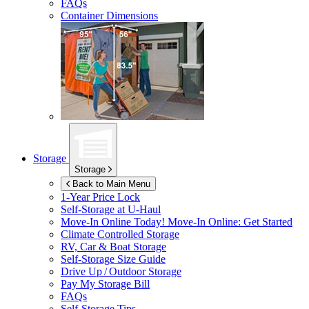
FAQs
Container Dimensions
Storage
Storage
Back to Main Menu
1-Year Price Lock
Self-Storage at
U-Haul
Move-In Online Today!
Move-In Online: Get Started
Climate Controlled Storage
RV, Car & Boat Storage
Self-Storage Size Guide
Drive Up / Outdoor Storage
Pay My Storage Bill
FAQs
Self-Storage Tips