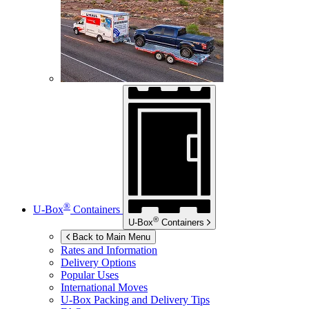
®
U-Box
Containers
®
U-Box
Containers
Back to Main Menu
Rates and Information
Delivery Options
Popular Uses
International Moves
U-Box
Packing and Delivery Tips