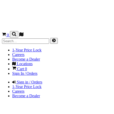
0
1-Year Price Lock
Careers
Become a Dealer
Locations
Cart
0
Sign In / Orders
Sign in / Orders
1-Year Price Lock
Careers
Become a Dealer