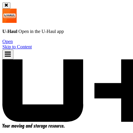
U-Haul
Open in the
U-Haul
app
Open
Skip to Content