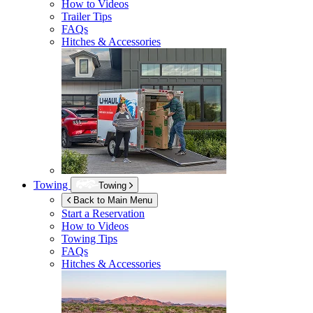
How to Videos
Trailer Tips
FAQs
Hitches & Accessories
Towing
Towing
Back to Main Menu
Start a Reservation
How to Videos
Towing Tips
FAQs
Hitches & Accessories