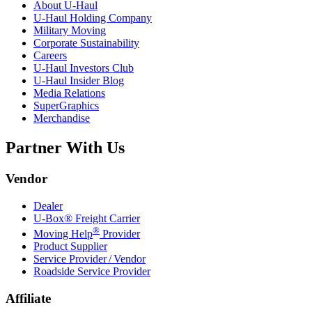
About
U-Haul
U-Haul
Holding Company
Military Moving
Corporate Sustainability
Careers
U-Haul
Investors Club
U-Haul
Insider Blog
Media Relations
SuperGraphics
Merchandise
Partner With Us
Vendor
Dealer
U-Box® Freight Carrier
®
Moving Help
Provider
Product Supplier
Service Provider / Vendor
Roadside Service Provider
Affiliate