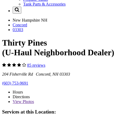
Tank Parts & Accessories
New Hampshire
NH
Concord
03303
Thirty Pines
(U-Haul Neighborhood Dealer)
85 reviews
204 Fisherville Rd Concord, NH 03303
(603) 753-9691
Hours
Directions
View
Photos
Services at this Location: