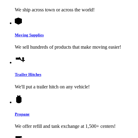
We ship across town or across the world!
Moving Supplies
We sell hundreds of products that make moving easier!
Trailer Hitches
We'll put a trailer hitch on any vehicle!
Propane
We offer refill and tank exchange at 1,500+ centers!