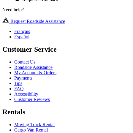
Need help?
Request Roadside Assistance
Français
Español
Customer Service
Contact Us
Roadside Assistance
My Account & Orders
Payments
Tips
FAQ
Accessibility
Customer Reviews
Rentals
Moving Truck Rental
Cargo Van Rental