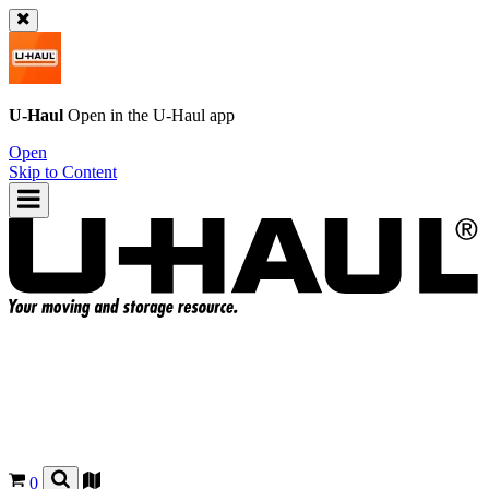
U-Haul
Open in the
U-Haul
app
Open
Skip to Content
0