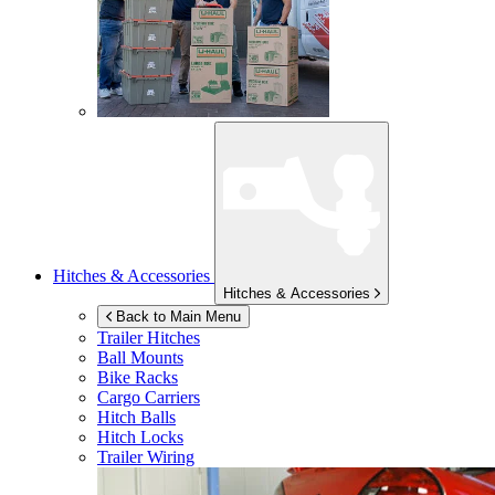
Hitches & Accessories
Hitches & Accessories
Back to Main Menu
Trailer Hitches
Ball Mounts
Bike Racks
Cargo Carriers
Hitch Balls
Hitch Locks
Trailer Wiring