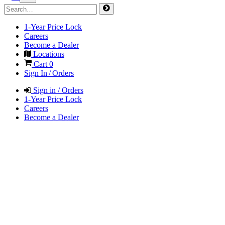
1-Year Price Lock
Careers
Become a Dealer
Locations
Cart
0
Sign In / Orders
Sign in / Orders
1-Year Price Lock
Careers
Become a Dealer