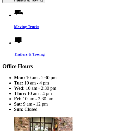
Trailers & Towing
Moving Trucks
Trailers & Towing
Office Hours
Mon:
10 am - 2:30 pm
Tue:
10 am - 4 pm
Wed:
10 am - 2:30 pm
Thur:
10 am - 4 pm
Fri:
10 am - 2:30 pm
Sat:
9 am - 12 pm
Sun:
Closed