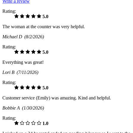
Write a review
Rating:
5.0
The woman at the counter was very helpful.
Michael D
(8/2/2026)
Rating:
5.0
Everything was great!
Lori B
(7/11/2026)
Rating:
5.0
Customer service (Emily) was amazing. Kind and helpful.
Bobbie A
(1/30/2026)
Rating:
1.0