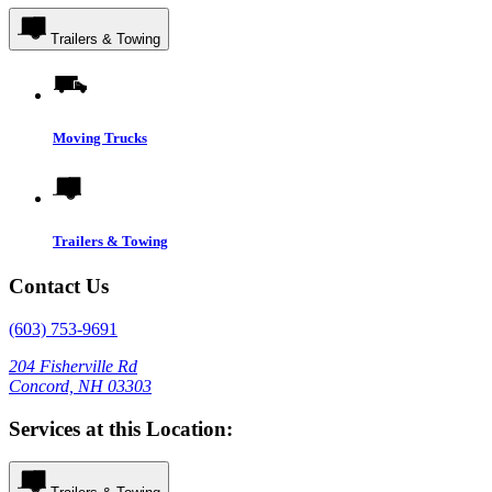
Trailers & Towing
Moving Trucks
Trailers & Towing
Contact Us
(603) 753-9691
204 Fisherville Rd
Concord, NH 03303
Services at this Location: