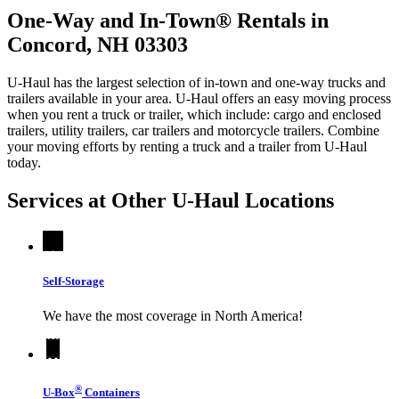
One-Way and In-Town® Rentals in
Concord, NH 03303
U-Haul has the largest selection of in-town and one-way trucks and
trailers available in your area.
U-Haul
offers an easy moving process
when you rent a truck or trailer, which include: cargo and enclosed
trailers, utility trailers, car trailers and motorcycle trailers. Combine
your moving efforts by renting a truck and a trailer from
U-Haul
today.
Services at Other
U-Haul
Locations
Self-Storage
We have the most coverage in North America!
®
U-Box
Containers