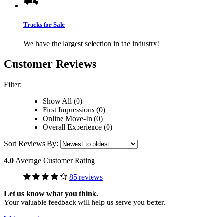
Trucks for Sale
We have the largest selection in the industry!
Customer Reviews
Filter:
Show All (0)
First Impressions (0)
Online Move-In (0)
Overall Experience (0)
Sort Reviews By:
4.0
Average Customer Rating
85 reviews
Let us know what you think.
Your valuable feedback will help us serve you better.