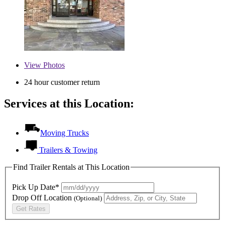
View
Photos
24 hour customer return
Services at this Location:
Moving Trucks
Trailers & Towing
Find Trailer Rentals at This Location
Pick Up Date*
Drop Off Location
(Optional)
Get Rates