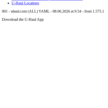
U-Haul
Locations
001 - uhaul.com (ALL) YAML - 08.06.2026 at 9.54 - from 1.575.1
Download the
U-Haul
App