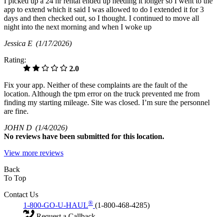
I picked up a 24 hr rental ended up needing it longer so I went to the
app to extend which it said I was allowed to do I extended it for 3
days and then checked out, so I thought. I continued to move all
night into the next morning and when I woke up
Jessica E
(1/17/2026)
Rating:
2.0
Fix your app. Neither of these complaints are the fault of the
location. Although the tpm error on the truck prevented me from
finding my starting mileage. Site was closed. I’m sure the personnel
are fine.
JOHN D
(1/4/2026)
No
reviews have been submitted for this location.
View more reviews
Back
To Top
Contact Us
®
1-800-GO-U-HAUL
(1-800-468-4285)
Request a Callback