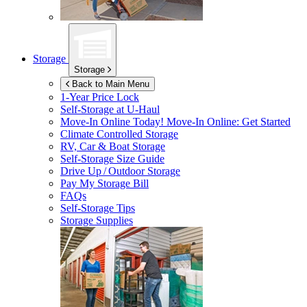
Storage
Storage
Back to Main Menu
1-Year Price Lock
Self-Storage at
U-Haul
Move-In Online Today!
Move-In Online: Get Started
Climate Controlled Storage
RV, Car & Boat Storage
Self-Storage Size Guide
Drive Up / Outdoor Storage
Pay My Storage Bill
FAQs
Self-Storage Tips
Storage Supplies