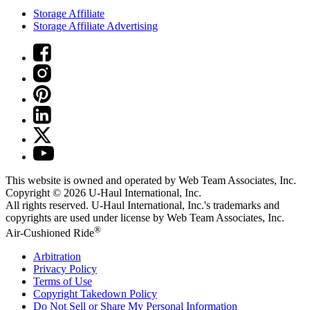
Storage Affiliate
Storage Affiliate Advertising
This website is owned and operated by Web Team Associates, Inc.
Copyright © 2026
U-Haul
International, Inc.
All rights reserved.
U-Haul
International, Inc.'s trademarks and
copyrights are used under license by Web Team Associates, Inc.
®
Air-Cushioned Ride
Arbitration
Privacy Policy
Terms of Use
Copyright Takedown Policy
Do Not Sell or Share My Personal Information