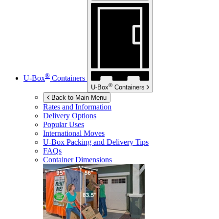
®
U-Box
Containers
®
U-Box
Containers
Back to Main Menu
Rates and Information
Delivery Options
Popular Uses
International Moves
U-Box
Packing and Delivery Tips
FAQs
Container Dimensions