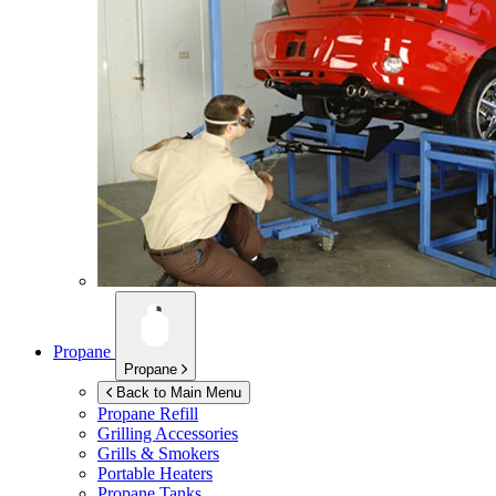
Propane
Propane
Back to Main Menu
Propane Refill
Grilling Accessories
Grills & Smokers
Portable Heaters
Propane Tanks