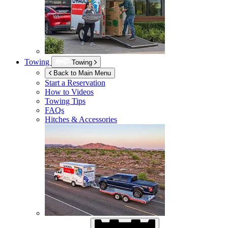
Towing
Towing
Back to Main Menu
Start a Reservation
How to Videos
Towing Tips
FAQs
Hitches & Accessories