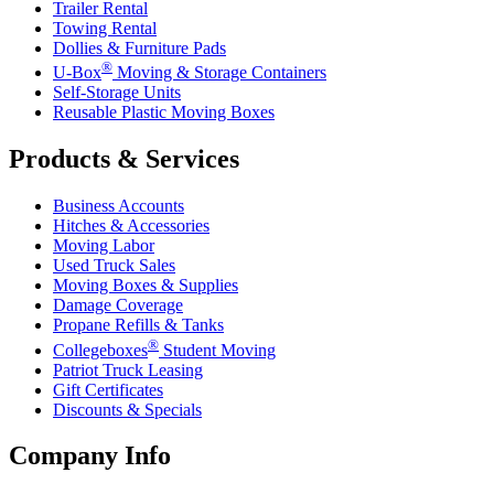
Trailer Rental
Towing Rental
Dollies & Furniture Pads
®
U-Box
Moving & Storage Containers
Self-Storage Units
Reusable Plastic Moving Boxes
Products & Services
Business Accounts
Hitches & Accessories
Moving Labor
Used Truck Sales
Moving Boxes & Supplies
Damage Coverage
Propane Refills & Tanks
®
Collegeboxes
Student Moving
Patriot Truck Leasing
Gift Certificates
Discounts & Specials
Company Info