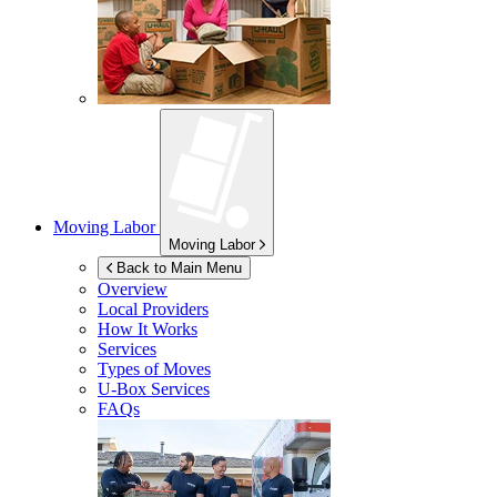
Moving Labor
Moving Labor
Back to Main Menu
Overview
Local Providers
How It Works
Services
Types of Moves
U-Box
Services
FAQs