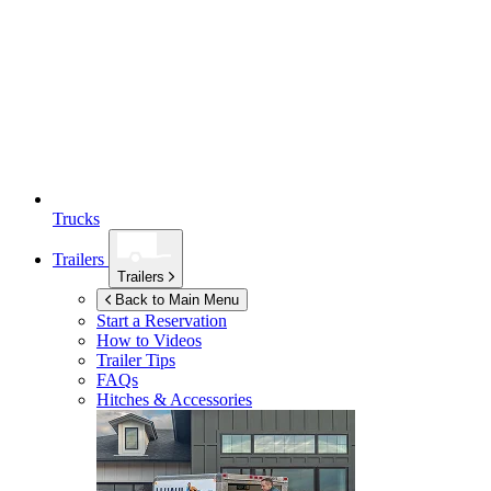
Trucks
Trailers
Trailers
Back to Main Menu
Start a Reservation
How to Videos
Trailer Tips
FAQs
Hitches & Accessories