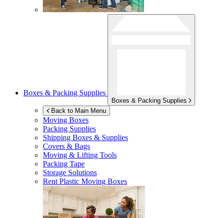
Boxes & Packing Supplies
Boxes & Packing Supplies
Back to Main Menu
Moving Boxes
Packing Supplies
Shipping Boxes & Supplies
Covers & Bags
Moving & Lifting Tools
Packing Tape
Storage Solutions
Rent Plastic Moving Boxes