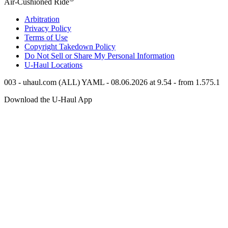
Air-Cushioned Ride
Arbitration
Privacy Policy
Terms of Use
Copyright Takedown Policy
Do Not Sell or Share My Personal Information
U-Haul
Locations
003 - uhaul.com (ALL) YAML - 08.06.2026 at 9.54 - from 1.575.1
Download the
U-Haul
App