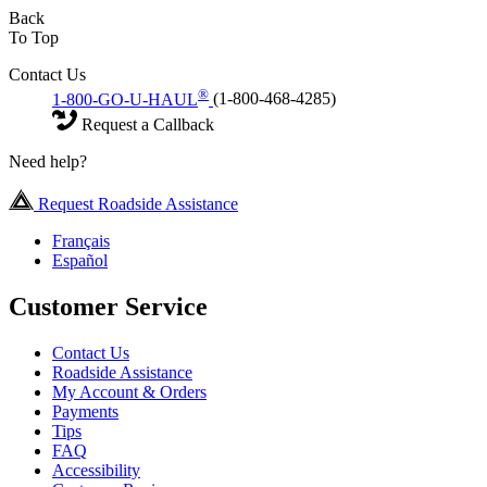
Back
To Top
Contact Us
®
1-800-GO-U-HAUL
(1-800-468-4285)
Request a Callback
Need help?
Request Roadside Assistance
Français
Español
Customer Service
Contact Us
Roadside Assistance
My Account & Orders
Payments
Tips
FAQ
Accessibility