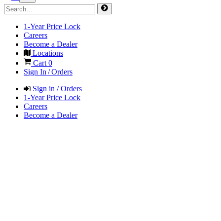
1-Year Price Lock
Careers
Become a Dealer
Locations
Cart
0
Sign In / Orders
Sign in / Orders
1-Year Price Lock
Careers
Become a Dealer