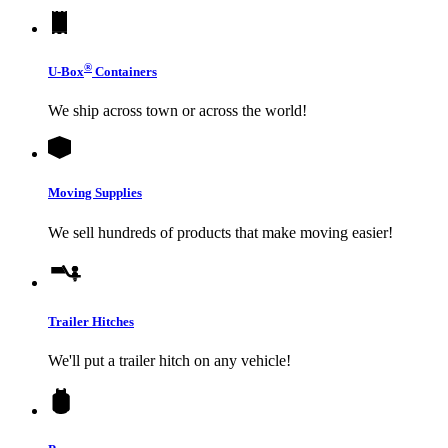
®
U-Box
Containers
We ship across town or across the world!
Moving Supplies
We sell hundreds of products that make moving easier!
Trailer Hitches
We'll put a trailer hitch on any vehicle!