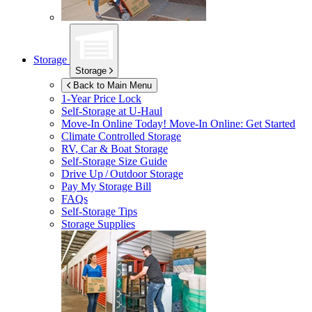
Storage
Storage
Back to Main Menu
1-Year Price Lock
Self-Storage at
U-Haul
Move-In Online Today!
Move-In Online: Get Started
Climate Controlled Storage
RV, Car & Boat Storage
Self-Storage Size Guide
Drive Up / Outdoor Storage
Pay My Storage Bill
FAQs
Self-Storage Tips
Storage Supplies