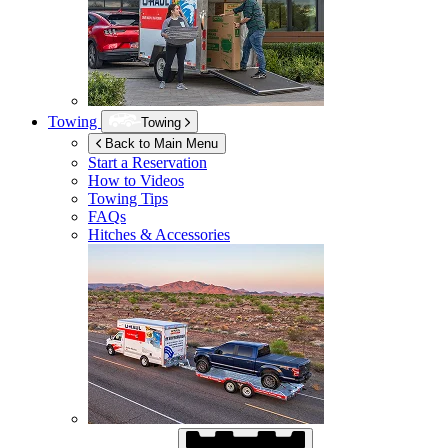
Towing
Towing
Back to Main Menu
Start a Reservation
How to Videos
Towing Tips
FAQs
Hitches & Accessories