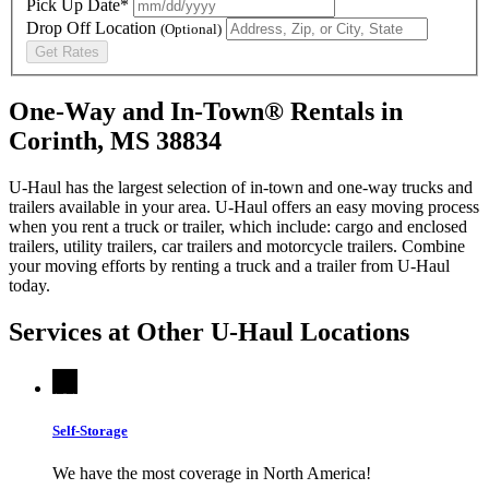
Pick Up Date*
Drop Off Location
(Optional)
Get Rates
One-Way and In-Town® Rentals in
Corinth, MS 38834
U-Haul has the largest selection of in-town and one-way trucks and
trailers available in your area.
U-Haul
offers an easy moving process
when you rent a truck or trailer, which include: cargo and enclosed
trailers, utility trailers, car trailers and motorcycle trailers. Combine
your moving efforts by renting a truck and a trailer from
U-Haul
today.
Services at Other
U-Haul
Locations
Self-Storage
We have the most coverage in North America!