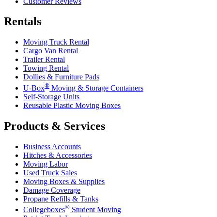
Customer Reviews
Rentals
Moving Truck Rental
Cargo Van Rental
Trailer Rental
Towing Rental
Dollies & Furniture Pads
®
U-Box
Moving & Storage Containers
Self-Storage Units
Reusable Plastic Moving Boxes
Products & Services
Business Accounts
Hitches & Accessories
Moving Labor
Used Truck Sales
Moving Boxes & Supplies
Damage Coverage
Propane Refills & Tanks
®
Collegeboxes
Student Moving