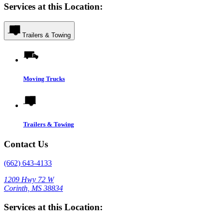
Services at this Location:
Trailers & Towing
Moving Trucks
Trailers & Towing
Contact Us
(662) 643-4133
1209 Hwy 72 W
Corinth, MS 38834
Services at this Location: