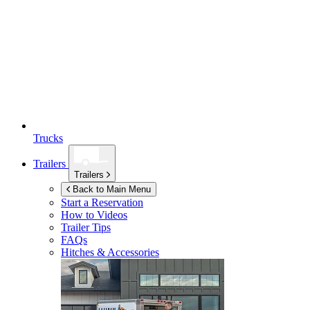
Trucks
Trailers
Trailers
Back to Main Menu
Start a Reservation
How to Videos
Trailer Tips
FAQs
Hitches & Accessories