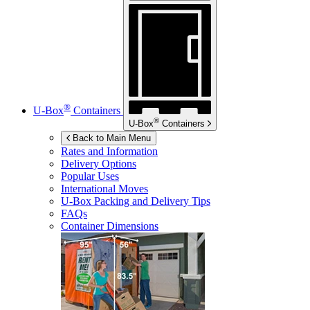
®
U-Box
Containers
®
U-Box
Containers
Back to Main Menu
Rates and Information
Delivery Options
Popular Uses
International Moves
U-Box
Packing and Delivery Tips
FAQs
Container Dimensions