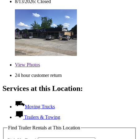
8/13/2026:
Closed
View
Photos
24 hour customer return
Services at this Location:
Moving Trucks
Trailers & Towing
Find Trailer Rentals at This Location