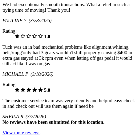
We had exceptionally smooth transactions. What a relief in such a
trying time of moving! Thank you!
PAULINE Y
(3/23/2026)
Rating:
1.0
Tuck was an in bad mechanical problems like alignment,whining
belt,5mpg'only had 3 gears wouldn't shift properly causing $400 in
extra gas stayed at 3k rpm even when letting off gas pedal it would
still act like I was on gas
MICHAEL P
(3/10/2026)
Rating:
5.0
The customer service team was very friendly and helpful easy check
in and check out will use them again if need be
SHEILA R
(3/7/2026)
No
reviews have been submitted for this location.
View more reviews