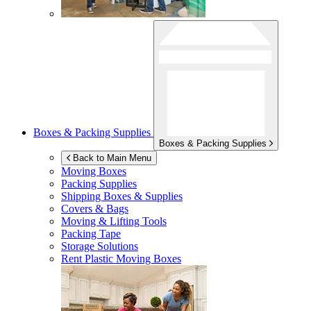
Boxes & Packing Supplies
Boxes & Packing Supplies
Back to Main Menu
Moving Boxes
Packing Supplies
Shipping Boxes & Supplies
Covers & Bags
Moving & Lifting Tools
Packing Tape
Storage Solutions
Rent Plastic Moving Boxes