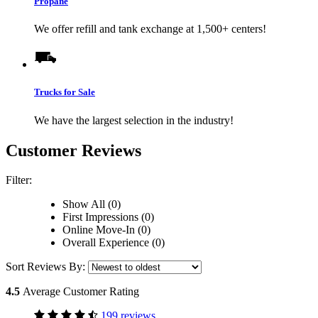
Propane
We offer refill and tank exchange at 1,500+ centers!
Trucks for Sale
We have the largest selection in the industry!
Customer Reviews
Filter:
Show All (0)
First Impressions (0)
Online Move-In (0)
Overall Experience (0)
Sort Reviews By:
4.5
Average Customer Rating
199 reviews