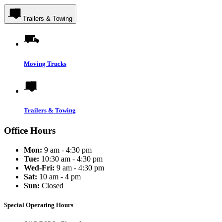
Trailers & Towing
Moving Trucks
Trailers & Towing
Office Hours
Mon:
9 am - 4:30 pm
Tue:
10:30 am - 4:30 pm
Wed-Fri:
9 am - 4:30 pm
Sat:
10 am - 4 pm
Sun:
Closed
Special Operating Hours