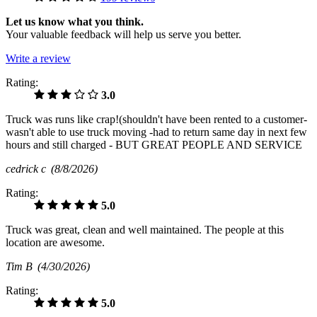
Let us know what you think.
Your valuable feedback will help us serve you better.
Write a review
Rating:
3.0
Truck was runs like crap!(shouldn't have been rented to a customer-
wasn't able to use truck moving -had to return same day in next few
hours and still charged - BUT GREAT PEOPLE AND SERVICE
cedrick c
(8/8/2026)
Rating:
5.0
Truck was great, clean and well maintained. The people at this
location are awesome.
Tim B
(4/30/2026)
Rating:
5.0