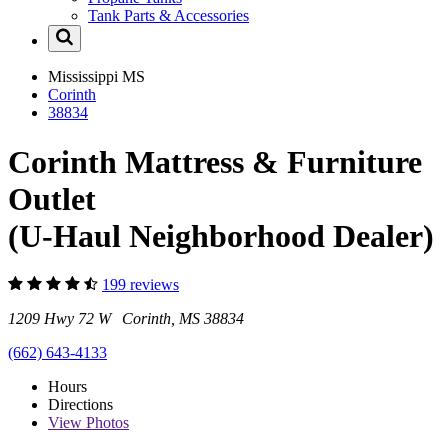
Tank Parts & Accessories
Mississippi
MS
Corinth
38834
Corinth Mattress & Furniture
Outlet
(U-Haul Neighborhood Dealer)
199 reviews
1209 Hwy 72 W Corinth, MS 38834
(662) 643-4133
Hours
Directions
View
Photos