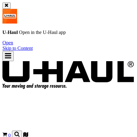
U-Haul
Open in the
U-Haul
app
Open
Skip to Content
0