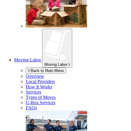
Moving Labor
Moving Labor
Back to Main Menu
Overview
Local Providers
How It Works
Services
Types of Moves
U-Box
Services
FAQs