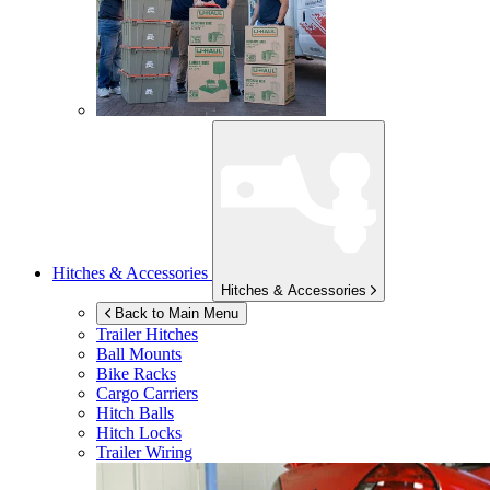
Hitches & Accessories
Hitches & Accessories
Back to Main Menu
Trailer Hitches
Ball Mounts
Bike Racks
Cargo Carriers
Hitch Balls
Hitch Locks
Trailer Wiring