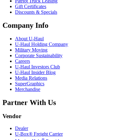
Patriot Truck Leasing
Gift Certificates
Discounts & Specials
Company Info
About
U-Haul
U-Haul
Holding Company
Military Moving
Corporate Sustainability
Careers
U-Haul
Investors Club
U-Haul
Insider Blog
Media Relations
SuperGraphics
Merchandise
Partner With Us
Vendor
Dealer
U-Box® Freight Carrier
®