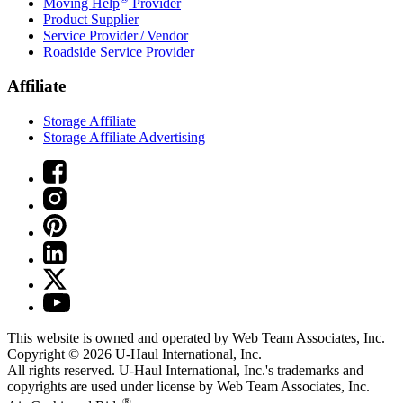
Moving Help
Provider
Product Supplier
Service Provider / Vendor
Roadside Service Provider
Affiliate
Storage Affiliate
Storage Affiliate Advertising
This website is owned and operated by Web Team Associates, Inc.
Copyright © 2026
U-Haul
International, Inc.
All rights reserved.
U-Haul
International, Inc.'s trademarks and
copyrights are used under license by Web Team Associates, Inc.
®