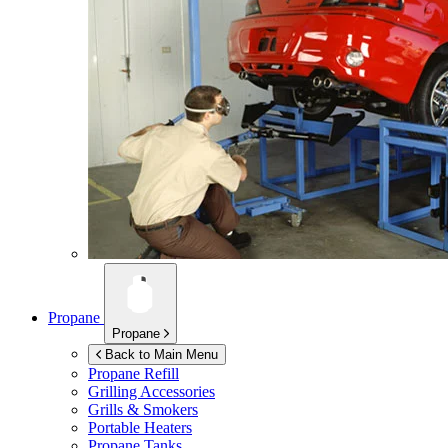
Propane
Propane
Back to Main Menu
Propane Refill
Grilling Accessories
Grills & Smokers
Portable Heaters
Propane Tanks