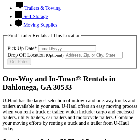
Trailers & Towing
Self-Storage
Moving Supplies
Find Trailer Rentals at This Location
Pick Up Date*
Drop Off Location
(Optional)
Get Rates
One-Way and In-Town® Rentals in
Dahlonega, GA 30533
U-Haul has the largest selection of in-town and one-way trucks and
trailers available in your area.
U-Haul
offers an easy moving process
when you rent a truck or trailer, which include: cargo and enclosed
trailers, utility trailers, car trailers and motorcycle trailers. Combine
your moving efforts by renting a truck and a trailer from
U-Haul
today.