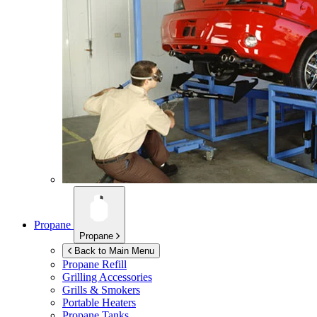
Propane
Propane
Back to Main Menu
Propane Refill
Grilling Accessories
Grills & Smokers
Portable Heaters
Propane Tanks