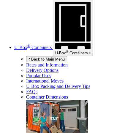
®
U-Box
Containers
®
U-Box
Containers
Back to Main Menu
Rates and Information
Delivery Options
Popular Uses
International Moves
U-Box
Packing and Delivery Tips
FAQs
Container Dimensions