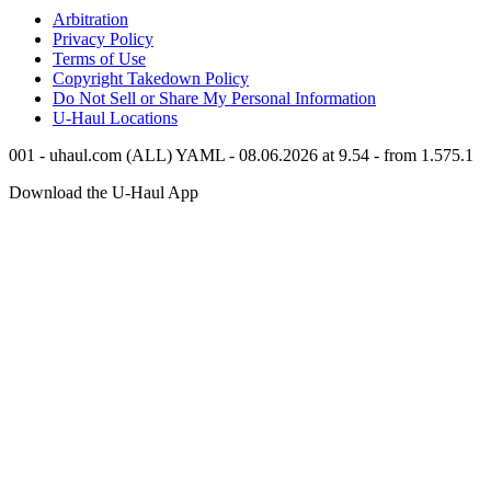
Arbitration
Privacy Policy
Terms of Use
Copyright Takedown Policy
Do Not Sell or Share My Personal Information
U-Haul
Locations
001 - uhaul.com (ALL) YAML - 08.06.2026 at 9.54 - from 1.575.1
Download the
U-Haul
App