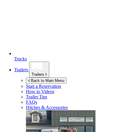
Trucks
Trailers
Trailers
Back to Main Menu
Start a Reservation
How to Videos
Trailer Tips
FAQs
Hitches & Accessories