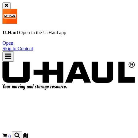
U-Haul
Open in the
U-Haul
app
Open
Skip to Content
0