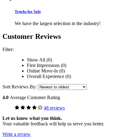
Trucks for Sale
We have the largest selection in the industry!
Customer Reviews
Filter:
Show All (0)
First Impressions (0)
Online Move-In (0)
Overall Experience (0)
Sort Reviews By:
4.0
Average Customer Rating
48 reviews
Let us know what you think.
Your valuable feedback will help us serve you better.
Write a review