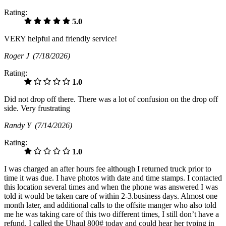
Rating:
5.0
VERY helpful and friendly service!
Roger J
(7/18/2026)
Rating:
1.0
Did not drop off there. There was a lot of confusion on the drop off
side. Very frustrating
Randy Y
(7/14/2026)
Rating:
1.0
I was charged an after hours fee although I returned truck prior to
time it was due. I have photos with date and time stamps. I contacted
this location several times and when the phone was answered I was
told it would be taken care of within 2-3.business days. Almost one
month later, and additional calls to the offsite manger who also told
me he was taking care of this two different times, I still don’t have a
refund. I called the Uhaul 800# today and could hear her typing in