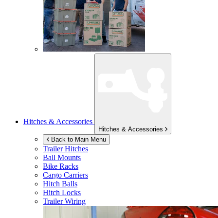
Hitches & Accessories
Hitches & Accessories
Back to Main Menu
Trailer Hitches
Ball Mounts
Bike Racks
Cargo Carriers
Hitch Balls
Hitch Locks
Trailer Wiring