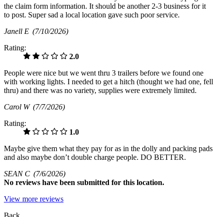
the claim form information. It should be another 2-3 business for it
to post. Super sad a local location gave such poor service.
Janell E
(7/10/2026)
Rating:
2.0
People were nice but we went thru 3 trailers before we found one
with working lights. I needed to get a hitch (thought we had one, fell
thru) and there was no variety, supplies were extremely limited.
Carol W
(7/7/2026)
Rating:
1.0
Maybe give them what they pay for as in the dolly and packing pads
and also maybe don’t double charge people. DO BETTER.
SEAN C
(7/6/2026)
No
reviews have been submitted for this location.
View more reviews
Back