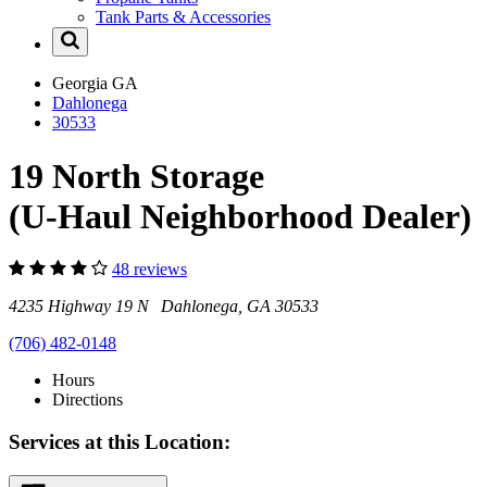
Tank Parts & Accessories
Georgia
GA
Dahlonega
30533
19 North Storage
(U-Haul Neighborhood Dealer)
48 reviews
4235 Highway 19 N Dahlonega, GA 30533
(706) 482-0148
Hours
Directions
Services at this Location: