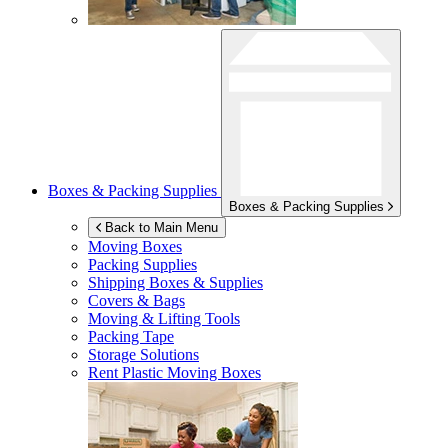
Boxes & Packing Supplies
Boxes & Packing Supplies
Back to Main Menu
Moving Boxes
Packing Supplies
Shipping Boxes & Supplies
Covers & Bags
Moving & Lifting Tools
Packing Tape
Storage Solutions
Rent Plastic Moving Boxes