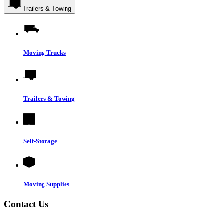
Trailers & Towing
Moving Trucks
Trailers & Towing
Self-Storage
Moving Supplies
Contact Us