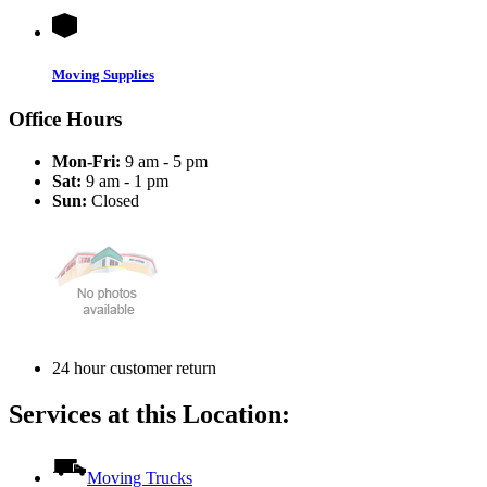
Moving Supplies
Office Hours
Mon-Fri:
9 am - 5 pm
Sat:
9 am - 1 pm
Sun:
Closed
24 hour customer return
Services at this Location:
Moving Trucks