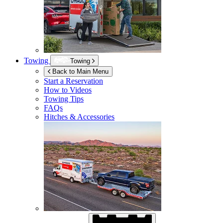
Towing
Towing
Back to Main Menu
Start a Reservation
How to Videos
Towing Tips
FAQs
Hitches & Accessories