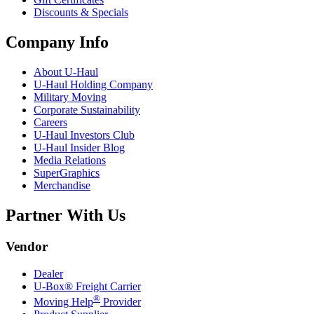
Discounts & Specials
Company Info
About
U-Haul
U-Haul
Holding Company
Military Moving
Corporate Sustainability
Careers
U-Haul
Investors Club
U-Haul
Insider Blog
Media Relations
SuperGraphics
Merchandise
Partner With Us
Vendor
Dealer
U-Box® Freight Carrier
®
Moving Help
Provider