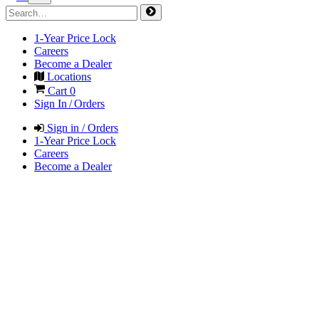
1-Year Price Lock
Careers
Become a Dealer
Locations
Cart
0
Sign In / Orders
Sign in / Orders
1-Year Price Lock
Careers
Become a Dealer