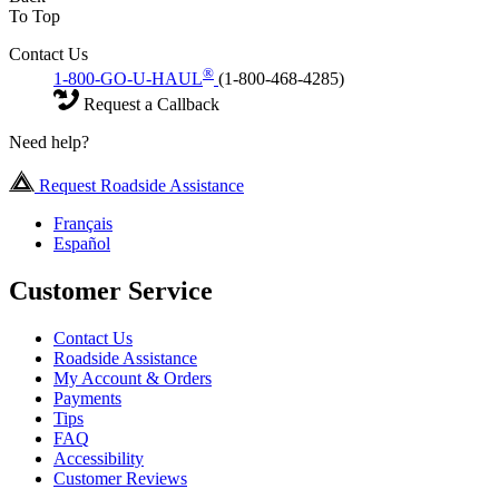
To Top
Contact Us
®
1-800-GO-U-HAUL
(1-800-468-4285)
Request a Callback
Need help?
Request Roadside Assistance
Français
Español
Customer Service
Contact Us
Roadside Assistance
My Account & Orders
Payments
Tips
FAQ
Accessibility
Customer Reviews