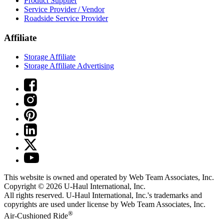
Product Supplier
Service Provider / Vendor
Roadside Service Provider
Affiliate
Storage Affiliate
Storage Affiliate Advertising
This website is owned and operated by Web Team Associates, Inc.
Copyright © 2026
U-Haul
International, Inc.
All rights reserved.
U-Haul
International, Inc.'s trademarks and
copyrights are used under license by Web Team Associates, Inc.
®
Air-Cushioned Ride