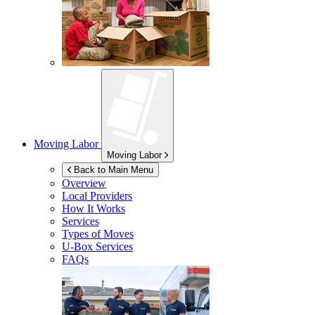
Moving Labor
Moving Labor
Back to Main Menu
Overview
Local Providers
How It Works
Services
Types of Moves
U-Box
Services
FAQs