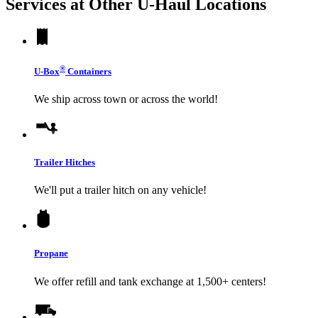
Services at Other
U-Haul
Locations
®
U-Box
Containers
We ship across town or across the world!
Trailer Hitches
We'll put a trailer hitch on any vehicle!
Propane
We offer refill and tank exchange at 1,500+ centers!