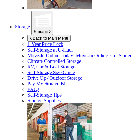
Storage
Storage
Back to Main Menu
1-Year Price Lock
Self-Storage at
U-Haul
Move-In Online Today!
Move-In Online: Get Started
Climate Controlled Storage
RV, Car & Boat Storage
Self-Storage Size Guide
Drive Up / Outdoor Storage
Pay My Storage Bill
FAQs
Self-Storage Tips
Storage Supplies