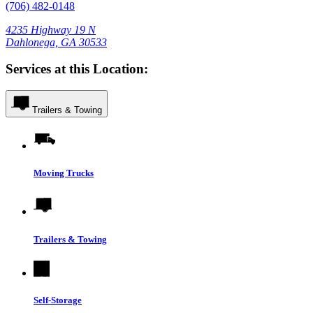
(706) 482-0148
4235 Highway 19 N
Dahlonega, GA 30533
Services at this Location:
Trailers & Towing
Moving Trucks
Trailers & Towing
Self-Storage