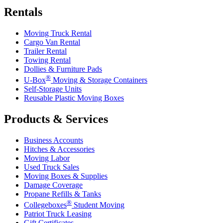
Rentals
Moving Truck Rental
Cargo Van Rental
Trailer Rental
Towing Rental
Dollies & Furniture Pads
®
U-Box
Moving & Storage Containers
Self-Storage Units
Reusable Plastic Moving Boxes
Products & Services
Business Accounts
Hitches & Accessories
Moving Labor
Used Truck Sales
Moving Boxes & Supplies
Damage Coverage
Propane Refills & Tanks
®
Collegeboxes
Student Moving
Patriot Truck Leasing
Gift Certificates