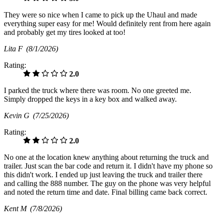
They were so nice when I came to pick up the Uhaul and made
everything super easy for me! Would definitely rent from here again
and probably get my tires looked at too!
Lita F
(8/1/2026)
Rating:
2.0
I parked the truck where there was room. No one greeted me.
Simply dropped the keys in a key box and walked away.
Kevin G
(7/25/2026)
Rating:
2.0
No one at the location knew anything about returning the truck and
trailer. Just scan the bar code and return it. I didn't have my phone so
this didn't work. I ended up just leaving the truck and trailer there
and calling the 888 number. The guy on the phone was very helpful
and noted the return time and date. Final billing came back correct.
Kent M
(7/8/2026)