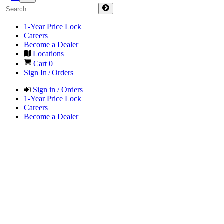
1-Year Price Lock
Careers
Become a Dealer
Locations
Cart
0
Sign In / Orders
Sign in / Orders
1-Year Price Lock
Careers
Become a Dealer