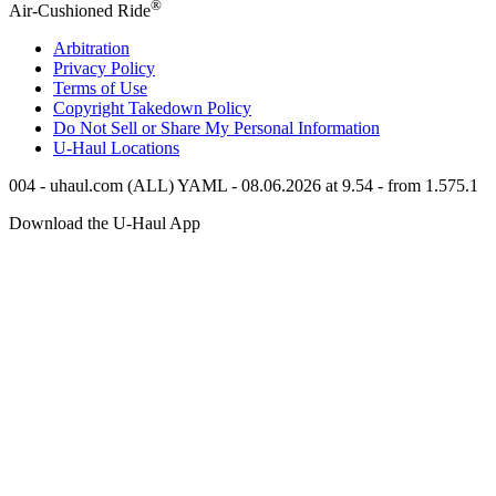
®
Air-Cushioned Ride
Arbitration
Privacy Policy
Terms of Use
Copyright Takedown Policy
Do Not Sell or Share My Personal Information
U-Haul
Locations
004 - uhaul.com (ALL) YAML - 08.06.2026 at 9.54 - from 1.575.1
Download the
U-Haul
App