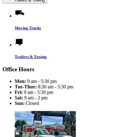
Trailers & Towing
Moving Trucks
Trailers & Towing
Office Hours
Mon:
9 am - 5:30 pm
Tue-Thur:
8:30 am - 5:30 pm
Fri:
9 am - 5:30 pm
Sat:
9 am - 2 pm
Sun:
Closed