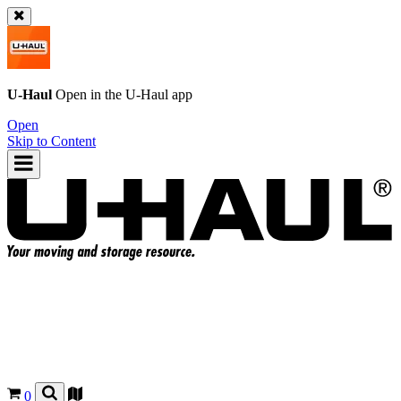
U-Haul
Open in the
U-Haul
app
Open
Skip to Content
0