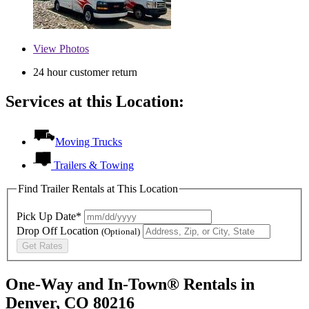
View
Photos
24 hour customer return
Services at this Location:
Moving Trucks
Trailers & Towing
Find Trailer Rentals at This Location
Pick Up Date*
Drop Off Location
(Optional)
Get Rates
One-Way and In-Town® Rentals in
Denver, CO 80216