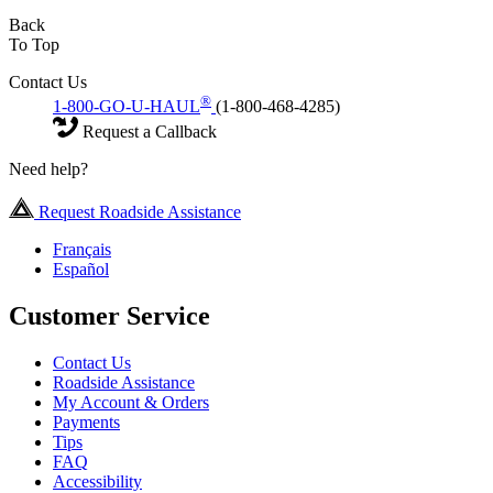
Back
To Top
Contact Us
®
1-800-GO-U-HAUL
(1-800-468-4285)
Request a Callback
Need help?
Request Roadside Assistance
Français
Español
Customer Service
Contact Us
Roadside Assistance
My Account & Orders
Payments
Tips
FAQ
Accessibility