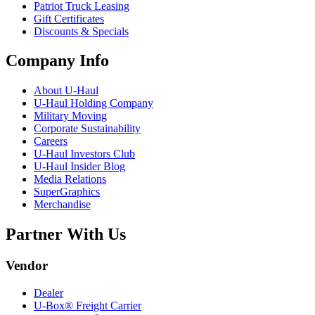
Patriot Truck Leasing
Gift Certificates
Discounts & Specials
Company Info
About
U-Haul
U-Haul
Holding Company
Military Moving
Corporate Sustainability
Careers
U-Haul
Investors Club
U-Haul
Insider Blog
Media Relations
SuperGraphics
Merchandise
Partner With Us
Vendor
Dealer
U-Box® Freight Carrier