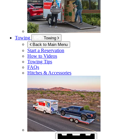
Towing
Towing
Back to Main Menu
Start a Reservation
How to Videos
Towing Tips
FAQs
Hitches & Accessories