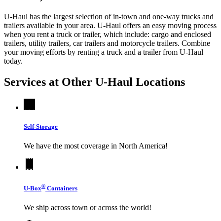
U-Haul has the largest selection of in-town and one-way trucks and
trailers available in your area.
U-Haul
offers an easy moving process
when you rent a truck or trailer, which include: cargo and enclosed
trailers, utility trailers, car trailers and motorcycle trailers. Combine
your moving efforts by renting a truck and a trailer from
U-Haul
today.
Services at Other
U-Haul
Locations
Self-Storage
We have the most coverage in North America!
®
U-Box
Containers
We ship across town or across the world!