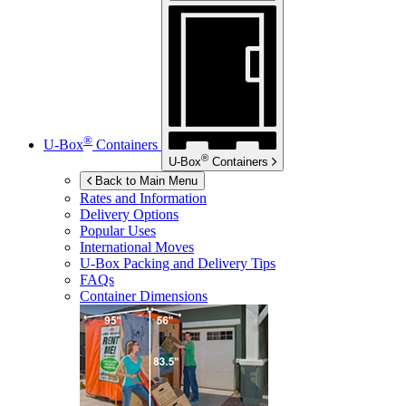
®
U-Box
Containers
®
U-Box
Containers
Back to Main Menu
Rates and Information
Delivery Options
Popular Uses
International Moves
U-Box
Packing and Delivery Tips
FAQs
Container Dimensions