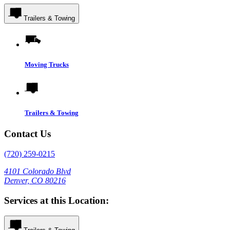
Trailers & Towing
Moving Trucks
Trailers & Towing
Contact Us
(720) 259-0215
4101 Colorado Blvd
Denver, CO 80216
Services at this Location: