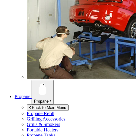
Propane
Propane
Back to Main Menu
Propane Refill
Grilling Accessories
Grills & Smokers
Portable Heaters
Propane Tanks