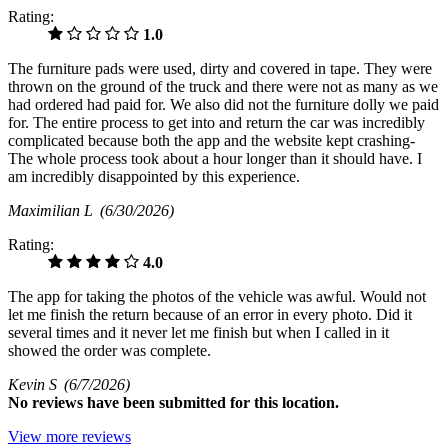
Rating:
1.0
The furniture pads were used, dirty and covered in tape. They were
thrown on the ground of the truck and there were not as many as we
had ordered had paid for. We also did not the furniture dolly we paid
for. The entire process to get into and return the car was incredibly
complicated because both the app and the website kept crashing-
The whole process took about a hour longer than it should have. I
am incredibly disappointed by this experience.
Maximilian L
(6/30/2026)
Rating:
4.0
The app for taking the photos of the vehicle was awful. Would not
let me finish the return because of an error in every photo. Did it
several times and it never let me finish but when I called in it
showed the order was complete.
Kevin S
(6/7/2026)
No
reviews have been submitted for this location.
View more reviews