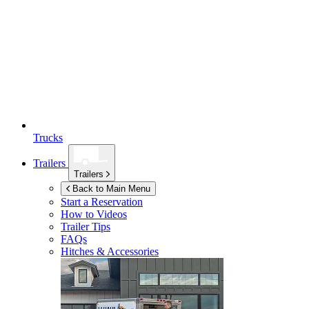
Trucks
Trailers
Trailers
Back to Main Menu
Start a Reservation
How to Videos
Trailer Tips
FAQs
Hitches & Accessories