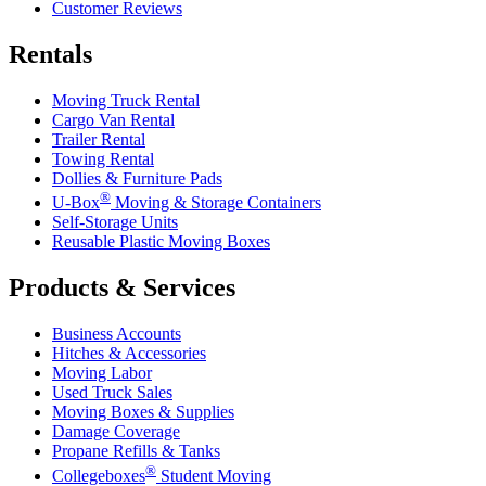
Customer Reviews
Rentals
Moving Truck Rental
Cargo Van Rental
Trailer Rental
Towing Rental
Dollies & Furniture Pads
®
U-Box
Moving & Storage Containers
Self-Storage Units
Reusable Plastic Moving Boxes
Products & Services
Business Accounts
Hitches & Accessories
Moving Labor
Used Truck Sales
Moving Boxes & Supplies
Damage Coverage
Propane Refills & Tanks
®
Collegeboxes
Student Moving