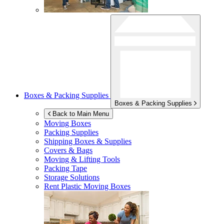
Boxes & Packing Supplies
Boxes & Packing Supplies
Back to Main Menu
Moving Boxes
Packing Supplies
Shipping Boxes & Supplies
Covers & Bags
Moving & Lifting Tools
Packing Tape
Storage Solutions
Rent Plastic Moving Boxes