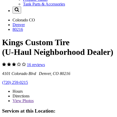
Tank Parts & Accessories
Colorado
CO
Denver
80216
Kings Custom Tire
(U-Haul Neighborhood Dealer)
16 reviews
4101 Colorado Blvd Denver, CO 80216
(720) 259-0215
Hours
Directions
View
Photos
Services at this Location: