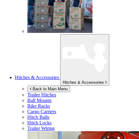
Hitches & Accessories
Hitches & Accessories
Back to Main Menu
Trailer Hitches
Ball Mounts
Bike Racks
Cargo Carriers
Hitch Balls
Hitch Locks
Trailer Wiring