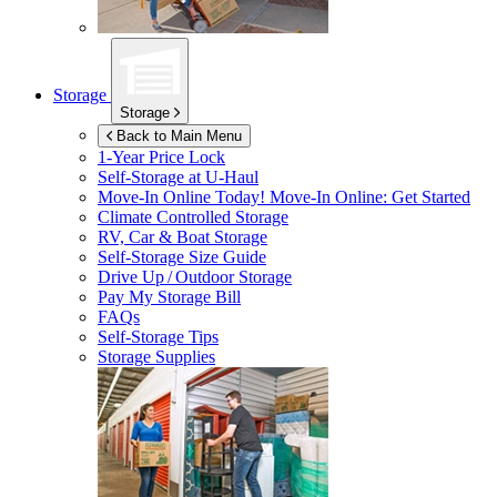
Storage
Storage
Back to Main Menu
1-Year Price Lock
Self-Storage at
U-Haul
Move-In Online Today!
Move-In Online: Get Started
Climate Controlled Storage
RV, Car & Boat Storage
Self-Storage Size Guide
Drive Up / Outdoor Storage
Pay My Storage Bill
FAQs
Self-Storage Tips
Storage Supplies