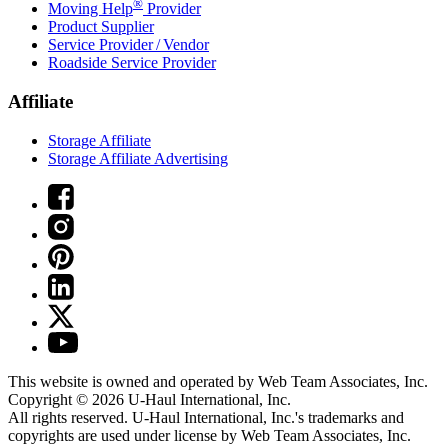
®
Moving Help
Provider
Product Supplier
Service Provider / Vendor
Roadside Service Provider
Affiliate
Storage Affiliate
Storage Affiliate Advertising
This website is owned and operated by Web Team Associates, Inc.
Copyright © 2026
U-Haul
International, Inc.
All rights reserved.
U-Haul
International, Inc.'s trademarks and
copyrights are used under license by Web Team Associates, Inc.