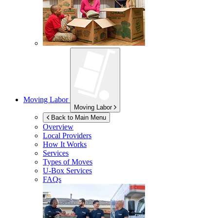
Moving Labor
Moving Labor
Back to Main Menu
Overview
Local Providers
How It Works
Services
Types of Moves
U-Box
Services
FAQs