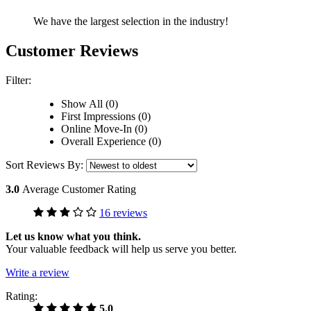
We have the largest selection in the industry!
Customer Reviews
Filter:
Show All (0)
First Impressions (0)
Online Move-In (0)
Overall Experience (0)
Sort Reviews By:
3.0
Average Customer Rating
16 reviews
Let us know what you think.
Your valuable feedback will help us serve you better.
Write a review
Rating:
5.0