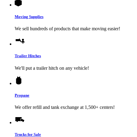
Moving Supplies
We sell hundreds of products that make moving easier!
Trailer Hitches
We'll put a trailer hitch on any vehicle!
Propane
We offer refill and tank exchange at 1,500+ centers!
Trucks for Sale