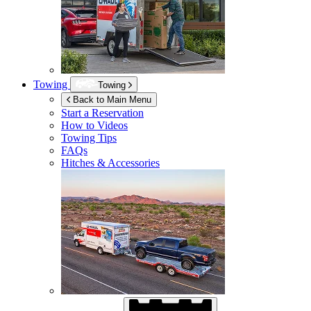
Towing
Towing
Back to Main Menu
Start a Reservation
How to Videos
Towing Tips
FAQs
Hitches & Accessories