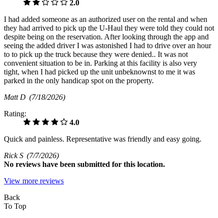
2.0
I had added someone as an authorized user on the rental and when
they had arrived to pick up the U-Haul they were told they could not
despite being on the reservation. After looking through the app and
seeing the added driver I was astonished I had to drive over an hour
to to pick up the truck because they were denied.. It was not
convenient situation to be in. Parking at this facility is also very
tight, when I had picked up the unit unbeknownst to me it was
parked in the only handicap spot on the property.
Matt D
(7/18/2026)
Rating:
4.0
Quick and painless. Representative was friendly and easy going.
Rick S
(7/7/2026)
No
reviews have been submitted for this location.
View more reviews
Back
To Top