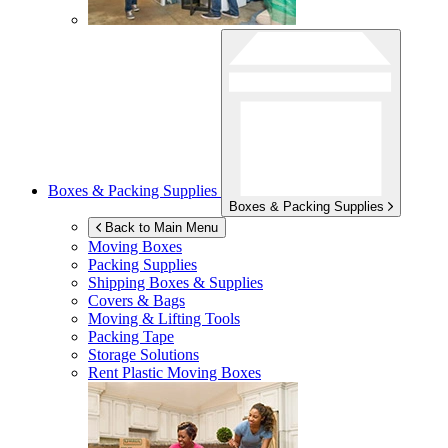
Boxes & Packing Supplies
Boxes & Packing Supplies
Back to Main Menu
Moving Boxes
Packing Supplies
Shipping Boxes & Supplies
Covers & Bags
Moving & Lifting Tools
Packing Tape
Storage Solutions
Rent Plastic Moving Boxes