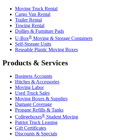
Moving Truck Rental
Cargo Van Rental
Trailer Rental
Towing Rental
Dollies & Furniture Pads
®
U-Box
Moving & Storage Containers
Self-Storage Units
Reusable Plastic Moving Boxes
Products & Services
Business Accounts
Hitches & Accessories
Moving Labor
Used Truck Sales
Moving Boxes & Supplies
Damage Coverage
Propane Refills & Tanks
®
Collegeboxes
Student Moving
Patriot Truck Leasing
Gift Certificates
Discounts & Specials