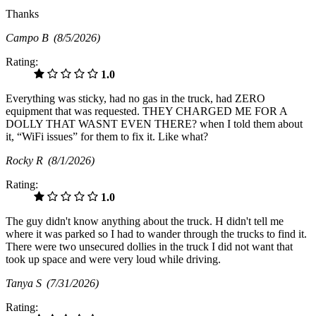
Thanks
Campo B
(8/5/2026)
Rating:
1.0
Everything was sticky, had no gas in the truck, had ZERO
equipment that was requested. THEY CHARGED ME FOR A
DOLLY THAT WASNT EVEN THERE? when I told them about
it, “WiFi issues” for them to fix it. Like what?
Rocky R
(8/1/2026)
Rating:
1.0
The guy didn't know anything about the truck. H didn't tell me
where it was parked so I had to wander through the trucks to find it.
There were two unsecured dollies in the truck I did not want that
took up space and were very loud while driving.
Tanya S
(7/31/2026)
Rating: