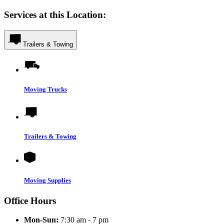
Services at this Location:
Trailers & Towing
Moving Trucks
Trailers & Towing
Moving Supplies
Office Hours
Mon-Sun:
7:30 am - 7 pm