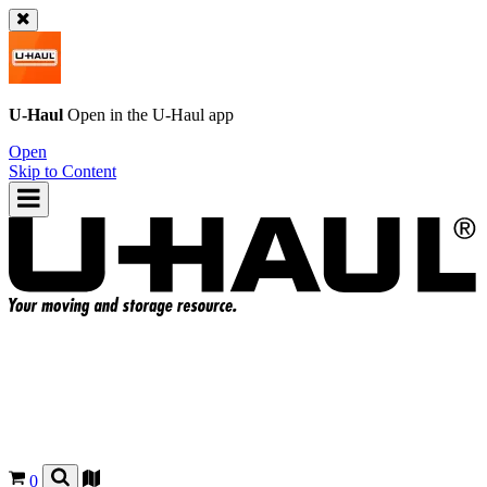
U-Haul
Open in the
U-Haul
app
Open
Skip to Content
0