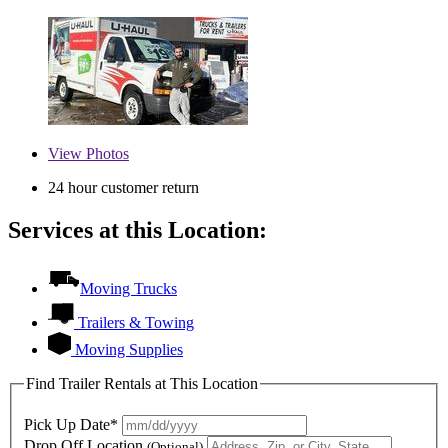
View
Photos
24 hour customer return
Services at this Location:
Moving Trucks
Trailers & Towing
Moving Supplies
Find Trailer Rentals at This Location
Pick Up Date*
Drop Off Location
(Optional)