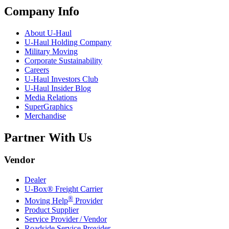
Company Info
About
U-Haul
U-Haul
Holding Company
Military Moving
Corporate Sustainability
Careers
U-Haul
Investors Club
U-Haul
Insider Blog
Media Relations
SuperGraphics
Merchandise
Partner With Us
Vendor
Dealer
U-Box® Freight Carrier
®
Moving Help
Provider
Product Supplier
Service Provider / Vendor
Roadside Service Provider