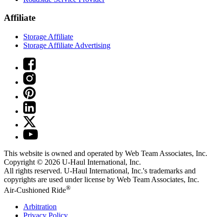
Affiliate
Storage Affiliate
Storage Affiliate Advertising
This website is owned and operated by Web Team Associates, Inc.
Copyright © 2026
U-Haul
International, Inc.
All rights reserved.
U-Haul
International, Inc.'s trademarks and
copyrights are used under license by Web Team Associates, Inc.
®
Air-Cushioned Ride
Arbitration
Privacy Policy