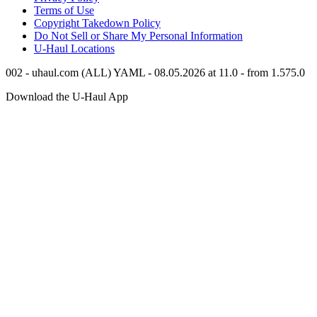
Terms of Use
Copyright Takedown Policy
Do Not Sell or Share My Personal Information
U-Haul
Locations
002 - uhaul.com (ALL) YAML - 08.05.2026 at 11.0 - from 1.575.0
Download the
U-Haul
App