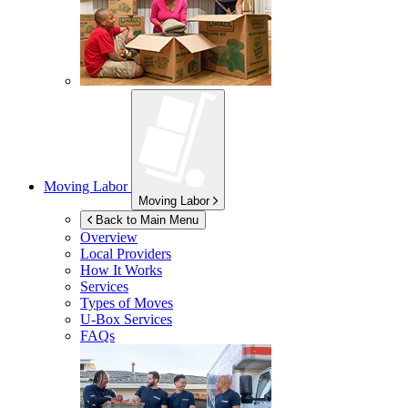
Moving Labor
Moving Labor
Back to Main Menu
Overview
Local Providers
How It Works
Services
Types of Moves
U-Box
Services
FAQs