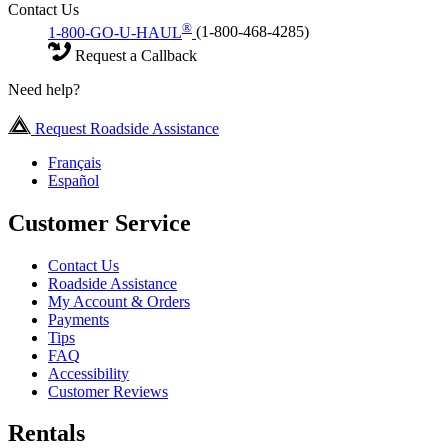
Contact Us
®
1-800-GO-U-HAUL
(1-800-468-4285)
Request a Callback
Need help?
Request Roadside Assistance
Français
Español
Customer Service
Contact Us
Roadside Assistance
My Account & Orders
Payments
Tips
FAQ
Accessibility
Customer Reviews
Rentals