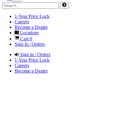
1-Year Price Lock
Careers
Become a Dealer
Locations
Cart
0
Sign In / Orders
Sign in / Orders
1-Year Price Lock
Careers
Become a Dealer