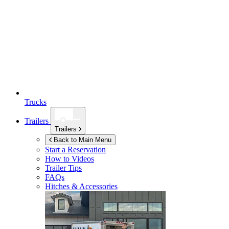
Trucks
Trailers
Trailers
Back to Main Menu
Start a Reservation
How to Videos
Trailer Tips
FAQs
Hitches & Accessories