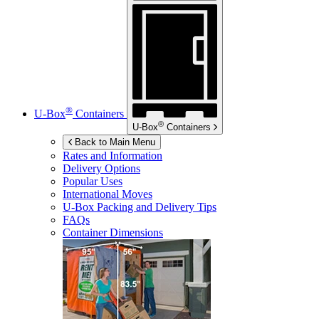
®
U-Box
Containers
®
U-Box
Containers
Back to Main Menu
Rates and Information
Delivery Options
Popular Uses
International Moves
U-Box
Packing and Delivery Tips
FAQs
Container Dimensions