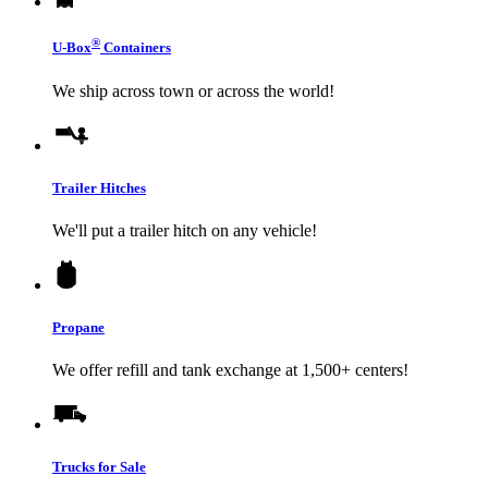
®
U-Box
Containers
We ship across town or across the world!
Trailer Hitches
We'll put a trailer hitch on any vehicle!
Propane
We offer refill and tank exchange at 1,500+ centers!
Trucks for Sale