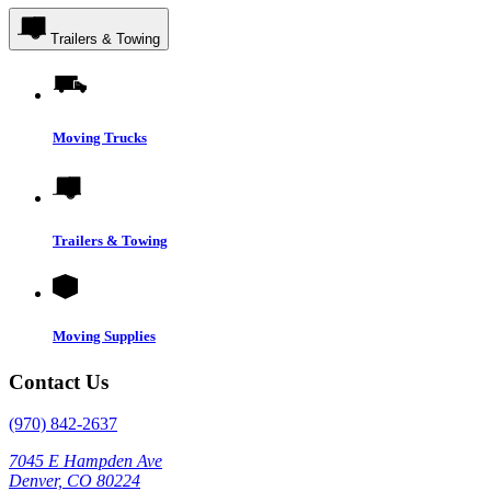
Trailers & Towing
Moving Trucks
Trailers & Towing
Moving Supplies
Contact Us
(970) 842-2637
7045 E Hampden Ave
Denver, CO 80224