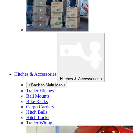
Hitches & Accessories
Hitches & Accessories
Back to Main Menu
Trailer Hitches
Ball Mounts
Bike Racks
Cargo Carriers
Hitch Balls
Hitch Locks
Trailer Wiring