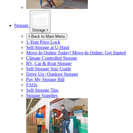
Storage
Storage
Back to Main Menu
1-Year Price Lock
Self-Storage at
U-Haul
Move-In Online Today!
Move-In Online: Get Started
Climate Controlled Storage
RV, Car & Boat Storage
Self-Storage Size Guide
Drive Up / Outdoor Storage
Pay My Storage Bill
FAQs
Self-Storage Tips
Storage Supplies