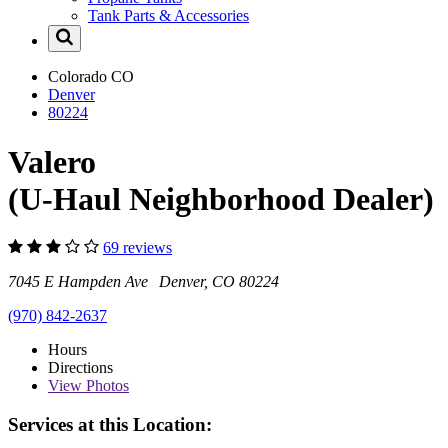
Tank Parts & Accessories
Colorado
CO
Denver
80224
Valero
(U-Haul Neighborhood Dealer)
69 reviews
7045 E Hampden Ave Denver, CO 80224
(970) 842-2637
Hours
Directions
View
Photos
Services at this Location: