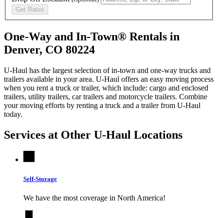
Get Rates
One-Way and In-Town® Rentals in
Denver, CO 80224
U-Haul has the largest selection of in-town and one-way trucks and
trailers available in your area.
U-Haul
offers an easy moving process
when you rent a truck or trailer, which include: cargo and enclosed
trailers, utility trailers, car trailers and motorcycle trailers. Combine
your moving efforts by renting a truck and a trailer from
U-Haul
today.
Services at Other
U-Haul
Locations
Self-Storage
We have the most coverage in North America!