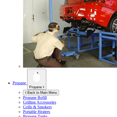
Propane
Propane
Back to Main Menu
Propane Refill
Grilling Accessories
Grills & Smokers
Portable Heaters
Propane Tanks