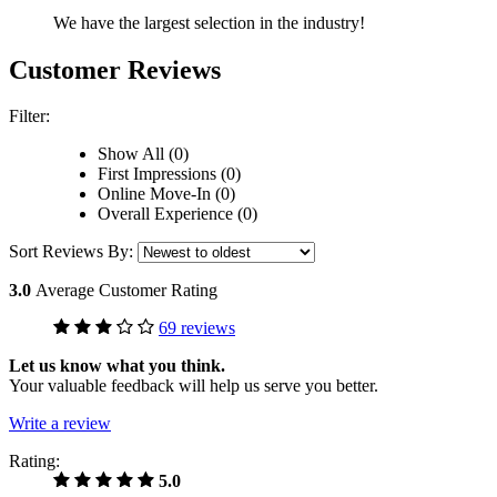
We have the largest selection in the industry!
Customer Reviews
Filter:
Show All (0)
First Impressions (0)
Online Move-In (0)
Overall Experience (0)
Sort Reviews By:
3.0
Average Customer Rating
69 reviews
Let us know what you think.
Your valuable feedback will help us serve you better.
Write a review
Rating:
5.0