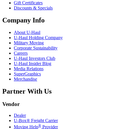
Gift Certificates
Discounts & Specials
Company Info
About
U-Haul
U-Haul
Holding Company
Military Moving
Corporate Sustainability
Careers
U-Haul
Investors Club
U-Haul
Insider Blog
Media Relations
SuperGraphics
Merchandise
Partner With Us
Vendor
Dealer
U-Box® Freight Carrier
®
Moving Help
Provider