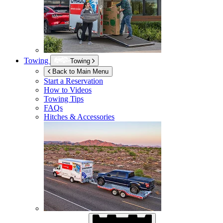
Towing
Towing
Back to Main Menu
Start a Reservation
How to Videos
Towing Tips
FAQs
Hitches & Accessories