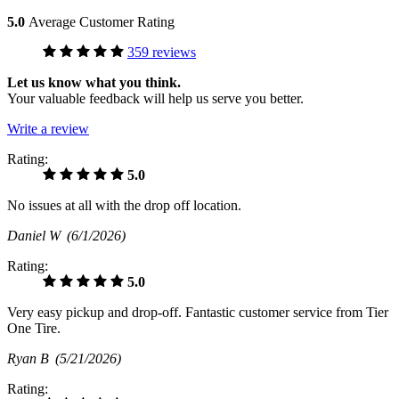
5.0
Average Customer Rating
359 reviews
Let us know what you think.
Your valuable feedback will help us serve you better.
Write a review
Rating:
5.0
No issues at all with the drop off location.
Daniel W
(6/1/2026)
Rating:
5.0
Very easy pickup and drop-off. Fantastic customer service from Tier
One Tire.
Ryan B
(5/21/2026)
Rating: