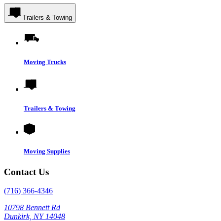
Trailers & Towing
Moving Trucks
Trailers & Towing
Moving Supplies
Contact Us
(716) 366-4346
10798 Bennett Rd
Dunkirk, NY 14048