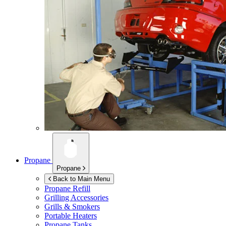
Propane
Propane
Back to Main Menu
Propane Refill
Grilling Accessories
Grills & Smokers
Portable Heaters
Propane Tanks