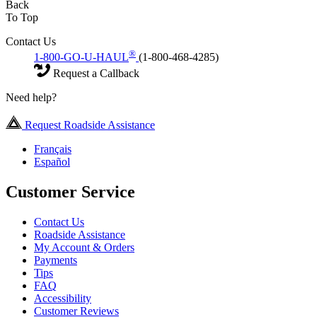
Back
To Top
Contact Us
®
1-800-GO-U-HAUL
(1-800-468-4285)
Request a Callback
Need help?
Request Roadside Assistance
Français
Español
Customer Service
Contact Us
Roadside Assistance
My Account & Orders
Payments
Tips
FAQ
Accessibility
Customer Reviews