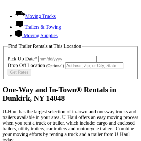
Moving Trucks
Trailers & Towing
Moving Supplies
Find Trailer Rentals at This Location
Pick Up Date*
Drop Off Location
(Optional)
Get Rates
One-Way and In-Town® Rentals in
Dunkirk, NY 14048
U-Haul has the largest selection of in-town and one-way trucks and
trailers available in your area.
U-Haul
offers an easy moving process
when you rent a truck or trailer, which include: cargo and enclosed
trailers, utility trailers, car trailers and motorcycle trailers. Combine
your moving efforts by renting a truck and a trailer from
U-Haul
today.