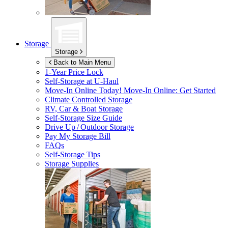
Storage
Storage
Back to Main Menu
1-Year Price Lock
Self-Storage at
U-Haul
Move-In Online Today!
Move-In Online: Get Started
Climate Controlled Storage
RV, Car & Boat Storage
Self-Storage Size Guide
Drive Up / Outdoor Storage
Pay My Storage Bill
FAQs
Self-Storage Tips
Storage Supplies