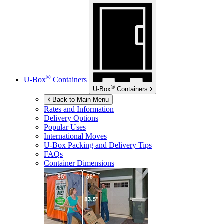
®
U-Box
Containers
®
U-Box
Containers
Back to Main Menu
Rates and Information
Delivery Options
Popular Uses
International Moves
U-Box
Packing and Delivery Tips
FAQs
Container Dimensions