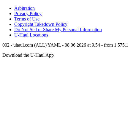
Arbitration
Privacy Policy
Terms of Use
Copyright Takedown Policy
Do Not Sell or Share My Personal Information
U-Haul
Locations
002 - uhaul.com (ALL) YAML - 08.06.2026 at 9.54 - from 1.575.1
Download the
U-Haul
App