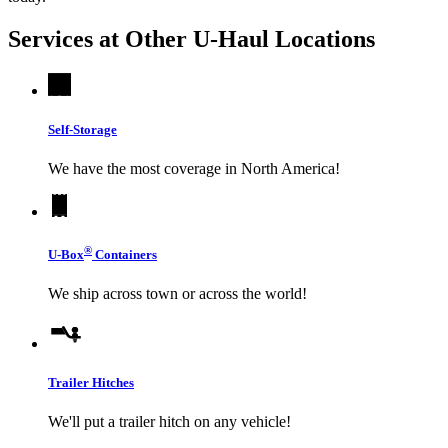
Services at Other
U-Haul
Locations
Self-Storage
We have the most coverage in North America!
®
U-Box
Containers
We ship across town or across the world!
Trailer Hitches
We'll put a trailer hitch on any vehicle!