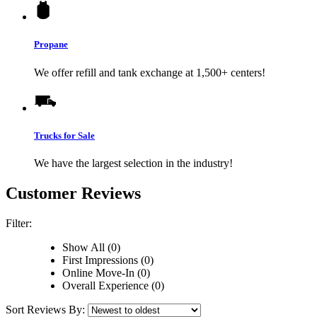
Propane
We offer refill and tank exchange at 1,500+ centers!
Trucks for Sale
We have the largest selection in the industry!
Customer Reviews
Filter:
Show All (0)
First Impressions (0)
Online Move-In (0)
Overall Experience (0)
Sort Reviews By: