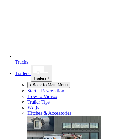
Trucks
Trailers
Trailers
Back to Main Menu
Start a Reservation
How to Videos
Trailer Tips
FAQs
Hitches & Accessories