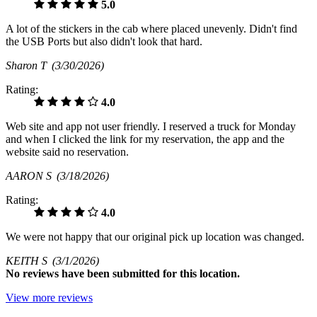
5.0
A lot of the stickers in the cab where placed unevenly. Didn't find
the USB Ports but also didn't look that hard.
Sharon T
(3/30/2026)
Rating:
4.0
Web site and app not user friendly. I reserved a truck for Monday
and when I clicked the link for my reservation, the app and the
website said no reservation.
AARON S
(3/18/2026)
Rating:
4.0
We were not happy that our original pick up location was changed.
KEITH S
(3/1/2026)
No
reviews have been submitted for this location.
View more reviews