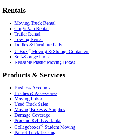
Rentals
Moving Truck Rental
Cargo Van Rental
Trailer Rental
Towing Rental
Dollies & Furniture Pads
®
U-Box
Moving & Storage Containers
Self-Storage Units
Reusable Plastic Moving Boxes
Products & Services
Business Accounts
Hitches & Accessories
Moving Labor
Used Truck Sales
Moving Boxes & Supplies
Damage Coverage
Propane Refills & Tanks
®
Collegeboxes
Student Moving
Patriot Truck Leasing