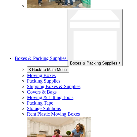
Boxes & Packing Supplies
Boxes & Packing Supplies
Back to Main Menu
Moving Boxes
Packing Supplies
Shipping Boxes & Supplies
Covers & Bags
Moving & Lifting Tools
Packing Tape
Storage Solutions
Rent Plastic Moving Boxes