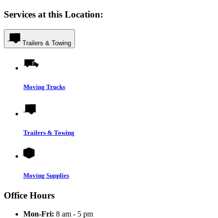
Services at this Location:
Trailers & Towing
Moving Trucks
Trailers & Towing
Moving Supplies
Office Hours
Mon-Fri:
8 am - 5 pm