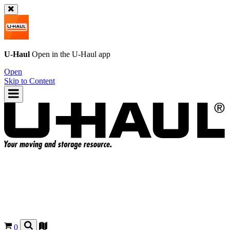
U-Haul
Open in the
U-Haul
app
Open
Skip to Content
0