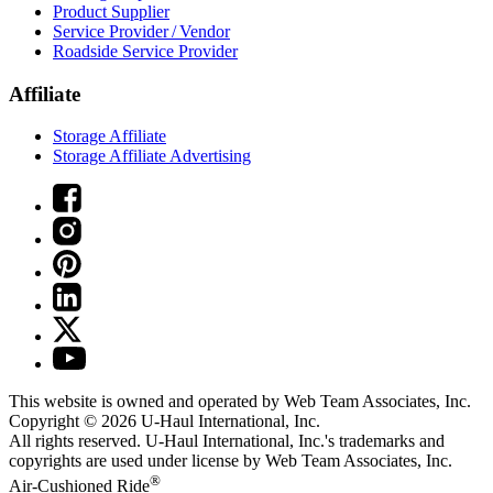
Product Supplier
Service Provider / Vendor
Roadside Service Provider
Affiliate
Storage Affiliate
Storage Affiliate Advertising
This website is owned and operated by Web Team Associates, Inc.
Copyright © 2026
U-Haul
International, Inc.
All rights reserved.
U-Haul
International, Inc.'s trademarks and
copyrights are used under license by Web Team Associates, Inc.
®
Air-Cushioned Ride