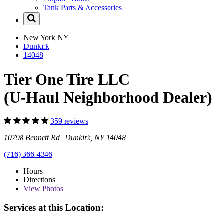
Tank Parts & Accessories
New York
NY
Dunkirk
14048
Tier One Tire LLC
(U-Haul Neighborhood Dealer)
359 reviews
10798 Bennett Rd Dunkirk, NY 14048
(716) 366-4346
Hours
Directions
View
Photos
Services at this Location: