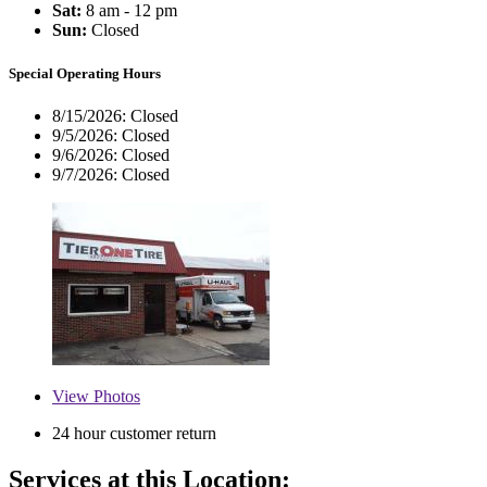
Sat:
8 am - 12 pm
Sun:
Closed
Special Operating Hours
8/15/2026:
Closed
9/5/2026:
Closed
9/6/2026:
Closed
9/7/2026:
Closed
View
Photos
24 hour customer return
Services at this Location: