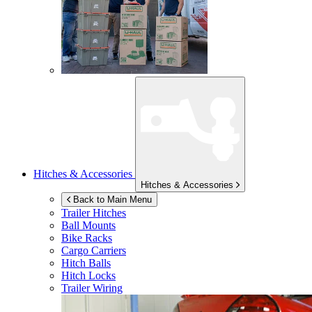
Hitches & Accessories
Hitches & Accessories
Back to Main Menu
Trailer Hitches
Ball Mounts
Bike Racks
Cargo Carriers
Hitch Balls
Hitch Locks
Trailer Wiring