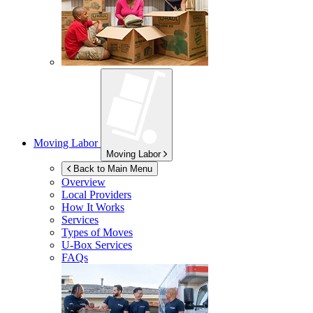
Moving Labor
Moving Labor
Back to Main Menu
Overview
Local Providers
How It Works
Services
Types of Moves
U-Box
Services
FAQs