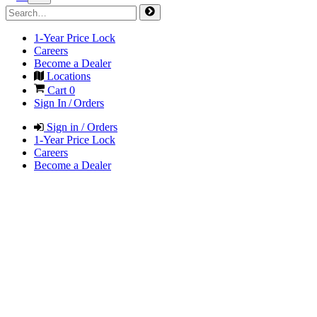
1-Year Price Lock
Careers
Become a Dealer
Locations
Cart
0
Sign In / Orders
Sign in / Orders
1-Year Price Lock
Careers
Become a Dealer