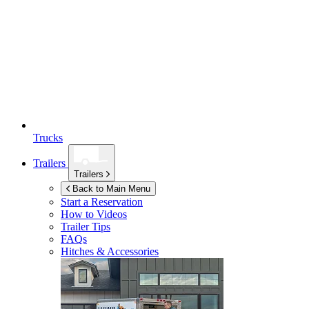
Trucks
Trailers
Trailers
Back to Main Menu
Start a Reservation
How to Videos
Trailer Tips
FAQs
Hitches & Accessories