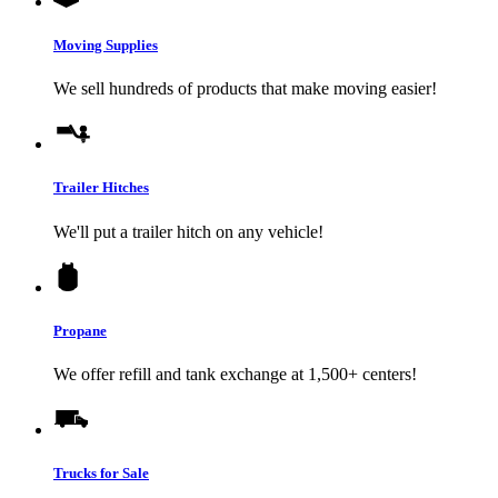
Moving Supplies
We sell hundreds of products that make moving easier!
Trailer Hitches
We'll put a trailer hitch on any vehicle!
Propane
We offer refill and tank exchange at 1,500+ centers!
Trucks for Sale