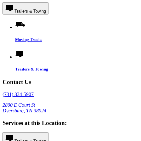
Trailers & Towing
Moving Trucks
Trailers & Towing
Contact Us
(731) 334-5907
2800 E Court St
Dyersburg, TN 38024
Services at this Location: