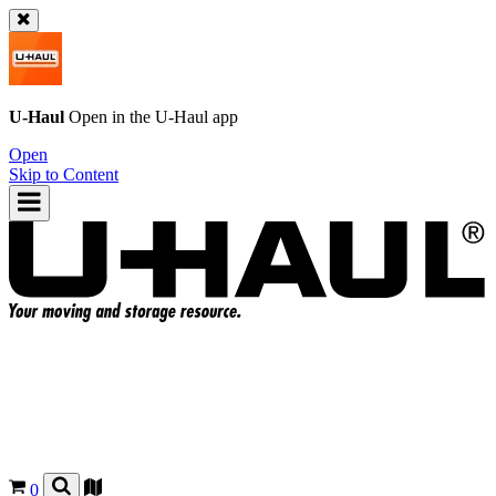
U-Haul
Open in the
U-Haul
app
Open
Skip to Content
0