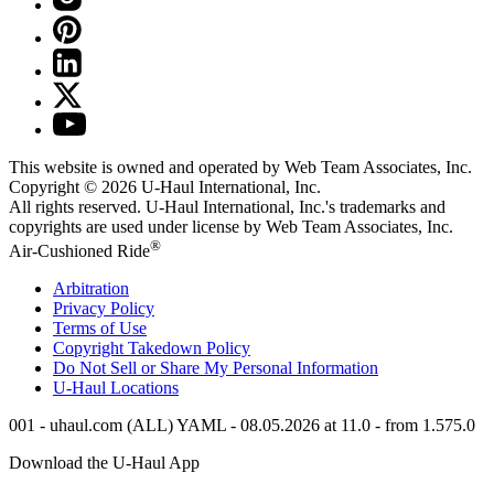
This website is owned and operated by Web Team Associates, Inc.
Copyright © 2026
U-Haul
International, Inc.
All rights reserved.
U-Haul
International, Inc.'s trademarks and
copyrights are used under license by Web Team Associates, Inc.
®
Air-Cushioned Ride
Arbitration
Privacy Policy
Terms of Use
Copyright Takedown Policy
Do Not Sell or Share My Personal Information
U-Haul
Locations
001 - uhaul.com (ALL) YAML - 08.05.2026 at 11.0 - from 1.575.0
Download the
U-Haul
App