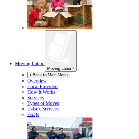
Moving Labor
Moving Labor
Back to Main Menu
Overview
Local Providers
How It Works
Services
Types of Moves
U-Box
Services
FAQs