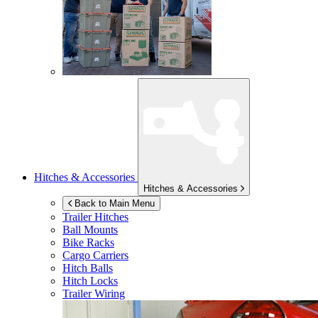
Hitches & Accessories
Hitches & Accessories
Back to Main Menu
Trailer Hitches
Ball Mounts
Bike Racks
Cargo Carriers
Hitch Balls
Hitch Locks
Trailer Wiring