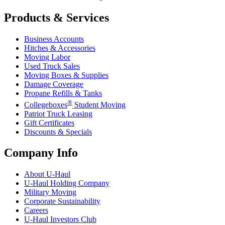
Products & Services
Business Accounts
Hitches & Accessories
Moving Labor
Used Truck Sales
Moving Boxes & Supplies
Damage Coverage
Propane Refills & Tanks
®
Collegeboxes
Student Moving
Patriot Truck Leasing
Gift Certificates
Discounts & Specials
Company Info
About
U-Haul
U-Haul
Holding Company
Military Moving
Corporate Sustainability
Careers
U-Haul
Investors Club