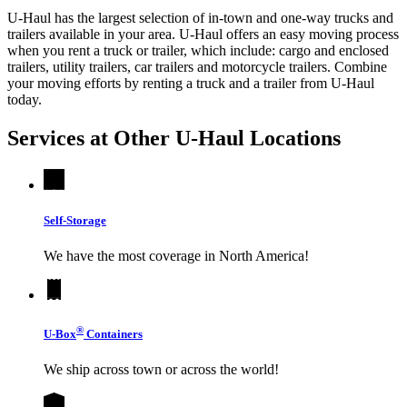
U-Haul has the largest selection of in-town and one-way trucks and
trailers available in your area.
U-Haul
offers an easy moving process
when you rent a truck or trailer, which include: cargo and enclosed
trailers, utility trailers, car trailers and motorcycle trailers. Combine
your moving efforts by renting a truck and a trailer from
U-Haul
today.
Services at Other
U-Haul
Locations
Self-Storage
We have the most coverage in North America!
®
U-Box
Containers
We ship across town or across the world!