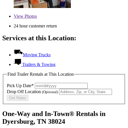
View
Photos
24 hour customer return
Services at this Location:
Moving Trucks
Trailers & Towing
Find Trailer Rentals at This Location
Pick Up Date*
Drop Off Location
(Optional)
Get Rates
One-Way and In-Town® Rentals in
Dyersburg, TN 38024