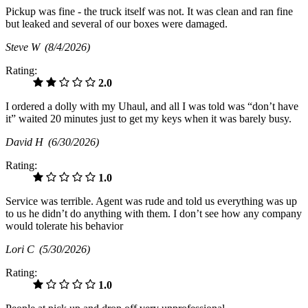
Pickup was fine - the truck itself was not. It was clean and ran fine
but leaked and several of our boxes were damaged.
Steve W
(8/4/2026)
Rating:
2.0
I ordered a dolly with my Uhaul, and all I was told was “don’t have
it” waited 20 minutes just to get my keys when it was barely busy.
David H
(6/30/2026)
Rating:
1.0
Service was terrible. Agent was rude and told us everything was up
to us he didn’t do anything with them. I don’t see how any company
would tolerate his behavior
Lori C
(5/30/2026)
Rating:
1.0