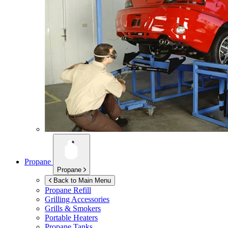
Propane
Propane
Back to Main Menu
Propane Refill
Grilling Accessories
Grills & Smokers
Portable Heaters
Propane Tanks