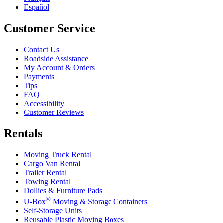
Español
Customer Service
Contact Us
Roadside Assistance
My Account & Orders
Payments
Tips
FAQ
Accessibility
Customer Reviews
Rentals
Moving Truck Rental
Cargo Van Rental
Trailer Rental
Towing Rental
Dollies & Furniture Pads
®
U-Box
Moving & Storage Containers
Self-Storage Units
Reusable Plastic Moving Boxes