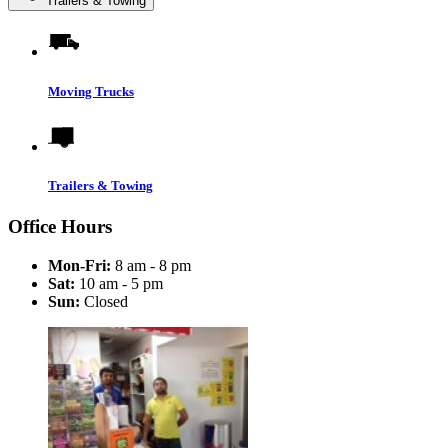
Trailers & Towing
Moving Trucks
Trailers & Towing
Office Hours
Mon-Fri:
8 am - 8 pm
Sat:
10 am - 5 pm
Sun:
Closed