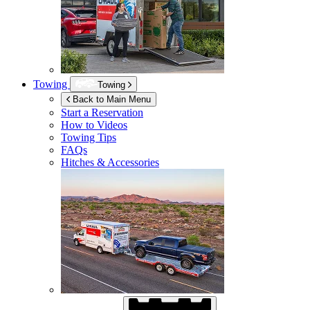
Towing
Towing
Back to Main Menu
Start a Reservation
How to Videos
Towing Tips
FAQs
Hitches & Accessories