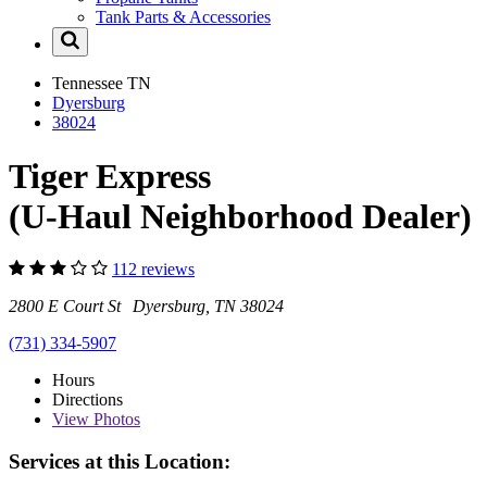
Tank Parts & Accessories
Tennessee
TN
Dyersburg
38024
Tiger Express
(U-Haul Neighborhood Dealer)
112 reviews
2800 E Court St Dyersburg, TN 38024
(731) 334-5907
Hours
Directions
View
Photos
Services at this Location: