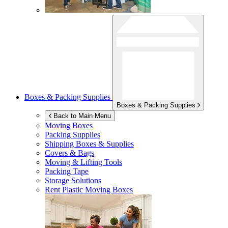
Boxes & Packing Supplies
Boxes & Packing Supplies
Back to Main Menu
Moving Boxes
Packing Supplies
Shipping Boxes & Supplies
Covers & Bags
Moving & Lifting Tools
Packing Tape
Storage Solutions
Rent Plastic Moving Boxes