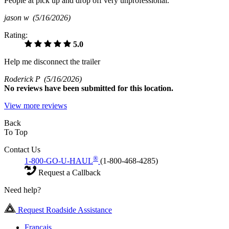
People at pick up and drop off very unprofessional.
jason w
(5/16/2026)
Rating:
5.0
Help me disconnect the trailer
Roderick P
(5/16/2026)
No
reviews have been submitted for this location.
View more reviews
Back
To Top
Contact Us
®
1-800-GO-U-HAUL
(1-800-468-4285)
Request a Callback
Need help?
Request Roadside Assistance
Français