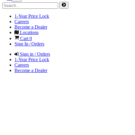
1-Year Price Lock
Careers
Become a Dealer
Locations
Cart
0
Sign In / Orders
Sign in / Orders
1-Year Price Lock
Careers
Become a Dealer