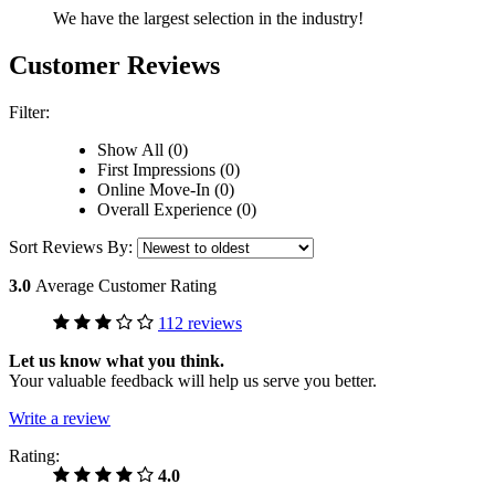
We have the largest selection in the industry!
Customer Reviews
Filter:
Show All (0)
First Impressions (0)
Online Move-In (0)
Overall Experience (0)
Sort Reviews By:
3.0
Average Customer Rating
112 reviews
Let us know what you think.
Your valuable feedback will help us serve you better.
Write a review
Rating:
4.0