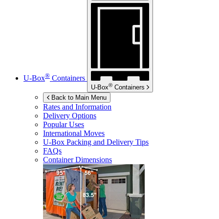
®
U-Box
Containers
®
U-Box
Containers
Back to Main Menu
Rates and Information
Delivery Options
Popular Uses
International Moves
U-Box
Packing and Delivery Tips
FAQs
Container Dimensions