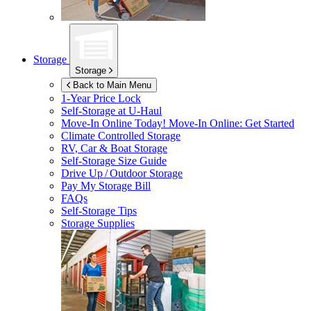
Storage
Storage
Back to Main Menu
1-Year Price Lock
Self-Storage at
U-Haul
Move-In Online Today!
Move-In Online: Get Started
Climate Controlled Storage
RV, Car & Boat Storage
Self-Storage Size Guide
Drive Up / Outdoor Storage
Pay My Storage Bill
FAQs
Self-Storage Tips
Storage Supplies