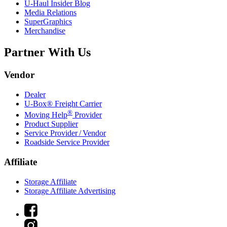
U-Haul
Insider Blog
Media Relations
SuperGraphics
Merchandise
Partner With Us
Vendor
Dealer
U-Box® Freight Carrier
®
Moving Help
Provider
Product Supplier
Service Provider / Vendor
Roadside Service Provider
Affiliate
Storage Affiliate
Storage Affiliate Advertising