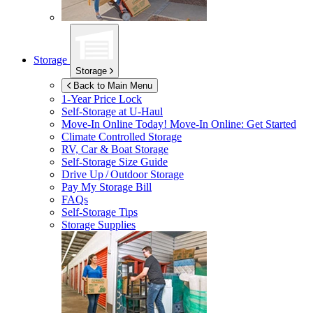
Storage
Storage
Back to Main Menu
1-Year Price Lock
Self-Storage at
U-Haul
Move-In Online Today!
Move-In Online: Get Started
Climate Controlled Storage
RV, Car & Boat Storage
Self-Storage Size Guide
Drive Up / Outdoor Storage
Pay My Storage Bill
FAQs
Self-Storage Tips
Storage Supplies