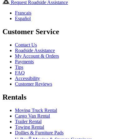
Request Roadside Assistance
Français
Español
Customer Service
Contact Us
Roadside Assistance
My Account & Orders
Payments
Tips
FAQ
Accessibility
Customer Reviews
Rentals
Moving Truck Rental
Cargo Van Rental
Trailer Rental
Towing Rental
Dollies & Furniture Pads
®