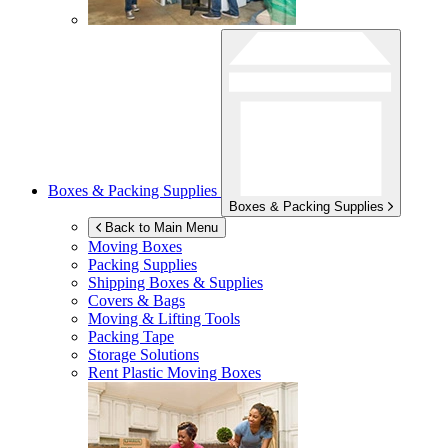
Boxes & Packing Supplies
Boxes & Packing Supplies
Back to Main Menu
Moving Boxes
Packing Supplies
Shipping Boxes & Supplies
Covers & Bags
Moving & Lifting Tools
Packing Tape
Storage Solutions
Rent Plastic Moving Boxes