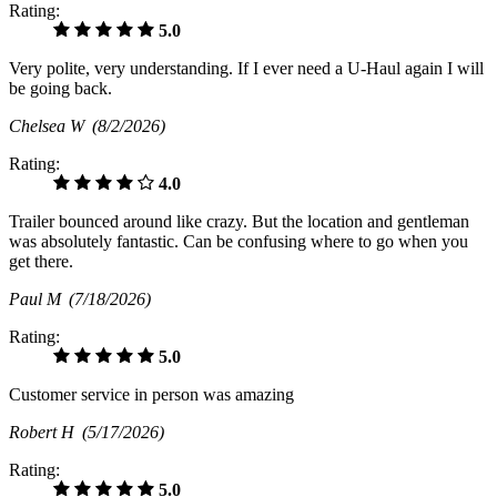
Rating:
5.0
Very polite, very understanding. If I ever need a U-Haul again I will
be going back.
Chelsea W
(8/2/2026)
Rating:
4.0
Trailer bounced around like crazy. But the location and gentleman
was absolutely fantastic. Can be confusing where to go when you
get there.
Paul M
(7/18/2026)
Rating:
5.0
Customer service in person was amazing
Robert H
(5/17/2026)
Rating:
5.0