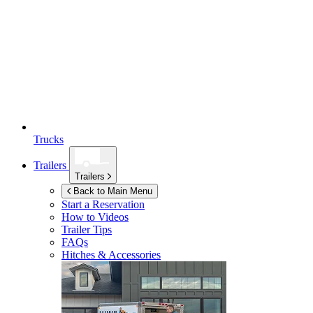
Trucks
Trailers
Trailers
Back to Main Menu
Start a Reservation
How to Videos
Trailer Tips
FAQs
Hitches & Accessories