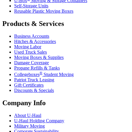
U-Box
Moving & Storage Containers
Self-Storage Units
Reusable Plastic Moving Boxes
Products & Services
Business Accounts
Hitches & Accessories
Moving Labor
Used Truck Sales
Moving Boxes & Supplies
Damage Coverage
Propane Refills & Tanks
®
Collegeboxes
Student Moving
Patriot Truck Leasing
Gift Certificates
Discounts & Specials
Company Info
About
U-Haul
U-Haul
Holding Company
Military Moving
Corporate Sustainability