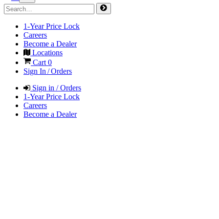
1-Year Price Lock
Careers
Become a Dealer
Locations
Cart
0
Sign In / Orders
Sign in / Orders
1-Year Price Lock
Careers
Become a Dealer