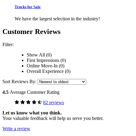
Trucks for Sale
We have the largest selection in the industry!
Customer Reviews
Filter:
Show All (0)
First Impressions (0)
Online Move-In (0)
Overall Experience (0)
Sort Reviews By:
4.5
Average Customer Rating
82 reviews
Let us know what you think.
Your valuable feedback will help us serve you better.
Write a review