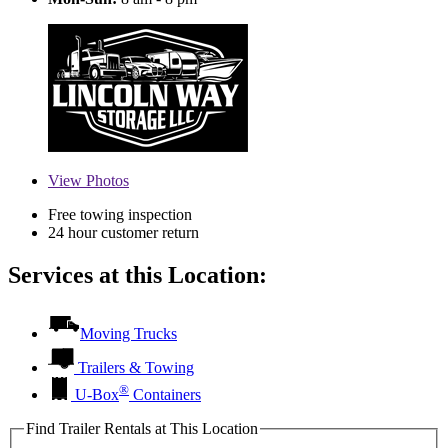
View
Photos
Free towing inspection
24 hour customer return
Services at this Location:
Moving Trucks
Trailers & Towing
®
U-Box
Containers
Find Trailer Rentals at This Location