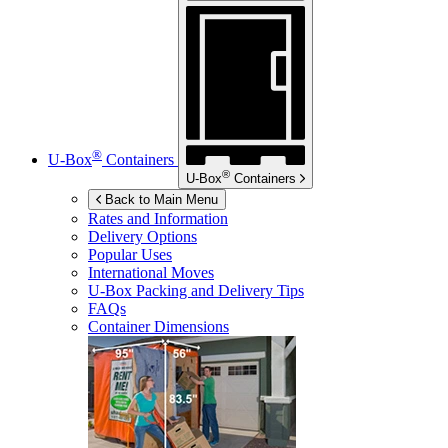
®
U-Box
Containers
®
U-Box
Containers
Back to Main Menu
Rates and Information
Delivery Options
Popular Uses
International Moves
U-Box
Packing and Delivery Tips
FAQs
Container Dimensions