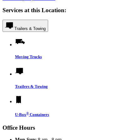
Services at this Location:
Trailers & Towing
Moving Trucks
Trailers & Towing
®
U-Box
Containers
Office Hours
Mon-Sun:
8 am - 8 pm