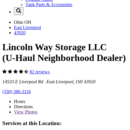
Tank Parts & Accessories
Ohio
OH
East Liverpool
43920
Lincoln Way Storage LLC
(U-Haul Neighborhood Dealer)
82 reviews
14533 E Liverpool Rd East Liverpool, OH 43920
(330) 386-3116
Hours
Directions
View
Photos
Services at this Location: