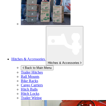
Hitches & Accessories
Hitches & Accessories
Back to Main Menu
Trailer Hitches
Ball Mounts
Bike Racks
Cargo Carriers
Hitch Balls
Hitch Locks
Trailer Wiring