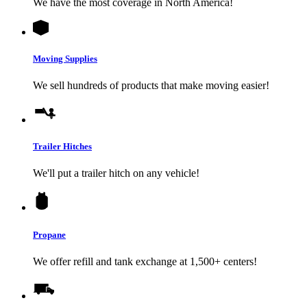
We have the most coverage in North America!
Moving Supplies
We sell hundreds of products that make moving easier!
Trailer Hitches
We'll put a trailer hitch on any vehicle!
Propane
We offer refill and tank exchange at 1,500+ centers!