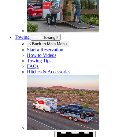
Towing
Towing
Back to Main Menu
Start a Reservation
How to Videos
Towing Tips
FAQs
Hitches & Accessories