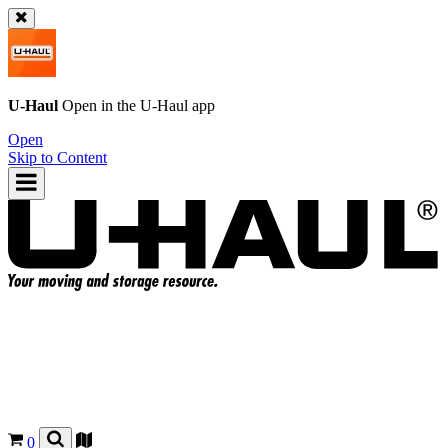
U-Haul
Open in the
U-Haul
app
Open
Skip to Content
0