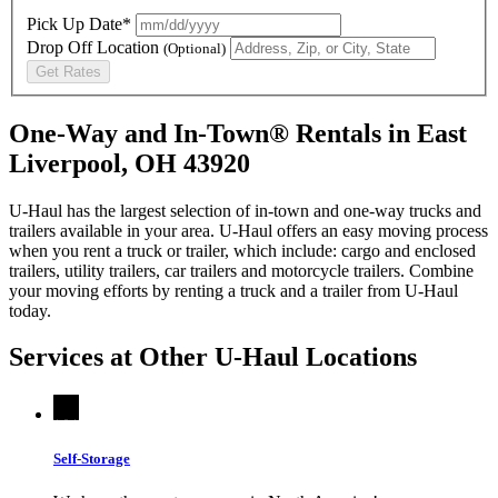
Pick Up Date*
Drop Off Location
(Optional)
Get Rates
One-Way and In-Town® Rentals in East
Liverpool, OH 43920
U-Haul has the largest selection of in-town and one-way trucks and
trailers available in your area.
U-Haul
offers an easy moving process
when you rent a truck or trailer, which include: cargo and enclosed
trailers, utility trailers, car trailers and motorcycle trailers. Combine
your moving efforts by renting a truck and a trailer from
U-Haul
today.
Services at Other
U-Haul
Locations
Self-Storage