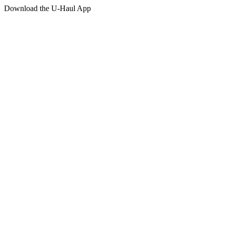
Download the
U-Haul
App