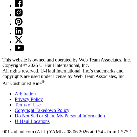
This website is owned and operated by Web Team Associates, Inc.
Copyright © 2026
U-Haul
International, Inc.
All rights reserved.
U-Haul
International, Inc.'s trademarks and
copyrights are used under license by Web Team Associates, Inc.
®
Air-Cushioned Ride
Arbitration
Privacy Policy
Terms of Use
Copyright Takedown Policy
Do Not Sell or Share My Personal Information
U-Haul
Locations
001 - uhaul.com (ALL) YAML - 08.06.2026 at 9.54 - from 1.575.1