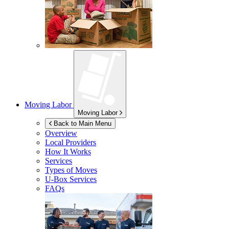
Moving Labor
Moving Labor
Back to Main Menu
Overview
Local Providers
How It Works
Services
Types of Moves
U-Box
Services
FAQs