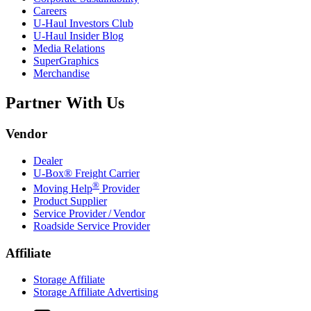
Careers
U-Haul
Investors Club
U-Haul
Insider Blog
Media Relations
SuperGraphics
Merchandise
Partner With Us
Vendor
Dealer
U-Box® Freight Carrier
®
Moving Help
Provider
Product Supplier
Service Provider / Vendor
Roadside Service Provider
Affiliate
Storage Affiliate
Storage Affiliate Advertising