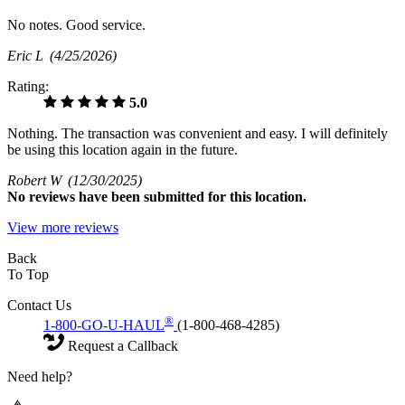
No notes. Good service.
Eric L
(4/25/2026)
Rating:
5.0
Nothing. The transaction was convenient and easy. I will definitely
be using this location again in the future.
Robert W
(12/30/2025)
No
reviews have been submitted for this location.
View more reviews
Back
To Top
Contact Us
®
1-800-GO-U-HAUL
(1-800-468-4285)
Request a Callback
Need help?