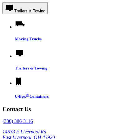
Trailers & Towing
Moving Trucks
Trailers & Towing
®
U-Box
Containers
Contact Us
(330) 386-3116
14533 E Liverpool Rd
East Liverpool, OH 43920