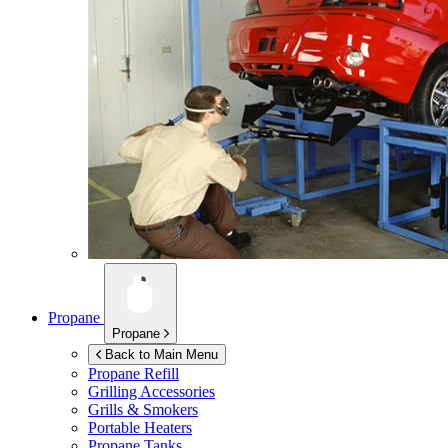
Propane
Propane
Back to Main Menu
Propane Refill
Grilling Accessories
Grills & Smokers
Portable Heaters
Propane Tanks