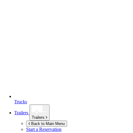
Trucks
Trailers
Trailers
Back to Main Menu
Start a Reservation