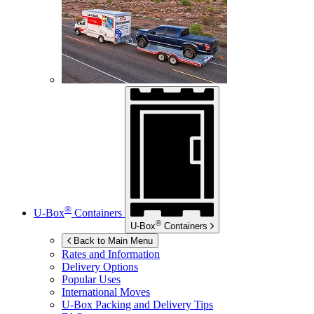
®
U-Box
Containers
®
U-Box
Containers
Back to Main Menu
Rates and Information
Delivery Options
Popular Uses
International Moves
U-Box
Packing and Delivery Tips