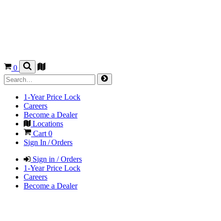
0
1-Year Price Lock
Careers
Become a Dealer
Locations
Cart
0
Sign In / Orders
Sign in / Orders
1-Year Price Lock
Careers
Become a Dealer