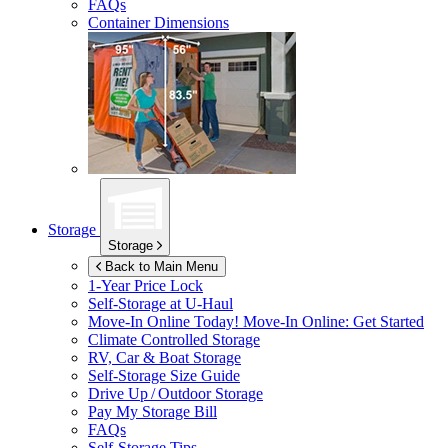
FAQs
Container Dimensions
Storage
Storage
Back to Main Menu
1-Year Price Lock
Self-Storage at
U-Haul
Move-In Online Today!
Move-In Online: Get Started
Climate Controlled Storage
RV, Car & Boat Storage
Self-Storage Size Guide
Drive Up / Outdoor Storage
Pay My Storage Bill
FAQs
Self-Storage Tips