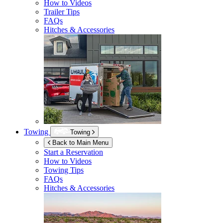
How to Videos
Trailer Tips
FAQs
Hitches & Accessories
Towing
Towing
Back to Main Menu
Start a Reservation
How to Videos
Towing Tips
FAQs
Hitches & Accessories