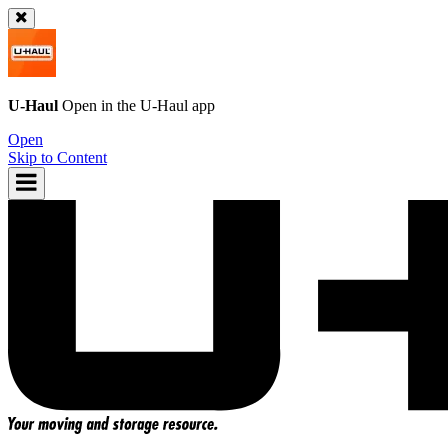
U-Haul
Open in the
U-Haul
app
Open
Skip to Content