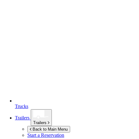
Trucks
Trailers
Trailers
Back to Main Menu
Start a Reservation