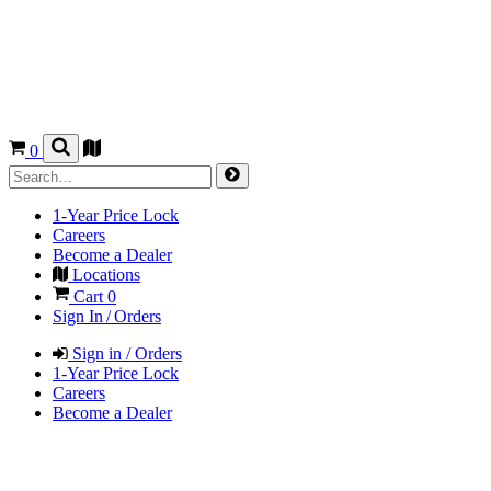
0
1-Year Price Lock
Careers
Become a Dealer
Locations
Cart
0
Sign In / Orders
Sign in / Orders
1-Year Price Lock
Careers
Become a Dealer