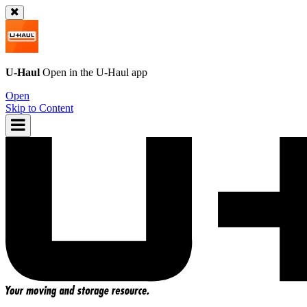
U-Haul
Open in the
U-Haul
app
Open
Skip to Content