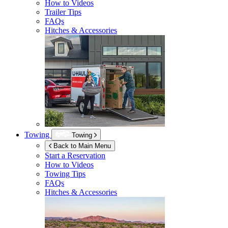
How to Videos
Trailer Tips
FAQs
Hitches & Accessories
Towing
Towing
Back to Main Menu
Start a Reservation
How to Videos
Towing Tips
FAQs
Hitches & Accessories