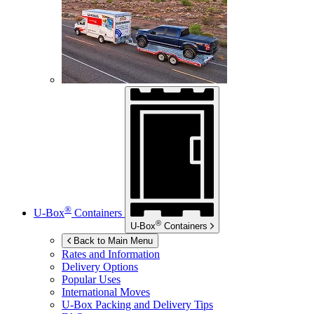
®
U-Box
Containers
®
U-Box
Containers
Back to Main Menu
Rates and Information
Delivery Options
Popular Uses
International Moves
U-Box
Packing and Delivery Tips