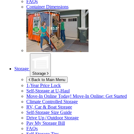
FAQs
Container Dimensions
Storage
Storage
Back to Main Menu
1-Year Price Lock
Self-Storage at
U-Haul
Move-In Online Today!
Move-In Online: Get Started
Climate Controlled Storage
RV, Car & Boat Storage
Self-Storage Size Guide
Drive Up / Outdoor Storage
Pay My Storage Bill
FAQs
Self-Storage Tips