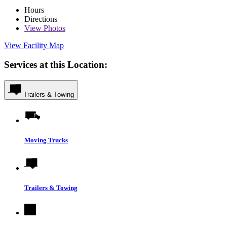
Hours
Directions
View
Photos
View Facility Map
Services at this Location:
Trailers & Towing
Moving Trucks
Trailers & Towing