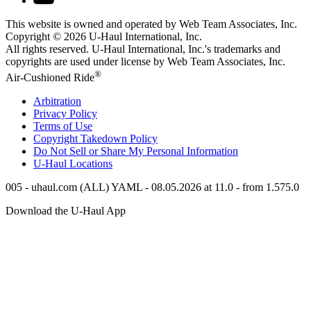
This website is owned and operated by Web Team Associates, Inc.
Copyright © 2026
U-Haul
International, Inc.
All rights reserved.
U-Haul
International, Inc.'s trademarks and
copyrights are used under license by Web Team Associates, Inc.
®
Air-Cushioned Ride
Arbitration
Privacy Policy
Terms of Use
Copyright Takedown Policy
Do Not Sell or Share My Personal Information
U-Haul
Locations
005 - uhaul.com (ALL) YAML - 08.05.2026 at 11.0 - from 1.575.0
Download the
U-Haul
App