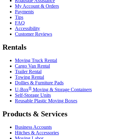
Roadside Assistance
My Account & Orders
Payments
Tips
FAQ
Accessibility
Customer Reviews
Rentals
Moving Truck Rental
Cargo Van Rental
Trailer Rental
Towing Rental
Dollies & Furniture Pads
®
U-Box
Moving & Storage Containers
Self-Storage Units
Reusable Plastic Moving Boxes
Products & Services
Business Accounts
Hitches & Accessories
Moving Labor