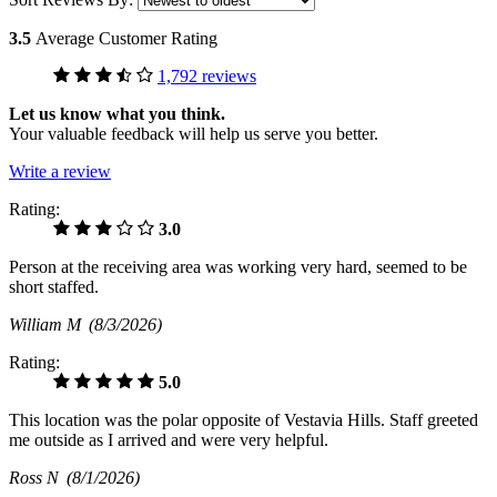
3.5
Average Customer Rating
1,792 reviews
Let us know what you think.
Your valuable feedback will help us serve you better.
Write a review
Rating:
3.0
Person at the receiving area was working very hard, seemed to be
short staffed.
William M
(8/3/2026)
Rating:
5.0
This location was the polar opposite of Vestavia Hills. Staff greeted
me outside as I arrived and were very helpful.
Ross N
(8/1/2026)