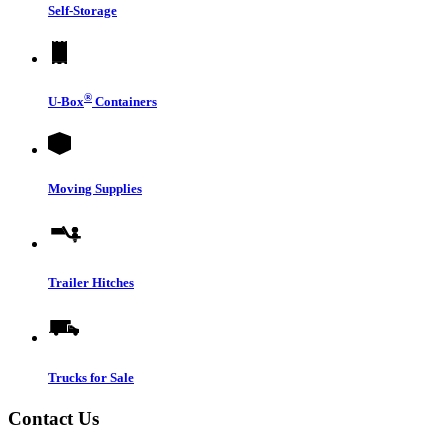
Self-Storage
®
U-Box
Containers
Moving Supplies
Trailer Hitches
Trucks for Sale
Contact Us