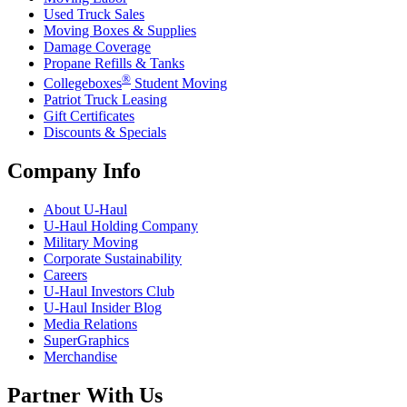
Used Truck Sales
Moving Boxes & Supplies
Damage Coverage
Propane Refills & Tanks
®
Collegeboxes
Student Moving
Patriot Truck Leasing
Gift Certificates
Discounts & Specials
Company Info
About
U-Haul
U-Haul
Holding Company
Military Moving
Corporate Sustainability
Careers
U-Haul
Investors Club
U-Haul
Insider Blog
Media Relations
SuperGraphics
Merchandise
Partner With Us