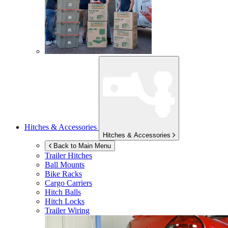
Hitches & Accessories
Hitches & Accessories
Back to Main Menu
Trailer Hitches
Ball Mounts
Bike Racks
Cargo Carriers
Hitch Balls
Hitch Locks
Trailer Wiring