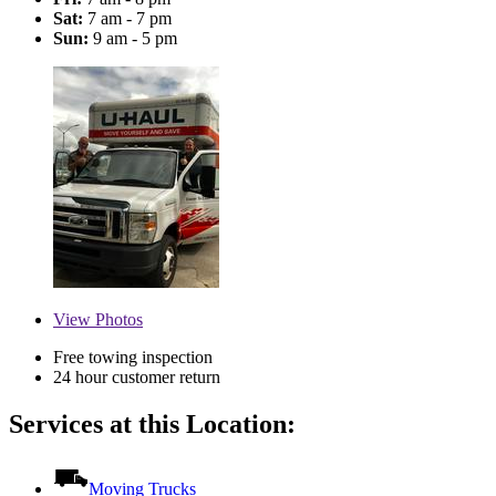
Sat:
7 am - 7 pm
Sun:
9 am - 5 pm
View
Photos
Free towing inspection
24 hour customer return
Services at this Location:
Moving Trucks