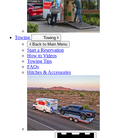
Towing
Towing
Back to Main Menu
Start a Reservation
How to Videos
Towing Tips
FAQs
Hitches & Accessories