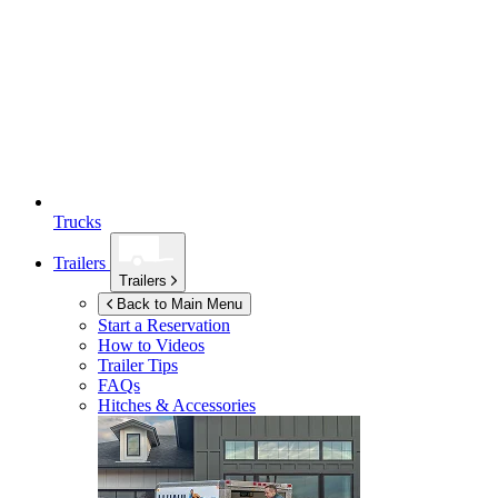
Trucks
Trailers
Trailers
Back to Main Menu
Start a Reservation
How to Videos
Trailer Tips
FAQs
Hitches & Accessories