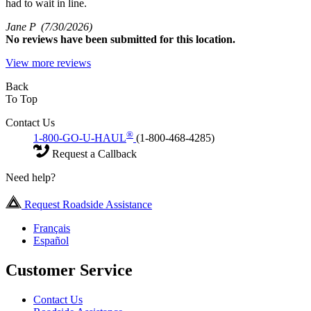
had to wait in line.
Jane P
(7/30/2026)
No
reviews have been submitted for this location.
View more reviews
Back
To Top
Contact Us
®
1-800-GO-U-HAUL
(1-800-468-4285)
Request a Callback
Need help?
Request Roadside Assistance
Français
Español
Customer Service
Contact Us