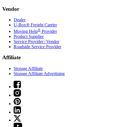
Vendor
Dealer
U-Box® Freight Carrier
®
Moving Help
Provider
Product Supplier
Service Provider / Vendor
Roadside Service Provider
Affiliate
Storage Affiliate
Storage Affiliate Advertising