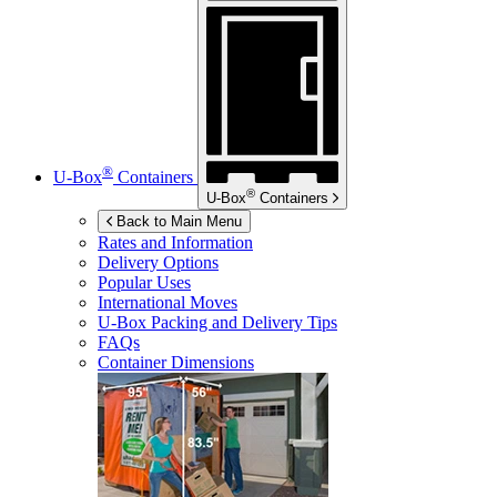
®
U-Box
Containers
®
U-Box
Containers
Back to Main Menu
Rates and Information
Delivery Options
Popular Uses
International Moves
U-Box
Packing and Delivery Tips
FAQs
Container Dimensions