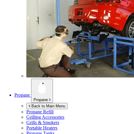
Propane
Propane
Back to Main Menu
Propane Refill
Grilling Accessories
Grills & Smokers
Portable Heaters
Propane Tanks