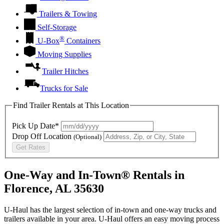
Trailers & Towing
Self-Storage
®
U-Box
Containers
Moving Supplies
Trailer Hitches
Trucks for Sale
Find Trailer Rentals at This Location
Pick Up Date*
Drop Off Location
(Optional)
Get Rates
One-Way and In-Town® Rentals in
Florence, AL 35630
U-Haul has the largest selection of in-town and one-way trucks and
trailers available in your area.
U-Haul
offers an easy moving process