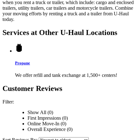
when you rent a truck or trailer, which include: cargo and enclosed
trailers, utility trailers, car trailers and motorcycle trailers. Combine
your moving efforts by renting a truck and a trailer from
U-Haul
today.
Services at Other
U-Haul
Locations
Propane
We offer refill and tank exchange at 1,500+ centers!
Customer Reviews
Filter:
Show All (0)
First Impressions (0)
Online Move-In (0)
Overall Experience (0)
Sort Reviews By: