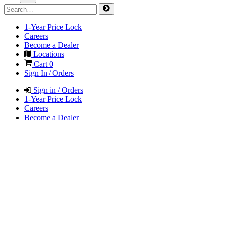
1-Year Price Lock
Careers
Become a Dealer
Locations
Cart
0
Sign In / Orders
Sign in / Orders
1-Year Price Lock
Careers
Become a Dealer