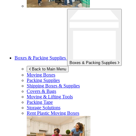
Boxes & Packing Supplies
Boxes & Packing Supplies
Back to Main Menu
Moving Boxes
Packing Supplies
Shipping Boxes & Supplies
Covers & Bags
Moving & Lifting Tools
Packing Tape
Storage Solutions
Rent Plastic Moving Boxes