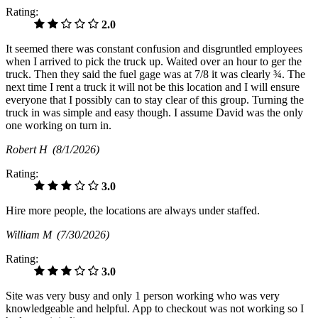
Rating:
2.0
It seemed there was constant confusion and disgruntled employees
when I arrived to pick the truck up. Waited over an hour to ger the
truck. Then they said the fuel gage was at 7/8 it was clearly ¾. The
next time I rent a truck it will not be this location and I will ensure
everyone that I possibly can to stay clear of this group. Turning the
truck in was simple and easy though. I assume David was the only
one working on turn in.
Robert H
(8/1/2026)
Rating:
3.0
Hire more people, the locations are always under staffed.
William M
(7/30/2026)
Rating:
3.0
Site was very busy and only 1 person working who was very
knowledgeable and helpful. App to checkout was not working so I