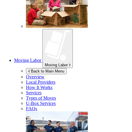
Moving Labor
Moving Labor
Back to Main Menu
Overview
Local Providers
How It Works
Services
Types of Moves
U-Box
Services
FAQs