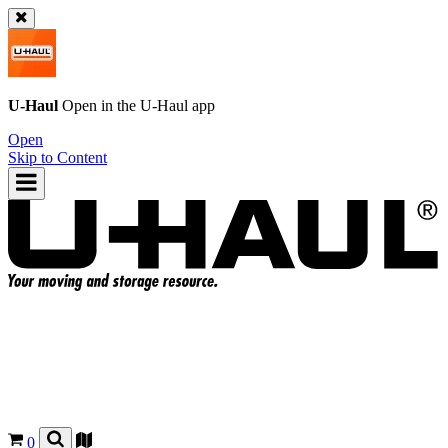
U-Haul
Open in the
U-Haul
app
Open
Skip to Content
0