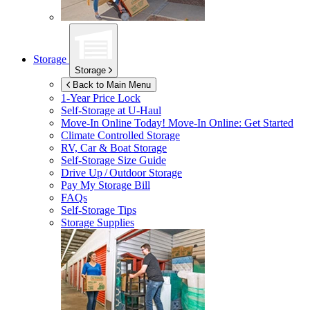
Storage
Storage
Back to Main Menu
1-Year Price Lock
Self-Storage at
U-Haul
Move-In Online Today!
Move-In Online: Get Started
Climate Controlled Storage
RV, Car & Boat Storage
Self-Storage Size Guide
Drive Up / Outdoor Storage
Pay My Storage Bill
FAQs
Self-Storage Tips
Storage Supplies