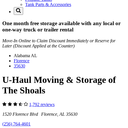
Tank Parts & Accessories
One month free storage available with any local or
one-way truck or trailer rental
Move-In Online to Claim Discount Immediately or Reserve for
Later (Discount Applied at the Counter)
Alabama
AL
Florence
35630
U-Haul Moving & Storage of
The Shoals
1,792 reviews
1520 Florence Blvd Florence, AL 35630
(256) 764-4601