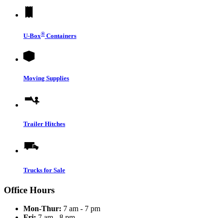
®
U-Box
Containers
Moving Supplies
Trailer Hitches
Trucks for Sale
Office Hours
Mon-Thur:
7 am - 7 pm
Fri:
7 am - 8 pm