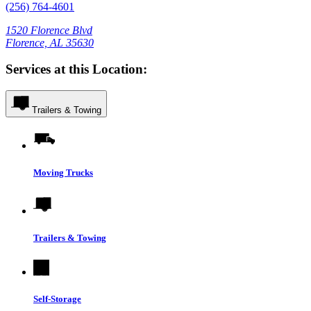
(256) 764-4601
1520 Florence Blvd
Florence, AL 35630
Services at this Location:
Trailers & Towing
Moving Trucks
Trailers & Towing
Self-Storage