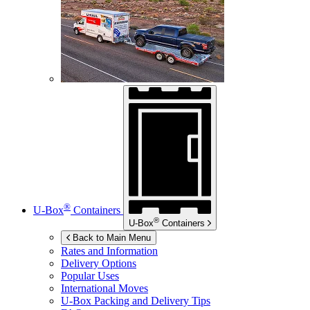
®
U-Box
Containers
®
U-Box
Containers
Back to Main Menu
Rates and Information
Delivery Options
Popular Uses
International Moves
U-Box
Packing and Delivery Tips