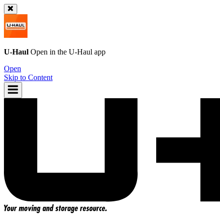
U-Haul
Open in the
U-Haul
app
Open
Skip to Content