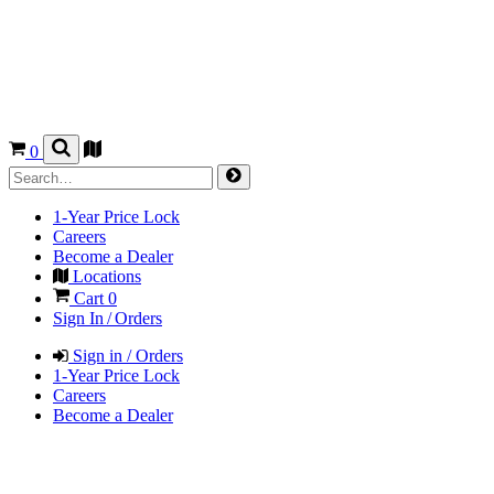
0
1-Year Price Lock
Careers
Become a Dealer
Locations
Cart
0
Sign In / Orders
Sign in / Orders
1-Year Price Lock
Careers
Become a Dealer