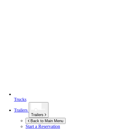
Trucks
Trailers
Trailers
Back to Main Menu
Start a Reservation