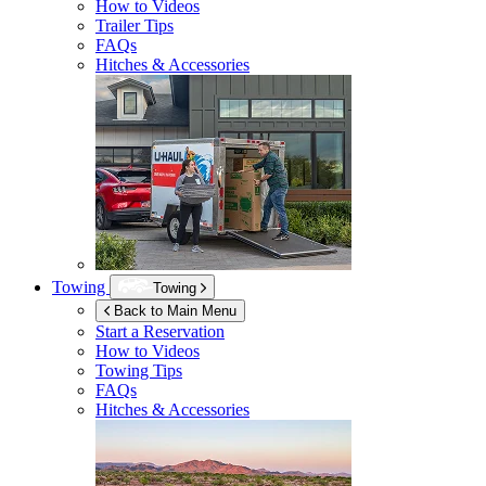
How to Videos
Trailer Tips
FAQs
Hitches & Accessories
Towing
Towing
Back to Main Menu
Start a Reservation
How to Videos
Towing Tips
FAQs
Hitches & Accessories