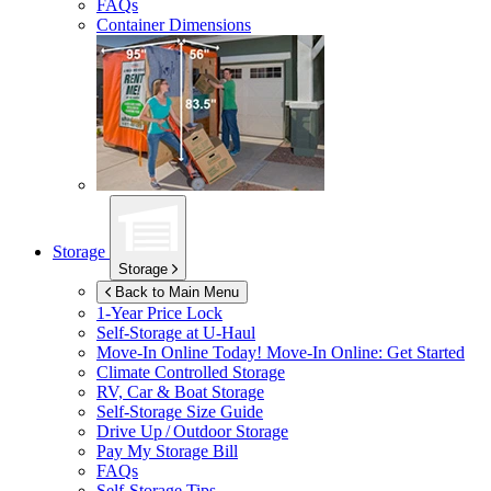
FAQs
Container Dimensions
Storage
Storage
Back to Main Menu
1-Year Price Lock
Self-Storage at
U-Haul
Move-In Online Today!
Move-In Online: Get Started
Climate Controlled Storage
RV, Car & Boat Storage
Self-Storage Size Guide
Drive Up / Outdoor Storage
Pay My Storage Bill
FAQs
Self-Storage Tips