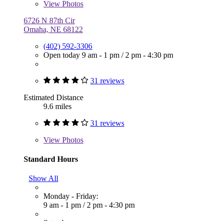
View
Photos
6726 N 87th Cir
Omaha, NE 68122
(402) 592-3306
Open today
9 am - 1 pm
/
2 pm - 4:30 pm
31 reviews
Estimated Distance
9.6 miles
31 reviews
View
Photos
Standard Hours
Show All
Monday - Friday:
9 am - 1 pm
/
2 pm - 4:30 pm