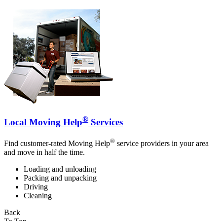
®
Local Moving Help
Services
®
Find customer-rated Moving Help
service providers in your area
and move in half the time.
Loading and unloading
Packing and unpacking
Driving
Cleaning
Back