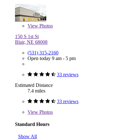
View
Photos
150 S 1st St
Blair, NE 68008
(531) 315-2160
Open today 9 am - 5 pm
33 reviews
Estimated Distance
7.4 miles
33 reviews
View
Photos
Standard Hours
Show All