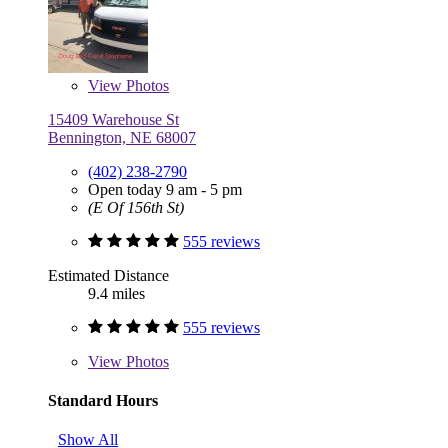
View
Photos
15409 Warehouse St
Bennington, NE 68007
(402) 238-2790
Open today 9 am - 5 pm
(E Of 156th St)
555 reviews
Estimated Distance
9.4 miles
555 reviews
View
Photos
Standard Hours
Show All