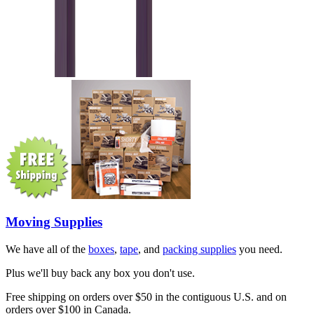
Moving Supplies
We have all of the
boxes
,
tape
, and
packing supplies
you need.
Plus we'll buy back any box you don't use.
Free shipping on orders over $50 in the contiguous U.S. and on
orders over $100 in Canada.