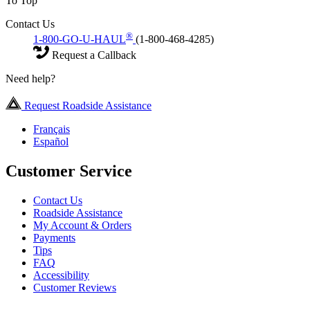
To Top
Contact Us
®
1-800-GO-U-HAUL
(1-800-468-4285)
Request a Callback
Need help?
Request Roadside Assistance
Français
Español
Customer Service
Contact Us
Roadside Assistance
My Account & Orders
Payments
Tips
FAQ
Accessibility
Customer Reviews