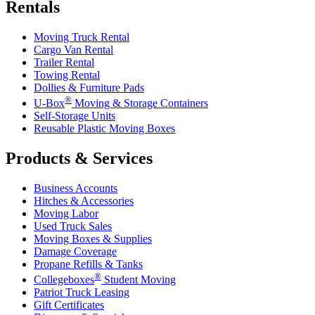
Rentals
Moving Truck Rental
Cargo Van Rental
Trailer Rental
Towing Rental
Dollies & Furniture Pads
®
U-Box
Moving & Storage Containers
Self-Storage Units
Reusable Plastic Moving Boxes
Products & Services
Business Accounts
Hitches & Accessories
Moving Labor
Used Truck Sales
Moving Boxes & Supplies
Damage Coverage
Propane Refills & Tanks
®
Collegeboxes
Student Moving
Patriot Truck Leasing
Gift Certificates