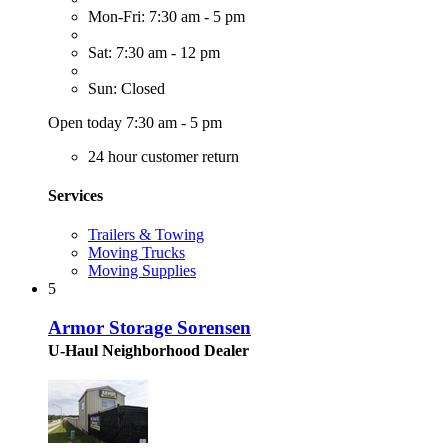
Mon-Fri: 7:30 am - 5 pm
Sat: 7:30 am - 12 pm
Sun: Closed
Open today 7:30 am - 5 pm
24 hour customer return
Services
Trailers & Towing
Moving Trucks
Moving Supplies
5
Armor Storage Sorensen
U-Haul Neighborhood Dealer