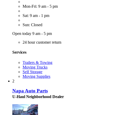
Mon-Fri: 9 am - 5 pm
Sat: 9 am - 1 pm
Sun: Closed
Open today 9 am - 5 pm
24 hour customer return
Services
Trailers & Towing
Moving Trucks
Self Storage
Moving Supplies
2
Napa Auto Parts
U-Haul Neighborhood Dealer