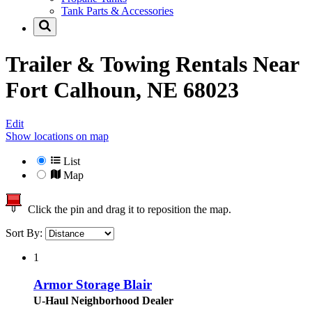
Tank Parts & Accessories
Trailer & Towing Rentals Near
Fort Calhoun, NE 68023
Edit
Show locations on map
List
Map
Click the pin and drag it to reposition the map.
Sort By:
1
Armor Storage Blair
U-Haul Neighborhood Dealer