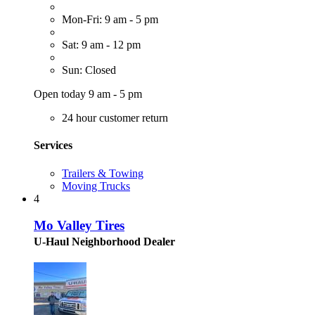
Mon-Fri: 9 am - 5 pm
Sat: 9 am - 12 pm
Sun: Closed
Open today 9 am - 5 pm
24 hour customer return
Services
Trailers & Towing
Moving Trucks
4
Mo Valley Tires
U-Haul Neighborhood Dealer