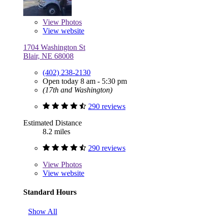
View
Photos
View website
1704 Washington St
Blair, NE 68008
(402) 238-2130
Open today 8 am - 5:30 pm
(17th and Washington)
290 reviews
Estimated Distance
8.2 miles
290 reviews
View
Photos
View website
Standard Hours
Show All