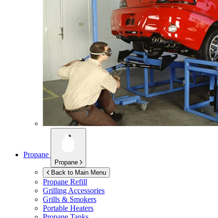
Propane
Propane
Back to Main Menu
Propane Refill
Grilling Accessories
Grills & Smokers
Portable Heaters
Propane Tanks