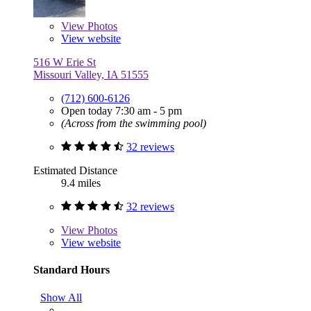
View
Photos
View website
516 W Erie St
Missouri Valley, IA 51555
(712) 600-6126
Open today 7:30 am - 5 pm
(Across from the swimming pool)
32 reviews
Estimated Distance
9.4 miles
32 reviews
View
Photos
View website
Standard Hours
Show All