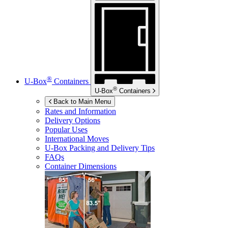
®
U-Box
Containers
®
U-Box
Containers
Back to Main Menu
Rates and Information
Delivery Options
Popular Uses
International Moves
U-Box
Packing and Delivery Tips
FAQs
Container Dimensions