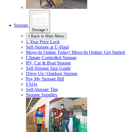
Storage
Storage
Back to Main Menu
1-Year Price Lock
Self-Storage at
U-Haul
Move-In Online Today!
Move-In Online: Get Started
Climate Controlled Storage
RV, Car & Boat Storage
Self-Storage Size Guide
Drive Up / Outdoor Storage
Pay My Storage Bill
FAQs
Self-Storage Tips
Storage Supplies