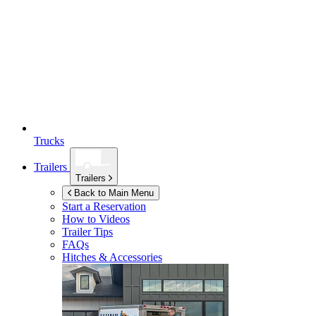
Trucks
Trailers
Trailers
Back to Main Menu
Start a Reservation
How to Videos
Trailer Tips
FAQs
Hitches & Accessories