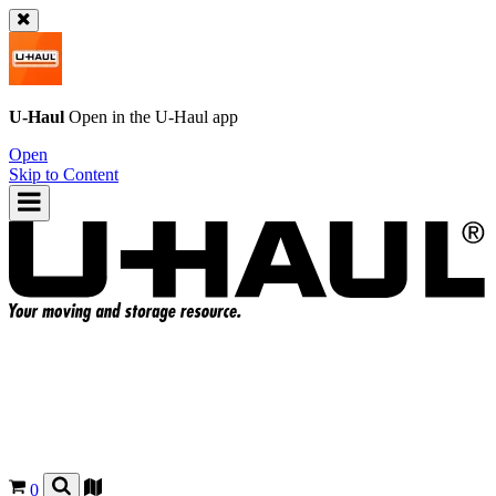
U-Haul
Open in the
U-Haul
app
Open
Skip to Content
0