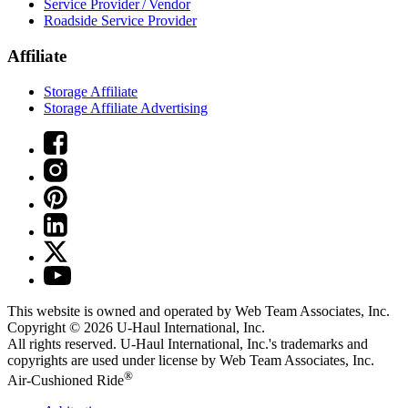
Service Provider / Vendor
Roadside Service Provider
Affiliate
Storage Affiliate
Storage Affiliate Advertising
This website is owned and operated by Web Team Associates, Inc.
Copyright © 2026
U-Haul
International, Inc.
All rights reserved.
U-Haul
International, Inc.'s trademarks and
copyrights are used under license by Web Team Associates, Inc.
®
Air-Cushioned Ride