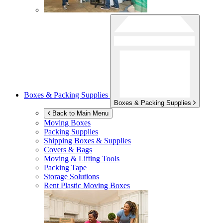
Boxes & Packing Supplies
Boxes & Packing Supplies
Back to Main Menu
Moving Boxes
Packing Supplies
Shipping Boxes & Supplies
Covers & Bags
Moving & Lifting Tools
Packing Tape
Storage Solutions
Rent Plastic Moving Boxes