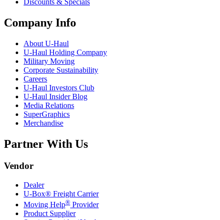
Discounts & Specials
Company Info
About
U-Haul
U-Haul
Holding Company
Military Moving
Corporate Sustainability
Careers
U-Haul
Investors Club
U-Haul
Insider Blog
Media Relations
SuperGraphics
Merchandise
Partner With Us
Vendor
Dealer
U-Box® Freight Carrier
®
Moving Help
Provider
Product Supplier