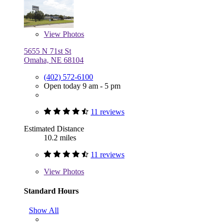
View
Photos
5655 N 71st St
Omaha, NE 68104
(402) 572-6100
Open today 9 am - 5 pm
11 reviews
Estimated Distance
10.2 miles
11 reviews
View
Photos
Standard Hours
Show All