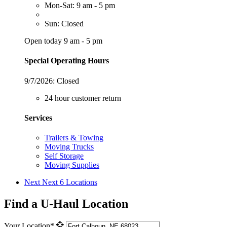
Mon-Sat: 9 am - 5 pm
Sun: Closed
Open today 9 am - 5 pm
Special Operating Hours
9/7/2026:
Closed
24 hour customer return
Services
Trailers & Towing
Moving Trucks
Self Storage
Moving Supplies
Next
Next 6 Locations
Find a U-Haul Location
Your Location*