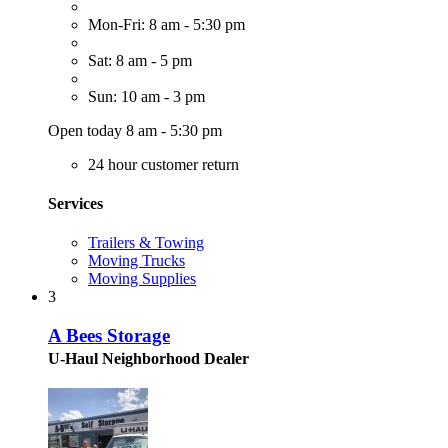
Mon-Fri: 8 am - 5:30 pm
Sat: 8 am - 5 pm
Sun: 10 am - 3 pm
Open today 8 am - 5:30 pm
24 hour customer return
Services
Trailers & Towing
Moving Trucks
Moving Supplies
3
A Bees Storage
U-Haul Neighborhood Dealer