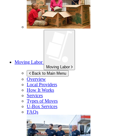
Moving Labor
Moving Labor
Back to Main Menu
Overview
Local Providers
How It Works
Services
Types of Moves
U-Box
Services
FAQs