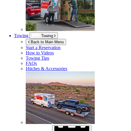
Towing
Towing
Back to Main Menu
Start a Reservation
How to Videos
Towing Tips
FAQs
Hitches & Accessories