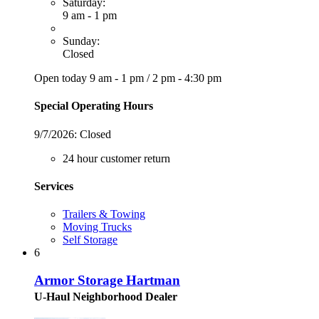
Saturday:
9 am - 1 pm
Sunday:
Closed
Open today
9 am - 1 pm
/
2 pm - 4:30 pm
Special Operating Hours
9/7/2026:
Closed
24 hour customer return
Services
Trailers & Towing
Moving Trucks
Self Storage
6
Armor Storage Hartman
U-Haul Neighborhood Dealer