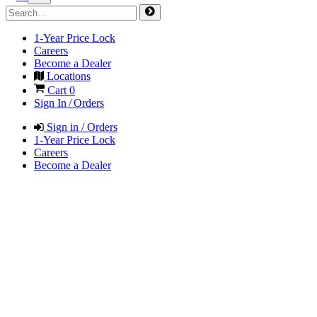
1-Year Price Lock
Careers
Become a Dealer
Locations
Cart
0
Sign In / Orders
Sign in / Orders
1-Year Price Lock
Careers
Become a Dealer