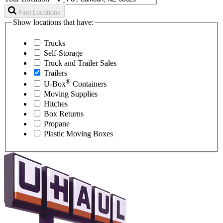
Find Locations
Show locations that have:
Trucks
Self-Storage
Truck and Trailer Sales
Trailers
®
U-Box
Containers
Moving Supplies
Hitches
Box Returns
Propane
Plastic Moving Boxes