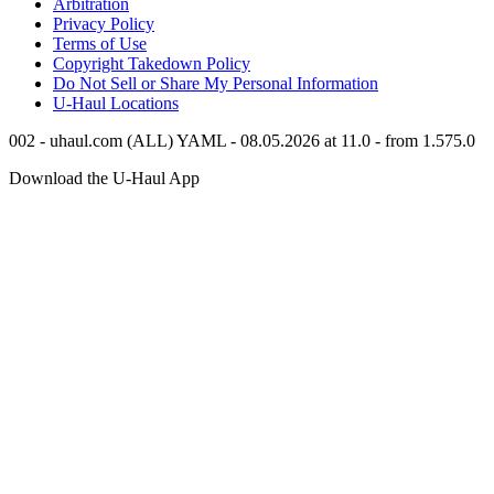
Arbitration
Privacy Policy
Terms of Use
Copyright Takedown Policy
Do Not Sell or Share My Personal Information
U-Haul
Locations
002 - uhaul.com (ALL) YAML - 08.05.2026 at 11.0 - from 1.575.0
Download the
U-Haul
App