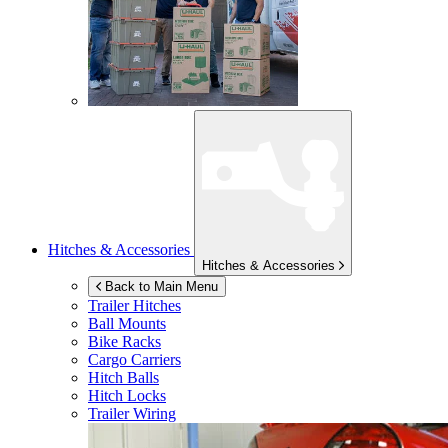
Hitches & Accessories
Hitches & Accessories
Back to Main Menu
Trailer Hitches
Ball Mounts
Bike Racks
Cargo Carriers
Hitch Balls
Hitch Locks
Trailer Wiring