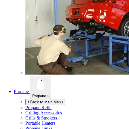
Propane
Propane
Back to Main Menu
Propane Refill
Grilling Accessories
Grills & Smokers
Portable Heaters
Propane Tanks