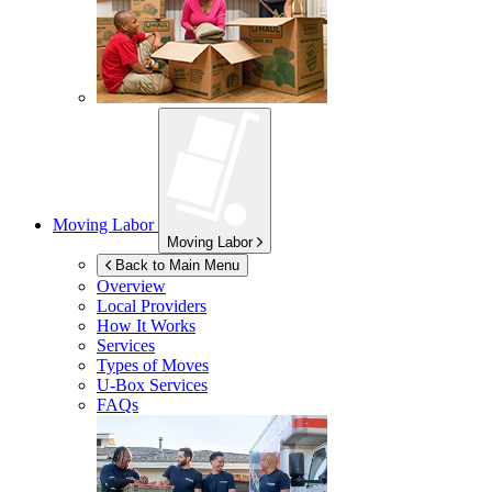
Moving Labor
Moving Labor
Back to Main Menu
Overview
Local Providers
How It Works
Services
Types of Moves
U-Box
Services
FAQs