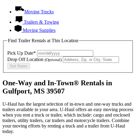
Moving Trucks
Trailers & Towing
Moving Supplies
Find Trailer Rentals at This Location
Pick Up Date*
Drop Off Location
(Optional)
Get Rates
One-Way and In-Town® Rentals in
Gulfport, MS 39507
U-Haul has the largest selection of in-town and one-way trucks and
trailers available in your area.
U-Haul
offers an easy moving process
when you rent a truck or trailer, which include: cargo and enclosed
trailers, utility trailers, car trailers and motorcycle trailers. Combine
your moving efforts by renting a truck and a trailer from
U-Haul
today.