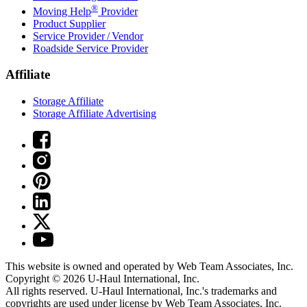
®
Moving Help
Provider
Product Supplier
Service Provider / Vendor
Roadside Service Provider
Affiliate
Storage Affiliate
Storage Affiliate Advertising
This website is owned and operated by Web Team Associates, Inc.
Copyright © 2026
U-Haul
International, Inc.
All rights reserved.
U-Haul
International, Inc.'s trademarks and
copyrights are used under license by Web Team Associates, Inc.