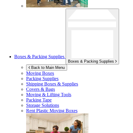
Boxes & Packing Supplies
Boxes & Packing Supplies
Back to Main Menu
Moving Boxes
Packing Supplies
Shipping Boxes & Supplies
Covers & Bags
Moving & Lifting Tools
Packing Tape
Storage Solutions
Rent Plastic Moving Boxes