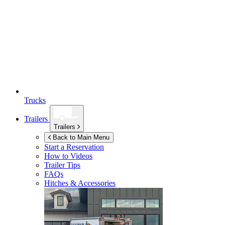
Trucks
Trailers
Trailers
Back to Main Menu
Start a Reservation
How to Videos
Trailer Tips
FAQs
Hitches & Accessories