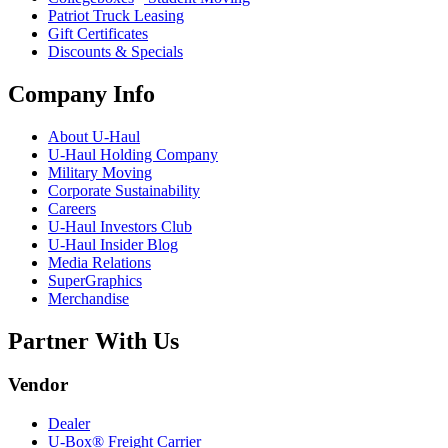
Patriot Truck Leasing
Gift Certificates
Discounts & Specials
Company Info
About
U-Haul
U-Haul
Holding Company
Military Moving
Corporate Sustainability
Careers
U-Haul
Investors Club
U-Haul
Insider Blog
Media Relations
SuperGraphics
Merchandise
Partner With Us
Vendor
Dealer
U-Box® Freight Carrier