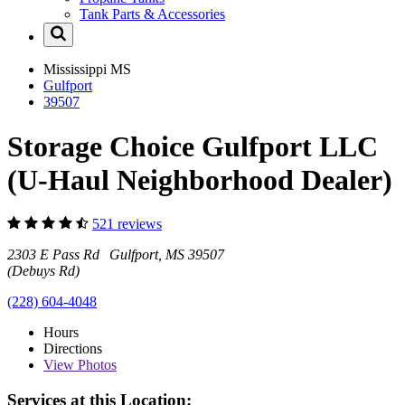
Tank Parts & Accessories
Mississippi
MS
Gulfport
39507
Storage Choice Gulfport LLC
(U-Haul Neighborhood Dealer)
521 reviews
2303 E Pass Rd Gulfport, MS 39507
(Debuys Rd)
(228) 604-4048
Hours
Directions
View
Photos
Services at this Location: