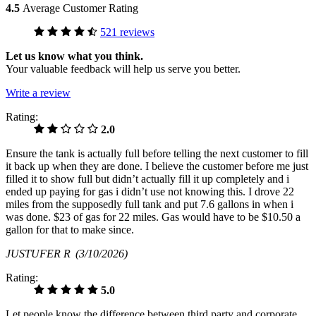
4.5
Average Customer Rating
521 reviews
Let us know what you think.
Your valuable feedback will help us serve you better.
Write a review
Rating:
2.0
Ensure the tank is actually full before telling the next customer to fill
it back up when they are done. I believe the customer before me just
filled it to show full but didn’t actually fill it up completely and i
ended up paying for gas i didn’t use not knowing this. I drove 22
miles from the supposedly full tank and put 7.6 gallons in when i
was done. $23 of gas for 22 miles. Gas would have to be $10.50 a
gallon for that to make since.
JUSTUFER R
(3/10/2026)
Rating:
5.0
Let people know the difference between third party and corporate.