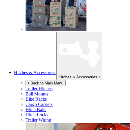
Hitches & Accessories
Hitches & Accessories
Back to Main Menu
Trailer Hitches
Ball Mounts
Bike Racks
Cargo Carriers
Hitch Balls
Hitch Locks
Trailer Wiring