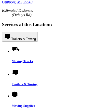
Gulfport, MS 39507
Estimated Distance:
(Debuys Rd)
Services at this Location:
Trailers & Towing
Moving Trucks
Trailers & Towing
Moving Supplies