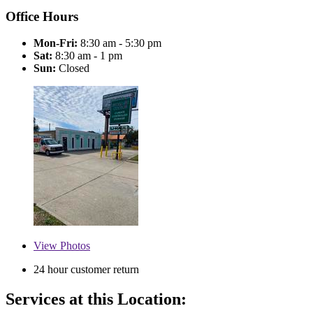
Office Hours
Mon-Fri:
8:30 am - 5:30 pm
Sat:
8:30 am - 1 pm
Sun:
Closed
View
Photos
24 hour customer return
Services at this Location: