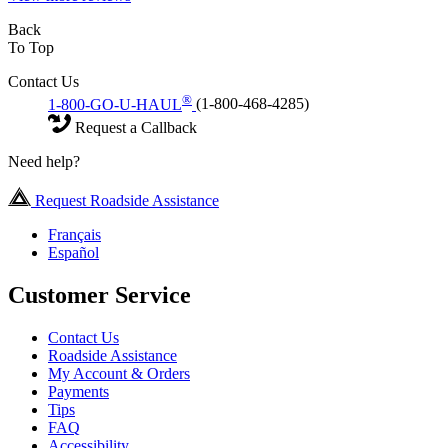
Back
To Top
Contact Us
®
1-800-GO-U-HAUL
(1-800-468-4285)
Request a Callback
Need help?
Request Roadside Assistance
Français
Español
Customer Service
Contact Us
Roadside Assistance
My Account & Orders
Payments
Tips
FAQ
Accessibility