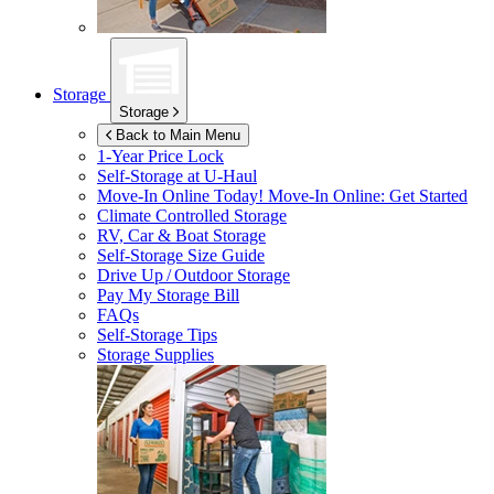
Storage
Storage
Back to Main Menu
1-Year Price Lock
Self-Storage at
U-Haul
Move-In Online Today!
Move-In Online: Get Started
Climate Controlled Storage
RV, Car & Boat Storage
Self-Storage Size Guide
Drive Up / Outdoor Storage
Pay My Storage Bill
FAQs
Self-Storage Tips
Storage Supplies