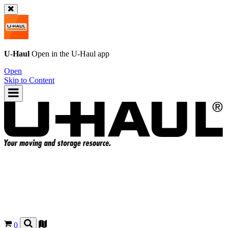
U-Haul
Open in the
U-Haul
app
Open
Skip to Content
0