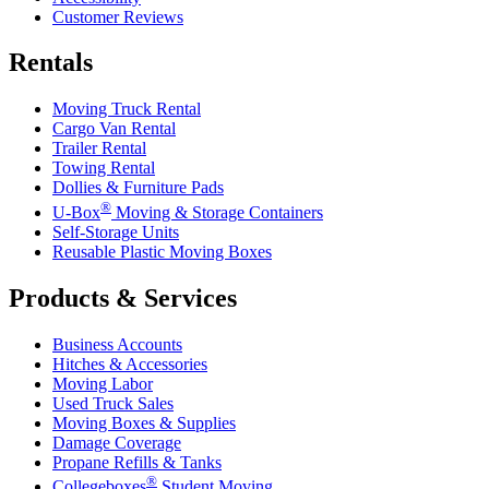
Customer Reviews
Rentals
Moving Truck Rental
Cargo Van Rental
Trailer Rental
Towing Rental
Dollies & Furniture Pads
®
U-Box
Moving & Storage Containers
Self-Storage Units
Reusable Plastic Moving Boxes
Products & Services
Business Accounts
Hitches & Accessories
Moving Labor
Used Truck Sales
Moving Boxes & Supplies
Damage Coverage
Propane Refills & Tanks
®
Collegeboxes
Student Moving