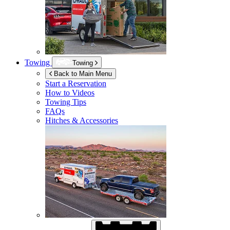
Towing
Towing
Back to Main Menu
Start a Reservation
How to Videos
Towing Tips
FAQs
Hitches & Accessories