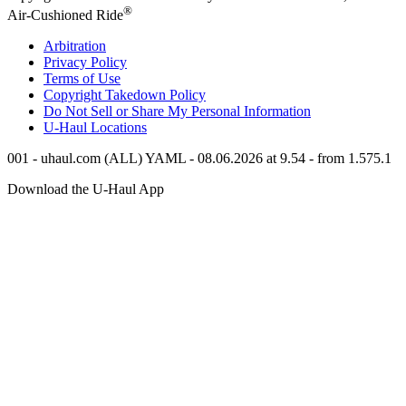
®
Air-Cushioned Ride
Arbitration
Privacy Policy
Terms of Use
Copyright Takedown Policy
Do Not Sell or Share My Personal Information
U-Haul
Locations
001 - uhaul.com (ALL) YAML - 08.06.2026 at 9.54 - from 1.575.1
Download the
U-Haul
App