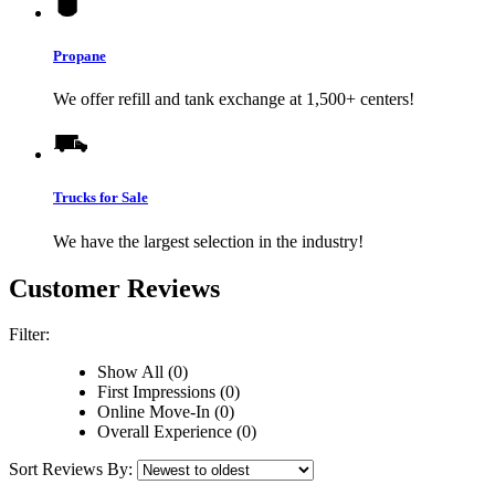
Propane
We offer refill and tank exchange at 1,500+ centers!
Trucks for Sale
We have the largest selection in the industry!
Customer Reviews
Filter:
Show All (0)
First Impressions (0)
Online Move-In (0)
Overall Experience (0)
Sort Reviews By: