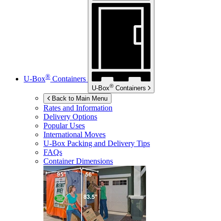
®
U-Box
Containers
®
U-Box
Containers
Back to Main Menu
Rates and Information
Delivery Options
Popular Uses
International Moves
U-Box
Packing and Delivery Tips
FAQs
Container Dimensions