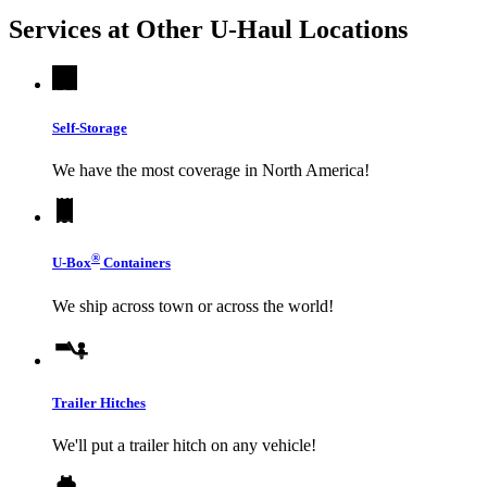
Services at Other
U-Haul
Locations
Self-Storage
We have the most coverage in North America!
®
U-Box
Containers
We ship across town or across the world!
Trailer Hitches
We'll put a trailer hitch on any vehicle!