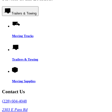
Trailers & Towing
Moving Trucks
Trailers & Towing
Moving Supplies
Contact Us
(228) 604-4048
2303 E Pass Rd