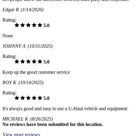
Edgar R
(1/14/2026)
Rating:
5.0
None
JOHNNY A
(10/31/2025)
Rating:
5.0
Keep up the good customer service
ROY K
(10/14/2025)
Rating:
5.0
It's always good and easy to use a U-Haul vehicle and equipment
MICHAEL K
(8/26/2025)
No
reviews have been submitted for this location.
View more reviews