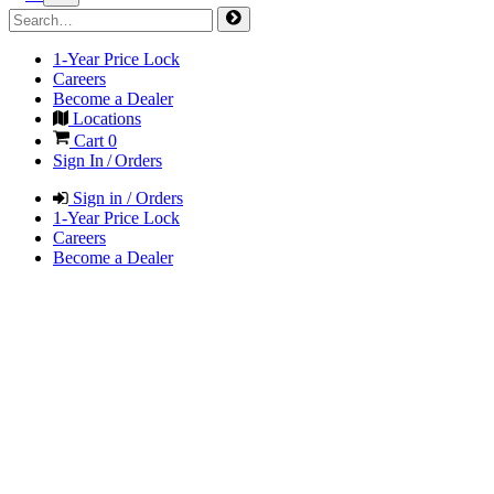
1-Year Price Lock
Careers
Become a Dealer
Locations
Cart
0
Sign In / Orders
Sign in / Orders
1-Year Price Lock
Careers
Become a Dealer