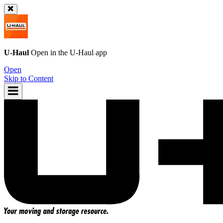
U-Haul
Open in the
U-Haul
app
Open
Skip to Content