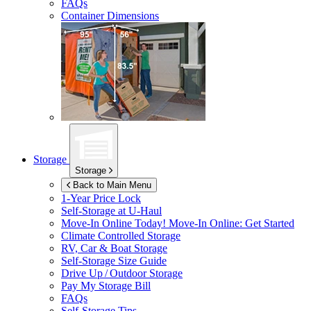
FAQs
Container Dimensions
Storage
Storage
Back to Main Menu
1-Year Price Lock
Self-Storage at
U-Haul
Move-In Online Today!
Move-In Online: Get Started
Climate Controlled Storage
RV, Car & Boat Storage
Self-Storage Size Guide
Drive Up / Outdoor Storage
Pay My Storage Bill
FAQs
Self-Storage Tips