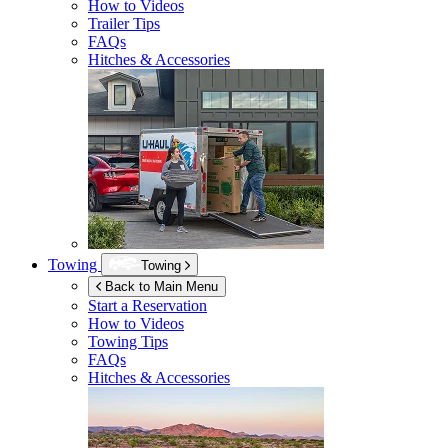
How to Videos
Trailer Tips
FAQs
Hitches & Accessories
Towing
Towing
Back to Main Menu
Start a Reservation
How to Videos
Towing Tips
FAQs
Hitches & Accessories