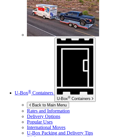
®
U-Box
Containers
®
U-Box
Containers
Back to Main Menu
Rates and Information
Delivery Options
Popular Uses
International Moves
U-Box
Packing and Delivery Tips