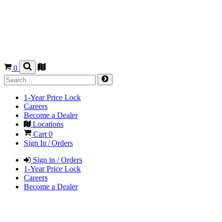
0
1-Year Price Lock
Careers
Become a Dealer
Locations
Cart
0
Sign In / Orders
Sign in / Orders
1-Year Price Lock
Careers
Become a Dealer