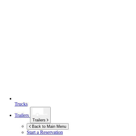
Trucks
Trailers
Trailers
Back to Main Menu
Start a Reservation