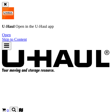
U-Haul
Open in the
U-Haul
app
Open
Skip to Content
0