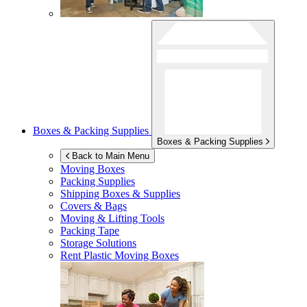
Boxes & Packing Supplies
Boxes & Packing Supplies
Back to Main Menu
Moving Boxes
Packing Supplies
Shipping Boxes & Supplies
Covers & Bags
Moving & Lifting Tools
Packing Tape
Storage Solutions
Rent Plastic Moving Boxes