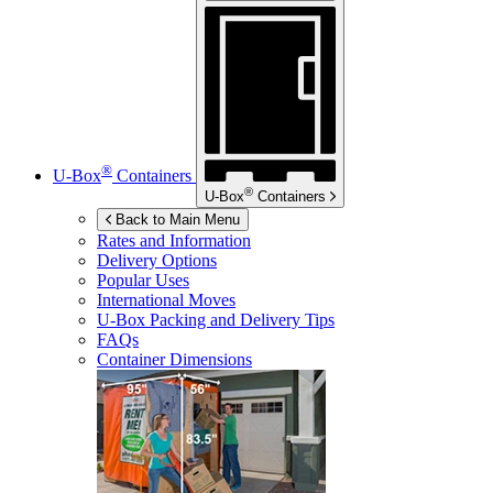
®
U-Box
Containers
®
U-Box
Containers
Back to Main Menu
Rates and Information
Delivery Options
Popular Uses
International Moves
U-Box
Packing and Delivery Tips
FAQs
Container Dimensions