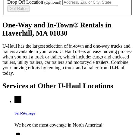
Drop Off Location
(Optional)
Get Rates
One-Way and In-Town® Rentals in
Haverhill, MA 01830
U-Haul has the largest selection of in-town and one-way trucks and
trailers available in your area.
U-Haul
offers an easy moving process
when you rent a truck or trailer, which include: cargo and enclosed
trailers, utility trailers, car trailers and motorcycle trailers. Combine
your moving efforts by renting a truck and a trailer from
U-Haul
today.
Services at Other
U-Haul
Locations
Self-Storage
We have the most coverage in North America!