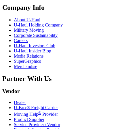
Company Info
About
U-Haul
U-Haul
Holding Company
Military Moving
Corporate Sustainability
Careers
U-Haul
Investors Club
U-Haul
Insider Blog
Media Relations
SuperGraphics
Merchandise
Partner With Us
Vendor
Dealer
U-Box® Freight Carrier
®
Moving Help
Provider
Product Supplier
Service Provider / Vendor