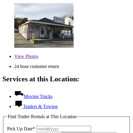
View
Photos
24 hour customer return
Services at this Location:
Moving Trucks
Trailers & Towing
Find Trailer Rentals at This Location
Pick Up Date*