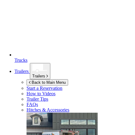
Trucks
Trailers
Trailers
Back to Main Menu
Start a Reservation
How to Videos
Trailer Tips
FAQs
Hitches & Accessories