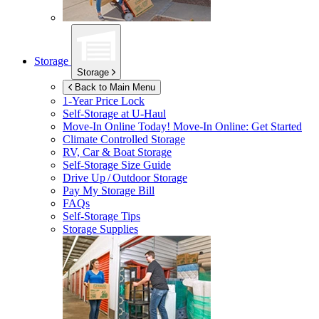
Storage
Storage
Back to Main Menu
1-Year Price Lock
Self-Storage at
U-Haul
Move-In Online Today!
Move-In Online: Get Started
Climate Controlled Storage
RV, Car & Boat Storage
Self-Storage Size Guide
Drive Up / Outdoor Storage
Pay My Storage Bill
FAQs
Self-Storage Tips
Storage Supplies