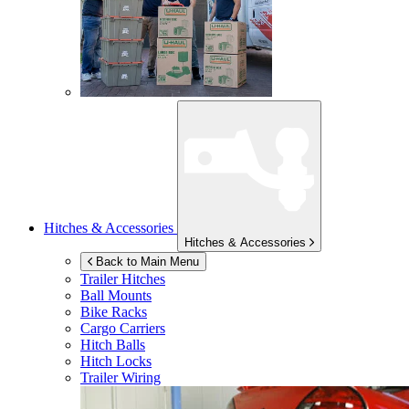
Hitches & Accessories
Hitches & Accessories
Back to Main Menu
Trailer Hitches
Ball Mounts
Bike Racks
Cargo Carriers
Hitch Balls
Hitch Locks
Trailer Wiring