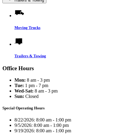
Trailers & Towing
Moving Trucks
Trailers & Towing
Office Hours
Mon:
8 am - 3 pm
Tue:
1 pm - 7 pm
Wed-Sat:
8 am - 3 pm
Sun:
Closed
Special Operating Hours
8/22/2026:
8:00 am - 1:00 pm
9/5/2026:
8:00 am - 1:00 pm
9/19/2026:
8:00 am - 1:00 pm