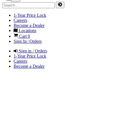
1-Year Price Lock
Careers
Become a Dealer
Locations
Cart
0
Sign In / Orders
Sign in / Orders
1-Year Price Lock
Careers
Become a Dealer