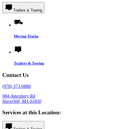
Trailers & Towing
Moving Trucks
Trailers & Towing
Contact Us
(978) 373-0880
984 Amesbury Rd
Haverhill, MA 01830
Services at this Location: