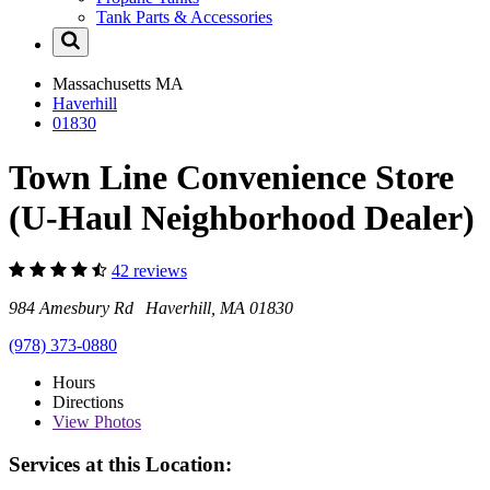
Tank Parts & Accessories
Massachusetts
MA
Haverhill
01830
Town Line Convenience Store
(U-Haul Neighborhood Dealer)
42 reviews
984 Amesbury Rd Haverhill, MA 01830
(978) 373-0880
Hours
Directions
View
Photos
Services at this Location: