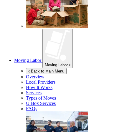
Moving Labor
Moving Labor
Back to Main Menu
Overview
Local Providers
How It Works
Services
Types of Moves
U-Box
Services
FAQs