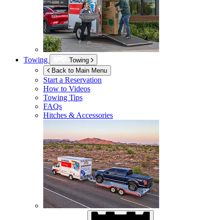
Towing
Towing
Back to Main Menu
Start a Reservation
How to Videos
Towing Tips
FAQs
Hitches & Accessories