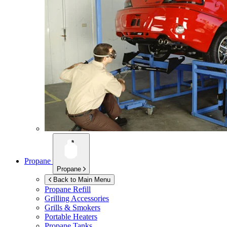
Propane
Propane
Back to Main Menu
Propane Refill
Grilling Accessories
Grills & Smokers
Portable Heaters
Propane Tanks