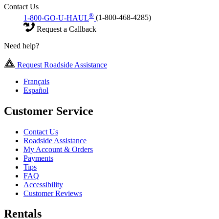
Contact Us
®
1-800-GO-U-HAUL
(1-800-468-4285)
Request a Callback
Need help?
Request Roadside Assistance
Français
Español
Customer Service
Contact Us
Roadside Assistance
My Account & Orders
Payments
Tips
FAQ
Accessibility
Customer Reviews
Rentals