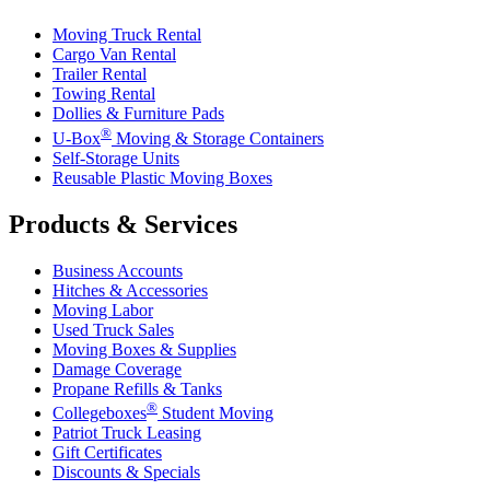
Moving Truck Rental
Cargo Van Rental
Trailer Rental
Towing Rental
Dollies & Furniture Pads
®
U-Box
Moving & Storage Containers
Self-Storage Units
Reusable Plastic Moving Boxes
Products & Services
Business Accounts
Hitches & Accessories
Moving Labor
Used Truck Sales
Moving Boxes & Supplies
Damage Coverage
Propane Refills & Tanks
®
Collegeboxes
Student Moving
Patriot Truck Leasing
Gift Certificates
Discounts & Specials