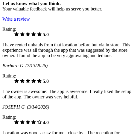
Let us know what you think.
Your valuable feedback will help us serve you better.
Write a review
Rating:
5.0
I have rented unhauls from that location before but via in store. This
experience was all through the app that was suggested by the store
owner. I found the app to be very aggravating and tedious.
Barbara G
(7/13/2026)
Rating:
5.0
The owner is awesome! The app is awesome. I really liked the setup
of the app. The owner was very helpful.
JOSEPH G
(3/14/2026)
Rating:
4.0
Location was good - easy for me , close by . The reception for