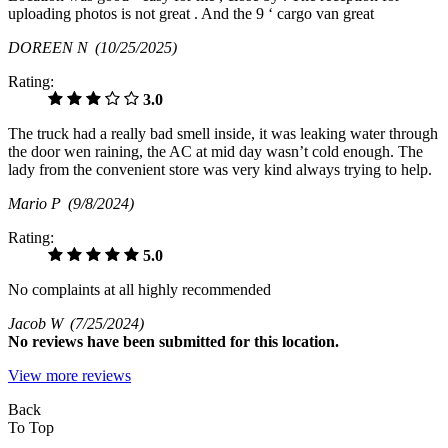
uploading photos is not great . And the 9 ‘ cargo van great
DOREEN N
(10/25/2025)
Rating:
3.0
The truck had a really bad smell inside, it was leaking water through
the door wen raining, the AC at mid day wasn’t cold enough. The
lady from the convenient store was very kind always trying to help.
Mario P
(9/8/2024)
Rating:
5.0
No complaints at all highly recommended
Jacob W
(7/25/2024)
No
reviews have been submitted for this location.
View more reviews
Back
To Top