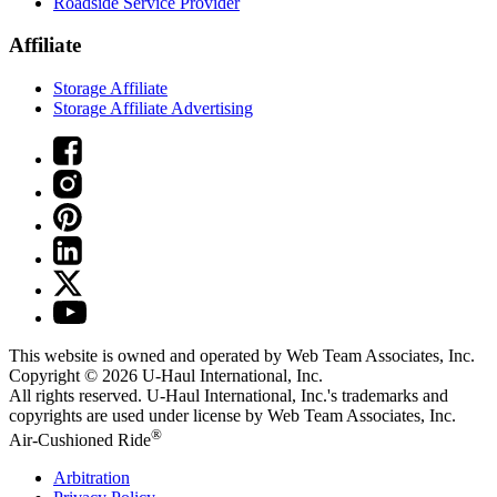
Roadside Service Provider
Affiliate
Storage Affiliate
Storage Affiliate Advertising
This website is owned and operated by Web Team Associates, Inc.
Copyright © 2026
U-Haul
International, Inc.
All rights reserved.
U-Haul
International, Inc.'s trademarks and
copyrights are used under license by Web Team Associates, Inc.
®
Air-Cushioned Ride
Arbitration