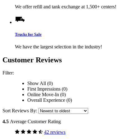
We offer refill and tank exchange at 1,500+ centers!
Trucks for Sale
We have the largest selection in the industry!
Customer Reviews
Filter:
Show All (0)
First Impressions (0)
Online Move-In (0)
Overall Experience (0)
Sort Reviews By:
4.5
Average Customer Rating
42 reviews