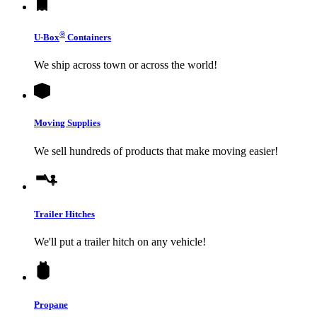
®
U-Box
Containers
We ship across town or across the world!
Moving Supplies
We sell hundreds of products that make moving easier!
Trailer Hitches
We'll put a trailer hitch on any vehicle!
Propane