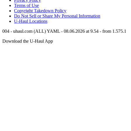
Privacy Policy
Terms of Use
Copyright Takedown Policy
Do Not Sell or Share My Personal Information
U-Haul
Locations
004 - uhaul.com (ALL) YAML - 08.06.2026 at 9.54 - from 1.575.1
Download the
U-Haul
App