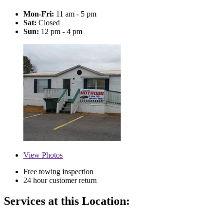
Mon-Fri:
11 am - 5 pm
Sat:
Closed
Sun:
12 pm - 4 pm
View
Photos
Free towing inspection
24 hour customer return
Services at this Location: