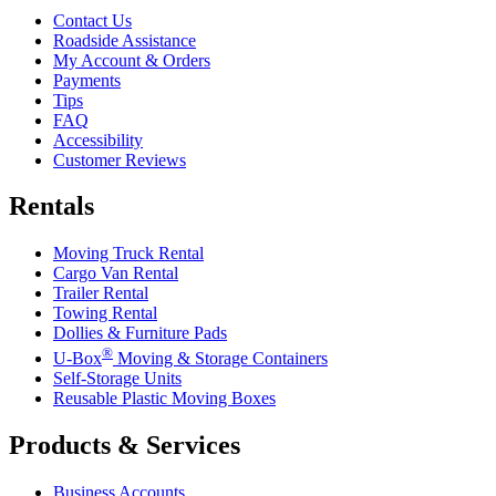
Contact Us
Roadside Assistance
My Account & Orders
Payments
Tips
FAQ
Accessibility
Customer Reviews
Rentals
Moving Truck Rental
Cargo Van Rental
Trailer Rental
Towing Rental
Dollies & Furniture Pads
®
U-Box
Moving & Storage Containers
Self-Storage Units
Reusable Plastic Moving Boxes
Products & Services
Business Accounts