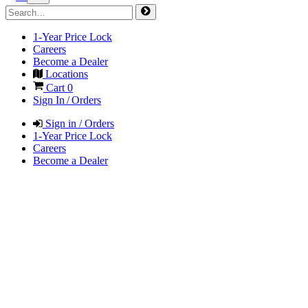
1-Year Price Lock
Careers
Become a Dealer
Locations
Cart
0
Sign In / Orders
Sign in / Orders
1-Year Price Lock
Careers
Become a Dealer