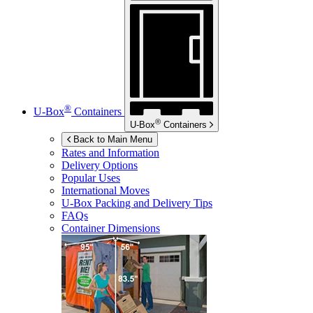
®
U-Box
Containers
®
U-Box
Containers
Back to Main Menu
Rates and Information
Delivery Options
Popular Uses
International Moves
U-Box
Packing and Delivery Tips
FAQs
Container Dimensions