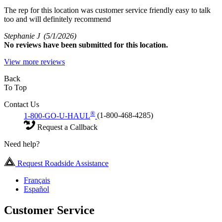
The rep for this location was customer service friendly easy to talk
too and will definitely recommend
Stephanie J
(5/1/2026)
No
reviews have been submitted for this location.
View more reviews
Back
To Top
Contact Us
®
1-800-GO-U-HAUL
(1-800-468-4285)
Request a Callback
Need help?
Request Roadside Assistance
Français
Español
Customer Service