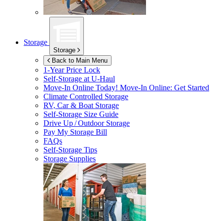
Storage
Storage
Back to Main Menu
1-Year Price Lock
Self-Storage at
U-Haul
Move-In Online Today!
Move-In Online: Get Started
Climate Controlled Storage
RV, Car & Boat Storage
Self-Storage Size Guide
Drive Up / Outdoor Storage
Pay My Storage Bill
FAQs
Self-Storage Tips
Storage Supplies