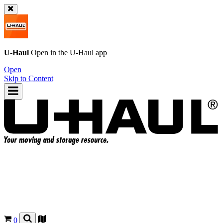
U-Haul
Open in the
U-Haul
app
Open
Skip to Content
0