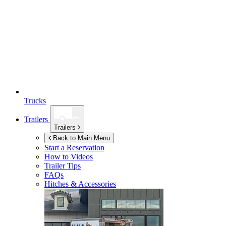
Trucks
Trailers
Trailers
Back to Main Menu
Start a Reservation
How to Videos
Trailer Tips
FAQs
Hitches & Accessories