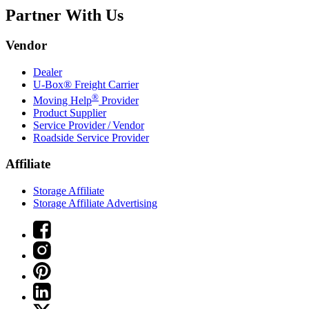
Partner With Us
Vendor
Dealer
U-Box® Freight Carrier
®
Moving Help
Provider
Product Supplier
Service Provider / Vendor
Roadside Service Provider
Affiliate
Storage Affiliate
Storage Affiliate Advertising