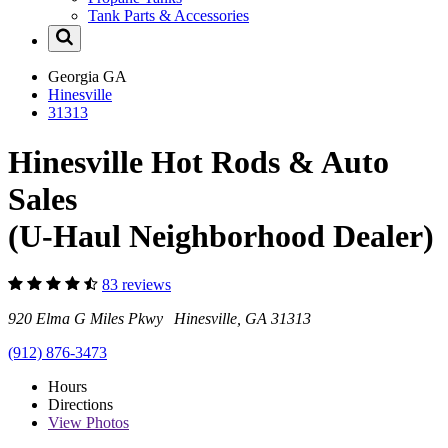
Tank Parts & Accessories
Georgia
GA
Hinesville
31313
Hinesville Hot Rods & Auto
Sales
(U-Haul Neighborhood Dealer)
83 reviews
920 Elma G Miles Pkwy Hinesville, GA 31313
(912) 876-3473
Hours
Directions
View
Photos