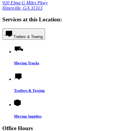
920 Elma G Miles Pkwy
Hinesville, GA 31313
Services at this Location:
Trailers & Towing
Moving Trucks
Trailers & Towing
Moving Supplies
Office Hours