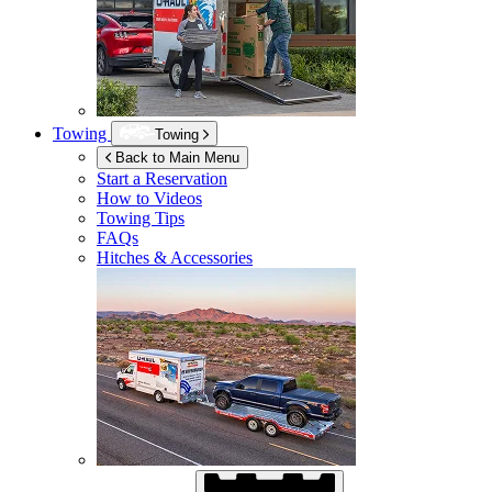
Towing
Towing
Back to Main Menu
Start a Reservation
How to Videos
Towing Tips
FAQs
Hitches & Accessories