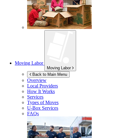
Moving Labor
Moving Labor
Back to Main Menu
Overview
Local Providers
How It Works
Services
Types of Moves
U-Box
Services
FAQs