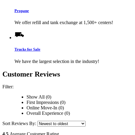
Propane
We offer refill and tank exchange at 1,500+ centers!
Trucks for Sale
We have the largest selection in the industry!
Customer Reviews
Filter:
Show All (0)
First Impressions (0)
Online Move-In (0)
Overall Experience (0)
Sort Reviews By:
4.5
Average Customer Rating