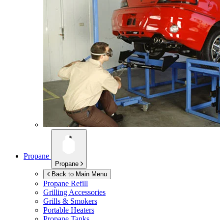
Propane
Propane
Back to Main Menu
Propane Refill
Grilling Accessories
Grills & Smokers
Portable Heaters
Propane Tanks