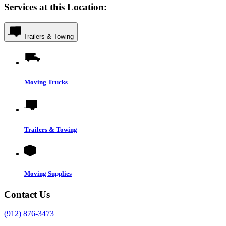
Services at this Location:
Trailers & Towing
Moving Trucks
Trailers & Towing
Moving Supplies
Contact Us
(912) 876-3473