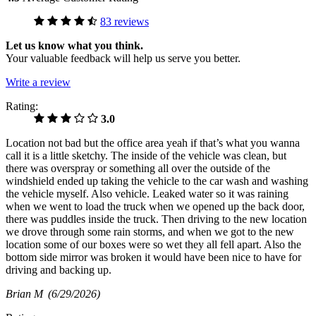
83 reviews
Let us know what you think.
Your valuable feedback will help us serve you better.
Write a review
Rating:
3.0
Location not bad but the office area yeah if that’s what you wanna
call it is a little sketchy. The inside of the vehicle was clean, but
there was overspray or something all over the outside of the
windshield ended up taking the vehicle to the car wash and washing
the vehicle myself. Also vehicle. Leaked water so it was raining
when we went to load the truck when we opened up the back door,
there was puddles inside the truck. Then driving to the new location
we drove through some rain storms, and when we got to the new
location some of our boxes were so wet they all fell apart. Also the
bottom side mirror was broken it would have been nice to have for
driving and backing up.
Brian M
(6/29/2026)