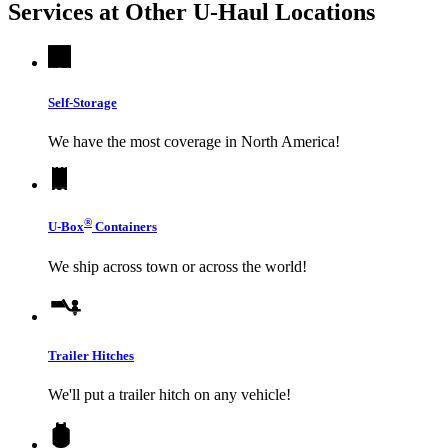
Services at Other
U-Haul
Locations
Self-Storage
We have the most coverage in North America!
®
U-Box
Containers
We ship across town or across the world!
Trailer Hitches
We'll put a trailer hitch on any vehicle!