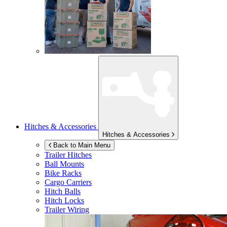
Hitches & Accessories
Hitches & Accessories
Back to Main Menu
Trailer Hitches
Ball Mounts
Bike Racks
Cargo Carriers
Hitch Balls
Hitch Locks
Trailer Wiring