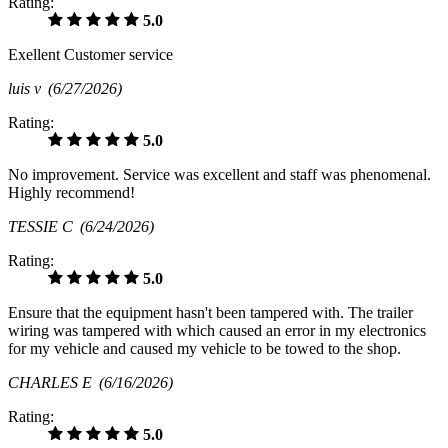
Rating:
5.0
Exellent Customer service
luis v
(6/27/2026)
Rating:
5.0
No improvement. Service was excellent and staff was phenomenal.
Highly recommend!
TESSIE C
(6/24/2026)
Rating:
5.0
Ensure that the equipment hasn't been tampered with. The trailer
wiring was tampered with which caused an error in my electronics
for my vehicle and caused my vehicle to be towed to the shop.
CHARLES E
(6/16/2026)
Rating:
5.0