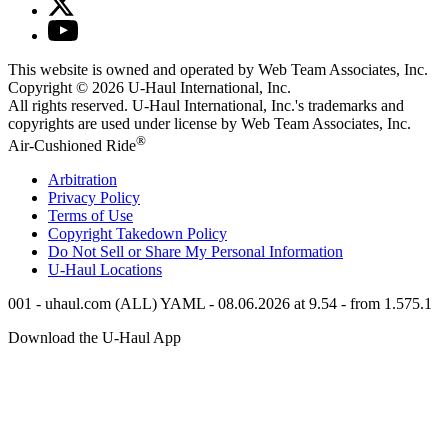
This website is owned and operated by Web Team Associates, Inc.
Copyright © 2026
U-Haul
International, Inc.
All rights reserved.
U-Haul
International, Inc.'s trademarks and
copyrights are used under license by Web Team Associates, Inc.
®
Air-Cushioned Ride
Arbitration
Privacy Policy
Terms of Use
Copyright Takedown Policy
Do Not Sell or Share My Personal Information
U-Haul
Locations
001 - uhaul.com (ALL) YAML - 08.06.2026 at 9.54 - from 1.575.1
Download the
U-Haul
App