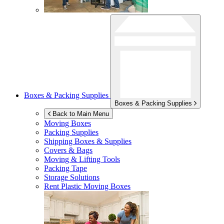
Boxes & Packing Supplies
Boxes & Packing Supplies
Back to Main Menu
Moving Boxes
Packing Supplies
Shipping Boxes & Supplies
Covers & Bags
Moving & Lifting Tools
Packing Tape
Storage Solutions
Rent Plastic Moving Boxes