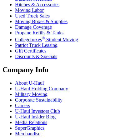
Hitches & Accessories
Moving Labor
Used Truck Sales
Moving Boxes & Supplies
Damage Coverage
Propane Refills & Tanks
®
Collegeboxes
Student Moving
Patriot Truck Leasing
Gift Certificates
Discounts & Specials
Company Info
About
U-Haul
U-Haul
Holding Company
Military Moving
Corporate Sustainability
Careers
U-Haul
Investors Club
U-Haul
Insider Blog
Media Relations
SuperGraphics
Merchandise