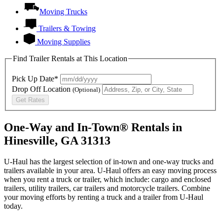
Moving Trucks
Trailers & Towing
Moving Supplies
Find Trailer Rentals at This Location
Pick Up Date*
Drop Off Location
(Optional)
Get Rates
One-Way and In-Town® Rentals in
Hinesville, GA 31313
U-Haul has the largest selection of in-town and one-way trucks and
trailers available in your area.
U-Haul
offers an easy moving process
when you rent a truck or trailer, which include: cargo and enclosed
trailers, utility trailers, car trailers and motorcycle trailers. Combine
your moving efforts by renting a truck and a trailer from
U-Haul
today.