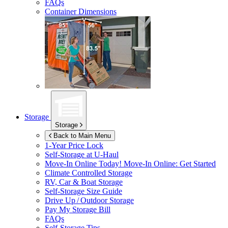
FAQs
Container Dimensions
Storage
Storage
Back to Main Menu
1-Year Price Lock
Self-Storage at
U-Haul
Move-In Online Today!
Move-In Online: Get Started
Climate Controlled Storage
RV, Car & Boat Storage
Self-Storage Size Guide
Drive Up / Outdoor Storage
Pay My Storage Bill
FAQs
Self-Storage Tips