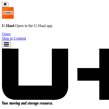
U-Haul
Open in the
U-Haul
app
Open
Skip to Content