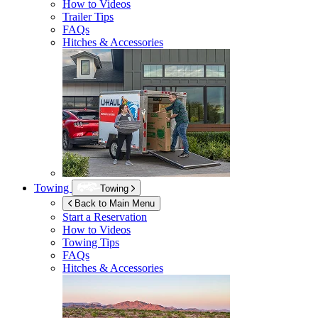
How to Videos
Trailer Tips
FAQs
Hitches & Accessories
Towing
Towing
Back to Main Menu
Start a Reservation
How to Videos
Towing Tips
FAQs
Hitches & Accessories