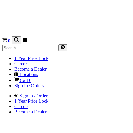
0
1-Year Price Lock
Careers
Become a Dealer
Locations
Cart
0
Sign In / Orders
Sign in / Orders
1-Year Price Lock
Careers
Become a Dealer