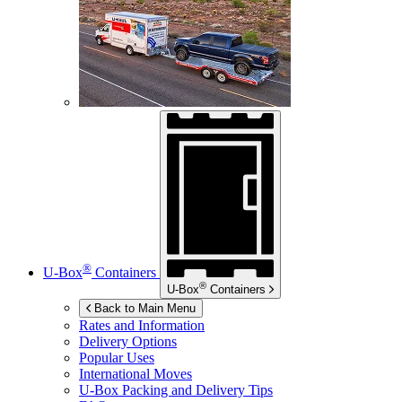
®
U-Box
Containers
®
U-Box
Containers
Back to Main Menu
Rates and Information
Delivery Options
Popular Uses
International Moves
U-Box
Packing and Delivery Tips