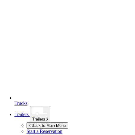
Trucks
Trailers
Trailers
Back to Main Menu
Start a Reservation