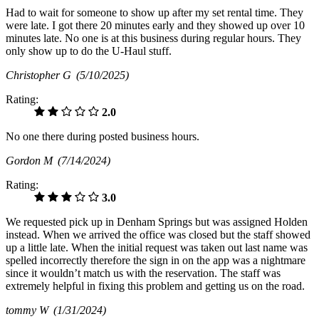
Had to wait for someone to show up after my set rental time. They
were late. I got there 20 minutes early and they showed up over 10
minutes late. No one is at this business during regular hours. They
only show up to do the U-Haul stuff.
Christopher G
(5/10/2025)
Rating:
2.0
No one there during posted business hours.
Gordon M
(7/14/2024)
Rating:
3.0
We requested pick up in Denham Springs but was assigned Holden
instead. When we arrived the office was closed but the staff showed
up a little late. When the initial request was taken out last name was
spelled incorrectly therefore the sign in on the app was a nightmare
since it wouldn’t match us with the reservation. The staff was
extremely helpful in fixing this problem and getting us on the road.
tommy W
(1/31/2024)