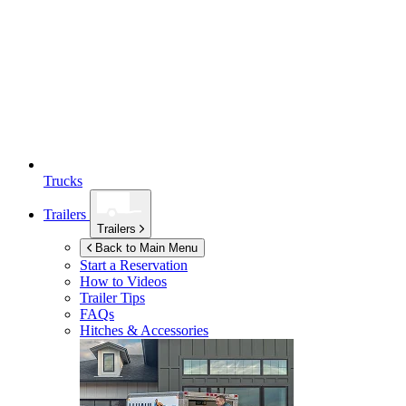
Trucks
Trailers
Trailers
Back to Main Menu
Start a Reservation
How to Videos
Trailer Tips
FAQs
Hitches & Accessories