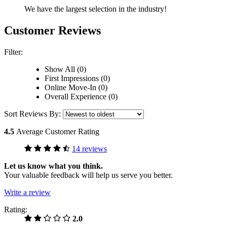
We have the largest selection in the industry!
Customer Reviews
Filter:
Show All (0)
First Impressions (0)
Online Move-In (0)
Overall Experience (0)
Sort Reviews By:
4.5
Average Customer Rating
14 reviews
Let us know what you think.
Your valuable feedback will help us serve you better.
Write a review
Rating:
2.0