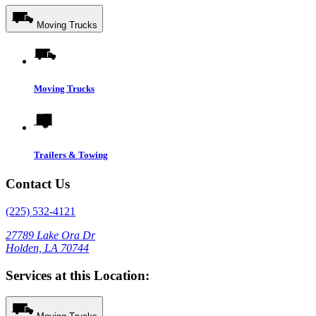
Moving Trucks
Moving Trucks
Trailers & Towing
Contact Us
(225) 532-4121
27789 Lake Ora Dr
Holden, LA 70744
Services at this Location: