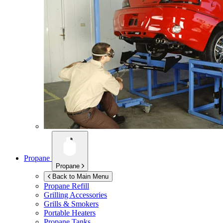
Propane
Propane
Back to Main Menu
Propane Refill
Grilling Accessories
Grills & Smokers
Portable Heaters
Propane Tanks