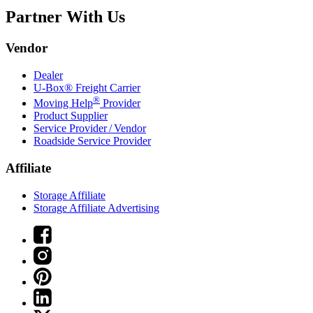
Partner With Us
Vendor
Dealer
U-Box® Freight Carrier
®
Moving Help
Provider
Product Supplier
Service Provider / Vendor
Roadside Service Provider
Affiliate
Storage Affiliate
Storage Affiliate Advertising