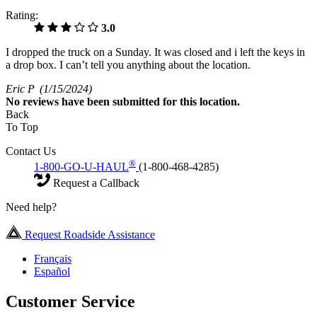
Rating:
3.0
I dropped the truck on a Sunday. It was closed and i left the keys in
a drop box. I can’t tell you anything about the location.
Eric P
(1/15/2024)
No
reviews have been submitted for this location.
Back
To Top
Contact Us
®
1-800-GO-U-HAUL
(1-800-468-4285)
Request a Callback
Need help?
Request Roadside Assistance
Français
Español
Customer Service