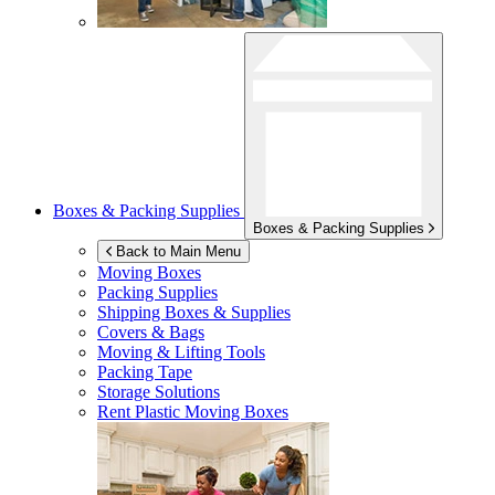
Boxes & Packing Supplies
Boxes & Packing Supplies
Back to Main Menu
Moving Boxes
Packing Supplies
Shipping Boxes & Supplies
Covers & Bags
Moving & Lifting Tools
Packing Tape
Storage Solutions
Rent Plastic Moving Boxes