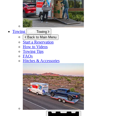
Towing
Towing
Back to Main Menu
Start a Reservation
How to Videos
Towing Tips
FAQs
Hitches & Accessories