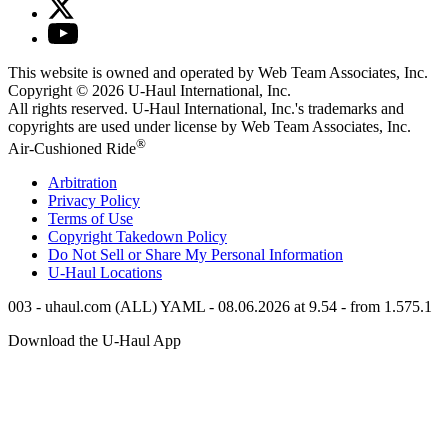
This website is owned and operated by Web Team Associates, Inc.
Copyright © 2026
U-Haul
International, Inc.
All rights reserved.
U-Haul
International, Inc.'s trademarks and
copyrights are used under license by Web Team Associates, Inc.
®
Air-Cushioned Ride
Arbitration
Privacy Policy
Terms of Use
Copyright Takedown Policy
Do Not Sell or Share My Personal Information
U-Haul
Locations
003 - uhaul.com (ALL) YAML - 08.06.2026 at 9.54 - from 1.575.1
Download the
U-Haul
App