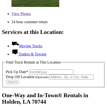
View
Photos
24 hour customer return
Services at this Location:
Moving Trucks
Trailers & Towing
Find Truck Rentals at This Location
Pick Up Date*
Drop Off Location
(Optional)
Search
One-Way and In-Town® Rentals in
Holden, LA 70744