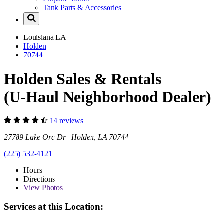
Tank Parts & Accessories
Louisiana
LA
Holden
70744
Holden Sales & Rentals
(U-Haul Neighborhood Dealer)
14 reviews
27789 Lake Ora Dr Holden, LA 70744
(225) 532-4121
Hours
Directions
View
Photos
Services at this Location: