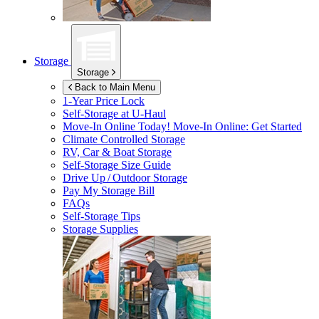
Storage
Storage
Back to Main Menu
1-Year Price Lock
Self-Storage at
U-Haul
Move-In Online Today!
Move-In Online: Get Started
Climate Controlled Storage
RV, Car & Boat Storage
Self-Storage Size Guide
Drive Up / Outdoor Storage
Pay My Storage Bill
FAQs
Self-Storage Tips
Storage Supplies