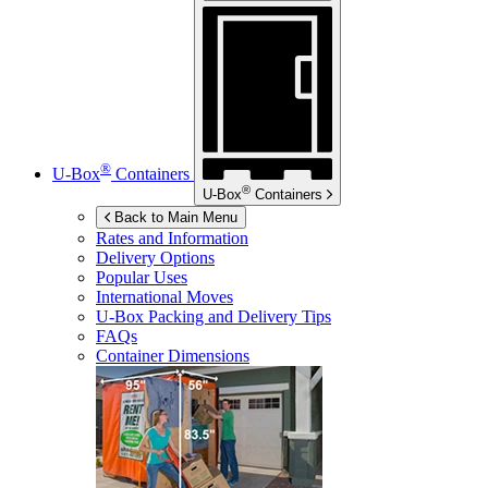
®
U-Box
Containers
®
U-Box
Containers
Back to Main Menu
Rates and Information
Delivery Options
Popular Uses
International Moves
U-Box
Packing and Delivery Tips
FAQs
Container Dimensions