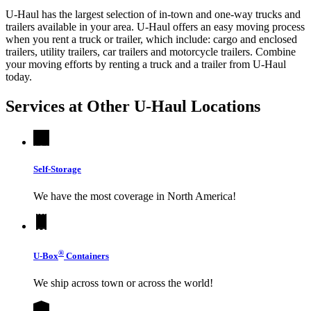
U-Haul has the largest selection of in-town and one-way trucks and
trailers available in your area.
U-Haul
offers an easy moving process
when you rent a truck or trailer, which include: cargo and enclosed
trailers, utility trailers, car trailers and motorcycle trailers. Combine
your moving efforts by renting a truck and a trailer from
U-Haul
today.
Services at Other
U-Haul
Locations
Self-Storage
We have the most coverage in North America!
®
U-Box
Containers
We ship across town or across the world!