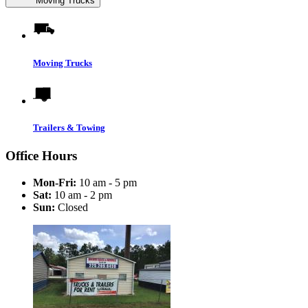
Moving Trucks
Moving Trucks
Trailers & Towing
Office Hours
Mon-Fri:
10 am - 5 pm
Sat:
10 am - 2 pm
Sun:
Closed