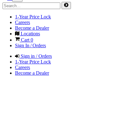
1-Year Price Lock
Careers
Become a Dealer
Locations
Cart
0
Sign In / Orders
Sign in / Orders
1-Year Price Lock
Careers
Become a Dealer