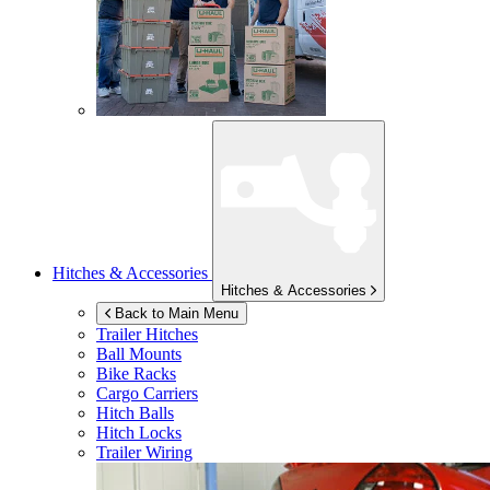
Hitches & Accessories
Hitches & Accessories
Back to Main Menu
Trailer Hitches
Ball Mounts
Bike Racks
Cargo Carriers
Hitch Balls
Hitch Locks
Trailer Wiring