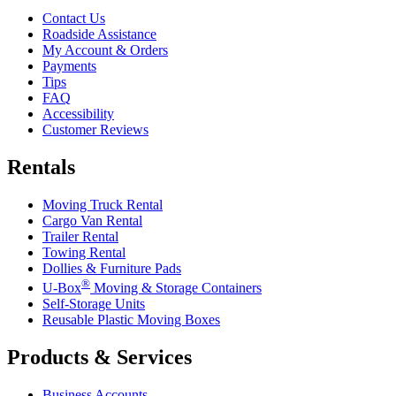
Contact Us
Roadside Assistance
My Account & Orders
Payments
Tips
FAQ
Accessibility
Customer Reviews
Rentals
Moving Truck Rental
Cargo Van Rental
Trailer Rental
Towing Rental
Dollies & Furniture Pads
®
U-Box
Moving & Storage Containers
Self-Storage Units
Reusable Plastic Moving Boxes
Products & Services
Business Accounts