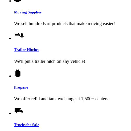
Moving Supplies
We sell hundreds of products that make moving easier!
Trailer Hitches
We'll put a trailer hitch on any vehicle!
Propane
We offer refill and tank exchange at 1,500+ centers!
Trucks for Sale