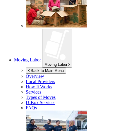
Moving Labor
Moving Labor
Back to Main Menu
Overview
Local Providers
How It Works
Services
Types of Moves
U-Box
Services
FAQs