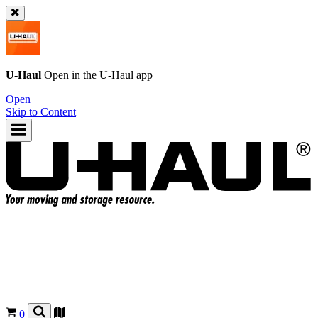
U-Haul
Open in the
U-Haul
app
Open
Skip to Content
0