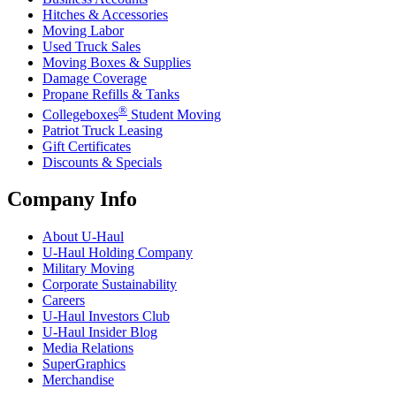
Hitches & Accessories
Moving Labor
Used Truck Sales
Moving Boxes & Supplies
Damage Coverage
Propane Refills & Tanks
®
Collegeboxes
Student Moving
Patriot Truck Leasing
Gift Certificates
Discounts & Specials
Company Info
About
U-Haul
U-Haul
Holding Company
Military Moving
Corporate Sustainability
Careers
U-Haul
Investors Club
U-Haul
Insider Blog
Media Relations
SuperGraphics
Merchandise