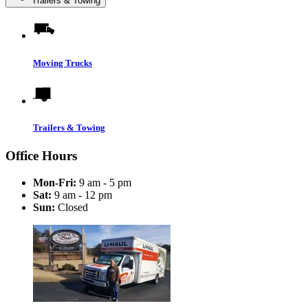
Trailers & Towing
Moving Trucks
Trailers & Towing
Office Hours
Mon-Fri:
9 am - 5 pm
Sat:
9 am - 12 pm
Sun:
Closed