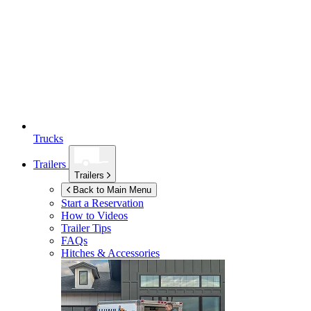
Trucks
Trailers
Trailers
Back to Main Menu
Start a Reservation
How to Videos
Trailer Tips
FAQs
Hitches & Accessories