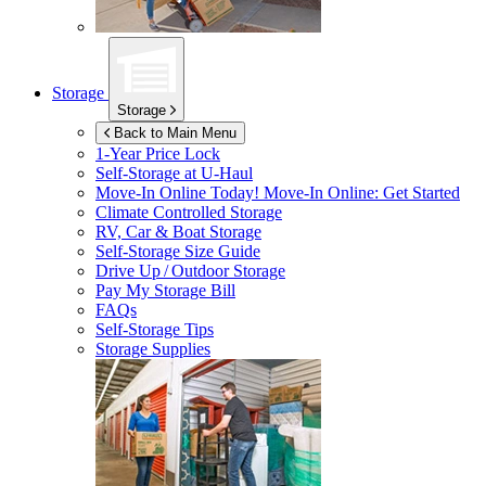
Storage
Storage
Back to Main Menu
1-Year Price Lock
Self-Storage at
U-Haul
Move-In Online Today!
Move-In Online: Get Started
Climate Controlled Storage
RV, Car & Boat Storage
Self-Storage Size Guide
Drive Up / Outdoor Storage
Pay My Storage Bill
FAQs
Self-Storage Tips
Storage Supplies