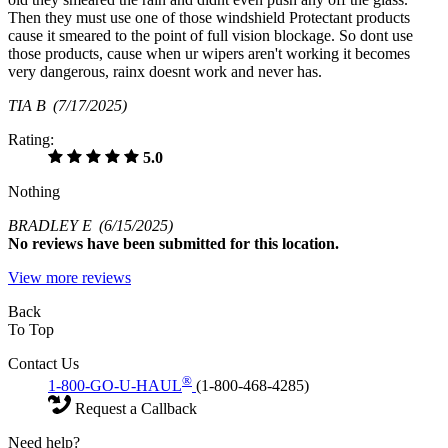
Then they must use one of those windshield Protectant products
cause it smeared to the point of full vision blockage. So dont use
those products, cause when ur wipers aren't working it becomes
very dangerous, rainx doesnt work and never has.
TIA B
(7/17/2025)
Rating:
5.0
Nothing
BRADLEY E
(6/15/2025)
No
reviews have been submitted for this location.
View more reviews
Back
To Top
Contact Us
®
1-800-GO-U-HAUL
(1-800-468-4285)
Request a Callback
Need help?