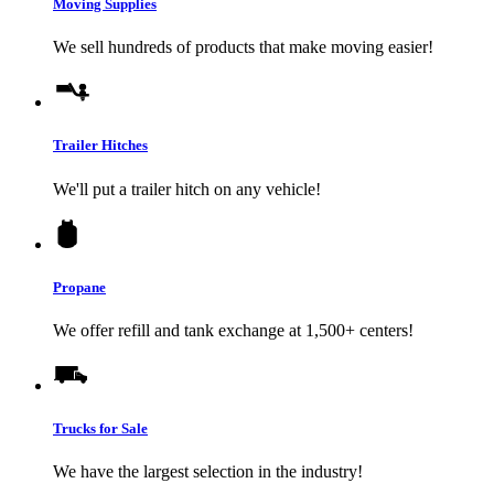
Moving Supplies
We sell hundreds of products that make moving easier!
Trailer Hitches
We'll put a trailer hitch on any vehicle!
Propane
We offer refill and tank exchange at 1,500+ centers!
Trucks for Sale
We have the largest selection in the industry!