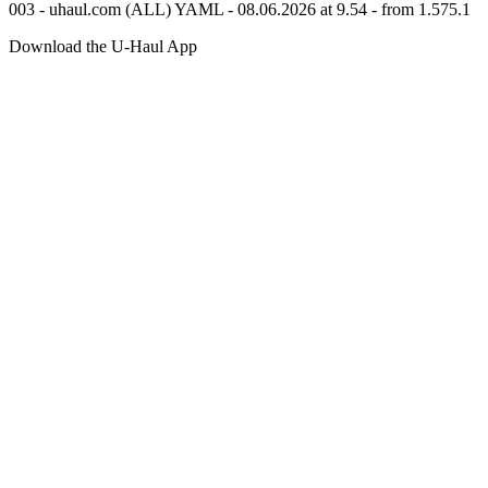
003 - uhaul.com (ALL) YAML - 08.06.2026 at 9.54 - from 1.575.1
Download the
U-Haul
App