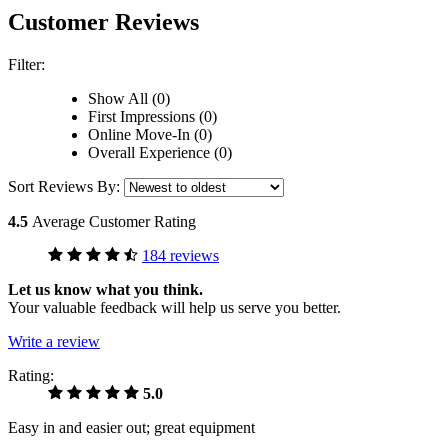
Customer Reviews
Filter:
Show All (0)
First Impressions (0)
Online Move-In (0)
Overall Experience (0)
Sort Reviews By:
4.5
Average Customer Rating
184 reviews
Let us know what you think.
Your valuable feedback will help us serve you better.
Write a review
Rating:
5.0
Easy in and easier out; great equipment