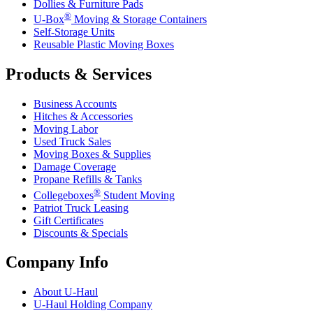
Dollies & Furniture Pads
®
U-Box
Moving & Storage Containers
Self-Storage Units
Reusable Plastic Moving Boxes
Products & Services
Business Accounts
Hitches & Accessories
Moving Labor
Used Truck Sales
Moving Boxes & Supplies
Damage Coverage
Propane Refills & Tanks
®
Collegeboxes
Student Moving
Patriot Truck Leasing
Gift Certificates
Discounts & Specials
Company Info
About
U-Haul
U-Haul
Holding Company