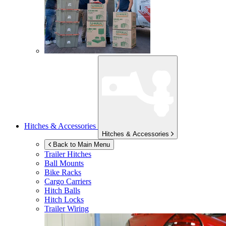
Hitches & Accessories
Hitches & Accessories
Back to Main Menu
Trailer Hitches
Ball Mounts
Bike Racks
Cargo Carriers
Hitch Balls
Hitch Locks
Trailer Wiring