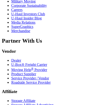
Military Moving
Corporate Sustainability
Careers
U-Haul
Investors Club
U-Haul
Insider Blog
Media Relations
SuperGraphics
Merchandise
Partner With Us
Vendor
Dealer
U-Box® Freight Carrier
®
Moving Help
Provider
Product Supplier
Service Provider / Vendor
Roadside Service Provider
Affiliate
Storage Affiliate
Storage Affiliate Advertising