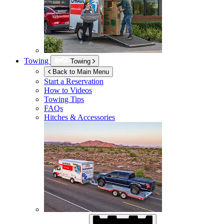
Towing
Towing
Back to Main Menu
Start a Reservation
How to Videos
Towing Tips
FAQs
Hitches & Accessories