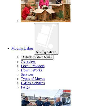
Moving Labor
Moving Labor
Back to Main Menu
Overview
Local Providers
How It Works
Services
Types of Moves
U-Box
Services
FAQs