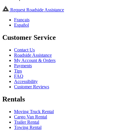
Request Roadside Assistance
Français
Español
Customer Service
Contact Us
Roadside Assistance
My Account & Orders
Payments
Tips
FAQ
Accessibility
Customer Reviews
Rentals
Moving Truck Rental
Cargo Van Rental
Trailer Rental
Towing Rental