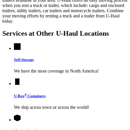
trailers available in your area.
U-Haul
offers an easy moving process
when you rent a truck or trailer, which include: cargo and enclosed
trailers, utility trailers, car trailers and motorcycle trailers. Combine
your moving efforts by renting a truck and a trailer from
U-Haul
today.
Services at Other
U-Haul
Locations
Self-Storage
We have the most coverage in North America!
®
U-Box
Containers
We ship across town or across the world!