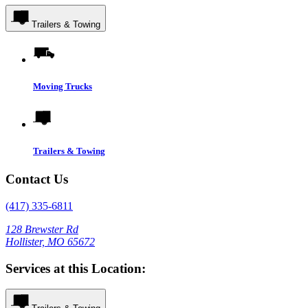
Trailers & Towing
Moving Trucks
Trailers & Towing
Contact Us
(417) 335-6811
128 Brewster Rd
Hollister, MO 65672
Services at this Location: