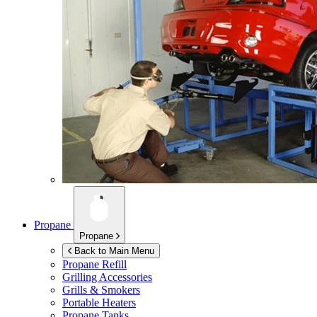
Propane
Propane
Back to Main Menu
Propane Refill
Grilling Accessories
Grills & Smokers
Portable Heaters
Propane Tanks