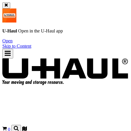
U-Haul
Open in the
U-Haul
app
Open
Skip to Content
0