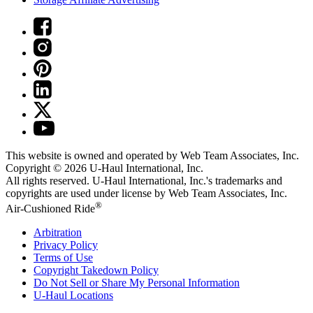
This website is owned and operated by Web Team Associates, Inc.
Copyright © 2026
U-Haul
International, Inc.
All rights reserved.
U-Haul
International, Inc.'s trademarks and
copyrights are used under license by Web Team Associates, Inc.
®
Air-Cushioned Ride
Arbitration
Privacy Policy
Terms of Use
Copyright Takedown Policy
Do Not Sell or Share My Personal Information
U-Haul
Locations