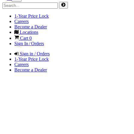
1-Year Price Lock
Careers
Become a Dealer
Locations
Cart
0
Sign In / Orders
Sign in / Orders
1-Year Price Lock
Careers
Become a Dealer