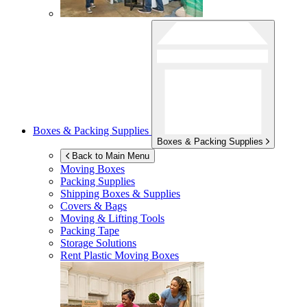
Boxes & Packing Supplies
Boxes & Packing Supplies
Back to Main Menu
Moving Boxes
Packing Supplies
Shipping Boxes & Supplies
Covers & Bags
Moving & Lifting Tools
Packing Tape
Storage Solutions
Rent Plastic Moving Boxes