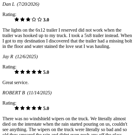
Dan L
(7/20/2026)
Rating:
3.0
The lights on the 6x12 trailer I reserved did not work when the
trailer was hooked up to my truck. I took a 5x8 trailer instead. When
I got to my destination I discovered that the trailer had a missing bolt
in the floor and water stained the love seat I was hauling.
Jay R
(12/6/2025)
Rating:
5.0
Great service.
ROBERT B
(11/14/2025)
Rating:
5.0
There was no windshield wipers on the truck. We literally almost
died on the interstate when the rain started pouring on us, couldn't
see anything. The wipers on the truck were literally so bad and so
old they smeared the rain and didnt even push any off the glass.