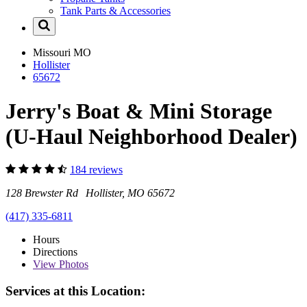
Tank Parts & Accessories
Missouri
MO
Hollister
65672
Jerry's Boat & Mini Storage
(U-Haul Neighborhood Dealer)
184 reviews
128 Brewster Rd Hollister, MO 65672
(417) 335-6811
Hours
Directions
View
Photos
Services at this Location: