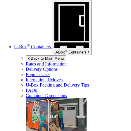
®
U-Box
Containers
®
U-Box
Containers
Back to Main Menu
Rates and Information
Delivery Options
Popular Uses
International Moves
U-Box
Packing and Delivery Tips
FAQs
Container Dimensions