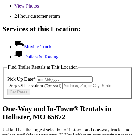
View
Photos
24 hour customer return
Services at this Location:
Moving Trucks
Trailers & Towing
Find Trailer Rentals at This Location
Pick Up Date*
Drop Off Location
(Optional)
Get Rates
One-Way and In-Town® Rentals in
Hollister, MO 65672
U-Haul has the largest selection of in-town and one-way trucks and