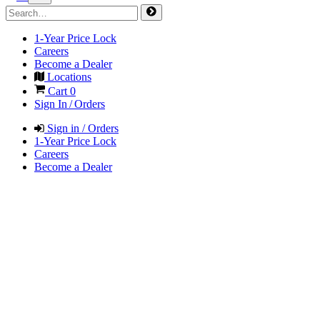
1-Year Price Lock
Careers
Become a Dealer
Locations
Cart
0
Sign In / Orders
Sign in / Orders
1-Year Price Lock
Careers
Become a Dealer