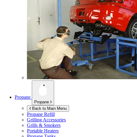
Propane
Propane
Back to Main Menu
Propane Refill
Grilling Accessories
Grills & Smokers
Portable Heaters
Propane Tanks