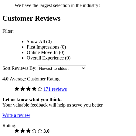
We have the largest selection in the industry!
Customer Reviews
Filter:
Show All (0)
First Impressions (0)
Online Move-In (0)
Overall Experience (0)
Sort Reviews By:
4.0
Average Customer Rating
171 reviews
Let us know what you think.
Your valuable feedback will help us serve you better.
Write a review
Rating:
3.0