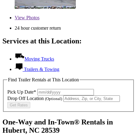
View
Photos
24 hour customer return
Services at this Location:
Moving Trucks
Trailers & Towing
Find Trailer Rentals at This Location
Pick Up Date*
Drop Off Location
(Optional)
Get Rates
One-Way and In-Town® Rentals in
Hubert, NC 28539