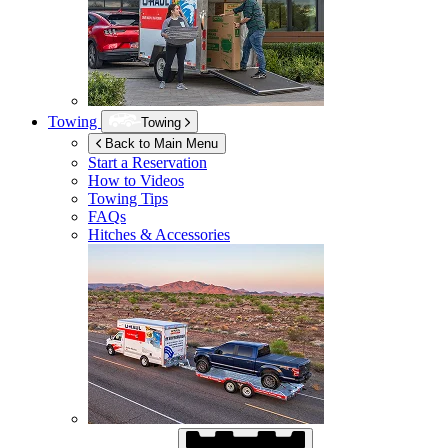
Towing
Towing
Back to Main Menu
Start a Reservation
How to Videos
Towing Tips
FAQs
Hitches & Accessories