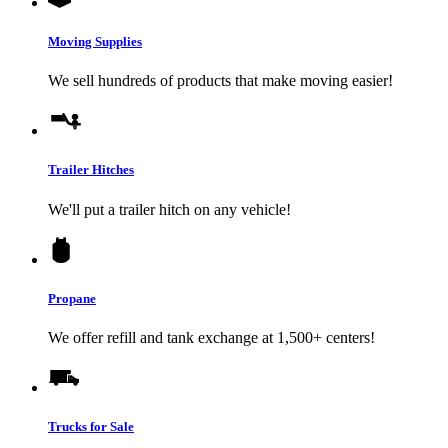
Moving Supplies
We sell hundreds of products that make moving easier!
Trailer Hitches
We'll put a trailer hitch on any vehicle!
Propane
We offer refill and tank exchange at 1,500+ centers!
Trucks for Sale