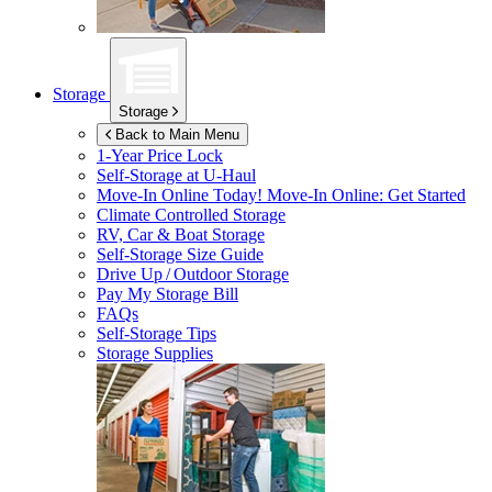
Storage
Storage
Back to Main Menu
1-Year Price Lock
Self-Storage at
U-Haul
Move-In Online Today!
Move-In Online: Get Started
Climate Controlled Storage
RV, Car & Boat Storage
Self-Storage Size Guide
Drive Up / Outdoor Storage
Pay My Storage Bill
FAQs
Self-Storage Tips
Storage Supplies