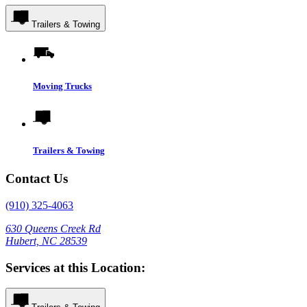
Trailers & Towing
Moving Trucks
Trailers & Towing
Contact Us
(910) 325-4063
630 Queens Creek Rd
Hubert, NC 28539
Services at this Location: