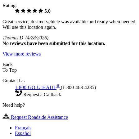
Rating:
5.0
Great service, desired vehicle was available and ready when needed.
Will use this location again.
Thomas D
(4/28/2026)
No
reviews have been submitted for this location.
View more reviews
Back
To Top
Contact Us
®
1-800-GO-U-HAUL
(1-800-468-4285)
Request a Callback
Need help?
Request Roadside Assistance
Français
Español