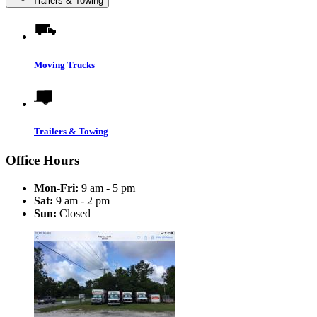
Trailers & Towing
Moving Trucks
Trailers & Towing
Office Hours
Mon-Fri:
9 am - 5 pm
Sat:
9 am - 2 pm
Sun:
Closed