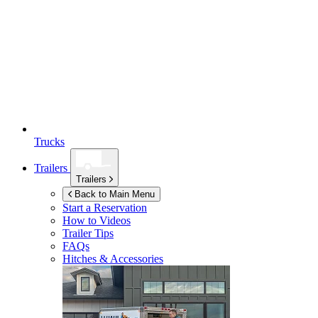
Trucks
Trailers
Trailers
Back to Main Menu
Start a Reservation
How to Videos
Trailer Tips
FAQs
Hitches & Accessories