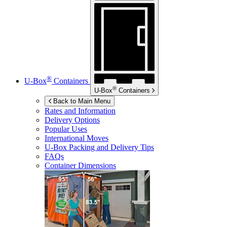
®
U-Box
Containers
®
U-Box
Containers
Back to Main Menu
Rates and Information
Delivery Options
Popular Uses
International Moves
U-Box
Packing and Delivery Tips
FAQs
Container Dimensions