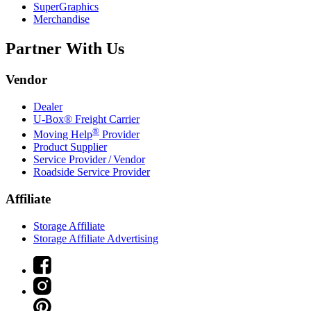
SuperGraphics
Merchandise
Partner With Us
Vendor
Dealer
U-Box® Freight Carrier
®
Moving Help
Provider
Product Supplier
Service Provider / Vendor
Roadside Service Provider
Affiliate
Storage Affiliate
Storage Affiliate Advertising