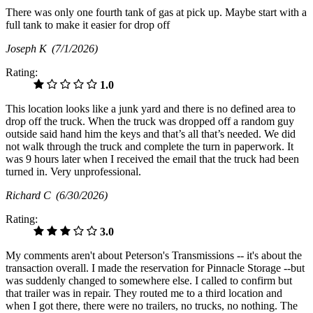
There was only one fourth tank of gas at pick up. Maybe start with a
full tank to make it easier for drop off
Joseph K
(7/1/2026)
Rating:
1.0
This location looks like a junk yard and there is no defined area to
drop off the truck. When the truck was dropped off a random guy
outside said hand him the keys and that’s all that’s needed. We did
not walk through the truck and complete the turn in paperwork. It
was 9 hours later when I received the email that the truck had been
turned in. Very unprofessional.
Richard C
(6/30/2026)
Rating:
3.0
My comments aren't about Peterson's Transmissions -- it's about the
transaction overall. I made the reservation for Pinnacle Storage --but
was suddenly changed to somewhere else. I called to confirm but
that trailer was in repair. They routed me to a third location and
when I got there, there were no trailers, no trucks, no nothing. The