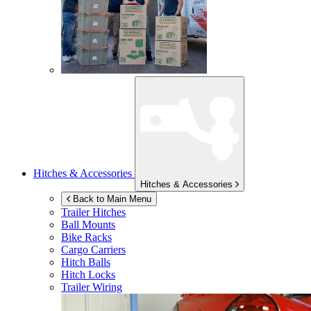
Hitches & Accessories
Hitches & Accessories
Back to Main Menu
Trailer Hitches
Ball Mounts
Bike Racks
Cargo Carriers
Hitch Balls
Hitch Locks
Trailer Wiring