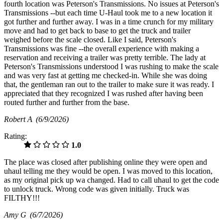
fourth location was Peterson's Transmissions. No issues at Peterson's
Transmissions --but each time U-Haul took me to a new location it
got further and further away. I was in a time crunch for my military
move and had to get back to base to get the truck and trailer
weighed before the scale closed. Like I said, Peterson's
Transmissions was fine --the overall experience with making a
reservation and receiving a trailer was pretty terrible. The lady at
Peterson's Transmissions understood I was rushing to make the scale
and was very fast at getting me checked-in. While she was doing
that, the gentleman ran out to the trailer to make sure it was ready. I
appreciated that they recognized I was rushed after having been
routed further and further from the base.
Robert A
(6/9/2026)
Rating:
1.0
The place was closed after publishing online they were open and
uhaul telling me they would be open. I was moved to this location,
as my original pick up wa changed. Had to call uhaul to get the code
to unlock truck. Wrong code was given initially. Truck was
FILTHY!!!
Amy G
(6/7/2026)