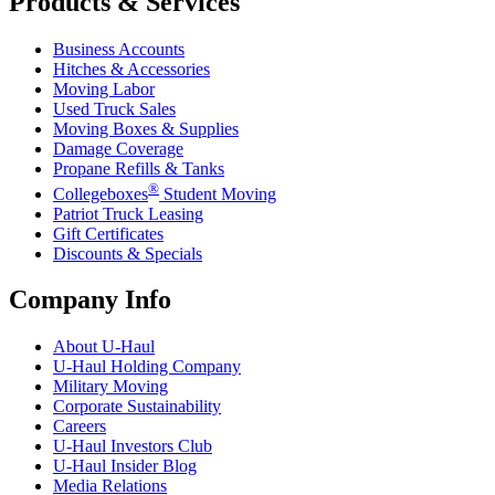
Products & Services
Business Accounts
Hitches & Accessories
Moving Labor
Used Truck Sales
Moving Boxes & Supplies
Damage Coverage
Propane Refills & Tanks
®
Collegeboxes
Student Moving
Patriot Truck Leasing
Gift Certificates
Discounts & Specials
Company Info
About
U-Haul
U-Haul
Holding Company
Military Moving
Corporate Sustainability
Careers
U-Haul
Investors Club
U-Haul
Insider Blog
Media Relations