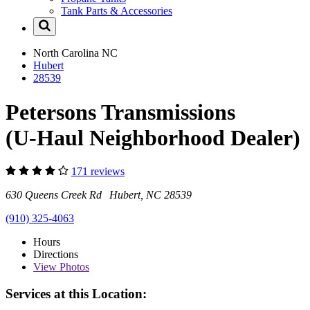
Tank Parts & Accessories
North Carolina
NC
Hubert
28539
Petersons Transmissions
(U-Haul Neighborhood Dealer)
171 reviews
630 Queens Creek Rd Hubert, NC 28539
(910) 325-4063
Hours
Directions
View
Photos
Services at this Location: