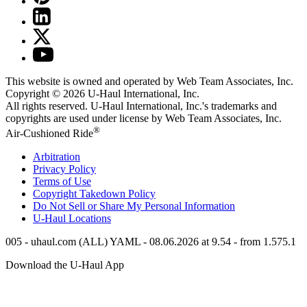
This website is owned and operated by Web Team Associates, Inc.
Copyright © 2026
U-Haul
International, Inc.
All rights reserved.
U-Haul
International, Inc.'s trademarks and
copyrights are used under license by Web Team Associates, Inc.
®
Air-Cushioned Ride
Arbitration
Privacy Policy
Terms of Use
Copyright Takedown Policy
Do Not Sell or Share My Personal Information
U-Haul
Locations
005 - uhaul.com (ALL) YAML - 08.06.2026 at 9.54 - from 1.575.1
Download the
U-Haul
App