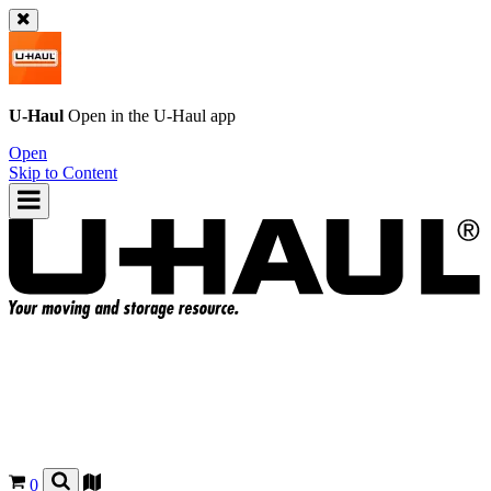
U-Haul
Open in the
U-Haul
app
Open
Skip to Content
0