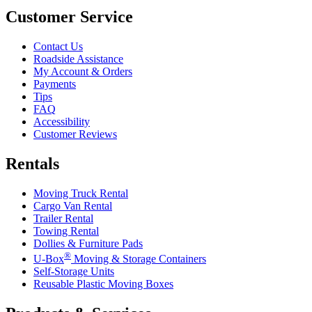
Customer Service
Contact Us
Roadside Assistance
My Account & Orders
Payments
Tips
FAQ
Accessibility
Customer Reviews
Rentals
Moving Truck Rental
Cargo Van Rental
Trailer Rental
Towing Rental
Dollies & Furniture Pads
®
U-Box
Moving & Storage Containers
Self-Storage Units
Reusable Plastic Moving Boxes