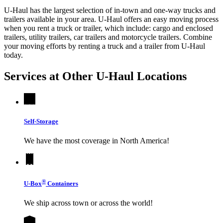
U-Haul has the largest selection of in-town and one-way trucks and
trailers available in your area.
U-Haul
offers an easy moving process
when you rent a truck or trailer, which include: cargo and enclosed
trailers, utility trailers, car trailers and motorcycle trailers. Combine
your moving efforts by renting a truck and a trailer from
U-Haul
today.
Services at Other
U-Haul
Locations
Self-Storage
We have the most coverage in North America!
®
U-Box
Containers
We ship across town or across the world!