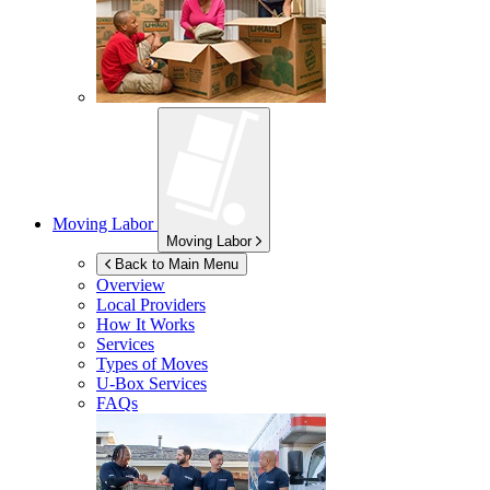
Moving Labor
Moving Labor
Back to Main Menu
Overview
Local Providers
How It Works
Services
Types of Moves
U-Box
Services
FAQs