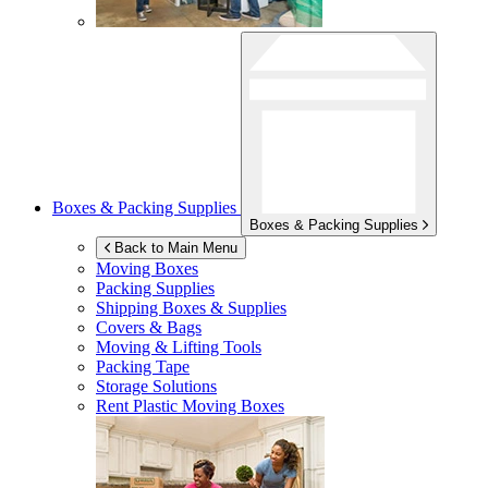
Boxes & Packing Supplies
Boxes & Packing Supplies
Back to Main Menu
Moving Boxes
Packing Supplies
Shipping Boxes & Supplies
Covers & Bags
Moving & Lifting Tools
Packing Tape
Storage Solutions
Rent Plastic Moving Boxes