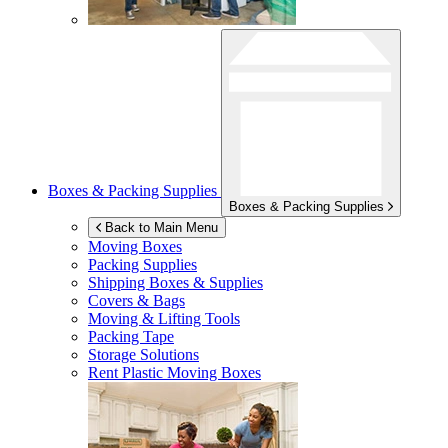
Boxes & Packing Supplies
Boxes & Packing Supplies
Back to Main Menu
Moving Boxes
Packing Supplies
Shipping Boxes & Supplies
Covers & Bags
Moving & Lifting Tools
Packing Tape
Storage Solutions
Rent Plastic Moving Boxes