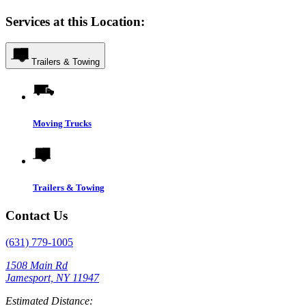
Services at this Location:
Trailers & Towing
Moving Trucks
Trailers & Towing
Contact Us
(631) 779-1005
1508 Main Rd
Jamesport, NY 11947
Estimated Distance: