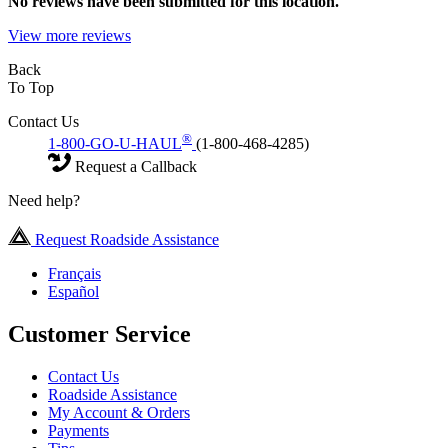
No
reviews have been submitted for this location.
View more reviews
Back
To Top
Contact Us
®
1-800-GO-U-HAUL
(1-800-468-4285)
Request a Callback
Need help?
Request Roadside Assistance
Français
Español
Customer Service
Contact Us
Roadside Assistance
My Account & Orders
Payments