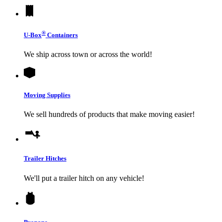
®
U-Box
Containers
We ship across town or across the world!
Moving Supplies
We sell hundreds of products that make moving easier!
Trailer Hitches
We'll put a trailer hitch on any vehicle!