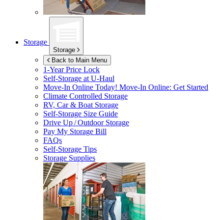
Storage
Storage
Back to Main Menu
1-Year Price Lock
Self-Storage at
U-Haul
Move-In Online Today!
Move-In Online: Get Started
Climate Controlled Storage
RV, Car & Boat Storage
Self-Storage Size Guide
Drive Up / Outdoor Storage
Pay My Storage Bill
FAQs
Self-Storage Tips
Storage Supplies