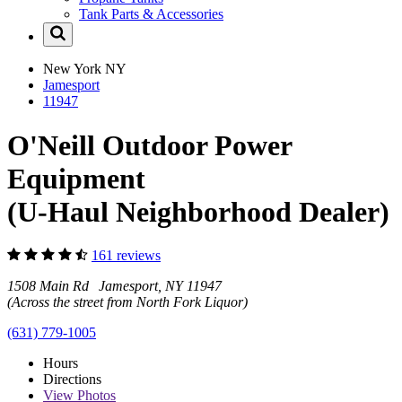
Tank Parts & Accessories
New York
NY
Jamesport
11947
O'Neill Outdoor Power
Equipment
(U-Haul Neighborhood Dealer)
161 reviews
1508 Main Rd Jamesport, NY 11947
(Across the street from North Fork Liquor)
(631) 779-1005
Hours
Directions
View
Photos