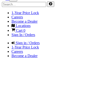
1-Year Price Lock
Careers
Become a Dealer
Locations
Cart
0
Sign In / Orders
Sign in / Orders
1-Year Price Lock
Careers
Become a Dealer