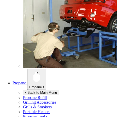
Propane
Propane
Back to Main Menu
Propane Refill
Grilling Accessories
Grills & Smokers
Portable Heaters
Propane Tanks