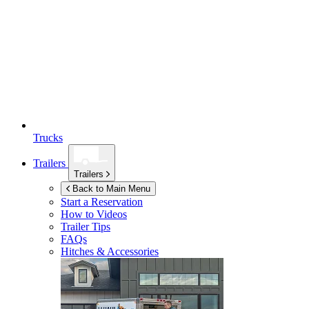
Trucks
Trailers
Trailers
Back to Main Menu
Start a Reservation
How to Videos
Trailer Tips
FAQs
Hitches & Accessories