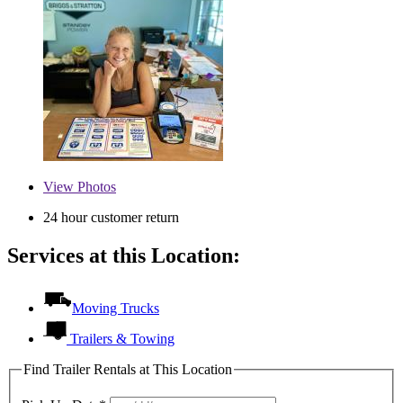
View
Photos
24 hour customer return
Services at this Location:
Moving Trucks
Trailers & Towing
Find Trailer Rentals at This Location