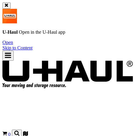
U-Haul
Open in the
U-Haul
app
Open
Skip to Content
0