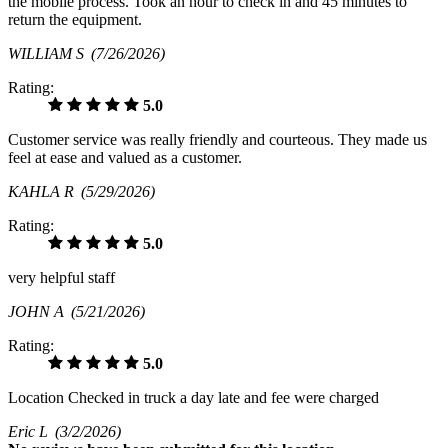
the mobile process. Took an hour to check in and 45 minutes to
return the equipment.
WILLIAM S
(7/26/2026)
Rating:
5.0
Customer service was really friendly and courteous. They made us
feel at ease and valued as a customer.
KAHLA R
(5/29/2026)
Rating:
5.0
very helpful staff
JOHN A
(5/21/2026)
Rating:
5.0
Location Checked in truck a day late and fee were charged
Eric L
(3/2/2026)