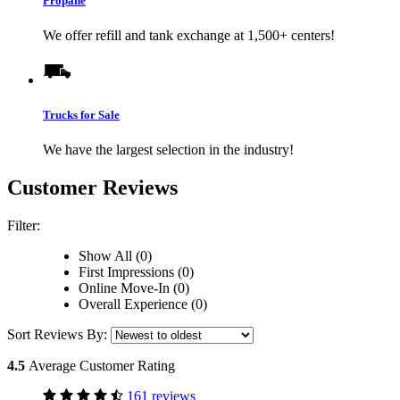
Propane
We offer refill and tank exchange at 1,500+ centers!
Trucks for Sale
We have the largest selection in the industry!
Customer Reviews
Filter:
Show All (0)
First Impressions (0)
Online Move-In (0)
Overall Experience (0)
Sort Reviews By:
4.5
Average Customer Rating
161 reviews