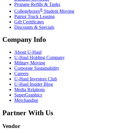
Propane Refills & Tanks
®
Collegeboxes
Student Moving
Patriot Truck Leasing
Gift Certificates
Discounts & Specials
Company Info
About
U-Haul
U-Haul
Holding Company
Military Moving
Corporate Sustainability
Careers
U-Haul
Investors Club
U-Haul
Insider Blog
Media Relations
SuperGraphics
Merchandise
Partner With Us
Vendor