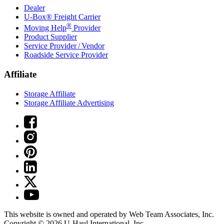
Dealer
U-Box® Freight Carrier
®
Moving Help
Provider
Product Supplier
Service Provider / Vendor
Roadside Service Provider
Affiliate
Storage Affiliate
Storage Affiliate Advertising
This website is owned and operated by Web Team Associates, Inc.
Copyright © 2026
U-Haul
International, Inc.