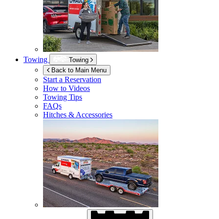
Towing
Towing
Back to Main Menu
Start a Reservation
How to Videos
Towing Tips
FAQs
Hitches & Accessories