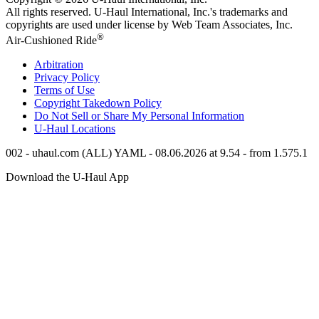
All rights reserved.
U-Haul
International, Inc.'s trademarks and
copyrights are used under license by Web Team Associates, Inc.
®
Air-Cushioned Ride
Arbitration
Privacy Policy
Terms of Use
Copyright Takedown Policy
Do Not Sell or Share My Personal Information
U-Haul
Locations
002 - uhaul.com (ALL) YAML - 08.06.2026 at 9.54 - from 1.575.1
Download the
U-Haul
App