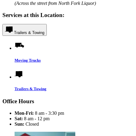
(Across the street from North Fork Liquor)
Services at this Location:
Trailers & Towing
Moving Trucks
Trailers & Towing
Office Hours
Mon-Fri:
8 am - 3:30 pm
Sat:
8 am - 12 pm
Sun:
Closed