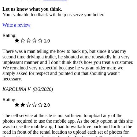
Let us know what you think.
Your valuable feedback will help us serve you better.
Write a review
Rating:
1.0
There was a man telling me how to back up, but since it was my
second time driving a trailer, he shouted at me repeatedly in a very
unpleasant manner-and I don't think that's how you treat a customer.
We remained very respectful because he was an older man; we
simply asked for respect and pointed out that shouting wasn't
necessary.
KAROLINA V
(8/3/2026)
Rating:
2.0
The cell service at the site is not sufficient to upload any of the
photos required to use the mobile app. As the only option at this site
was to use the mobile app, I had to walk/drive back and forth to the
road in front of the rental location to upload each set of photos for