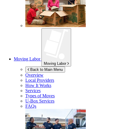
Moving Labor
Moving Labor
Back to Main Menu
Overview
Local Providers
How It Works
Services
Types of Moves
U-Box
Services
FAQs