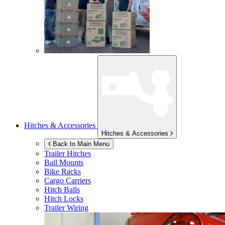
Hitches & Accessories
Hitches & Accessories
Back to Main Menu
Trailer Hitches
Ball Mounts
Bike Racks
Cargo Carriers
Hitch Balls
Hitch Locks
Trailer Wiring