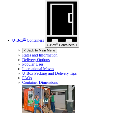
®
U-Box
Containers
®
U-Box
Containers
Back to Main Menu
Rates and Information
Delivery Options
Popular Uses
International Moves
U-Box
Packing and Delivery Tips
FAQs
Container Dimensions