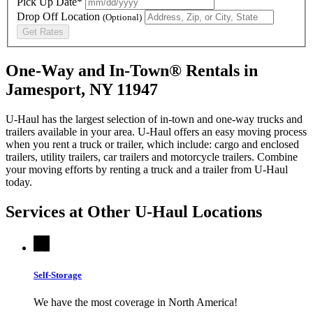
Pick Up Date*
Drop Off Location
(Optional)
Get Rates
One-Way and In-Town® Rentals in
Jamesport, NY 11947
U-Haul has the largest selection of in-town and one-way trucks and
trailers available in your area.
U-Haul
offers an easy moving process
when you rent a truck or trailer, which include: cargo and enclosed
trailers, utility trailers, car trailers and motorcycle trailers. Combine
your moving efforts by renting a truck and a trailer from
U-Haul
today.
Services at Other
U-Haul
Locations
Self-Storage
We have the most coverage in North America!