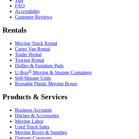
Tips
FAQ
Accessibility
Customer Reviews
Rentals
Moving Truck Rental
Cargo Van Rental
Trailer Rental
Towing Rental
Dollies & Furniture Pads
®
U-Box
Moving & Storage Containers
Self-Storage Units
Reusable Plastic Moving Boxes
Products & Services
Business Accounts
Hitches & Accessories
Moving Labor
Used Truck Sales
Moving Boxes & Supplies
Damage Coverage