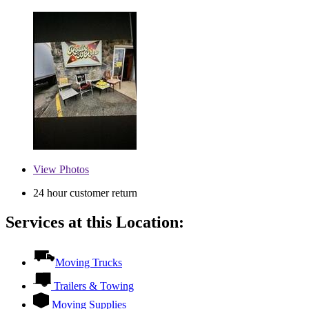
View
Photos
24 hour customer return
Services at this Location:
Moving Trucks
Trailers & Towing
Moving Supplies