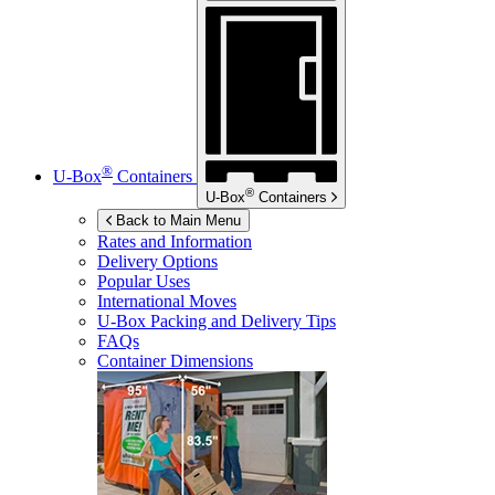
®
U-Box
Containers
®
U-Box
Containers
Back to Main Menu
Rates and Information
Delivery Options
Popular Uses
International Moves
U-Box
Packing and Delivery Tips
FAQs
Container Dimensions