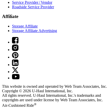
Service Provider / Vendor
Roadside Service Provider
Affiliate
Storage Affiliate
Storage Affiliate Advertising
This website is owned and operated by Web Team Associates, Inc.
Copyright © 2026
U-Haul
International, Inc.
All rights reserved.
U-Haul
International, Inc.'s trademarks and
copyrights are used under license by Web Team Associates, Inc.
®
Air-Cushioned Ride