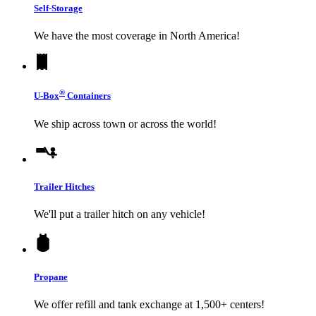
Self-Storage
We have the most coverage in North America!
®
U-Box
Containers
We ship across town or across the world!
Trailer Hitches
We'll put a trailer hitch on any vehicle!
Propane
We offer refill and tank exchange at 1,500+ centers!