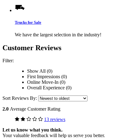
Trucks for Sale
We have the largest selection in the industry!
Customer Reviews
Filter:
Show All (0)
First Impressions (0)
Online Move-In (0)
Overall Experience (0)
Sort Reviews By:
2.0
Average Customer Rating
13 reviews
Let us know what you think.
Your valuable feedback will help us serve you better.