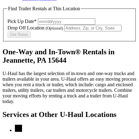
Find Trailer Rentals at This Location
Pick Up Date*
Drop Off Location
(Optional)
Get Rates
One-Way and In-Town® Rentals in
Jeannette, PA 15644
U-Haul has the largest selection of in-town and one-way trucks and
trailers available in your area.
U-Haul
offers an easy moving process
when you rent a truck or trailer, which include: cargo and enclosed
trailers, utility trailers, car trailers and motorcycle trailers. Combine
your moving efforts by renting a truck and a trailer from
U-Haul
today.
Services at Other
U-Haul
Locations