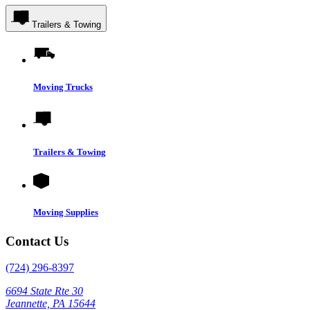
Trailers & Towing
Moving Trucks
Trailers & Towing
Moving Supplies
Contact Us
(724) 296-8397
6694 State Rte 30
Jeannette, PA 15644