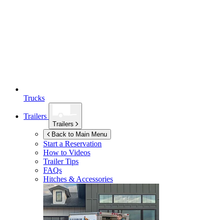
Trucks
Trailers
Trailers
Back to Main Menu
Start a Reservation
How to Videos
Trailer Tips
FAQs
Hitches & Accessories