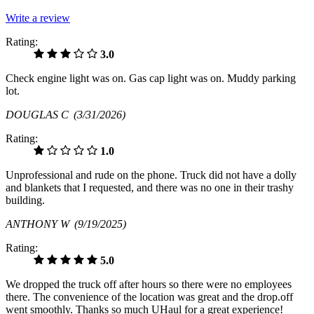
Write a review
Rating:
3.0
Check engine light was on. Gas cap light was on. Muddy parking
lot.
DOUGLAS C
(3/31/2026)
Rating:
1.0
Unprofessional and rude on the phone. Truck did not have a dolly
and blankets that I requested, and there was no one in their trashy
building.
ANTHONY W
(9/19/2025)
Rating:
5.0
We dropped the truck off after hours so there were no employees
there. The convenience of the location was great and the drop.off
went smoothly. Thanks so much UHaul for a great experience!