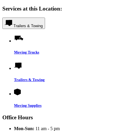
Services at this Location:
Trailers & Towing
Moving Trucks
Trailers & Towing
Moving Supplies
Office Hours
Mon-Sun:
11 am - 5 pm