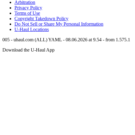
Arbitration
Privacy Policy
Terms of Use
Copyright Takedown Policy
Do Not Sell or Share My Personal Information
U-Haul
Locations
005 - uhaul.com (ALL) YAML - 08.06.2026 at 9.54 - from 1.575.1
Download the
U-Haul
App