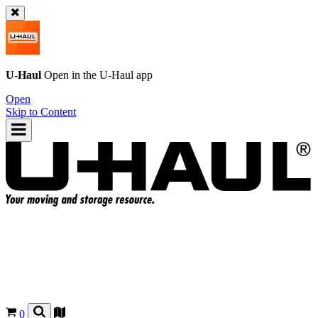
U-Haul
Open in the
U-Haul
app
Open
Skip to Content
0