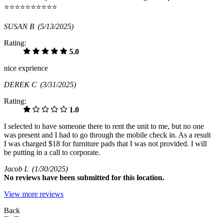
⭐⭐⭐⭐⭐⭐⭐⭐⭐⭐
SUSAN B
(5/13/2025)
Rating:
5.0
nice exprience
DEREK C
(3/31/2025)
Rating:
1.0
I selected to have someone there to rent the unit to me, but no one
was present and I had to go through the mobile check in. As a result
I was charged $18 for furniture pads that I was not provided. I will
be putting in a call to corporate.
Jacob L
(1/30/2025)
No
reviews have been submitted for this location.
View more reviews
Back