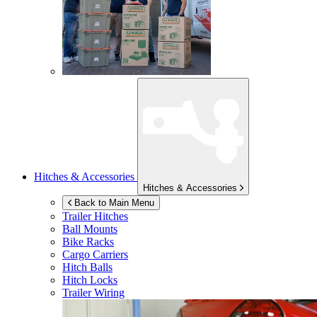
Hitches & Accessories
Hitches & Accessories
Back to Main Menu
Trailer Hitches
Ball Mounts
Bike Racks
Cargo Carriers
Hitch Balls
Hitch Locks
Trailer Wiring