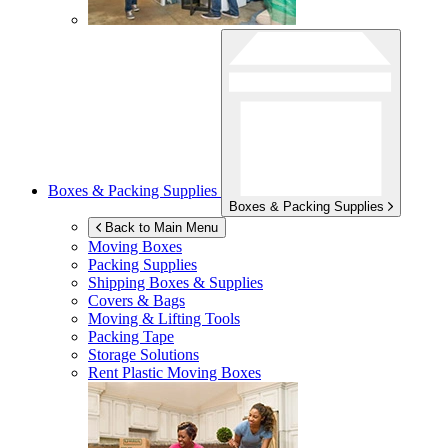
Boxes & Packing Supplies
Boxes & Packing Supplies
Back to Main Menu
Moving Boxes
Packing Supplies
Shipping Boxes & Supplies
Covers & Bags
Moving & Lifting Tools
Packing Tape
Storage Solutions
Rent Plastic Moving Boxes