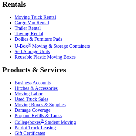
Rentals
Moving Truck Rental
Cargo Van Rental
Trailer Rental
Towing Rental
Dollies & Furniture Pads
®
U-Box
Moving & Storage Containers
Self-Storage Units
Reusable Plastic Moving Boxes
Products & Services
Business Accounts
Hitches & Accessories
Moving Labor
Used Truck Sales
Moving Boxes & Supplies
Damage Coverage
Propane Refills & Tanks
®
Collegeboxes
Student Moving
Patriot Truck Leasing
Gift Certificates