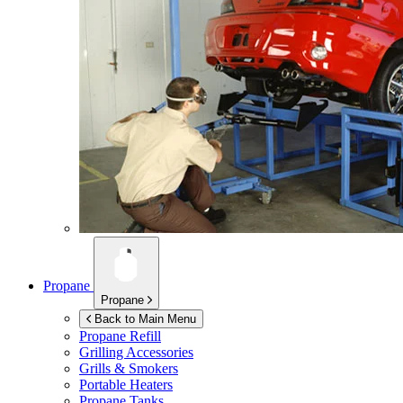
Propane
Propane
Back to Main Menu
Propane Refill
Grilling Accessories
Grills & Smokers
Portable Heaters
Propane Tanks