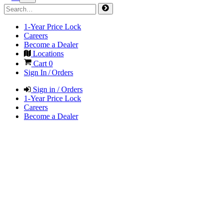
1-Year Price Lock
Careers
Become a Dealer
Locations
Cart
0
Sign In / Orders
Sign in / Orders
1-Year Price Lock
Careers
Become a Dealer