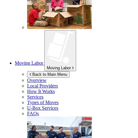
Moving Labor
Moving Labor
Back to Main Menu
Overview
Local Providers
How It Works
Services
Types of Moves
U-Box
Services
FAQs