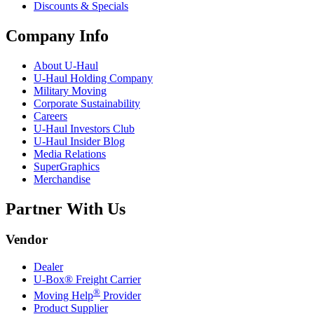
Discounts & Specials
Company Info
About
U-Haul
U-Haul
Holding Company
Military Moving
Corporate Sustainability
Careers
U-Haul
Investors Club
U-Haul
Insider Blog
Media Relations
SuperGraphics
Merchandise
Partner With Us
Vendor
Dealer
U-Box® Freight Carrier
®
Moving Help
Provider
Product Supplier