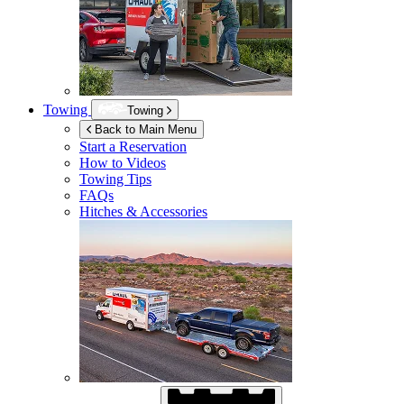
Towing
Towing
Back to Main Menu
Start a Reservation
How to Videos
Towing Tips
FAQs
Hitches & Accessories