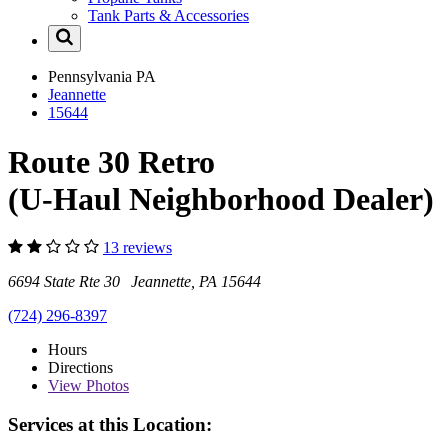
Tank Parts & Accessories
Pennsylvania
PA
Jeannette
15644
Route 30 Retro
(U-Haul Neighborhood Dealer)
13 reviews
6694 State Rte 30 Jeannette, PA 15644
(724) 296-8397
Hours
Directions
View
Photos
Services at this Location: