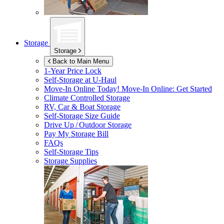
Storage
Storage
Back to Main Menu
1-Year Price Lock
Self-Storage at
U-Haul
Move-In Online Today!
Move-In Online: Get Started
Climate Controlled Storage
RV, Car & Boat Storage
Self-Storage Size Guide
Drive Up / Outdoor Storage
Pay My Storage Bill
FAQs
Self-Storage Tips
Storage Supplies