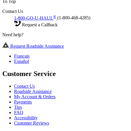
To Top
Contact Us
®
1-800-GO-U-HAUL
(1-800-468-4285)
Request a Callback
Need help?
Request Roadside Assistance
Français
Español
Customer Service
Contact Us
Roadside Assistance
My Account & Orders
Payments
Tips
FAQ
Accessibility
Customer Reviews