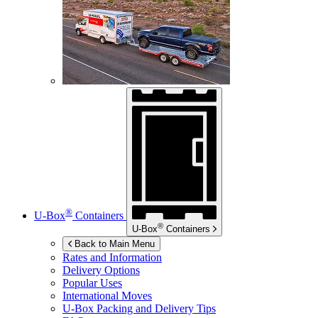
®
U-Box
Containers
®
U-Box
Containers
Back to Main Menu
Rates and Information
Delivery Options
Popular Uses
International Moves
U-Box
Packing and Delivery Tips