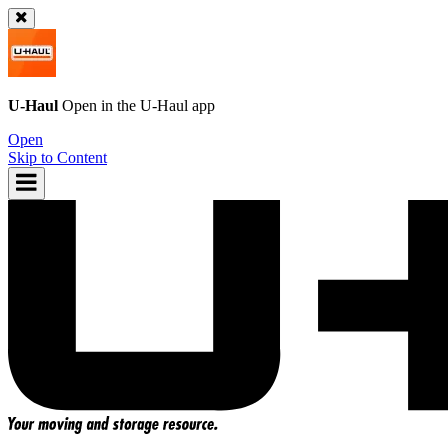
U-Haul
Open in the
U-Haul
app
Open
Skip to Content