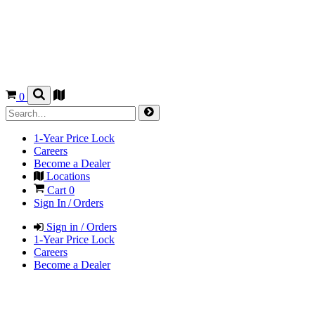
0
1-Year Price Lock
Careers
Become a Dealer
Locations
Cart
0
Sign In / Orders
Sign in / Orders
1-Year Price Lock
Careers
Become a Dealer