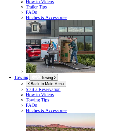
How to Videos
Trailer Tips
FAQs
Hitches & Accessories
Towing
Towing
Back to Main Menu
Start a Reservation
How to Videos
Towing Tips
FAQs
Hitches & Accessories