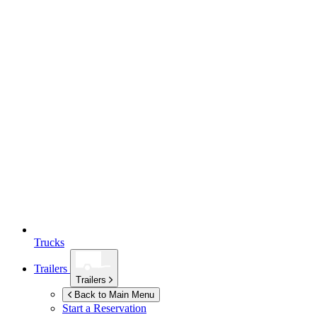
Trucks
Trailers
Trailers
Back to Main Menu
Start a Reservation