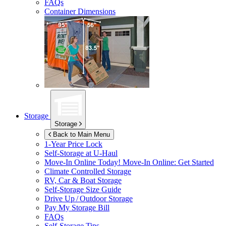
FAQs
Container Dimensions
Storage
Storage
Back to Main Menu
1-Year Price Lock
Self-Storage at
U-Haul
Move-In Online Today!
Move-In Online: Get Started
Climate Controlled Storage
RV, Car & Boat Storage
Self-Storage Size Guide
Drive Up / Outdoor Storage
Pay My Storage Bill
FAQs
Self-Storage Tips